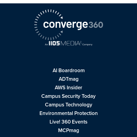
AI Boardroom
ADTmag
AWS Insider
Campus Security Today
Campus Technology
Environmental Protection
Live! 360 Events
MCPmag