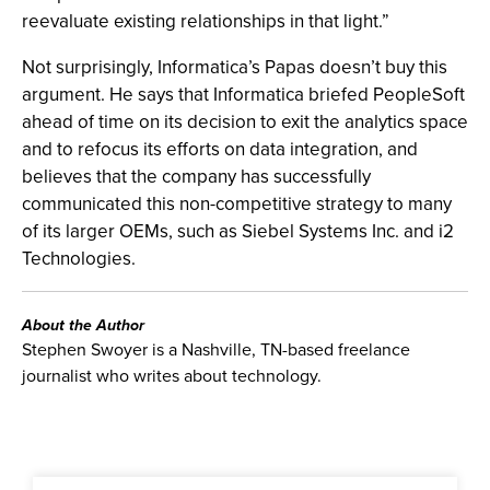
reevaluate existing relationships in that light.”
Not surprisingly, Informatica’s Papas doesn’t buy this
argument. He says that Informatica briefed PeopleSoft
ahead of time on its decision to exit the analytics space
and to refocus its efforts on data integration, and
believes that the company has successfully
communicated this non-competitive strategy to many
of its larger OEMs, such as Siebel Systems Inc. and i2
Technologies.
About the Author
Stephen Swoyer is a Nashville, TN-based freelance
journalist who writes about technology.