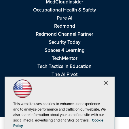
MedCloudInsider
Occupational Health & Safety
Pure AI
Redmond
Redmond Channel Partner
Security Today
Spaces 4 Learning
TechMentor
Tech Tactics in Education
The AI Pivot
THE Journal
Virtualization & Cloud Review
Visual Studio Magazine
This website uses cookies to enhance user experience
Visual Studio Live!
and to analyze performance and traffic on our website. We
also share information about your use of our site with our
social media, advertising and analytics partners.
Cookie
Policy