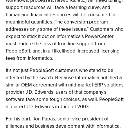
workflows, processes, networks, etc.) will need tuning,
support resources will face a learning curve, and
human and financial resources will be consumed in
meaningful quantities. The conversion program
addresses only some of these issues.” Customers who
expect to stick it out on Informatica’s PowerCenter
must endure the loss of frontline support from
PeopleSoft, and, in all likelihood, increased licensing
fees from Informatica.
It’s not just PeopleSoft customers who stand to be
affected by the switch. Because Informatica notched a
similar OEM agreement with mid-market ERP solutions
provider J.D. Edwards, users of that company’s
software face some tough choices, as well. PeopleSoft
acquired J.D. Edwards in June of 2003.
For his part, Ron Papas, senior vice president of
alliances and business development with Informatica,