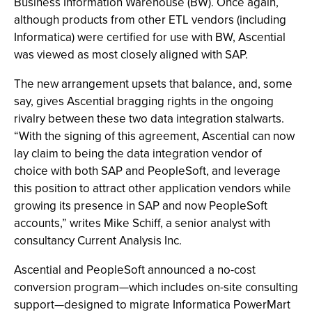
Business Information Warehouse (BW). Once again,
although products from other ETL vendors (including
Informatica) were certified for use with BW, Ascential
was viewed as most closely aligned with SAP.
The new arrangement upsets that balance, and, some
say, gives Ascential bragging rights in the ongoing
rivalry between these two data integration stalwarts.
“With the signing of this agreement, Ascential can now
lay claim to being the data integration vendor of
choice with both SAP and PeopleSoft, and leverage
this position to attract other application vendors while
growing its presence in SAP and now PeopleSoft
accounts,” writes Mike Schiff, a senior analyst with
consultancy Current Analysis Inc.
Ascential and PeopleSoft announced a no-cost
conversion program—which includes on-site consulting
support—designed to migrate Informatica PowerMart