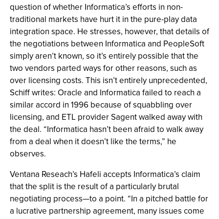
question of whether Informatica’s efforts in non-
traditional markets have hurt it in the pure-play data
integration space. He stresses, however, that details of
the negotiations between Informatica and PeopleSoft
simply aren’t known, so it’s entirely possible that the
two vendors parted ways for other reasons, such as
over licensing costs. This isn’t entirely unprecedented,
Schiff writes: Oracle and Informatica failed to reach a
similar accord in 1996 because of squabbling over
licensing, and ETL provider Sagent walked away with
the deal. “Informatica hasn’t been afraid to walk away
from a deal when it doesn’t like the terms,” he
observes.
Ventana Reseach’s Hafeli accepts Informatica’s claim
that the split is the result of a particularly brutal
negotiating process—to a point. “In a pitched battle for
a lucrative partnership agreement, many issues come