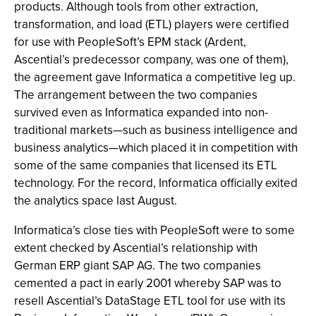
products. Although tools from other extraction,
transformation, and load (ETL) players were certified
for use with PeopleSoft’s EPM stack (Ardent,
Ascential’s predecessor company, was one of them),
the agreement gave Informatica a competitive leg up.
The arrangement between the two companies
survived even as Informatica expanded into non-
traditional markets—such as business intelligence and
business analytics—which placed it in competition with
some of the same companies that licensed its ETL
technology. For the record, Informatica officially exited
the analytics space last August.
Informatica’s close ties with PeopleSoft were to some
extent checked by Ascential’s relationship with
German ERP giant SAP AG. The two companies
cemented a pact in early 2001 whereby SAP was to
resell Ascential’s DataStage ETL tool for use with its