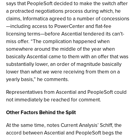
says that PeopleSoft decided to make the switch after
a protracted negotiations process during which, he
claims, Informatica agreed to a number of concessions
—including access to PowerCenter and flat-fee
licensing terms—before Ascential tendered its can’t-
miss offer. “The complication happened when
somewhere around the middle of the year when
basically Ascential came to them with an offer that was
substantially lower, an order of magnitude basically
lower than what we were receiving from them on a
yearly basis,” he comments.
Representatives from Ascential and PeopleSoft could
not immediately be reached for comment.
Other Factors Behind the Split
At the same time, notes Current Analysis’ Schiff, the
accord between Ascential and PeopleSoft begs the