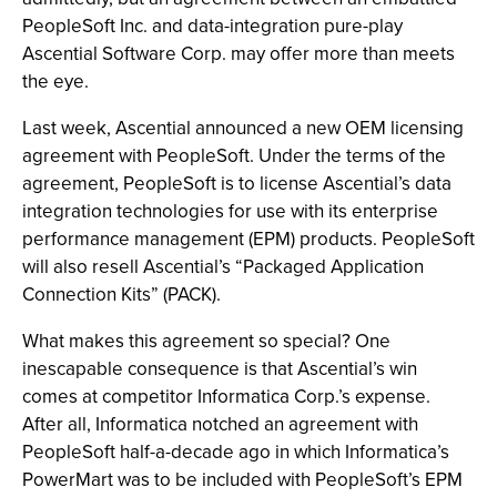
PeopleSoft Inc. and data-integration pure-play
Ascential Software Corp. may offer more than meets
the eye.
Last week, Ascential announced a new OEM licensing
agreement with PeopleSoft. Under the terms of the
agreement, PeopleSoft is to license Ascential’s data
integration technologies for use with its enterprise
performance management (EPM) products. PeopleSoft
will also resell Ascential’s “Packaged Application
Connection Kits” (PACK).
What makes this agreement so special? One
inescapable consequence is that Ascential’s win
comes at competitor Informatica Corp.’s expense.
After all, Informatica notched an agreement with
PeopleSoft half-a-decade ago in which Informatica’s
PowerMart was to be included with PeopleSoft’s EPM