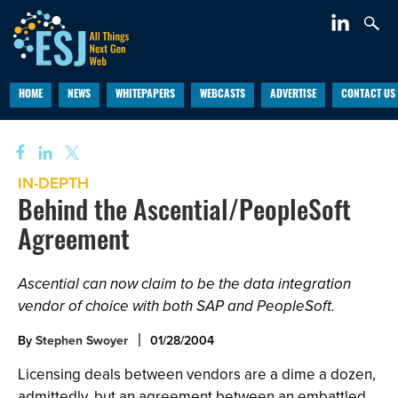
HOME
NEWS
WHITEPAPERS
WEBCASTS
ADVERTISE
CONTACT US
IN-DEPTH
Behind the Ascential/PeopleSoft
Agreement
Ascential can now claim to be the data integration
vendor of choice with both SAP and PeopleSoft.
By
Stephen Swoyer
01/28/2004
Licensing deals between vendors are a dime a dozen,
admittedly, but an agreement between an embattled