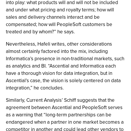
into play: what products will and will not be included
and under what pricing and royalty terms; how will
sales and delivery channels interact and be
compensated; how will PeopleSoft customers be
treated and by whom?” he says.
Nevertheless, Hafeli writes, other considerations
almost certainly factored into the mix, including
Informatica’s presence in non-traditional markets, such
as analytics and BI. “Ascential and Informatica each
have a thorough vision for data integration, but in
Ascential’s case, the vision is solely centered on data
integration,” he concludes.
Similarly, Current Analysis’ Schiff suggests that the
agreement between Ascential and PeopleSoft serves
as a warning that “long-term partnerships can be
endangered when a partner in one market becomes a
competitor in another and could lead other vendors to