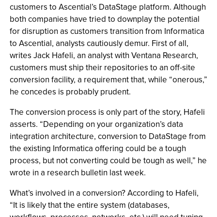
customers to Ascential’s DataStage platform. Although
both companies have tried to downplay the potential
for disruption as customers transition from Informatica
to Ascential, analysts cautiously demur. First of all,
writes Jack Hafeli, an analyst with Ventana Research,
customers must ship their repositories to an off-site
conversion facility, a requirement that, while “onerous,”
he concedes is probably prudent.
The conversion process is only part of the story, Hafeli
asserts. “Depending on your organization’s data
integration architecture, conversion to DataStage from
the existing Informatica offering could be a tough
process, but not converting could be tough as well,” he
wrote in a research bulletin last week.
What’s involved in a conversion? According to Hafeli,
“It is likely that the entire system (databases,