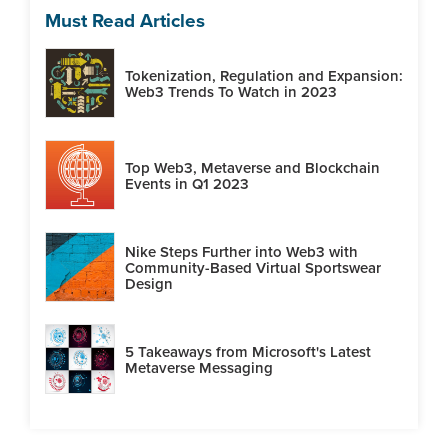
Must Read Articles
Tokenization, Regulation and Expansion:
Web3 Trends To Watch in 2023
Top Web3, Metaverse and Blockchain
Events in Q1 2023
Nike Steps Further into Web3 with
Community-Based Virtual Sportswear
Design
5 Takeaways from Microsoft's Latest
Metaverse Messaging