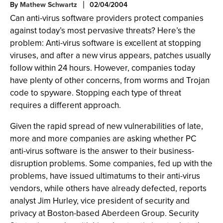
By
Mathew Schwartz
02/04/2004
Can anti-virus software providers protect companies
against today’s most pervasive threats? Here’s the
problem: Anti-virus software is excellent at stopping
viruses, and after a new virus appears, patches usually
follow within 24 hours. However, companies today
have plenty of other concerns, from worms and Trojan
code to spyware. Stopping each type of threat
requires a different approach.
Given the rapid spread of new vulnerabilities of late,
more and more companies are asking whether PC
anti-virus software is the answer to their business-
disruption problems. Some companies, fed up with the
problems, have issued ultimatums to their anti-virus
vendors, while others have already defected, reports
analyst Jim Hurley, vice president of security and
privacy at Boston-based Aberdeen Group. Security