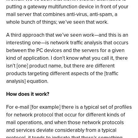
putting a gateway multifunction device in front of your
mail server that combines anti-virus, anti-spam, a
whole bunch of things; we’ve seen that work.
A third approach that we’ve seen work—and this is an
interesting one—is network traffic analysis that occurs
between the PC devices and the servers for a given
kind of application. I don’t know what you call it, there
isn’t [one] product name, but there are different
products targeting different aspects of the [traffic
analysis] equation.
How does it work?
For e-mail [for example] there is a typical set of profiles
for network protocol that occur for different kinds of
mail operations, and when those network protocols
and services deviate considerably from a typical
protocol, it tends to indicate that there’s something