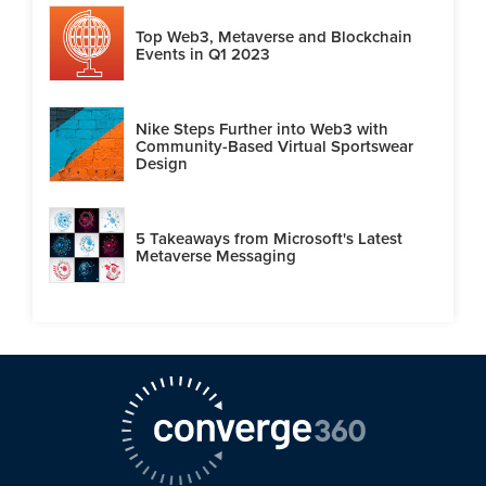
Top Web3, Metaverse and Blockchain
Events in Q1 2023
Nike Steps Further into Web3 with
Community-Based Virtual Sportswear
Design
5 Takeaways from Microsoft's Latest
Metaverse Messaging