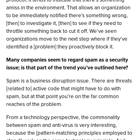
amiss in the environment. That allows an organization
to be immediately notified there’s something wrong,
[then] to investigate it, [then] to see if they need to
throttle something back to cut it off. We’ve seen
organizations move to the next step where if they’ve
identified a [problem] they proactively block it.
Many companies seem to regard spam as a security
issue; is that part of the trend you’ve outlined here?
Spam is a business disruption issue. There are threats
[related to] active code that might have to do with
spam, but at that point you’re on the far common
reaches of the problem.
From a technology perspective, the commonality
between spam and anti-virus is very interesting,
because the [pattern-matching principles employed to