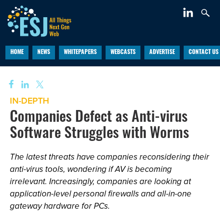
HOME
NEWS
WHITEPAPERS
WEBCASTS
ADVERTISE
CONTACT US
IN-DEPTH
Companies Defect as Anti-virus
Software Struggles with Worms
The latest threats have companies reconsidering their
anti-virus tools, wondering if AV is becoming
irrelevant. Increasingly, companies are looking at
application-level personal firewalls and all-in-one
gateway hardware for PCs.