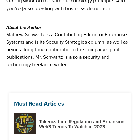
stop it] work on the same technology principle. And
you’re [also] dealing with business disruption.
About the Author
Mathew Schwartz is a Contributing Editor for Enterprise
Systems and is its Security Strategies column, as well as
being a long-time contributor to the company's print
publications. Mr. Schwartz is also a security and
technology freelance writer.
Must Read Articles
Tokenization, Regulation and Expansion:
Web3 Trends To Watch in 2023