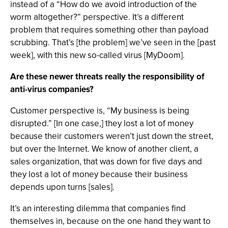
instead of a “How do we avoid introduction of the
worm altogether?” perspective. It’s a different
problem that requires something other than payload
scrubbing. That’s [the problem] we’ve seen in the [past
week], with this new so-called virus [MyDoom].
Are these newer threats really the responsibility of
anti-virus companies?
Customer perspective is, “My business is being
disrupted.” [In one case,] they lost a lot of money
because their customers weren’t just down the street,
but over the Internet. We know of another client, a
sales organization, that was down for five days and
they lost a lot of money because their business
depends upon turns [sales].
It’s an interesting dilemma that companies find
themselves in, because on the one hand they want to