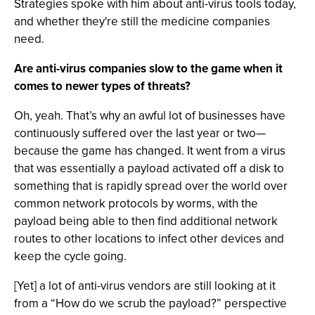
Strategies spoke with him about anti-virus tools today,
and whether they're still the medicine companies
need.
Are anti-virus companies slow to the game when it
comes to newer types of threats?
Oh, yeah. That’s why an awful lot of businesses have
continuously suffered over the last year or two—
because the game has changed. It went from a virus
that was essentially a payload activated off a disk to
something that is rapidly spread over the world over
common network protocols by worms, with the
payload being able to then find additional network
routes to other locations to infect other devices and
keep the cycle going.
[Yet] a lot of anti-virus vendors are still looking at it
from a “How do we scrub the payload?” perspective