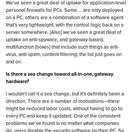
We’ve seen a great deal of uptake for application-level
personal firewalls for PCs. Some … are only deployed
on a PC, others are a combination of a software agent
that’s very lightweight, with the control logic back on a
server somewhere. [Also] we’ve seen a great deal of
uptake on anti-spyware, and gateway-based,
multifunction [boxes] that include such things as anti-
virus, anti-spam, content filtering; the list just goes on
and on.
Is there a sea change toward all-in-one, gateway
hardware?
I wouldn’t call it a sea change, but it’s definitely been a
direction. There are a number of motivations—there
might be reduced labor costs, without having to go to
every PC and keep it updated. One of the consistent
problems we’ve found is no matter what companies
do, users disable the security software on their PC. So