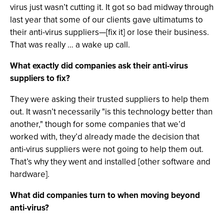
virus just wasn’t cutting it. It got so bad midway through
last year that some of our clients gave ultimatums to
their anti-virus suppliers—[fix it] or lose their business.
That was really … a wake up call.
What exactly did companies ask their anti-virus
suppliers to fix?
They were asking their trusted suppliers to help them
out. It wasn’t necessarily "is this technology better than
another," though for some companies that we’d
worked with, they’d already made the decision that
anti-virus suppliers were not going to help them out.
That’s why they went and installed [other software and
hardware].
What did companies turn to when moving beyond
anti-virus?