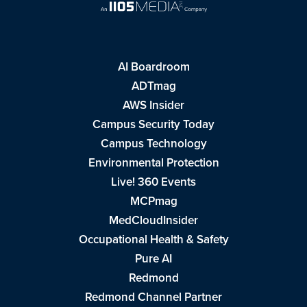
AI Boardroom
ADTmag
AWS Insider
Campus Security Today
Campus Technology
Environmental Protection
Live! 360 Events
MCPmag
MedCloudInsider
Occupational Health & Safety
Pure AI
Redmond
Redmond Channel Partner