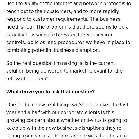
use the ability of the Internet and network protocols to
reach out to their customers, and to more rapidly
respond to customer requirements. The business
need is real. The problem is that there seems to be a
cognitive dissonance between the application
controls, policies, and procedures we have in place for
combating potential business disruption.
So the real question I’m asking is, is the current
solution being delivered to market relevant for the
relevant problem?
What drove you to ask that question?
One of the consistent things we’ve seen over the last
year and a half with our corporate clients is this
growing concern about whether anti-virus is going to
keep up with the new business disruptions they’re
facing from worms. Their response was that the anti-