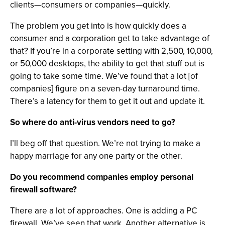
clients—consumers or companies—quickly.
The problem you get into is how quickly does a
consumer and a corporation get to take advantage of
that? If you’re in a corporate setting with 2,500, 10,000,
or 50,000 desktops, the ability to get that stuff out is
going to take some time. We’ve found that a lot [of
companies] figure on a seven-day turnaround time.
There’s a latency for them to get it out and update it.
So where do anti-virus vendors need to go?
I’ll beg off that question. We’re not trying to make a
happy marriage for any one party or the other.
Do you recommend companies employ personal
firewall software?
There are a lot of approaches. One is adding a PC
firewall. We’ve seen that work. Another alternative is