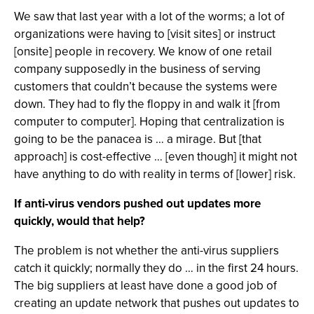
We saw that last year with a lot of the worms; a lot of
organizations were having to [visit sites] or instruct
[onsite] people in recovery. We know of one retail
company supposedly in the business of serving
customers that couldn’t because the systems were
down. They had to fly the floppy in and walk it [from
computer to computer]. Hoping that centralization is
going to be the panacea is … a mirage. But [that
approach] is cost-effective … [even though] it might not
have anything to do with reality in terms of [lower] risk.
If anti-virus vendors pushed out updates more
quickly, would that help?
The problem is not whether the anti-virus suppliers
catch it quickly; normally they do … in the first 24 hours.
The big suppliers at least have done a good job of
creating an update network that pushes out updates to