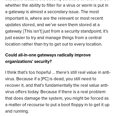
whether the ability to filter for a virus or worm is put in
a gateway is almost a secondary issue. The most
important is, where are the relevant or most recent
updates stored, and we’ve seen them stored at a
gateway. [This isn’t] just from a security standpoint; it’s
just easier to try and manage things from a central
location rather than try to get out to every location.
Could all-in-one gateways radically improve
organizations’ security?
I think that’s too hopeful … there’s still real value in anti-
virus. Because if a [PC] is dead, you still need to
recover it, and that’s fundamentally the real value anti-
virus offers today. Because if there is a real problem
that does damage the system, you might be forced as
a matter of recourse to put a boot floppy in to get it up
and running.