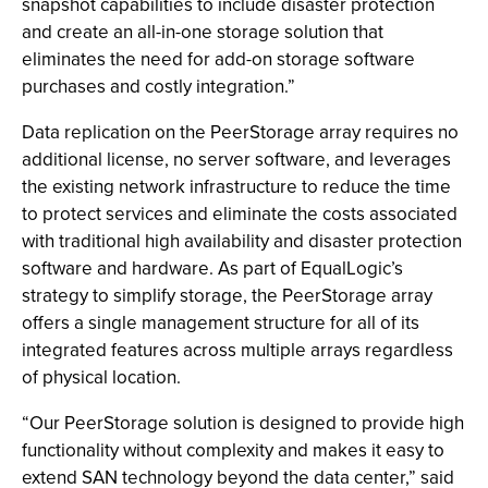
snapshot capabilities to include disaster protection
and create an all-in-one storage solution that
eliminates the need for add-on storage software
purchases and costly integration.”
Data replication on the PeerStorage array requires no
additional license, no server software, and leverages
the existing network infrastructure to reduce the time
to protect services and eliminate the costs associated
with traditional high availability and disaster protection
software and hardware. As part of EqualLogic’s
strategy to simplify storage, the PeerStorage array
offers a single management structure for all of its
integrated features across multiple arrays regardless
of physical location.
“Our PeerStorage solution is designed to provide high
functionality without complexity and makes it easy to
extend SAN technology beyond the data center,” said