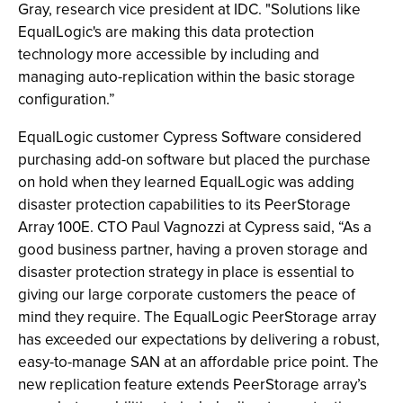
Gray, research vice president at IDC. "Solutions like
EqualLogic's are making this data protection
technology more accessible by including and
managing auto-replication within the basic storage
configuration.”
EqualLogic customer Cypress Software considered
purchasing add-on software but placed the purchase
on hold when they learned EqualLogic was adding
disaster protection capabilities to its PeerStorage
Array 100E. CTO Paul Vagnozzi at Cypress said, “As a
good business partner, having a proven storage and
disaster protection strategy in place is essential to
giving our large corporate customers the peace of
mind they require. The EqualLogic PeerStorage array
has exceeded our expectations by delivering a robust,
easy-to-manage SAN at an affordable price point. The
new replication feature extends PeerStorage array’s