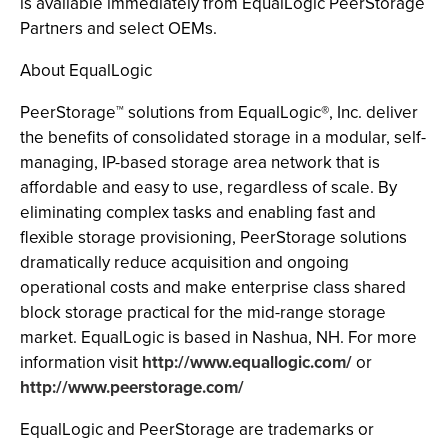
is available immediately from EqualLogic PeerStorage
Partners and select OEMs.
About EqualLogic
PeerStorage™ solutions from EqualLogic®, Inc. deliver
the benefits of consolidated storage in a modular, self-
managing, IP-based storage area network that is
affordable and easy to use, regardless of scale. By
eliminating complex tasks and enabling fast and
flexible storage provisioning, PeerStorage solutions
dramatically reduce acquisition and ongoing
operational costs and make enterprise class shared
block storage practical for the mid-range storage
market. EqualLogic is based in Nashua, NH. For more
information visit
http://www.equallogic.com/
or
http://www.peerstorage.com/
EqualLogic and PeerStorage are trademarks or