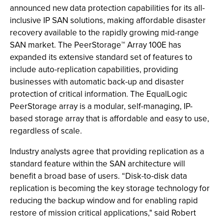
announced new data protection capabilities for its all-
inclusive IP SAN solutions, making affordable disaster
recovery available to the rapidly growing mid-range
SAN market. The PeerStorage™ Array 100E has
expanded its extensive standard set of features to
include auto-replication capabilities, providing
businesses with automatic back-up and disaster
protection of critical information. The EqualLogic
PeerStorage array is a modular, self-managing, IP-
based storage array that is affordable and easy to use,
regardless of scale.
Industry analysts agree that providing replication as a
standard feature within the SAN architecture will
benefit a broad base of users. “Disk-to-disk data
replication is becoming the key storage technology for
reducing the backup window and for enabling rapid
restore of mission critical applications," said Robert