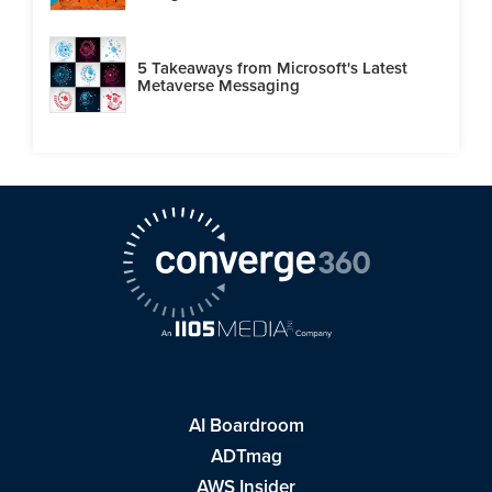
5 Takeaways from Microsoft's Latest
Metaverse Messaging
AI Boardroom
ADTmag
AWS Insider