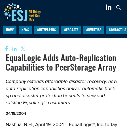
HOME
NEWS
WHITEPAPERS
WEBCASTS
ADVERTISE
CONTACT US
EqualLogic Adds Auto-Replication
Capabilities to PeerStorage Array
Company extends affordable disaster recovery; new
auto-replication capabilities deliver automatic back-
up and disaster protection benefits to new and
existing EqualLogic customers
04/19/2004
Nashua, N.H., April 19, 2004 – EqualLogic®, Inc. today