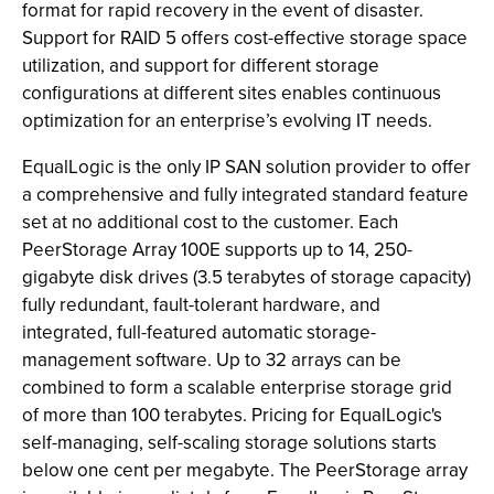
format for rapid recovery in the event of disaster.
Support for RAID 5 offers cost-effective storage space
utilization, and support for different storage
configurations at different sites enables continuous
optimization for an enterprise’s evolving IT needs.
EqualLogic is the only IP SAN solution provider to offer
a comprehensive and fully integrated standard feature
set at no additional cost to the customer. Each
PeerStorage Array 100E supports up to 14, 250-
gigabyte disk drives (3.5 terabytes of storage capacity)
fully redundant, fault-tolerant hardware, and
integrated, full-featured automatic storage-
management software. Up to 32 arrays can be
combined to form a scalable enterprise storage grid
of more than 100 terabytes. Pricing for EqualLogic's
self-managing, self-scaling storage solutions starts
below one cent per megabyte. The PeerStorage array