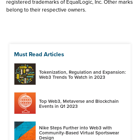
registered trademarks of EqualLogic, Inc. Other marks
belong to their respective owners.
Must Read Articles
Tokenization, Regulation and Expansion:
Web3 Trends To Watch in 2023
Top Web3, Metaverse and Blockchain
Events in Q1 2023
Nike Steps Further into Web3 with
Community-Based Virtual Sportswear
Design