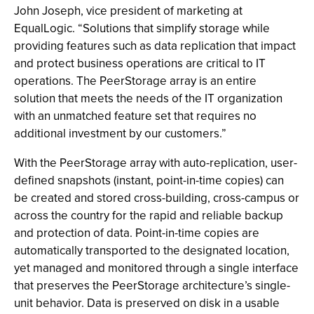
John Joseph, vice president of marketing at
EqualLogic. “Solutions that simplify storage while
providing features such as data replication that impact
and protect business operations are critical to IT
operations. The PeerStorage array is an entire
solution that meets the needs of the IT organization
with an unmatched feature set that requires no
additional investment by our customers.”
With the PeerStorage array with auto-replication, user-
defined snapshots (instant, point-in-time copies) can
be created and stored cross-building, cross-campus or
across the country for the rapid and reliable backup
and protection of data. Point-in-time copies are
automatically transported to the designated location,
yet managed and monitored through a single interface
that preserves the PeerStorage architecture’s single-
unit behavior. Data is preserved on disk in a usable