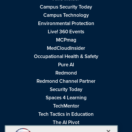
Campus Security Today
Campus Technology
Environmental Protection
Live! 360 Events
MCPmag
MedCloudInsider
Occupational Health & Safety
Pure AI
Redmond
Redmond Channel Partner
Security Today
Spaces 4 Learning
TechMentor
Tech Tactics in Education
The AI Pivot
THE Journal