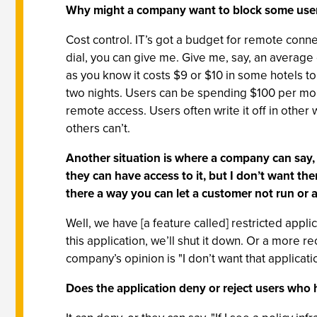
Why might a company want to block some user
Cost control. IT’s got a budget for remote conn
dial, you can give me. Give me, say, an average
as you know it costs $9 or $10 in some hotels to
two nights. Users can be spending $100 per mont
remote access. Users often write it off in other w
others can’t.
Another situation is where a company can say, "L
they can have access to it, but I don’t want the
there a way you can let a customer not run or a
Well, we have [a feature called] restricted appli
this application, we’ll shut it down. Or a more 
company’s opinion is "I don’t want that applicat
Does the application deny or reject users who 