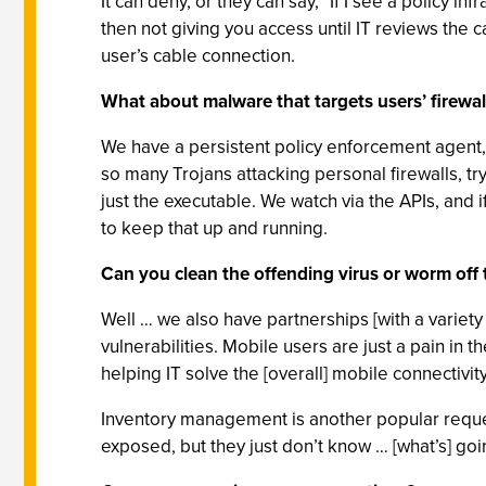
It can deny, or they can say, "If I see a policy i
then not giving you access until IT reviews th
user’s cable connection.
What about malware that targets users’ firewall
We have a persistent policy enforcement agent, i
so many Trojans attacking personal firewalls, t
just the executable. We watch via the APIs, and i
to keep that up and running.
Can you clean the offending virus or worm off
Well … we also have partnerships [with a variety
vulnerabilities. Mobile users are just a pain in t
helping IT solve the [overall] mobile connectivit
Inventory management is another popular reques
exposed, but they just don’t know … [what’s] goi