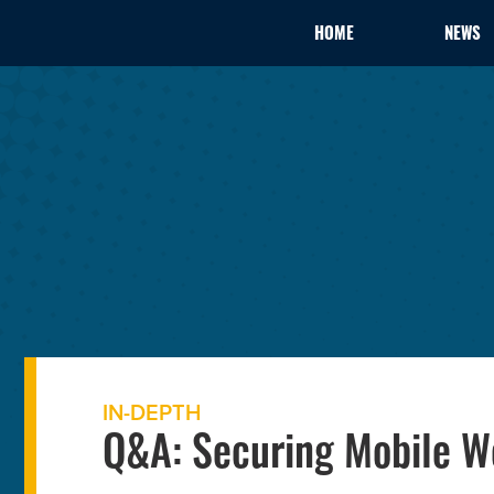
HOME
NEWS
IN-DEPTH
Q&A: Securing Mobile W