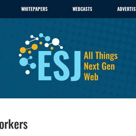
WHITEPAPERS
WEBCASTS
ADVERTIS
orkers