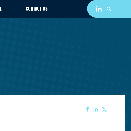
E
CONTACT US