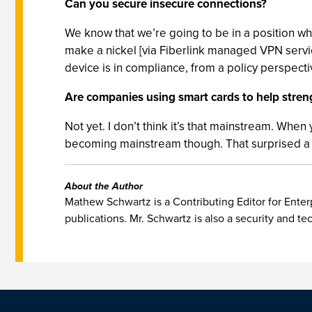
Can you secure insecure connections?
We know that we’re going to be in a position w
make a nickel [via Fiberlink managed VPN service
device is in compliance, from a policy perspecti
Are companies using smart cards to help stren
Not yet. I don’t think it’s that mainstream. When
becoming mainstream though. That surprised a lo
About the Author
Mathew Schwartz is a Contributing Editor for Enterp
publications. Mr. Schwartz is also a security and te