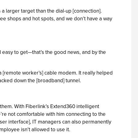
larger target than the dial-up [connection].
fee shops and hot spots, and we don’t have a way
and easy to get—that’s the good news, and by the
a a [remote worker’s] cable modem. It really helped
hacked down the [broadband] tunnel.
them. With Fiberlink’s Extend360 intelligent
we’re not comfortable with him connecting to the
user interface], IT managers can also permanently
mployee isn’t allowed to use it.