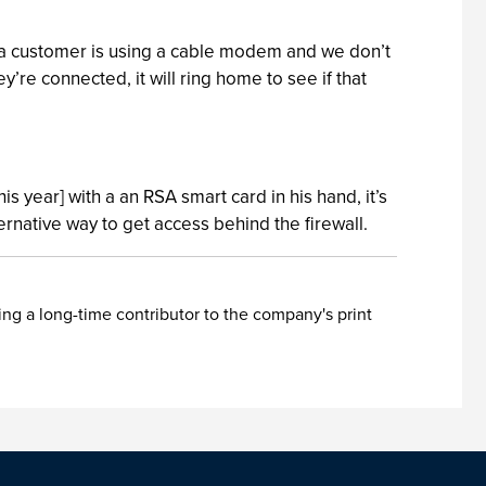
f a customer is using a cable modem and we don’t
re connected, it will ring home to see if that
is year] with a an RSA smart card in his hand, it’s
rnative way to get access behind the firewall.
ing a long-time contributor to the company's print