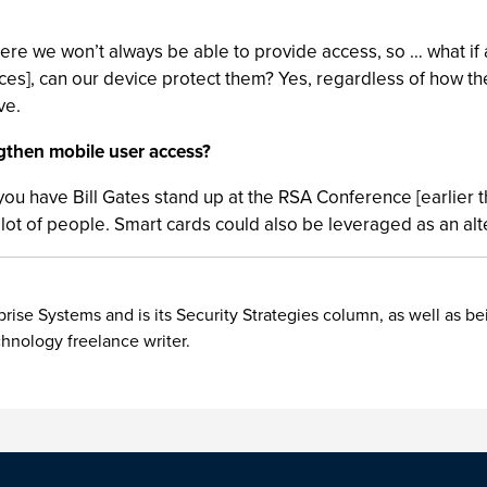
here we won’t always be able to provide access, so … what i
s], can our device protect them? Yes, regardless of how they’
ve.
gthen mobile user access?
 you have Bill Gates stand up at the RSA Conference [earlier th
t of people. Smart cards could also be leveraged as an alte
rise Systems and is its Security Strategies column, as well as be
chnology freelance writer.