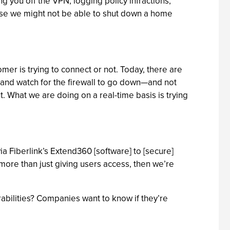
ing you off the VPN, logging policy infractions,
urse we might not be able to shut down a home
mer is trying to connect or not. Today, there are
t and watch for the firewall to go down—and not
nt. What we are doing on a real-time basis is trying
ia Fiberlink’s Extend360 [software] to [secure]
t more than just giving users access, then we’re
bilities? Companies want to know if they’re