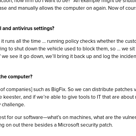
nfraction, how firm do I want to be?" An example might be shutt
e case and manually allows the computer on again. Now of co
 and antivirus settings?
t runs all the time … running policy checks whether the custo
rying to shut down the vehicle used to block them, so … we si
f we see it go down, we’ll bring it back up and log the incide
 the computer?
 of companies] such as BigFix. So we can distribute patches v
he keester, and if we’re able to give tools to IT that are abou
y challenge.
t for our software—what’s on machines, what are the vulnera
ng on out there besides a Microsoft security patch.