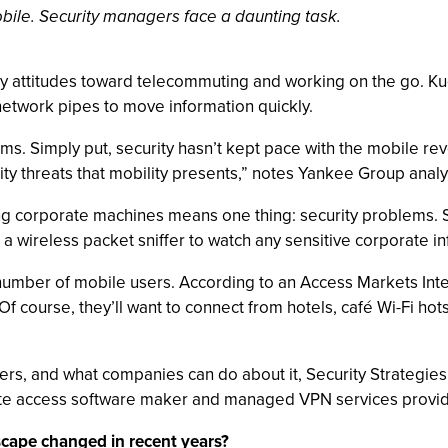
obile. Security managers face a daunting task.
attitudes toward telecommuting and working on the go. Kud
 network pipes to move information quickly.
ems. Simply put, security hasn’t kept pace with the mobile revol
ity threats that mobility presents,” notes Yankee Group anal
ng corporate machines means one thing: security problems. 
ing a wireless packet sniffer to watch any sensitive corporate in
number of mobile users. According to an Access Markets Inter
f course, they’ll want to connect from hotels, café Wi-Fi h
kers, and what companies can do about it, Security Strategies
ote access software maker and managed VPN services provid
scape changed in recent years?