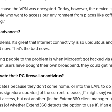
ause the VPN was encrypted. Today, however, the device is a 
le who want to access our environment from places like cof
g.”
y advances?
oblems. It’s great that Internet connectivity is so ubiquitous 
d now. That’s the bad news.
alerting people to the problem is when Microsoft got hacked vi
When users have bought their own broadband, they could get 
te their PC firewall or antivirus?
pdates because they don’t come home, or into the LAN, to do 
irus signature updates] of the current release, [IT might say] 
 access, but not another. [In the Extend360 client manager 
 [of whether Extend360 detects the option to use it], if an e