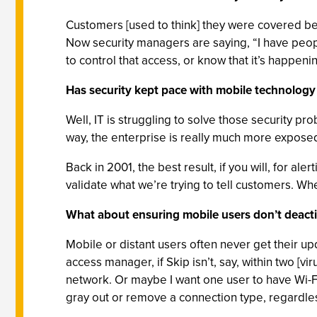
Customers [used to think] they were covered bec
Now security managers are saying, “I have peop
to control that access, or know that it’s happenin
Has security kept pace with mobile technolog
Well, IT is struggling to solve those security pr
way, the enterprise is really much more expose
Back in 2001, the best result, if you will, for 
validate what we’re trying to tell customers. 
What about ensuring mobile users don’t deactiva
Mobile or distant users often never get their u
access manager, if Skip isn’t, say, within two [v
network. Or maybe I want one user to have Wi-Fi
gray out or remove a connection type, regardless