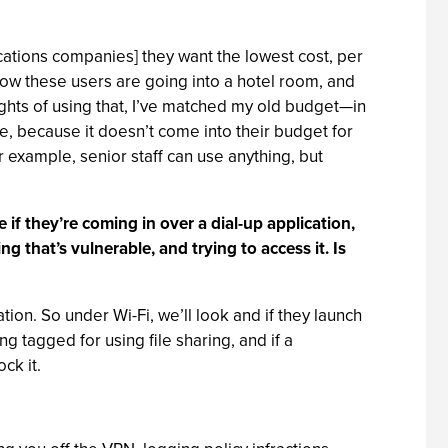
cations companies] they want the lowest cost, per
now these users are going into a hotel room, and
ights of using that, I’ve matched my old budget—in
e, because it doesn’t come into their budget for
or example, senior staff can use anything, but
 if they’re coming in over a dial-up application,
 that’s vulnerable, and trying to access it. Is
tion. So under Wi-Fi, we’ll look and if they launch
g tagged for using file sharing, and if a
ck it.