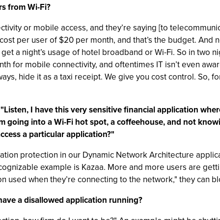
s from Wi-Fi?
ectivity or mobile access, and they’re saying [to telecommuni
 cost per user of $20 per month, and that’s the budget. And 
 get a night’s usage of hotel broadband or Wi-Fi. So in two n
h for mobile connectivity, and oftentimes IT isn’t even awar
ays, hide it as a taxi receipt. We give you cost control. So, f
isten, I have this very sensitive financial application where
m going into a Wi-Fi hot spot, a coffeehouse, and not knowing
ccess a particular application?"
cation protection in our Dynamic Network Architecture applica
recognizable example is Kazaa. More and more users are gettin
ion used when they’re connecting to the network," they can blo
have a disallowed application running?