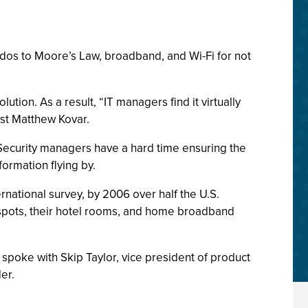
os to Moore’s Law, broadband, and Wi-Fi for not
ution. As a result, “IT managers find it virtually
yst Matthew Kovar.
Security managers have a hard time ensuring the
formation flying by.
national survey, by 2006 over half the U.S.
otspots, their hotel rooms, and home broadband
 spoke with Skip Taylor, vice president of product
er.