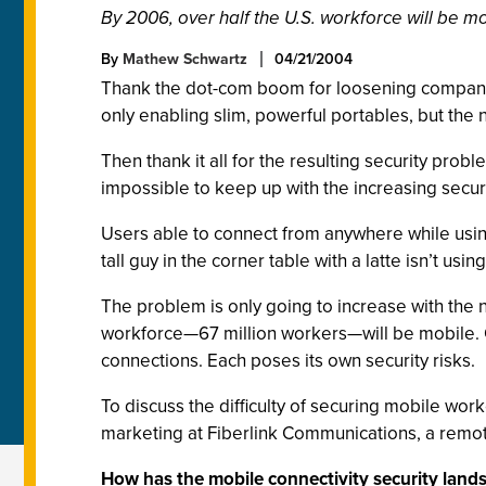
By 2006, over half the U.S. workforce will be m
By
Mathew Schwartz
04/21/2004
Thank the dot-com boom for loosening company 
only enabling slim, powerful portables, but the
Then thank it all for the resulting security probl
impossible to keep up with the increasing secur
Users able to connect from anywhere while usi
tall guy in the corner table with a latte isn’t us
The problem is only going to increase with the 
workforce—67 million workers—will be mobile. O
connections. Each poses its own security risks.
To discuss the difficulty of securing mobile wor
marketing at Fiberlink Communications, a rem
How has the mobile connectivity security land