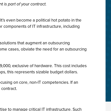
 is part of your contract.
t’s even become a political hot potato in the
 components of IT infrastructure, including
 solutions that augment an outsourcing
ome cases, obviate the need for an outsourcing
,000, exclusive of hardware. This cost includes
s, this represents sizable budget dollars.
cusing on core, non-IT competencies. If an
 contract.
e to manage critical IT infrastructure. Such