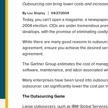
Outsourcing can bring lower costs and increased
By
Lou Shipley
04/27/2004
Today, you can’t open a magazine, a newspaper, 
2004 election. CIOs are under tremendous pressu
desktops, with the promise of eliminating costly I
While there are many good reasons to outsource 
agreement, ensure you achieve the desired serv
agreement.
The Gartner Group estimates the cost of managi
software, maintenance, and labor associated wi
Many enterprises have been lured into outsourc
outsourcer can significantly lower the cost per 
The Outsourcing Game
Large outsourcers, such as IBM Global Services 