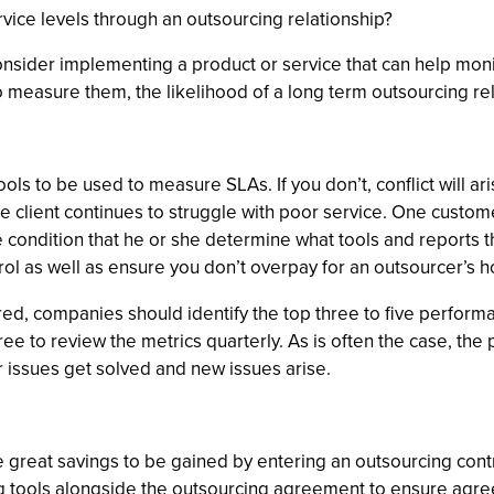
vice levels through an outsourcing relationship?
onsider implementing a product or service that can help monit
o measure them, the likelihood of a long term outsourcing re
 tools to be used to measure SLAs. If you don’t, conflict will 
 client continues to struggle with poor service. One custo
 condition that he or she determine what tools and reports
trol as well as ensure you don’t overpay for an outsourcer’
ed, companies should identify the top three to five performa
ee to review the metrics quarterly. As is often the case, the 
 issues get solved and new issues arise.
great savings to be gained by entering an outsourcing contr
ng tools alongside the outsourcing agreement to ensure agr