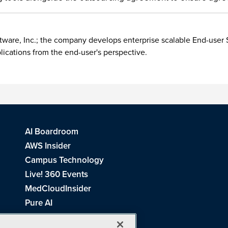
ftware, Inc.; the company develops enterprise scalable End-use
plications from the end-user's perspective.
AI Boardroom
AWS Insider
Campus Technology
Live! 360 Events
MedCloudInsider
Pure AI
Redmond Channel Partner