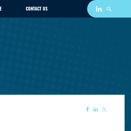
E
CONTACT US