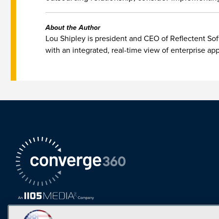
About the Author
Lou Shipley is president and CEO of Reflectent So
with an integrated, real-time view of enterprise ap