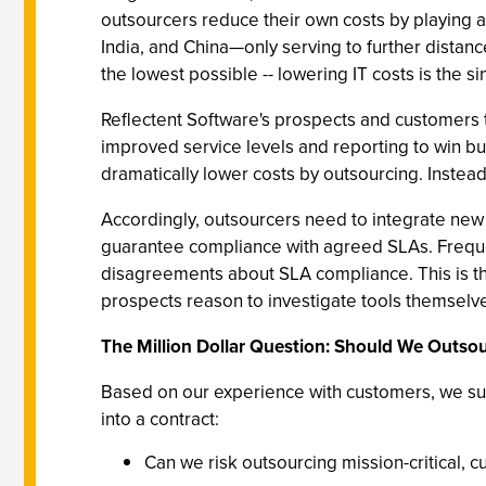
outsourcers reduce their own costs by playing a
India, and China—only serving to further distanc
the lowest possible -- lowering IT costs is the s
Reflectent Software's prospects and customers t
improved service levels and reporting to win b
dramatically lower costs by outsourcing. Instead
Accordingly, outsourcers need to integrate new 
guarantee compliance with agreed SLAs. Frequen
disagreements about SLA compliance. This is 
prospects reason to investigate tools themselv
The Million Dollar Question: Should We Outso
Based on our experience with customers, we su
into a contract:
Can we risk outsourcing mission-critical, 