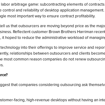
 labor arbitrage game: subcontracting elements of contracts
e control and reliability of desktop application management.
ingle most important way to ensure contract profitability.
ell us that outsourcers are moving beyond price as the major 
usiness. Reflectent customer Brown Brothers Harriman recent
, it hoped to reduce the administrative workload of managing
technology into their offerings to improve service and repo
tly, relationships between outsourcers and clients become s
the most common reason companies do not renew outsourcin
es.
urce?
ggest that companies considering outsourcing ask themselve
customer-facing, high-revenue desktops without having an in