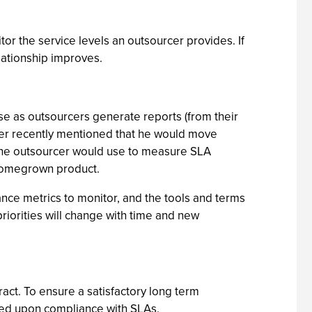
or the service levels an outsourcer provides. If
lationship improves.
arise as outsourcers generate reports (from their
mer recently mentioned that he would move
 the outsourcer would use to measure SLA
s homegrown product.
nce metrics to monitor, and the tools and terms
priorities will change with time and new
act. To ensure a satisfactory long term
eed upon compliance with SLAs.