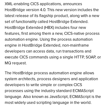
XML-enabling CICS applications, announces
HostBridge version 4.0. This new version includes the
latest release of its flagship product, along with a new
set of functionality called HostBridge Extended.
HostBridge Extended (HBX) includes four new
features, first among them a new, CICS-native process
automation engine. Using the process automation
engine in HostBridge Extended, non-mainframe
developers can access data, run transactions and
execute CICS commands using a single HTTP, SOAP, or
MQ request.
The HostBridge process automation engine allows
system architects, process designers and application
developers to write simple or complex CICS
processes using the industry standard ECMAScript
language. Also known as JavaScript, ECMAScript is the
most widely used scripting language in the world.