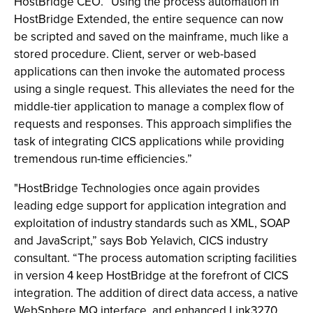
HostBridge CEO. “Using the process automation in
HostBridge Extended, the entire sequence can now
be scripted and saved on the mainframe, much like a
stored procedure. Client, server or web-based
applications can then invoke the automated process
using a single request. This alleviates the need for the
middle-tier application to manage a complex flow of
requests and responses. This approach simplifies the
task of integrating CICS applications while providing
tremendous run-time efficiencies.”
"HostBridge Technologies once again provides
leading edge support for application integration and
exploitation of industry standards such as XML, SOAP
and JavaScript,” says Bob Yelavich, CICS industry
consultant. “The process automation scripting facilities
in version 4 keep HostBridge at the forefront of CICS
integration. The addition of direct data access, a native
WebSphere MQ interface, and enhanced Link3270