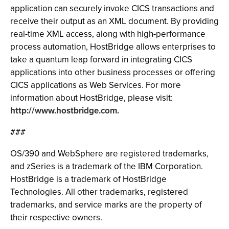
application can securely invoke CICS transactions and
receive their output as an XML document. By providing
real-time XML access, along with high-performance
process automation, HostBridge allows enterprises to
take a quantum leap forward in integrating CICS
applications into other business processes or offering
CICS applications as Web Services. For more
information about HostBridge, please visit:
http://www.hostbridge.com.
###
OS/390 and WebSphere are registered trademarks,
and zSeries is a trademark of the IBM Corporation.
HostBridge is a trademark of HostBridge
Technologies. All other trademarks, registered
trademarks, and service marks are the property of
their respective owners.