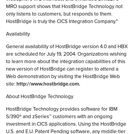
MRO support shows that HostBridge Technology not
only listens to customers, but responds to them.
HostBridge is truly the CICS Integration Company."
Availability
General availability of HostBridge version 4.0 and HBX
are scheduled for July 19, 2004. Organizations wishing
to learn more about the integration capabilities of this
new version of HostBridge can register to attend a
Web demonstration by visiting the HostBridge Web
site:
http://www.hostbridge.com.
About HostBridge Technology
HostBridge Technology provides software for IBM
S/390® and zSeries™ customers with an ongoing
investment in CICS applications. Using the HostBridge
U.S. and E.U. Patent Pending software, any middle-tier