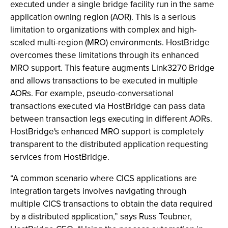
executed under a single bridge facility run in the same
application owning region (AOR). This is a serious
limitation to organizations with complex and high-
scaled multi-region (MRO) environments. HostBridge
overcomes these limitations through its enhanced
MRO support. This feature augments Link3270 Bridge
and allows transactions to be executed in multiple
AORs. For example, pseudo-conversational
transactions executed via HostBridge can pass data
between transaction legs executing in different AORs.
HostBridge's enhanced MRO support is completely
transparent to the distributed application requesting
services from HostBridge.
“A common scenario where CICS applications are
integration targets involves navigating through
multiple CICS transactions to obtain the data required
by a distributed application,” says Russ Teubner,