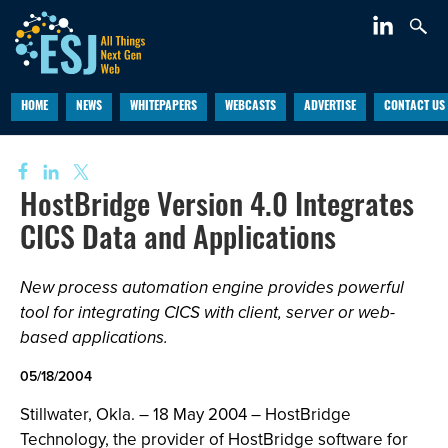
HOME
NEWS
WHITEPAPERS
WEBCASTS
ADVERTISE
CONTACT US
HostBridge Version 4.0 Integrates
CICS Data and Applications
New process automation engine provides powerful
tool for integrating CICS with client, server or web-
based applications.
05/18/2004
Stillwater, Okla. – 18 May 2004 – HostBridge
Technology, the provider of HostBridge software for