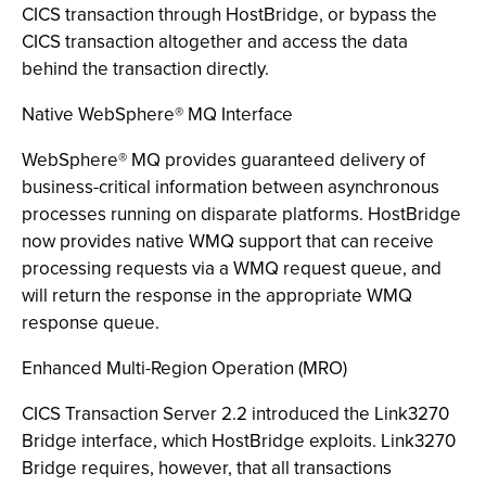
CICS transaction through HostBridge, or bypass the
CICS transaction altogether and access the data
behind the transaction directly.
Native WebSphere® MQ Interface
WebSphere® MQ provides guaranteed delivery of
business-critical information between asynchronous
processes running on disparate platforms. HostBridge
now provides native WMQ support that can receive
processing requests via a WMQ request queue, and
will return the response in the appropriate WMQ
response queue.
Enhanced Multi-Region Operation (MRO)
CICS Transaction Server 2.2 introduced the Link3270
Bridge interface, which HostBridge exploits. Link3270
Bridge requires, however, that all transactions