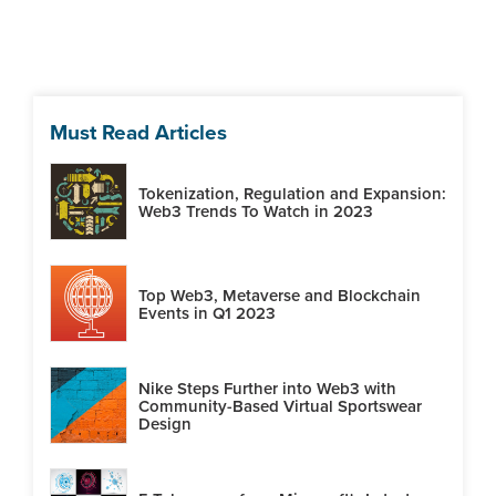
Must Read Articles
Tokenization, Regulation and Expansion:
Web3 Trends To Watch in 2023
Top Web3, Metaverse and Blockchain
Events in Q1 2023
Nike Steps Further into Web3 with
Community-Based Virtual Sportswear
Design