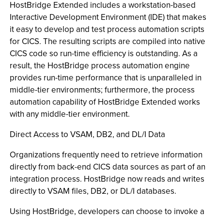
HostBridge Extended includes a workstation-based
Interactive Development Environment (IDE) that makes
it easy to develop and test process automation scripts
for CICS. The resulting scripts are compiled into native
CICS code so run-time efficiency is outstanding. As a
result, the HostBridge process automation engine
provides run-time performance that is unparalleled in
middle-tier environments; furthermore, the process
automation capability of HostBridge Extended works
with any middle-tier environment.
Direct Access to VSAM, DB2, and DL/I Data
Organizations frequently need to retrieve information
directly from back-end CICS data sources as part of an
integration process. HostBridge now reads and writes
directly to VSAM files, DB2, or DL/I databases.
Using HostBridge, developers can choose to invoke a