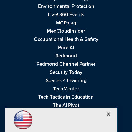
Environmental Protection
Live! 360 Events
MCPmag
MedCloudInsider
Occupational Health & Safety
Pure AI
Redmond
Redmond Channel Partner
Security Today
Spaces 4 Learning
TechMentor
Tech Tactics in Education
The AI Pivot
THE Journal
Virtualization & Cloud Review
Visual Studio Magazine