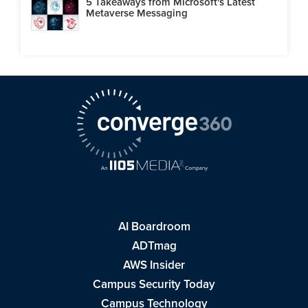
5 Takeaways from Microsoft's Latest
Metaverse Messaging
AI Boardroom
ADTmag
AWS Insider
Campus Security Today
Campus Technology