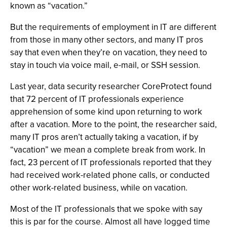
known as “vacation.”
But the requirements of employment in IT are different
from those in many other sectors, and many IT pros
say that even when they’re on vacation, they need to
stay in touch via voice mail, e-mail, or SSH session.
Last year, data security researcher CoreProtect found
that 72 percent of IT professionals experience
apprehension of some kind upon returning to work
after a vacation. More to the point, the researcher said,
many IT pros aren’t actually taking a vacation, if by
“vacation” we mean a complete break from work. In
fact, 23 percent of IT professionals reported that they
had received work-related phone calls, or conducted
other work-related business, while on vacation.
Most of the IT professionals that we spoke with say
this is par for the course. Almost all have logged time