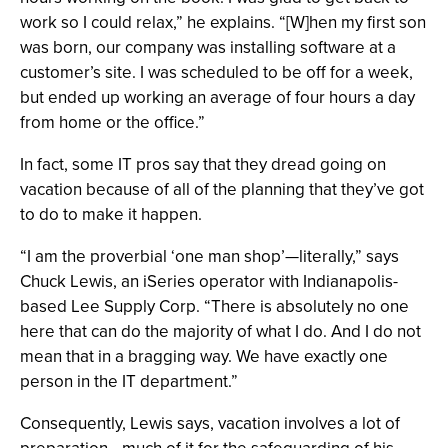
work so I could relax,” he explains. “[W]hen my first son
was born, our company was installing software at a
customer’s site. I was scheduled to be off for a week,
but ended up working an average of four hours a day
from home or the office.”
In fact, some IT pros say that they dread going on
vacation because of all of the planning that they’ve got
to do to make it happen.
“I am the proverbial ‘one man shop’—literally,” says
Chuck Lewis, an iSeries operator with Indianapolis-
based Lee Supply Corp. “There is absolutely no one
here that can do the majority of what I do. And I do not
mean that in a bragging way. We have exactly one
person in the IT department.”
Consequently, Lewis says, vacation involves a lot of