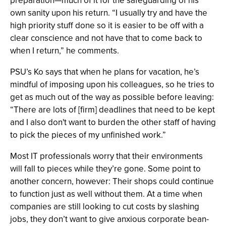
preparation—much of it for the safeguarding of his
own sanity upon his return. “I usually try and have the
high priority stuff done so it is easier to be off with a
clear conscience and not have that to come back to
when I return,” he comments.
PSU’s Ko says that when he plans for vacation, he’s
mindful of imposing upon his colleagues, so he tries to
get as much out of the way as possible before leaving:
“There are lots of [firm] deadlines that need to be kept
and I also don't want to burden the other staff of having
to pick the pieces of my unfinished work.”
Most IT professionals worry that their environments
will fall to pieces while they’re gone. Some point to
another concern, however: Their shops could continue
to function just as well without them. At a time when
companies are still looking to cut costs by slashing
jobs, they don’t want to give anxious corporate bean-