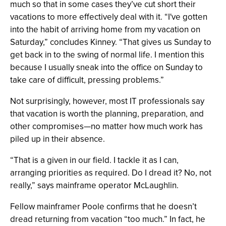
much so that in some cases they’ve cut short their
vacations to more effectively deal with it. “I've gotten
into the habit of arriving home from my vacation on
Saturday,” concludes Kinney. “That gives us Sunday to
get back in to the swing of normal life. I mention this
because I usually sneak into the office on Sunday to
take care of difficult, pressing problems.”
Not surprisingly, however, most IT professionals say
that vacation is worth the planning, preparation, and
other compromises—no matter how much work has
piled up in their absence.
“That is a given in our field. I tackle it as I can,
arranging priorities as required. Do I dread it? No, not
really,” says mainframe operator McLaughlin.
Fellow mainframer Poole confirms that he doesn’t
dread returning from vacation “too much.” In fact, he