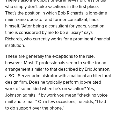
There’s also the opposite extreme—IT professionals
who simply don’t take vacations in the first place.
That’s the position in which Bob Richards, a long-time
mainframe operator and former consultant, finds
himself. “After being a consultant for years, vacation
time is considered by me to be a luxury,” says
Richards, who currently works for a prominent financial
institution.
These are generally the exceptions to the rule,
however. Most IT professionals seem to settle for an
arrangement similar to that described by Eric Johnson,
a SQL Server administrator with a national architectural
design firm. Does he typically perform job-related
work of some kind when he’s on vacation? Yes,
Johnson admits, if by work you mean “checking voice
mail and e-mail.” On a few occasions, he adds, “I had
to do support over the phone.”