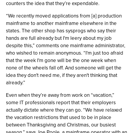
counters the idea that they’re expendable.
“We recently moved applications from [a] production
mainframe to another mainframe elsewhere in the
states. The other shop has sysprogs who say their
hands are full already but I'm leery about my job
despite this,” comments one mainframe administrator,
who wished to remain anonymous. “I'm just too afraid
that the week I'm gone will be the one week when
none of the wheels fall off. And someone will get the
idea they don't need me, if they aren't thinking that
already.”
Even when they’re away from work on “vacation,”
some IT professionals report that their employers
actually dictate where they can go. “We have relaxed
the vacation restrictions that used to be in place
between Thanksgiving and Christmas, our busiest
season,” says Joe Poole, a mainframe operator with an