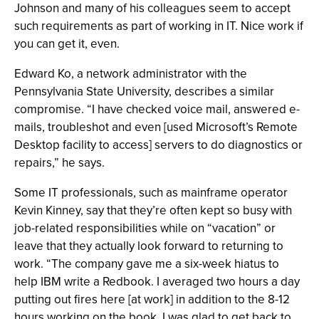
Johnson and many of his colleagues seem to accept
such requirements as part of working in IT. Nice work if
you can get it, even.
Edward Ko, a network administrator with the
Pennsylvania State University, describes a similar
compromise. “I have checked voice mail, answered e-
mails, troubleshot and even [used Microsoft’s Remote
Desktop facility to access] servers to do diagnostics or
repairs,” he says.
Some IT professionals, such as mainframe operator
Kevin Kinney, say that they’re often kept so busy with
job-related responsibilities while on “vacation” or
leave that they actually look forward to returning to
work. “The company gave me a six-week hiatus to
help IBM write a Redbook. I averaged two hours a day
putting out fires here [at work] in addition to the 8-12
hours working on the book. I was glad to get back to