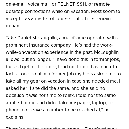
on e-mail, voice mail, or TELNET, SSH, or remote
desktop connections while on vacation. Most seem to
accept it as a matter of course, but others remain
defiant.
Take Daniel McLaughlin, a mainframe operator with a
prominent insurance company. He’s had the work-
while-on-vacation experience in the past, McLaughlin
allows, but no longer. “I have done this in former jobs,
but as I get a little older, tend not to do it as much. In
fact, at one point in a former job my boss asked me to
take all my gear on vacation in case she needed me. I
asked her if she did the same, and she said no
because it was her time to relax. I told her the same
applied to me and didn't take my pager, laptop, cell
phone, nor leave a number to be reached at,” he
explains.