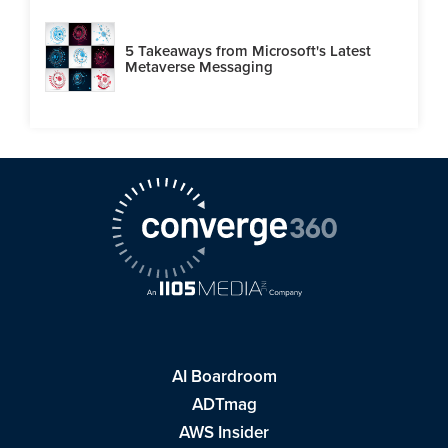
5 Takeaways from Microsoft's Latest
Metaverse Messaging
AI Boardroom
ADTmag
AWS Insider