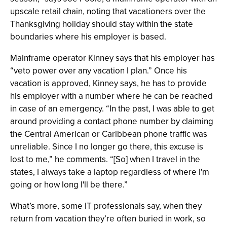
upscale retail chain, noting that vacationers over the
Thanksgiving holiday should stay within the state
boundaries where his employer is based.
Mainframe operator Kinney says that his employer has
“veto power over any vacation I plan.” Once his
vacation is approved, Kinney says, he has to provide
his employer with a number where he can be reached
in case of an emergency. “In the past, I was able to get
around providing a contact phone number by claiming
the Central American or Caribbean phone traffic was
unreliable. Since I no longer go there, this excuse is
lost to me,” he comments. “[So] when I travel in the
states, I always take a laptop regardless of where I'm
going or how long I'll be there.”
What’s more, some IT professionals say, when they
return from vacation they’re often buried in work, so