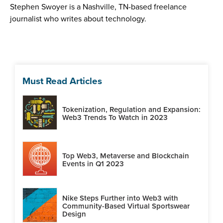
Stephen Swoyer is a Nashville, TN-based freelance
journalist who writes about technology.
Must Read Articles
Tokenization, Regulation and Expansion:
Web3 Trends To Watch in 2023
Top Web3, Metaverse and Blockchain
Events in Q1 2023
Nike Steps Further into Web3 with
Community-Based Virtual Sportswear
Design