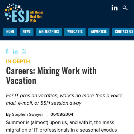
HOME
NEWS
WHITEPAPERS
WEBCASTS
ADVERTISE
CONTACT US
IN-DEPTH
Careers: Mixing Work with
Vacation
For IT pros on vacation, work’s no more than a voice
mail, e-mail, or SSH session away
By
Stephen Swoyer
06/08/2004
Summer is (almost) upon us, and with it, the mass
migration of IT professionals in a seasonal exodus