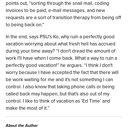
points out, “sorting through the snail mail, coding
invoices to be paid, e-mail messages, and new
requests are a sort of transition therapy from being off
to being back on.”
In the end, says PSU’s Ko, why ruin a perfectly good
vacation worrying about what fresh hell has accrued
during your time away? “I don't dread the amount of
work I'll have when I come back. What a way to ruin a
perfectly good vacation!” he argues. “I think I don't
worry because I have accepted the fact that there will
be work waiting for me and it's not something I can
control. I also know that taking phone calls or being
called back may happen, but that's also out of my
control. I like to think of vacation as ‘Ed Time’ and
make the most of it.”
About the Author