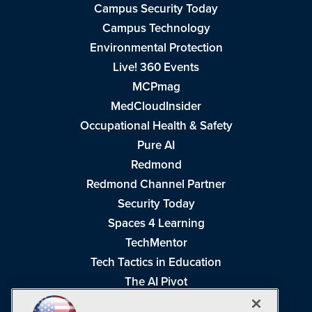
Campus Security Today
Campus Technology
Environmental Protection
Live! 360 Events
MCPmag
MedCloudInsider
Occupational Health & Safety
Pure AI
Redmond
Redmond Channel Partner
Security Today
Spaces 4 Learning
TechMentor
Tech Tactics in Education
The AI Pivot
THE Journal