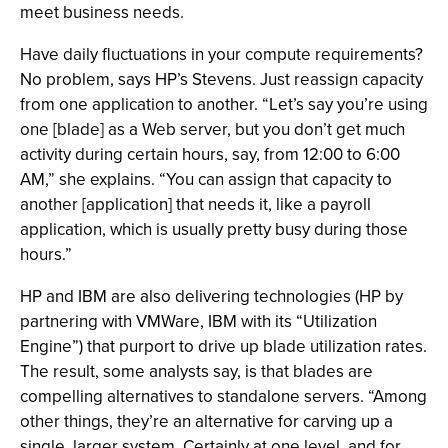
meet business needs.
Have daily fluctuations in your compute requirements?
No problem, says HP’s Stevens. Just reassign capacity
from one application to another. “Let’s say you’re using
one [blade] as a Web server, but you don’t get much
activity during certain hours, say, from 12:00 to 6:00
AM,” she explains. “You can assign that capacity to
another [application] that needs it, like a payroll
application, which is usually pretty busy during those
hours.”
HP and IBM are also delivering technologies (HP by
partnering with VMWare, IBM with its “Utilization
Engine”) that purport to drive up blade utilization rates.
The result, some analysts say, is that blades are
compelling alternatives to standalone servers. “Among
other things, they’re an alternative for carving up a
single, larger system. Certainly at one level, and for