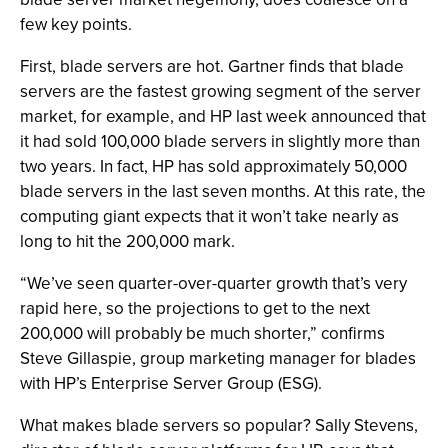
few key points.
First, blade servers are hot. Gartner finds that blade
servers are the fastest growing segment of the server
market, for example, and HP last week announced that
it had sold 100,000 blade servers in slightly more than
two years. In fact, HP has sold approximately 50,000
blade servers in the last seven months. At this rate, the
computing giant expects that it won’t take nearly as
long to hit the 200,000 mark.
“We’ve seen quarter-over-quarter growth that’s very
rapid here, so the projections to get to the next
200,000 will probably be much shorter,” confirms
Steve Gillaspie, group marketing manager for blades
with HP’s Enterprise Server Group (ESG).
What makes blade servers so popular? Sally Stevens,