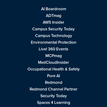
AI Boardroom
ADTmag
AWS Insider
Campus Security Today
Campus Technology
Environmental Protection
Live! 360 Events
MCPmag
MedCloudInsider
Occupational Health & Safety
Pure AI
Redmond
Redmond Channel Partner
Security Today
Spaces 4 Learning