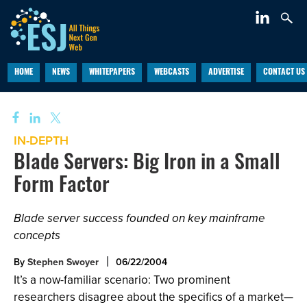
HOME
NEWS
WHITEPAPERS
WEBCASTS
ADVERTISE
CONTACT US
IN-DEPTH
Blade Servers: Big Iron in a Small
Form Factor
Blade server success founded on key mainframe
concepts
By
Stephen Swoyer
06/22/2004
It’s a now-familiar scenario: Two prominent
researchers disagree about the specifics of a market—