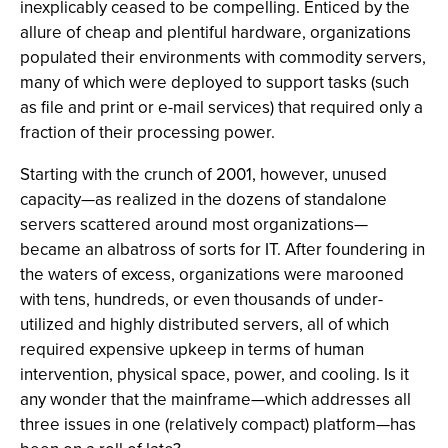
inexplicably ceased to be compelling. Enticed by the
allure of cheap and plentiful hardware, organizations
populated their environments with commodity servers,
many of which were deployed to support tasks (such
as file and print or e-mail services) that required only a
fraction of their processing power.
Starting with the crunch of 2001, however, unused
capacity—as realized in the dozens of standalone
servers scattered around most organizations—
became an albatross of sorts for IT. After foundering in
the waters of excess, organizations were marooned
with tens, hundreds, or even thousands of under-
utilized and highly distributed servers, all of which
required expensive upkeep in terms of human
intervention, physical space, power, and cooling. Is it
any wonder that the mainframe—which addresses all
three issues in one (relatively compact) platform—has