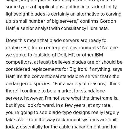
some types of applications, putting in a rack of fairly
lightweight blades is certainly an alternative to carving
up a small number of big servers,” confirms Gordon
Haff, a senior analyst with consultancy Illuminata.
Does this mean that blade servers are ready to
replace Big Iron in enterprise environments? No one
we spoke to (outside of Dell, HP, or other IBM
competitors, at least) believes blades are or should be
considered replacements for Big Iron. If anything, says
Haff, it’s the conventional standalone server that’s the
endangered species. “For a variety of reasons, I think
there’ll continue to be a market for standalone
servers, however. I’m not sure what the timeframe is,
but if you look forward, in a few years, at any rate,
you’re going to see blade-type designs really largely
take over from the way rack-mount systems are built
today, essentially for the cable management and for