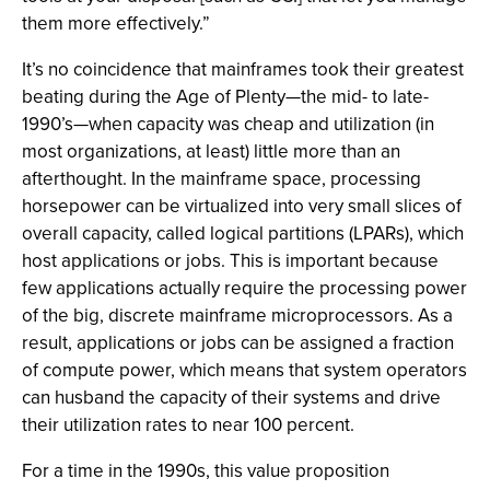
them more effectively.”
It’s no coincidence that mainframes took their greatest
beating during the Age of Plenty—the mid- to late-
1990’s—when capacity was cheap and utilization (in
most organizations, at least) little more than an
afterthought. In the mainframe space, processing
horsepower can be virtualized into very small slices of
overall capacity, called logical partitions (LPARs), which
host applications or jobs. This is important because
few applications actually require the processing power
of the big, discrete mainframe microprocessors. As a
result, applications or jobs can be assigned a fraction
of compute power, which means that system operators
can husband the capacity of their systems and drive
their utilization rates to near 100 percent.
For a time in the 1990s, this value proposition