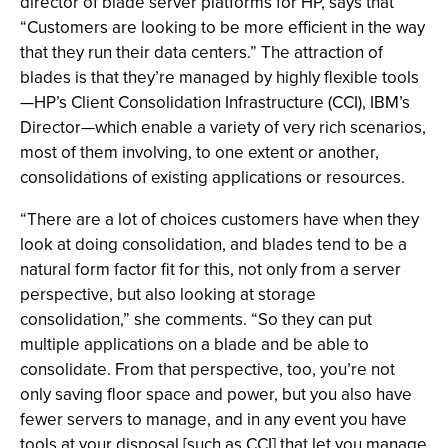
director of blade server platforms for HP, says that
“Customers are looking to be more efficient in the way
that they run their data centers.” The attraction of
blades is that they’re managed by highly flexible tools
—HP’s Client Consolidation Infrastructure (CCI), IBM’s
Director—which enable a variety of very rich scenarios,
most of them involving, to one extent or another,
consolidations of existing applications or resources.
“There are a lot of choices customers have when they
look at doing consolidation, and blades tend to be a
natural form factor fit for this, not only from a server
perspective, but also looking at storage
consolidation,” she comments. “So they can put
multiple applications on a blade and be able to
consolidate. From that perspective, too, you’re not
only saving floor space and power, but you also have
fewer servers to manage, and in any event you have
tools at your disposal [such as CCI] that let you manage