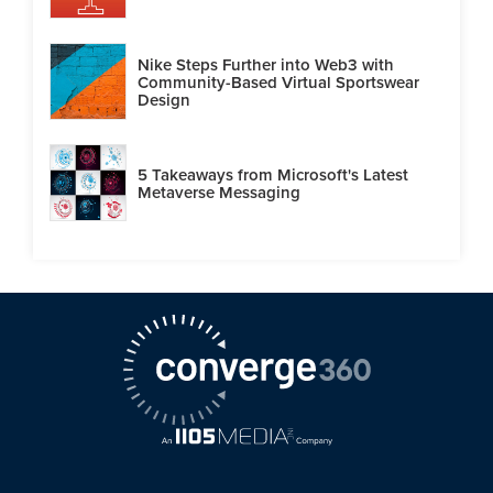
Nike Steps Further into Web3 with
Community-Based Virtual Sportswear
Design
5 Takeaways from Microsoft's Latest
Metaverse Messaging