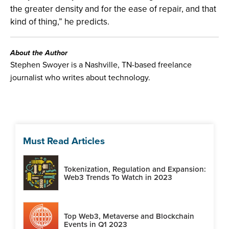
the greater density and for the ease of repair, and that
kind of thing,” he predicts.
About the Author
Stephen Swoyer is a Nashville, TN-based freelance
journalist who writes about technology.
Must Read Articles
Tokenization, Regulation and Expansion:
Web3 Trends To Watch in 2023
Top Web3, Metaverse and Blockchain
Events in Q1 2023