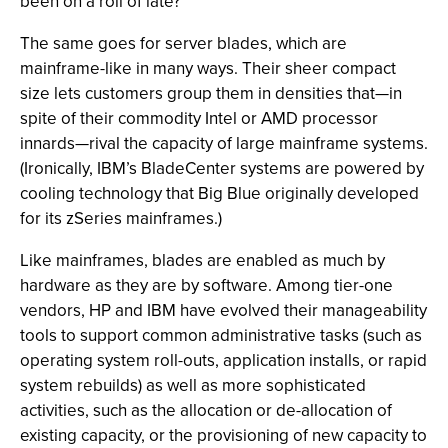
been on a roll of late?
The same goes for server blades, which are
mainframe-like in many ways. Their sheer compact
size lets customers group them in densities that—in
spite of their commodity Intel or AMD processor
innards—rival the capacity of large mainframe systems.
(Ironically, IBM’s BladeCenter systems are powered by
cooling technology that Big Blue originally developed
for its zSeries mainframes.)
Like mainframes, blades are enabled as much by
hardware as they are by software. Among tier-one
vendors, HP and IBM have evolved their manageability
tools to support common administrative tasks (such as
operating system roll-outs, application installs, or rapid
system rebuilds) as well as more sophisticated
activities, such as the allocation or de-allocation of
existing capacity, or the provisioning of new capacity to