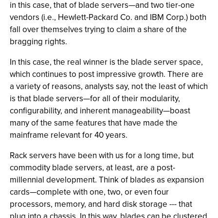
in this case, that of blade servers—and two tier-one
vendors (i.e., Hewlett-Packard Co. and IBM Corp.) both
fall over themselves trying to claim a share of the
bragging rights.
In this case, the real winner is the blade server space,
which continues to post impressive growth. There are
a variety of reasons, analysts say, not the least of which
is that blade servers—for all of their modularity,
configurability, and inherent manageability—boast
many of the same features that have made the
mainframe relevant for 40 years.
Rack servers have been with us for a long time, but
commodity blade servers, at least, are a post-
millennial development. Think of blades as expansion
cards—complete with one, two, or even four
processors, memory, and hard disk storage --- that
plug into a chassis. In this way, blades can be clustered