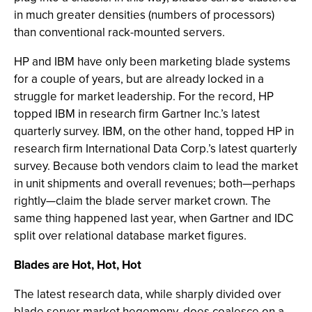
in much greater densities (numbers of processors)
than conventional rack-mounted servers.
HP and IBM have only been marketing blade systems
for a couple of years, but are already locked in a
struggle for market leadership. For the record, HP
topped IBM in research firm Gartner Inc.’s latest
quarterly survey. IBM, on the other hand, topped HP in
research firm International Data Corp.’s latest quarterly
survey. Because both vendors claim to lead the market
in unit shipments and overall revenues; both—perhaps
rightly—claim the blade server market crown. The
same thing happened last year, when Gartner and IDC
split over relational database market figures.
Blades are Hot, Hot, Hot
The latest research data, while sharply divided over
blade server market hegemony, does coalesce on a