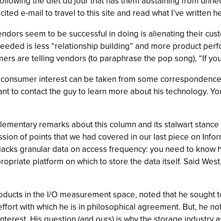
s following the diet du jour that has them abstaining from un
licited e-mail to travel to this site and read what I’ve written 
t vendors seem to be successful in doing is alienating their c
needed is less “relationship building” and more product per
rs are telling vendors (to paraphrase the pop song), “If you
ng consumer interest can be taken from some correspondence
nt to contact the guy to learn more about his technology. Y
plementary remarks about this column and its stalwart stance 
ssion of points that we had covered in our last piece on In
lacks granular data on access frequency: you need to know ho
ropriate platform on which to store the data itself. Said West
cts in the I/O measurement space, noted that he sought to 
ffort with which he is in philosophical agreement. But, he not
sinterest. His question (and ours) is why the storage industry