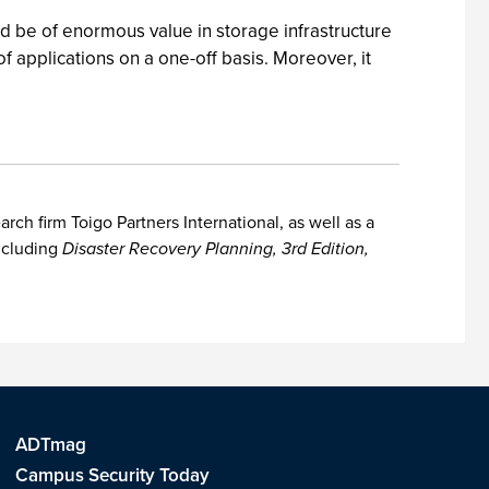
d be of enormous value in storage infrastructure
 applications on a one-off basis. Moreover, it
h firm Toigo Partners International, as well as a
including
Disaster Recovery Planning, 3rd Edition,
ADTmag
Campus Security Today