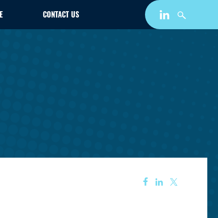
E
CONTACT US