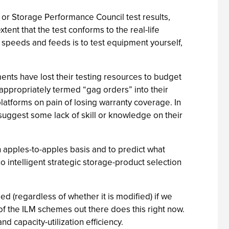
or Storage Performance Council test results,
ent that the test conforms to the real-life
O speeds and feeds is to test equipment yourself,
ents have lost their testing resources to budget
 appropriately termed “gag orders” into their
latforms on pain of losing warranty coverage. In
suggest some lack of skill or knowledge on their
n apples-to-apples basis and to predict what
o intelligent strategic storage-product selection
 (regardless of whether it is modified) if we
 of the ILM schemes out there does this right now.
d capacity-utilization efficiency.