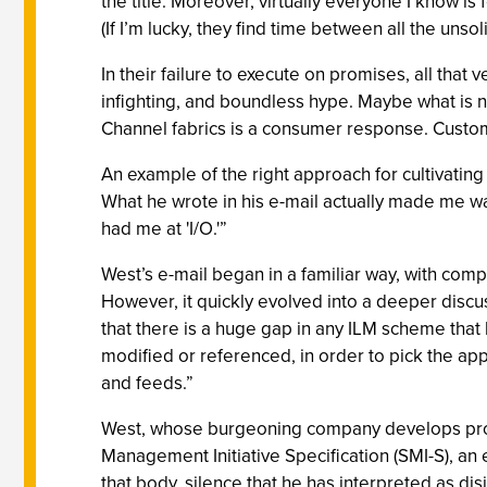
the title. Moreover, virtually everyone I know i
(If I’m lucky, they find time between all the unso
In their failure to execute on promises, all tha
infighting, and boundless hype. Maybe what is 
Channel fabrics is a consumer response. Custome
An example of the right approach for cultivati
What he wrote in his e-mail actually made me wa
had me at 'I/O.'”
West’s e-mail began in a familiar way, with com
However, it quickly evolved into a deeper discu
that there is a huge gap in any ILM scheme that 
modified or referenced, in order to pick the app
and feeds.”
West, whose burgeoning company develops produ
Management Initiative Specification (SMI-S), an e
that body, silence that he has interpreted as di