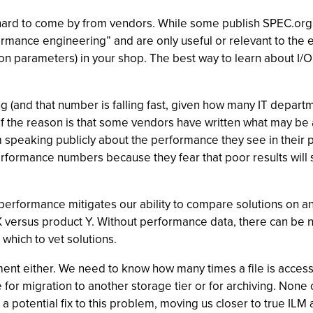
s hard to come by from vendors. While some publish SPEC.org 
rmance engineering” and are only useful or relevant to the ext
tion parameters) in your shop. The best way to learn about I/
g (and that number is falling fast, given how many IT departm
t of the reason is that some vendors have written what may be
 speaking publicly about the performance they see in their p
rformance numbers because they fear that poor results will 
performance mitigates our ability to compare solutions on a
 X versus product Y. Without performance data, there can be n
which to vet solutions.
t either. We need to know how many times a file is accessed
e for migration to another storage tier or for archiving. None
potential fix to this problem, moving us closer to true ILM an