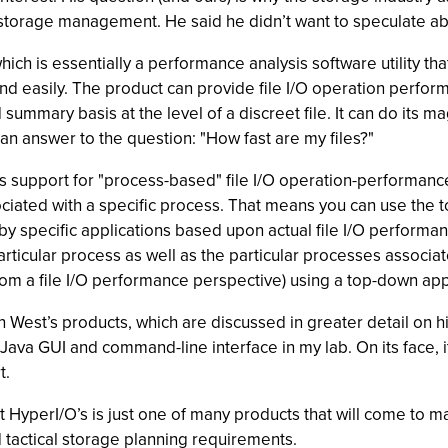
orage management. He said he didn’t want to speculate abo
hich is essentially a performance analysis software utility t
 and easily. The product can provide file I/O operation perf
mary basis at the level of a discreet file. It can do its magic
an answer to the question: "How fast are my files?"
s support for "process-based" file I/O operation-performance 
iated with a specific process. That means you can use the too
y specific applications based upon actual file I/O performa
particular process as well as the particular processes associated
rom a file I/O performance perspective) using a top-down ap
West’s products, which are discussed in greater detail on hi
ts Java GUI and command-line interface in my lab. On its face,
t.
at HyperI/O’s is just one of many products that will come to ma
d tactical storage planning requirements.