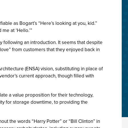
fiable as Bogart’s “Here’s looking at you, kid.”
 me at ‘Hello.’”
ollowing an introduction. It seems that despite
 love” from customers that they enjoyed back in
hitecture (ENSA) vision, substituting in place of
vendor’s current approach, though filled with
ate a value proposition for their technology,
ity for storage downtime, to providing the
out the words “Harry Potter” or “Bill Clinton” in