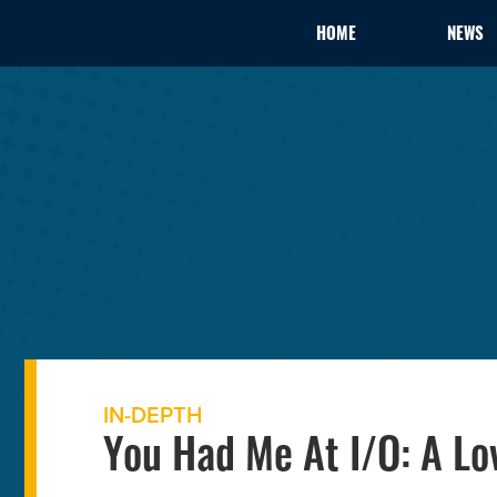
HOME
NEWS
IN-DEPTH
You Had Me At I/O: A Lo