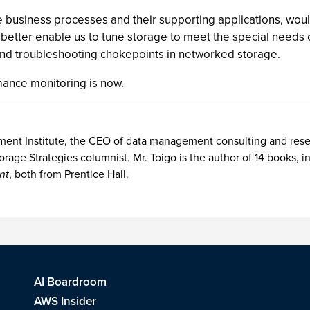
 business processes and their supporting applications, woul
tter enable us to tune storage to meet the special needs of
and troubleshooting chokepoints in networked storage.
mance monitoring is now.
nt Institute, the CEO of data management consulting and researc
orage Strategies columnist. Mr. Toigo is the author of 14 books, 
nt
, both from Prentice Hall.
AI Boardroom
AWS Insider