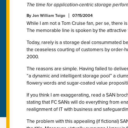
The time for application-centric storage perfo
By
Jon William Toigo
07/15/2004
While I am not a Tom Cruise fan, per se, there is
The memorable line is spoken by the attractive 
Today, rarely is a storage deal consummated be
the ceaseless courting of customers by order-hu
2000.
The reasons are simple. Having failed to deliver
“a dynamic and intelligent storage pool” a clum
flowery words and sugar-coated value proposition
If you think I am exaggerating, read a SAN broch
stating that FC SANs will do everything from en
realignment of IT with business and safeguardi
The problem with this appealing (if fictional) SA