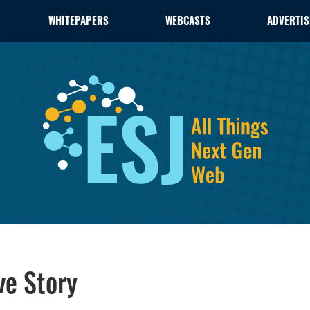
WHITEPAPERS
WEBCASTS
ADVERTIS
ve Story