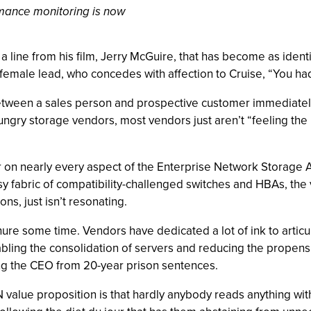
rmance monitoring is now
 a line from his film, Jerry McGuire, that has become as identi
female lead, who concedes with affection to Cruise, “You had
tween a sales person and prospective customer immediately f
ngry storage vendors, most vendors just aren’t “feeling the
 on nearly every aspect of the Enterprise Network Storage Arc
sy fabric of compatibility-challenged switches and HBAs, the 
s, just isn’t resonating.
ure some time. Vendors have dedicated a lot of ink to articul
abling the consolidation of servers and reducing the propens
ng the CEO from 20-year prison sentences.
N value proposition is that hardly anybody reads anything with