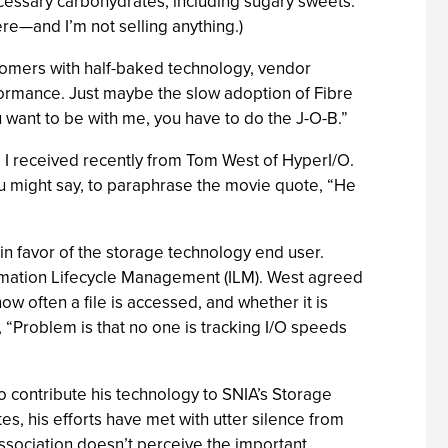
necessary carbohydrates, including sugary sweets.
here—and I’m not selling anything.)
ustomers with half-baked technology, vendor
formance. Just maybe the slow adoption of Fibre
 want to be with me, you have to do the J-O-B.”
 I received recently from Tom West of HyperI/O.
ou might say, to paraphrase the movie quote, “He
in favor of the storage technology end user.
formation Lifecycle Management (ILM). West agreed
w often a file is accessed, and whether it is
, “Problem is that no one is tracking I/O speeds
contribute his technology to SNIA’s Storage
es, his efforts have met with utter silence from
 association doesn’t perceive the important