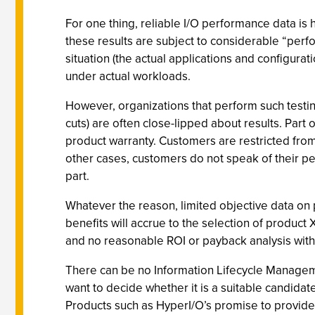
For one thing, reliable I/O performance data i
these results are subject to considerable “perfo
situation (the actual applications and configura
under actual workloads.
However, organizations that perform such testin
cuts) are often close-lipped about results. Par
product warranty. Customers are restricted from
other cases, customers do not speak of their pe
part.
Whatever the reason, limited objective data on 
benefits will accrue to the selection of product
and no reasonable ROI or payback analysis with 
There can be no Information Lifecycle Managemen
want to decide whether it is a suitable candidat
Products such as HyperI/O’s promise to provide a 