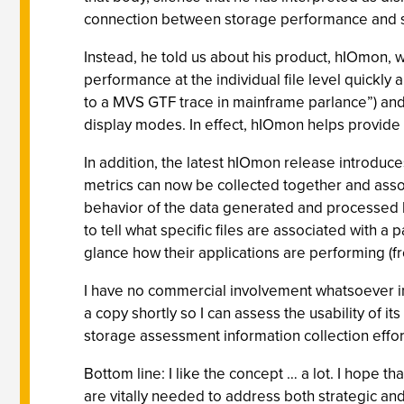
connection between storage performance and st
Instead, he told us about his product, hIOmon, w
performance at the individual file level quickly
to a MVS GTF trace in mainframe parlance”) and sum
display modes. In effect, hIOmon helps provide 
In addition, the latest hIOmon release introduce
metrics can now be collected together and assoc
behavior of the data generated and processed b
to tell what specific files are associated with a 
glance how their applications are performing (f
I have no commercial involvement whatsoever in 
a copy shortly so I can assess the usability of i
storage assessment information collection effor
Bottom line: I like the concept … a lot. I hope th
are vitally needed to address both strategic an