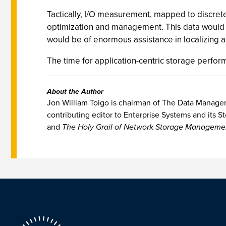
Tactically, I/O measurement, mapped to discrete
optimization and management. This data would be
would be of enormous assistance in localizing 
The time for application-centric storage perfor
About the Author
Jon William Toigo is chairman of The Data Manageme
contributing editor to Enterprise Systems and its St
and
The Holy Grail of Network Storage Manageme