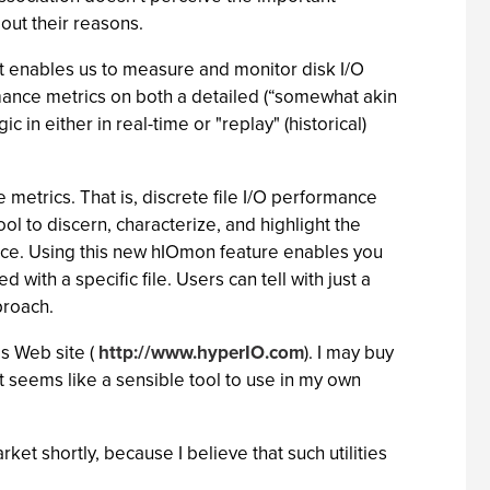
ut their reasons.
hat enables us to measure and monitor disk I/O
ormance metrics on both a detailed (“somewhat akin
 in either in real-time or "replay" (historical)
metrics. That is, discrete file I/O performance
l to discern, characterize, and highlight the
nce. Using this new hIOmon feature enables you
 with a specific file. Users can tell with just a
proach.
s Web site (
http://www.hyperIO.com
). I may buy
 it seems like a sensible tool to use in my own
rket shortly, because I believe that such utilities