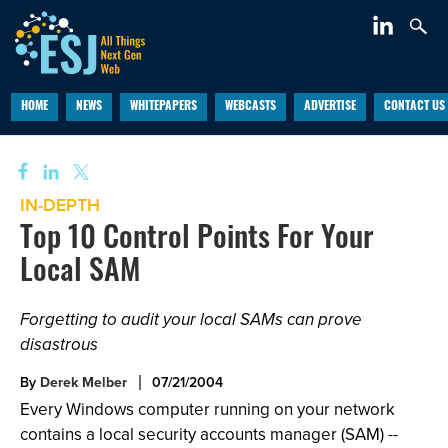
HOME
NEWS
WHITEPAPERS
WEBCASTS
ADVERTISE
CONTACT US
IN-DEPTH
Top 10 Control Points For Your
Local SAM
Forgetting to audit your local SAMs can prove
disastrous
By
Derek Melber
07/21/2004
Every Windows computer running on your network
contains a local security accounts manager (SAM) --