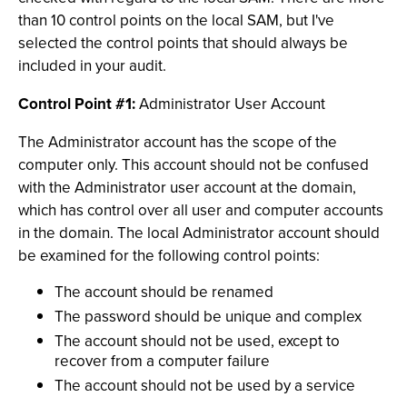
than 10 control points on the local SAM, but I've
selected the control points that should always be
included in your audit.
Control Point #1:
Administrator User Account
The Administrator account has the scope of the
computer only. This account should not be confused
with the Administrator user account at the domain,
which has control over all user and computer accounts
in the domain. The local Administrator account should
be examined for the following control points:
The account should be renamed
The password should be unique and complex
The account should not be used, except to
recover from a computer failure
The account should not be used by a service