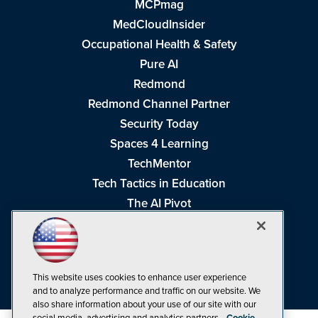
MCPmag
MedCloudInsider
Occupational Health & Safety
Pure AI
Redmond
Redmond Channel Partner
Security Today
Spaces 4 Learning
TechMentor
Tech Tactics in Education
The AI Pivot
THE Journal
Virtualization & Cloud Review
Visual Studio Magazine
This website uses cookies to enhance user experience
Visual Studio Live!
and to analyze performance and traffic on our website. We
also share information about your use of our site with our
social media, advertising and analytics partners.
Cookie