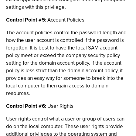
settings with this privilege.
Control Point #5:
Account Policies
The account policies control the password length and
how the user account is controlled if the password is
forgotten. It is best to have the local SAM account
policy meet or exceed the company security policy
setting for the domain account policy. If the account
policy is less strict than the domain account policy, it
provides an easy way for someone to break into the
local computer to then gain access to domain
resources.
Control Point #6:
User Rights
User rights control what a user or group of users can
do on the local computer. These user rights provide
additional privileges to the operating system and