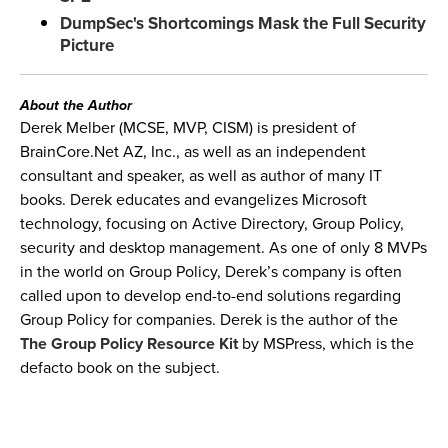
DumpSec's Shortcomings Mask the Full Security
Picture
About the Author
Derek Melber (MCSE, MVP, CISM) is president of
BrainCore.Net AZ, Inc., as well as an independent
consultant and speaker, as well as author of many IT
books. Derek educates and evangelizes Microsoft
technology, focusing on Active Directory, Group Policy,
security and desktop management. As one of only 8 MVPs
in the world on Group Policy, Derek’s company is often
called upon to develop end-to-end solutions regarding
Group Policy for companies. Derek is the author of the
The Group Policy Resource Kit
by MSPress, which is the
defacto book on the subject.