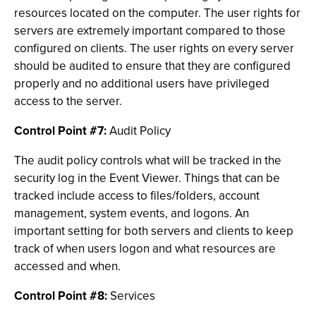
resources located on the computer. The user rights for
servers are extremely important compared to those
configured on clients. The user rights on every server
should be audited to ensure that they are configured
properly and no additional users have privileged
access to the server.
Control Point #7:
Audit Policy
The audit policy controls what will be tracked in the
security log in the Event Viewer. Things that can be
tracked include access to files/folders, account
management, system events, and logons. An
important setting for both servers and clients to keep
track of when users logon and what resources are
accessed and when.
Control Point #8:
Services