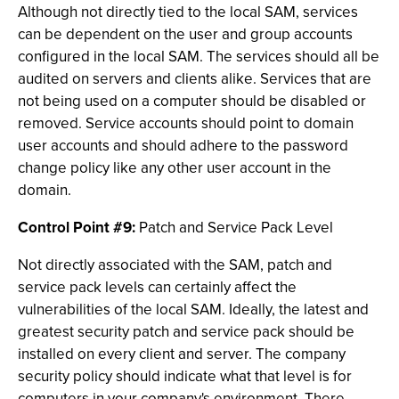
Although not directly tied to the local SAM, services
can be dependent on the user and group accounts
configured in the local SAM. The services should all be
audited on servers and clients alike. Services that are
not being used on a computer should be disabled or
removed. Service accounts should point to domain
user accounts and should adhere to the password
change policy like any other user account in the
domain.
Control Point #9:
Patch and Service Pack Level
Not directly associated with the SAM, patch and
service pack levels can certainly affect the
vulnerabilities of the local SAM. Ideally, the latest and
greatest security patch and service pack should be
installed on every client and server. The company
security policy should indicate what that level is for
computers in your company's environment. There