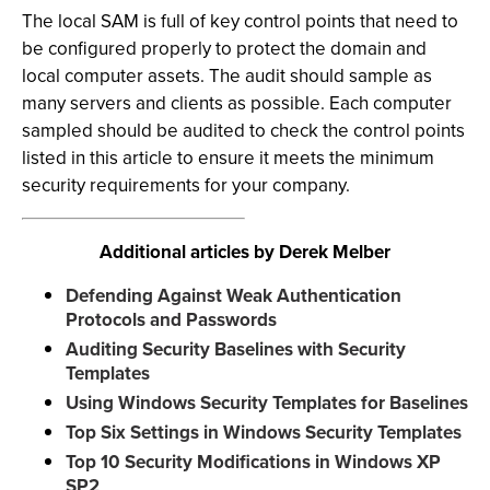
The local SAM is full of key control points that need to
be configured properly to protect the domain and
local computer assets. The audit should sample as
many servers and clients as possible. Each computer
sampled should be audited to check the control points
listed in this article to ensure it meets the minimum
security requirements for your company.
Additional articles by Derek Melber
Defending Against Weak Authentication
Protocols and Passwords
Auditing Security Baselines with Security
Templates
Using Windows Security Templates for Baselines
Top Six Settings in Windows Security Templates
Top 10 Security Modifications in Windows XP
SP2