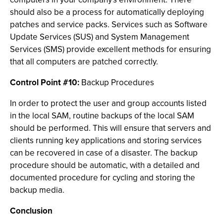
should also be a process for automatically deploying
patches and service packs. Services such as Software
Update Services (SUS) and System Management
Services (SMS) provide excellent methods for ensuring
that all computers are patched correctly.
Control Point #10:
Backup Procedures
In order to protect the user and group accounts listed
in the local SAM, routine backups of the local SAM
should be performed. This will ensure that servers and
clients running key applications and storing services
can be recovered in case of a disaster. The backup
procedure should be automatic, with a detailed and
documented procedure for cycling and storing the
backup media.
Conclusion