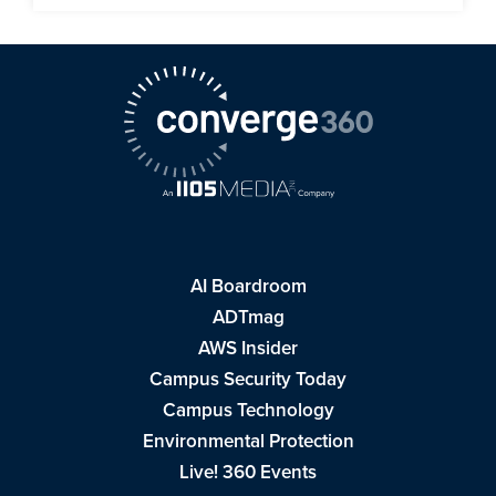
AI Boardroom
ADTmag
AWS Insider
Campus Security Today
Campus Technology
Environmental Protection
Live! 360 Events