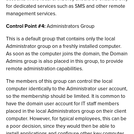
for dedicated services such as SMS and other remote
management services.
Control Point #4:
Administrators Group
This is a default group that contains only the local
Administrator group on a freshly installed computer.
As soon as the computer joins the domain, the Domain
Admins group is also placed in this group, to provide
remote administration capabilities.
The members of this group can control the local
computer identically to the Administrator user account,
so the membership should be limited. It is common to
have the domain user account for IT staff members
placed in the local Administrators group on their client
computer. However, for typical employees, this can be
a poor decision, since they would then be able to
install applications and configure other key computer