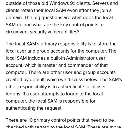
outside of those old Windows 9x clients. Servers and
clients retain their local SAM even after they join a
domain. The big questions are what does the local
SAM do and what are the key control points to
circumvent security vulnerabilities?
The local SAM’s primary responsibility is to store the
local user and group accounts for the computer. The
local SAM includes a built-in Administrator user
account, which is master and commander of that
computer. There are other user and group accounts
created by default, which we discuss below. The SAM’s
other responsibility is to authenticate local user
logons. If a user attempts to logon to the local
computer, the local SAM is responsible for
authenticating the request.
There are 10 primary control points that need to be
checked with regard to the local SAM. There are more