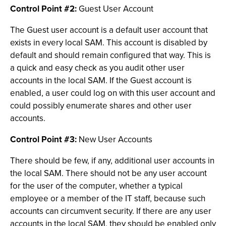
Control Point #2:
Guest User Account
The Guest user account is a default user account that
exists in every local SAM. This account is disabled by
default and should remain configured that way. This is
a quick and easy check as you audit other user
accounts in the local SAM. If the Guest account is
enabled, a user could log on with this user account and
could possibly enumerate shares and other user
accounts.
Control Point #3:
New User Accounts
There should be few, if any, additional user accounts in
the local SAM. There should not be any user account
for the user of the computer, whether a typical
employee or a member of the IT staff, because such
accounts can circumvent security. If there are any user
accounts in the local SAM, they should be enabled only