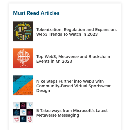
Must Read Articles
Tokenization, Regulation and Expansion:
Web3 Trends To Watch in 2023
Top Web3, Metaverse and Blockchain
Events in Q1 2023
Nike Steps Further into Web3 with
Community-Based Virtual Sportswear
Design
5 Takeaways from Microsoft's Latest
Metaverse Messaging