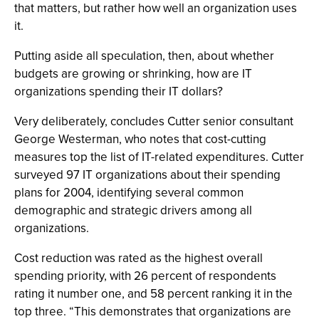
that matters, but rather how well an organization uses
it.
Putting aside all speculation, then, about whether
budgets are growing or shrinking, how are IT
organizations spending their IT dollars?
Very deliberately, concludes Cutter senior consultant
George Westerman, who notes that cost-cutting
measures top the list of IT-related expenditures. Cutter
surveyed 97 IT organizations about their spending
plans for 2004, identifying several common
demographic and strategic drivers among all
organizations.
Cost reduction was rated as the highest overall
spending priority, with 26 percent of respondents
rating it number one, and 58 percent ranking it in the
top three. “This demonstrates that organizations are