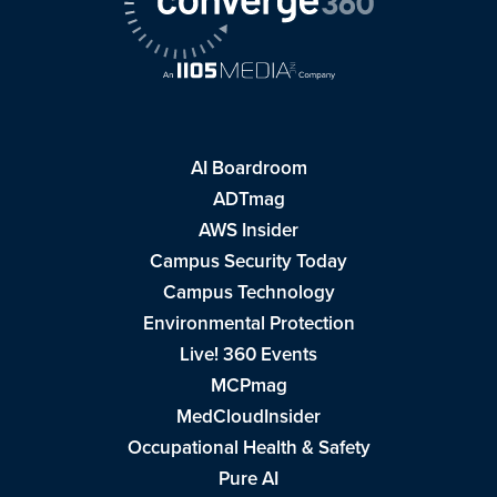
AI Boardroom
ADTmag
AWS Insider
Campus Security Today
Campus Technology
Environmental Protection
Live! 360 Events
MCPmag
MedCloudInsider
Occupational Health & Safety
Pure AI