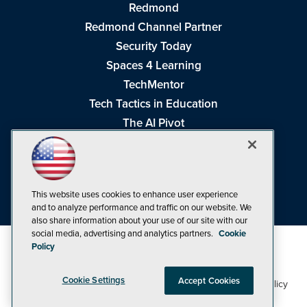
Redmond
Redmond Channel Partner
Security Today
Spaces 4 Learning
TechMentor
Tech Tactics in Education
The AI Pivot
THE Journal
Virtualization & Cloud Review
Visual Studio Magazine
This website uses cookies to enhance user experience
Visual Studio Live!
and to analyze performance and traffic on our website. We
also share information about your use of our site with our
social media, advertising and analytics partners.
Cookie
Policy
Cookie Settings
Accept Cookies
1105 Media Inc
Privacy Policy
Cookie Policy
©1998-2026
. See our
,
Terms of Use
CA: Do Not Sell My Personal Info
and
.