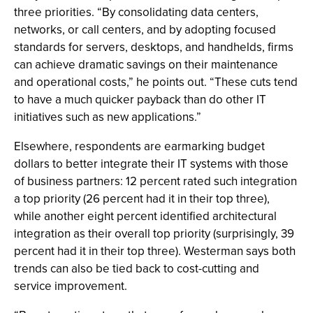
three priorities. “By consolidating data centers,
networks, or call centers, and by adopting focused
standards for servers, desktops, and handhelds, firms
can achieve dramatic savings on their maintenance
and operational costs,” he points out. “These cuts tend
to have a much quicker payback than do other IT
initiatives such as new applications.”
Elsewhere, respondents are earmarking budget
dollars to better integrate their IT systems with those
of business partners: 12 percent rated such integration
a top priority (26 percent had it in their top three),
while another eight percent identified architectural
integration as their overall top priority (surprisingly, 39
percent had it in their top three). Westerman says both
trends can also be tied back to cost-cutting and
service improvement.