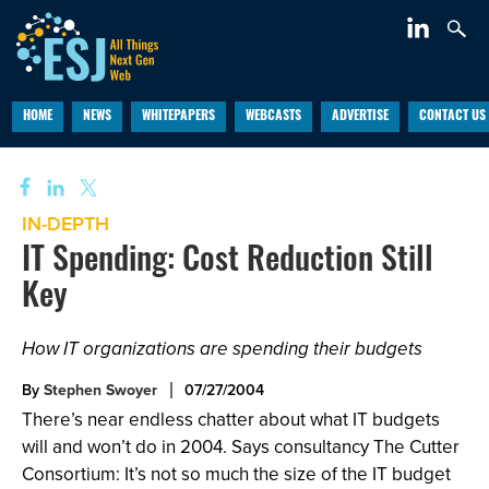
HOME
NEWS
WHITEPAPERS
WEBCASTS
ADVERTISE
CONTACT US
IN-DEPTH
IT Spending: Cost Reduction Still
Key
How IT organizations are spending their budgets
By
Stephen Swoyer
07/27/2004
There’s near endless chatter about what IT budgets
will and won’t do in 2004. Says consultancy The Cutter
Consortium: It’s not so much the size of the IT budget