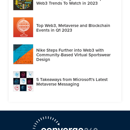
Web3 Trends To Watch in 2023
Top Web3, Metaverse and Blockchain
Events in Q1 2023
Nike Steps Further into Web3 with
Community-Based Virtual Sportswear
Design
5 Takeaways from Microsoft's Latest
Metaverse Messaging