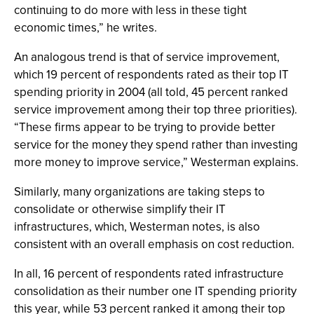
continuing to do more with less in these tight
economic times,” he writes.
An analogous trend is that of service improvement,
which 19 percent of respondents rated as their top IT
spending priority in 2004 (all told, 45 percent ranked
service improvement among their top three priorities).
“These firms appear to be trying to provide better
service for the money they spend rather than investing
more money to improve service,” Westerman explains.
Similarly, many organizations are taking steps to
consolidate or otherwise simplify their IT
infrastructures, which, Westerman notes, is also
consistent with an overall emphasis on cost reduction.
In all, 16 percent of respondents rated infrastructure
consolidation as their number one IT spending priority
this year, while 53 percent ranked it among their top