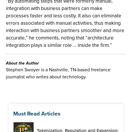
“By automating steps that were formerly manual,
integration with business partners can make
processes faster and less costly. It also can eliminate
errors associated with manual activities, thus making
interaction with business partners smoother and more
accurate,” he comments, noting that “architecture
integration plays a similar role … inside the firm.”
About the Author
Stephen Swoyer is a Nashville, TN-based freelance
journalist who writes about technology.
Must Read Articles
Tokenization, Regulation and Expansion: