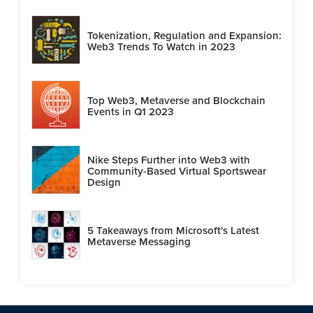
Tokenization, Regulation and Expansion:
Web3 Trends To Watch in 2023
Top Web3, Metaverse and Blockchain
Events in Q1 2023
Nike Steps Further into Web3 with
Community-Based Virtual Sportswear
Design
5 Takeaways from Microsoft's Latest
Metaverse Messaging