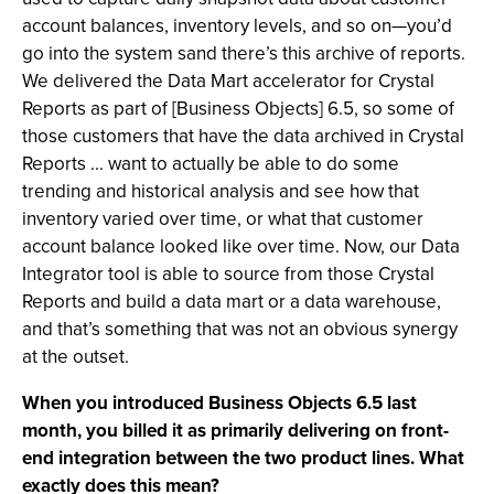
account balances, inventory levels, and so on—you’d
go into the system sand there’s this archive of reports.
We delivered the Data Mart accelerator for Crystal
Reports as part of [Business Objects] 6.5, so some of
those customers that have the data archived in Crystal
Reports ... want to actually be able to do some
trending and historical analysis and see how that
inventory varied over time, or what that customer
account balance looked like over time. Now, our Data
Integrator tool is able to source from those Crystal
Reports and build a data mart or a data warehouse,
and that’s something that was not an obvious synergy
at the outset.
When you introduced Business Objects 6.5 last
month, you billed it as primarily delivering on front-
end integration between the two product lines. What
exactly does this mean?