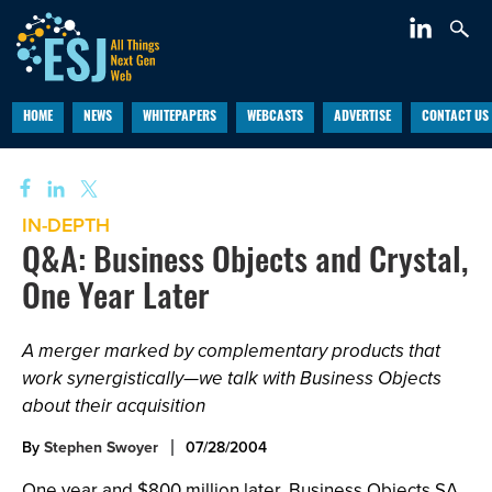
HOME
NEWS
WHITEPAPERS
WEBCASTS
ADVERTISE
CONTACT US
IN-DEPTH
Q&A: Business Objects and Crystal,
One Year Later
A merger marked by complementary products that
work synergistically—we talk with Business Objects
about their acquisition
By
Stephen Swoyer
07/28/2004
One year and $800 million later, Business Objects SA