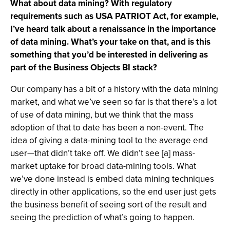
What about data mining? With regulatory
requirements such as USA PATRIOT Act, for example,
I’ve heard talk about a renaissance in the importance
of data mining. What’s your take on that, and is this
something that you’d be interested in delivering as
part of the Business Objects BI stack?
Our company has a bit of a history with the data mining
market, and what we’ve seen so far is that there’s a lot
of use of data mining, but we think that the mass
adoption of that to date has been a non-event. The
idea of giving a data-mining tool to the average end
user—that didn’t take off. We didn’t see [a] mass-
market uptake for broad data-mining tools. What
we’ve done instead is embed data mining techniques
directly in other applications, so the end user just gets
the business benefit of seeing sort of the result and
seeing the prediction of what’s going to happen.