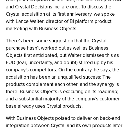
and Crystal Decisions Inc. are one. To discuss the
Crystal acquisition at its first anniversary, we spoke
with Lance Walter, director of BI platform product
marketing with Business Objects.
There’s been some suggestion that the Crystal
purchase hasn’t worked out as well as Business
Objects first anticipated, but Walter dismisses this as
FUD (fear, uncertainty, and doubt) stirred up by his
company’s competitors. On the contrary, he says, the
acquisition has been an unqualified success: The
products complement each other, and the synergy is
there; Business Objects is executing on its roadmap;
and a substantial majority of the company’s customer
base already uses Crystal products.
With Business Objects poised to deliver on back-end
integration between Crystal and its own products later