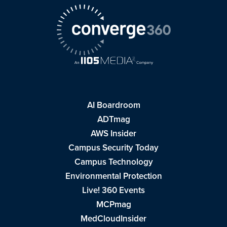
AI Boardroom
ADTmag
AWS Insider
Campus Security Today
Campus Technology
Environmental Protection
Live! 360 Events
MCPmag
MedCloudInsider