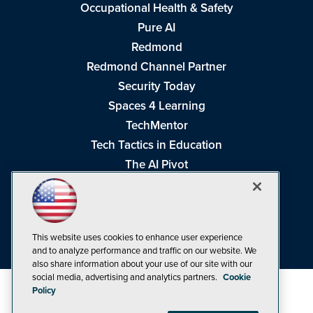
Occupational Health & Safety
Pure AI
Redmond
Redmond Channel Partner
Security Today
Spaces 4 Learning
TechMentor
Tech Tactics in Education
The AI Pivot
THE Journal
Virtualization & Cloud Review
Visual Studio Magazine
This website uses cookies to enhance user experience
Visual Studio Live!
and to analyze performance and traffic on our website. We
also share information about your use of our site with our
social media, advertising and analytics partners.
Cookie
Policy