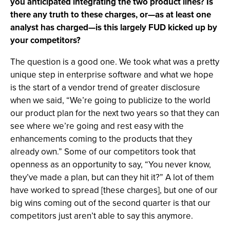
you anticipated integrating the two product lines? Is
there any truth to these charges, or—as at least one
analyst has charged—is this largely FUD kicked up by
your competitors?
The question is a good one. We took what was a pretty
unique step in enterprise software and what we hope
is the start of a vendor trend of greater disclosure
when we said, “We’re going to publicize to the world
our product plan for the next two years so that they can
see where we’re going and rest easy with the
enhancements coming to the products that they
already own.” Some of our competitors took that
openness as an opportunity to say, “You never know,
they’ve made a plan, but can they hit it?” A lot of them
have worked to spread [these charges], but one of our
big wins coming out of the second quarter is that our
competitors just aren’t able to say this anymore.