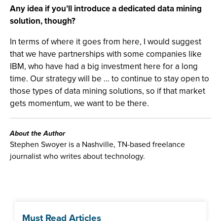
Any idea if you’ll introduce a dedicated data mining
solution, though?
In terms of where it goes from here, I would suggest
that we have partnerships with some companies like
IBM, who have had a big investment here for a long
time. Our strategy will be ... to continue to stay open to
those types of data mining solutions, so if that market
gets momentum, we want to be there.
About the Author
Stephen Swoyer is a Nashville, TN-based freelance
journalist who writes about technology.
Must Read Articles