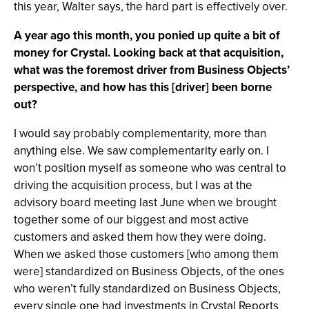
this year, Walter says, the hard part is effectively over.
A year ago this month, you ponied up quite a bit of
money for Crystal. Looking back at that acquisition,
what was the foremost driver from Business Objects’
perspective, and how has this [driver] been borne
out?
I would say probably complementarity, more than
anything else. We saw complementarity early on. I
won’t position myself as someone who was central to
driving the acquisition process, but I was at the
advisory board meeting last June when we brought
together some of our biggest and most active
customers and asked them how they were doing.
When we asked those customers [who among them
were] standardized on Business Objects, of the ones
who weren’t fully standardized on Business Objects,
every single one had investments in Crystal Reports