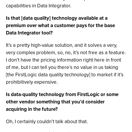
capabilities in Data Integrator.
Is that [data quality] technology available at a
premium over what a customer pays for the base
Data Integrator tool?
It’s a pretty high-value solution, and it solves a very,
very complex problem, so, no, it’s not free as a feature.
I don’t have the pricing information right here in front
of me, but I can tell you there’s no value in us taking
[the FirstLogic data quality technology] to market if it’s
prohibitively expensive.
Is data-quality technology from FirstLogic or some
other vendor something that you’d consider
acquiring in the future?
Oh, I certainly couldn’t talk about that.