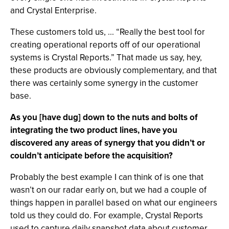
and Crystal Enterprise.
These customers told us, ... “Really the best tool for
creating operational reports off of our operational
systems is Crystal Reports.” That made us say, hey,
these products are obviously complementary, and that
there was certainly some synergy in the customer
base.
As you [have dug] down to the nuts and bolts of
integrating the two product lines, have you
discovered any areas of synergy that you didn’t or
couldn’t anticipate before the acquisition?
Probably the best example I can think of is one that
wasn’t on our radar early on, but we had a couple of
things happen in parallel based on what our engineers
told us they could do. For example, Crystal Reports
used to capture daily snapshot data about customer