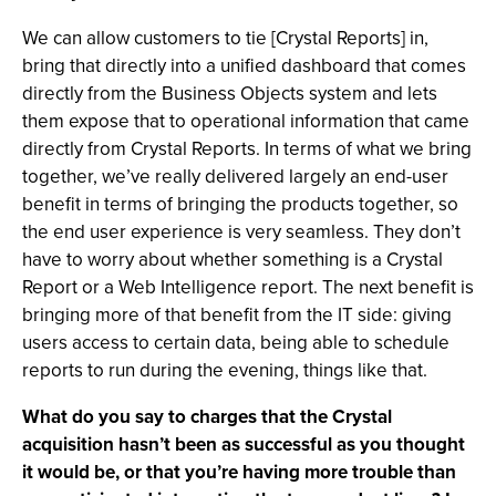
We can allow customers to tie [Crystal Reports] in,
bring that directly into a unified dashboard that comes
directly from the Business Objects system and lets
them expose that to operational information that came
directly from Crystal Reports. In terms of what we bring
together, we’ve really delivered largely an end-user
benefit in terms of bringing the products together, so
the end user experience is very seamless. They don’t
have to worry about whether something is a Crystal
Report or a Web Intelligence report. The next benefit is
bringing more of that benefit from the IT side: giving
users access to certain data, being able to schedule
reports to run during the evening, things like that.
What do you say to charges that the Crystal
acquisition hasn’t been as successful as you thought
it would be, or that you’re having more trouble than