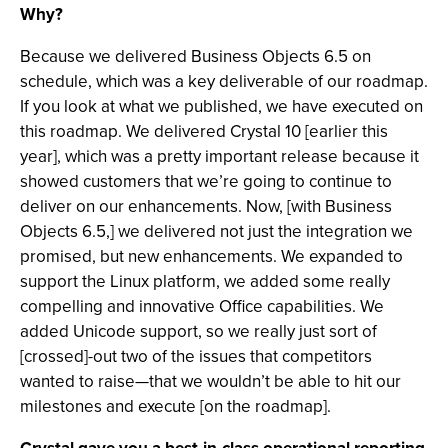
Why?
Because we delivered Business Objects 6.5 on
schedule, which was a key deliverable of our roadmap.
If you look at what we published, we have executed on
this roadmap. We delivered Crystal 10 [earlier this
year], which was a pretty important release because it
showed customers that we’re going to continue to
deliver on our enhancements. Now, [with Business
Objects 6.5,] we delivered not just the integration we
promised, but new enhancements. We expanded to
support the Linux platform, we added some really
compelling and innovative Office capabilities. We
added Unicode support, so we really just sort of
[crossed]-out two of the issues that competitors
wanted to raise—that we wouldn’t be able to hit our
milestones and execute [on the roadmap].