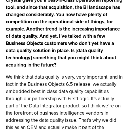
Crystal gave you a best-in-class operational reporting
tool, and since that acquisition, the BI landscape has
changed considerably. You now have plenty of
competition on the operational side of things, for
example. Another trend is the increasing importance
of data quality. And yet, I’ve talked with a few
Business Objects customers who don’t yet have a
data quality solution in place. Is [data quality
technology] something that you might think about
acquiring in the future?
We think that data quality is very, very important, and in
fact in the Business Objects 6.5 release, we actually
embedded best in class data quality capabilities
through our partnership with FirstLogic. It’s actually
part of the Data Integrator product, so I think we’re on
the forefront of business intelligence vendors in
addressing the data quality issue. That’s why we did
this as an OEM and actually make it part of the