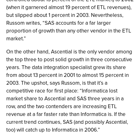
(when it garnered almost 19 percent of ETL revenues),
but slipped about 1 percent in 2003. Nevertheless,
Russom writes, “SAS accounts for a far larger
proportion of growth than any other vendor in the ETL
market.”
On the other hand, Ascential is the only vendor among
the top three to post solid growth in three consecutive
years. The data integration specialist grew its share
from about 13 percent in 2001 to almost 15 percent in
2003. The upshot, says Russom, is that it’s a
competitive race for first place: “Informatica lost
market share to Ascential and SAS three years in a
row, and the two contenders are increasing ETL
revenue at a far faster rate than Informatica is. If the
current trend continues, SAS (and possibly Ascential,
too) will catch up to Informatica in 2006.”