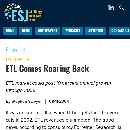
HOME
NEWS
WHITEPAPERS
WEBCASTS
ADVERTISE
CONTACT US
IN-DEPTH
ETL Comes Roaring Back
ETL market could post 10 percent annual growth
through 2006
By
Stephen Swoyer
08/11/2004
It was no surprise that when IT budgets faced severe
cuts in 2002, ETL revenues plummeted. The good
news, according to consultancy Forrester Research, is