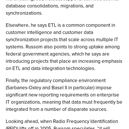
database consolidations, migrations, and
synchronizations.
Elsewhere, he says ETL is a common component in
customer intelligence and customer data
synchronization projects that scale across multiple IT
systems. Russom also points to strong uptake among
federal government agencies, which he says are
introducing projects that place an increasing emphasis
on ETL and data integration technologies.
Finally, the regulatory compliance environment
(Sarbanes-Oxley and Basel II in particular) impose
significant new reporting requirements on enterprise
IT organizations, meaning that data must frequently be
integrated from a number of disparate sources.
Looking ahead, when Radio Frequency Identification
(RFID) lifts off in 2005, Russom speculates, “it will