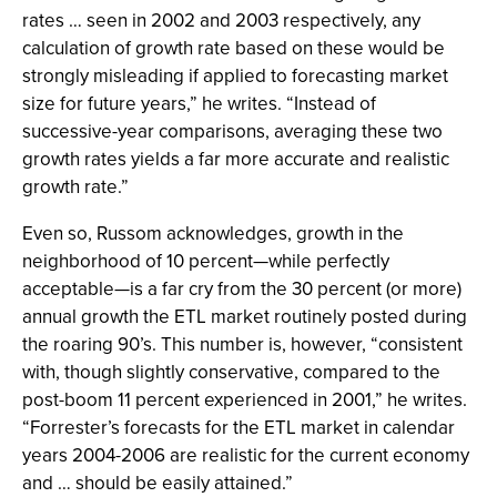
rates … seen in 2002 and 2003 respectively, any
calculation of growth rate based on these would be
strongly misleading if applied to forecasting market
size for future years,” he writes. “Instead of
successive-year comparisons, averaging these two
growth rates yields a far more accurate and realistic
growth rate.”
Even so, Russom acknowledges, growth in the
neighborhood of 10 percent—while perfectly
acceptable—is a far cry from the 30 percent (or more)
annual growth the ETL market routinely posted during
the roaring 90’s. This number is, however, “consistent
with, though slightly conservative, compared to the
post-boom 11 percent experienced in 2001,” he writes.
“Forrester’s forecasts for the ETL market in calendar
years 2004-2006 are realistic for the current economy
and … should be easily attained.”