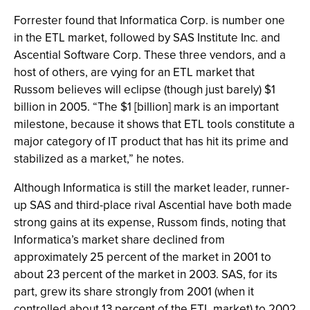
Forrester found that Informatica Corp. is number one
in the ETL market, followed by SAS Institute Inc. and
Ascential Software Corp. These three vendors, and a
host of others, are vying for an ETL market that
Russom believes will eclipse (though just barely) $1
billion in 2005. “The $1 [billion] mark is an important
milestone, because it shows that ETL tools constitute a
major category of IT product that has hit its prime and
stabilized as a market,” he notes.
Although Informatica is still the market leader, runner-
up SAS and third-place rival Ascential have both made
strong gains at its expense, Russom finds, noting that
Informatica’s market share declined from
approximately 25 percent of the market in 2001 to
about 23 percent of the market in 2003. SAS, for its
part, grew its share strongly from 2001 (when it
controlled about 13 percent of the ETL market) to 2002