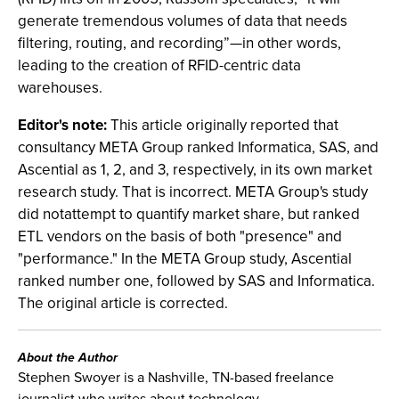
generate tremendous volumes of data that needs
filtering, routing, and recording”—in other words,
leading to the creation of RFID-centric data
warehouses.
Editor's note:
This article originally reported that
consultancy META Group ranked Informatica, SAS, and
Ascential as 1, 2, and 3, respectively, in its own market
research study. That is incorrect. META Group's study
did notattempt to quantify market share, but ranked
ETL vendors on the basis of both "presence" and
"performance." In the META Group study, Ascential
ranked number one, followed by SAS and Informatica.
The original article is corrected.
About the Author
Stephen Swoyer is a Nashville, TN-based freelance
journalist who writes about technology.