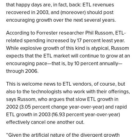
that happy days are, in fact, back: ETL revenues
recovered in 2003, and (moreover) should post
encouraging growth over the next several years.
According to Forrester researcher Phil Russom, ETL-
related spending increased by 17 percent least year.
While explosive growth of this kind is atypical, Russom
expects that the ETL market will continue to grow at an
encouraging pace—that is, by 10 percent annually—
through 2006.
This is welcome news to ETL vendors, of course, but
also to the technologists who work with their offerings,
says Russom, who argues that slow ETL growth in
2002 (3.05 percent change year-over-year) and rapid
ETL growth in 2003 (16.93 percent year-over-year)
effectively cancel one another out.
“Given the artificial nature of the divergent growth