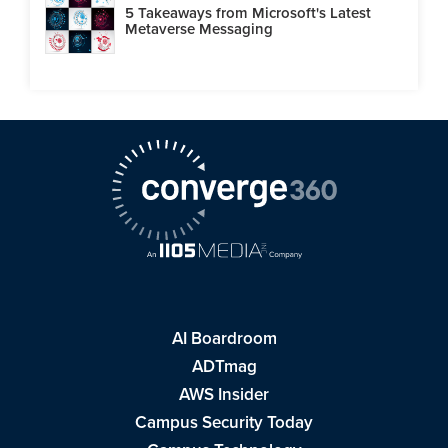
5 Takeaways from Microsoft's Latest
Metaverse Messaging
AI Boardroom
ADTmag
AWS Insider
Campus Security Today