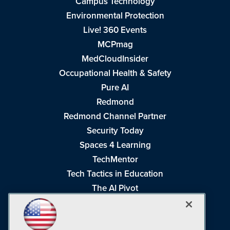
Campus Technology
Environmental Protection
Live! 360 Events
MCPmag
MedCloudInsider
Occupational Health & Safety
Pure AI
Redmond
Redmond Channel Partner
Security Today
Spaces 4 Learning
TechMentor
Tech Tactics in Education
The AI Pivot
THE Journal
Virtualization & Cloud Review