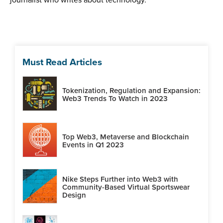
Must Read Articles
Tokenization, Regulation and Expansion:
Web3 Trends To Watch in 2023
Top Web3, Metaverse and Blockchain
Events in Q1 2023
Nike Steps Further into Web3 with
Community-Based Virtual Sportswear
Design