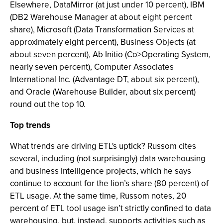
Elsewhere, DataMirror (at just under 10 percent), IBM
(DB2 Warehouse Manager at about eight percent
share), Microsoft (Data Transformation Services at
approximately eight percent), Business Objects (at
about seven percent), Ab Initio (Co>Operating System,
nearly seven percent), Computer Associates
International Inc. (Advantage DT, about six percent),
and Oracle (Warehouse Builder, about six percent)
round out the top 10.
Top trends
What trends are driving ETL's uptick? Russom cites
several, including (not surprisingly) data warehousing
and business intelligence projects, which he says
continue to account for the lion’s share (80 percent) of
ETL usage. At the same time, Russom notes, 20
percent of ETL tool usage isn’t strictly confined to data
warehousing, but, instead, supports activities such as