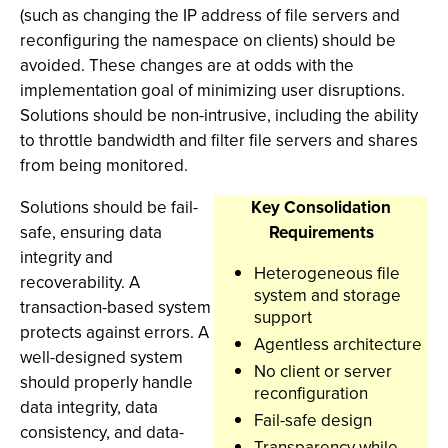
(such as changing the IP address of file servers and
reconfiguring the namespace on clients) should be
avoided. These changes are at odds with the
implementation goal of minimizing user disruptions.
Solutions should be non-intrusive, including the ability
to throttle bandwidth and filter file servers and shares
from being monitored.
Solutions should be fail-
Key Consolidation
safe, ensuring data
Requirements
integrity and
Heterogeneous file
recoverability. A
system and storage
transaction-based system
support
protects against errors. A
Agentless architecture
well-designed system
No client or server
should properly handle
reconfiguration
data integrity, data
Fail-safe design
consistency, and data-
Transparency while