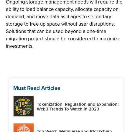
Ongoing storage management needs will require the
ability to load balance capacity, allocate capacity on
demand, and move data as it ages to secondary
storage to free up space without user disruptions.
Solutions that can be used beyond a one-time
migration project should be considered to maximize
investments.
Must Read Articles
Tokenization, Regulation and Expansion:
Web3 Trends To Watch in 2023
Top Web3, Metaverse and Blockchain