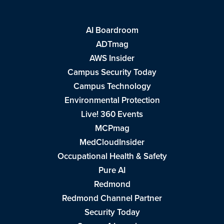
AI Boardroom
ADTmag
AWS Insider
Campus Security Today
Campus Technology
Environmental Protection
Live! 360 Events
MCPmag
MedCloudInsider
Occupational Health & Safety
Pure AI
Redmond
Redmond Channel Partner
Security Today