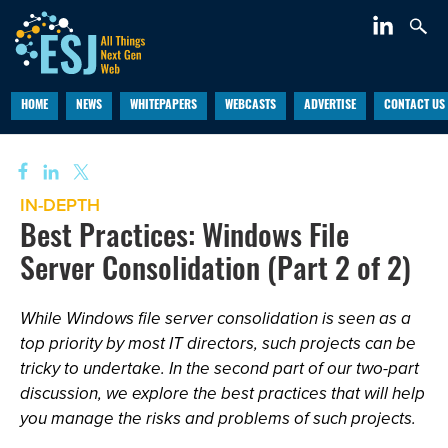
HOME
NEWS
WHITEPAPERS
WEBCASTS
ADVERTISE
CONTACT US
IN-DEPTH
Best Practices: Windows File
Server Consolidation (Part 2 of 2)
While Windows file server consolidation is seen as a
top priority by most IT directors, such projects can be
tricky to undertake. In the second part of our two-part
discussion, we explore the best practices that will help
you manage the risks and problems of such projects.