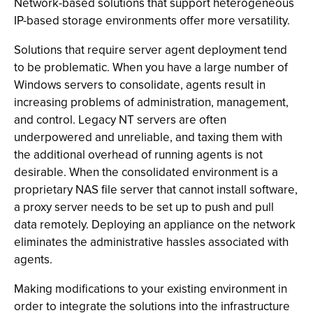
Network-based solutions that support heterogeneous
IP-based storage environments offer more versatility.
Solutions that require server agent deployment tend
to be problematic. When you have a large number of
Windows servers to consolidate, agents result in
increasing problems of administration, management,
and control. Legacy NT servers are often
underpowered and unreliable, and taxing them with
the additional overhead of running agents is not
desirable. When the consolidated environment is a
proprietary NAS file server that cannot install software,
a proxy server needs to be set up to push and pull
data remotely. Deploying an appliance on the network
eliminates the administrative hassles associated with
agents.
Making modifications to your existing environment in
order to integrate the solutions into the infrastructure