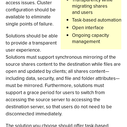
access issues. Cluster
migrating shares
configuration should be
and users
available to eliminate
Task-based automation
single points of failure.
Open interface
Ongoing capacity
Solutions should be able
management
to provide a transparent
user experience.
Solutions must support synchronous mirroring of the
source shares content to the destination while files are
open and updated by clients; all shares content—
including data, security, and file and folder attributes—
must be mirrored. Furthermore, solutions must
support a grace period for users to switch from
accessing the source server to accessing the
destination server, so that users do not need to be
disconnected immediately.
The solution you choose should offer task-based