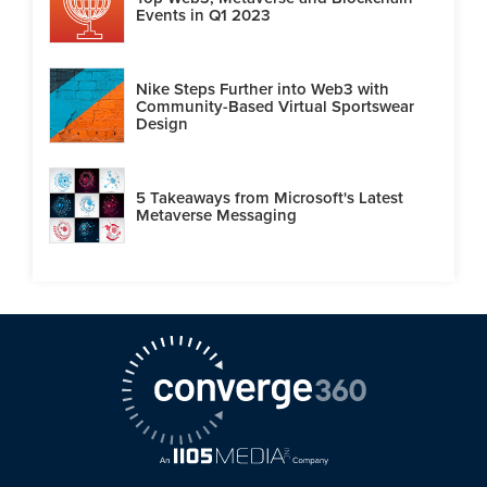
Events in Q1 2023
Nike Steps Further into Web3 with
Community-Based Virtual Sportswear
Design
5 Takeaways from Microsoft's Latest
Metaverse Messaging