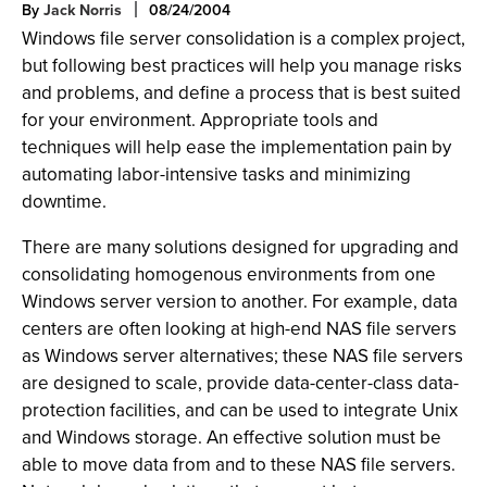
By
Jack Norris
08/24/2004
Windows file server consolidation is a complex project,
but following best practices will help you manage risks
and problems, and define a process that is best suited
for your environment. Appropriate tools and
techniques will help ease the implementation pain by
automating labor-intensive tasks and minimizing
downtime.
There are many solutions designed for upgrading and
consolidating homogenous environments from one
Windows server version to another. For example, data
centers are often looking at high-end NAS file servers
as Windows server alternatives; these NAS file servers
are designed to scale, provide data-center-class data-
protection facilities, and can be used to integrate Unix
and Windows storage. An effective solution must be
able to move data from and to these NAS file servers.