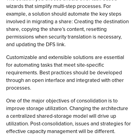
wizards that simplify multi-step processes. For
example, a solution should automate the key steps
involved in migrating a share: Creating the destination
share, copying the share’s content, resetting
permissions when security translation is necessary,
and updating the DFS link.
Customizable and extensible solutions are essential
for automating tasks that meet site-specific
requirements. Best practices should be developed
through an open interface and integrated with other
processes.
One of the major objectives of consolidation is to
improve storage utilization. Changing the architecture
a centralized shared-storage model will drive up
utilization. Post-consolidation, issues and strategies for
effective capacity management will be different.