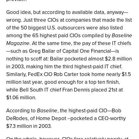
Good idea, but according to available data, anyway—
wrong. Just three CIOs at companies that made the list
of the 50 biggest U.S. outsourcers were also listed
among the 65 highest paid CIOs compiled by
Baseline
Magazine
. At the same time, the pay of these IT chiefs
—such as Greg Bailar of Capital One Financial—is
nothing to scoff at: Bailar pocketed almost $2.8 million
in 2003, making him the third highest-paid IT chief.
Similarly, FedEx CIO Rob Carter took home nearly $1.5
million last year, good enough for a top ten finish,
while Bell South IT chief Fran Dennis placed 21st at
$1.06 million.
According to
Baseline
, the highest-paid CIO—Bob
DeRodes, of Home Depot --pocketed a CEO-worthy
$7.3 million in 2003.