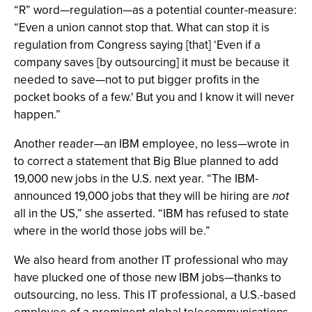
“R” word—regulation—as a potential counter-measure:
“Even a union cannot stop that. What can stop it is
regulation from Congress saying [that] ‘Even if a
company saves [by outsourcing] it must be because it
needed to save—not to put bigger profits in the
pocket books of a few.' But you and I know it will never
happen.”
Another reader—an IBM employee, no less—wrote in
to correct a statement that Big Blue planned to add
19,000 new jobs in the U.S. next year. “The IBM-
announced 19,000 jobs that they will be hiring are
not
all in the US,” she asserted. “IBM has refused to state
where in the world those jobs will be.”
We also heard from another IT professional who may
have plucked one of those new IBM jobs—thanks to
outsourcing, no less. This IT professional, a U.S.-based