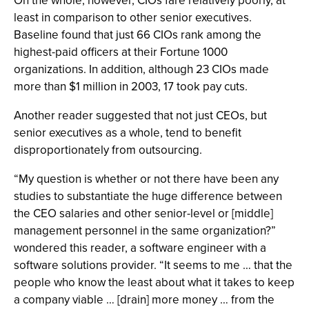
On the whole, however, CIOs fare relatively poorly, at
least in comparison to other senior executives.
Baseline found that just 66 CIOs rank among the
highest-paid officers at their Fortune 1000
organizations. In addition, although 23 CIOs made
more than $1 million in 2003, 17 took pay cuts.
Another reader suggested that not just CEOs, but
senior executives as a whole, tend to benefit
disproportionately from outsourcing.
“My question is whether or not there have been any
studies to substantiate the huge difference between
the CEO salaries and other senior-level or [middle]
management personnel in the same organization?”
wondered this reader, a software engineer with a
software solutions provider. “It seems to me … that the
people who know the least about what it takes to keep
a company viable … [drain] more money … from the