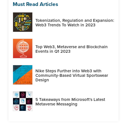
Must Read Articles
Tokenization, Regulation and Expansion:
Web3 Trends To Watch in 2023
Top Web3, Metaverse and Blockchain
Events in Q1 2023
Nike Steps Further into Web3 with
Community-Based Virtual Sportswear
Design
5 Takeaways from Microsoft's Latest
Metaverse Messaging