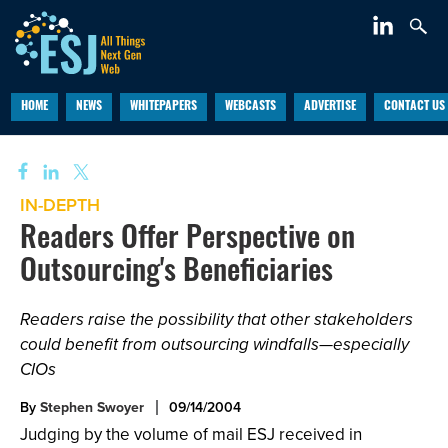
HOME
NEWS
WHITEPAPERS
WEBCASTS
ADVERTISE
CONTACT US
IN-DEPTH
Readers Offer Perspective on
Outsourcing's Beneficiaries
Readers raise the possibility that other stakeholders
could benefit from outsourcing windfalls—especially
CIOs
By
Stephen Swoyer
09/14/2004
Judging by the volume of mail ESJ received in