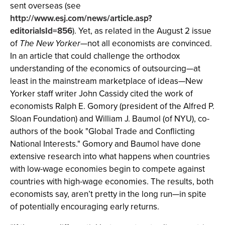
sent overseas (see
http://www.esj.com/news/article.asp?
editorialsId=856
). Yet, as related in the August 2 issue
of
The New Yorker
—not all economists are convinced.
In an article that could challenge the orthodox
understanding of the economics of outsourcing—at
least in the mainstream marketplace of ideas—New
Yorker staff writer John Cassidy cited the work of
economists Ralph E. Gomory (president of the Alfred P.
Sloan Foundation) and William J. Baumol (of NYU), co-
authors of the book "Global Trade and Conflicting
National Interests." Gomory and Baumol have done
extensive research into what happens when countries
with low-wage economies begin to compete against
countries with high-wage economies. The results, both
economists say, aren’t pretty in the long run—in spite
of potentially encouraging early returns.