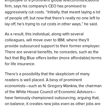
employee of a prominent global telecommunications
firm, says his company’s CEO has promised to
aggressively cut costs. “Initially, that meant laying a lot
of people off, but now that there’s really no one left to
lay off, he’s trying to cut costs in other ways,” he said.
As a result, this individual, along with several
colleagues, will move over to IBM, where they’ll
provide outsourced support to their former employer.
There are several benefits, he concedes, such as the
fact that Big Blue offers better (more affordable) terms
for life insurance.
There’s a possibility that the skepticism of many
readers is well placed. A bevy of prominent
economists—such as N. Gregory Mankiw, the chairman
of the White House Council of Economic Advisors—
have famously championed outsourcing, arguing that,
on balance, it creates new jobs even as other jobs are