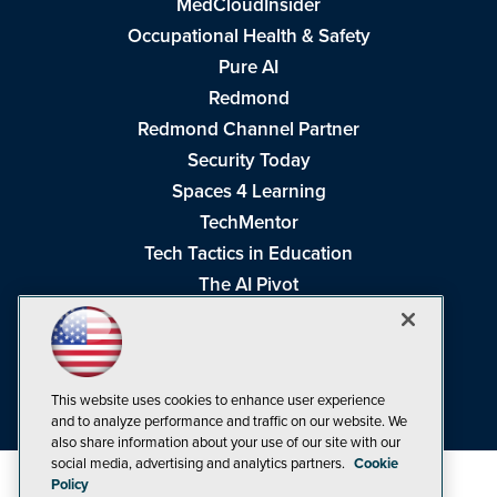
MedCloudInsider
Occupational Health & Safety
Pure AI
Redmond
Redmond Channel Partner
Security Today
Spaces 4 Learning
TechMentor
Tech Tactics in Education
The AI Pivot
THE Journal
Virtualization & Cloud Review
Visual Studio Magazine
This website uses cookies to enhance user experience
Visual Studio Live!
and to analyze performance and traffic on our website. We
also share information about your use of our site with our
social media, advertising and analytics partners.
Cookie
Policy