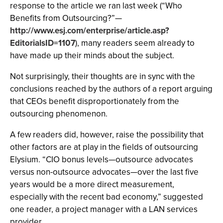
response to the article we ran last week (“Who
Benefits from Outsourcing?”—
http://www.esj.com/enterprise/article.asp?
EditorialsID=1107
), many readers seem already to
have made up their minds about the subject.
Not surprisingly, their thoughts are in sync with the
conclusions reached by the authors of a report arguing
that CEOs benefit disproportionately from the
outsourcing phenomenon.
A few readers did, however, raise the possibility that
other factors are at play in the fields of outsourcing
Elysium. “CIO bonus levels—outsource advocates
versus non-outsource advocates—over the last five
years would be a more direct measurement,
especially with the recent bad economy,” suggested
one reader, a project manager with a LAN services
provider.