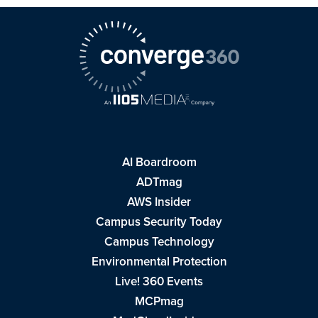
AI Boardroom
ADTmag
AWS Insider
Campus Security Today
Campus Technology
Environmental Protection
Live! 360 Events
MCPmag