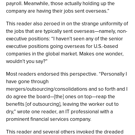
payroll. Meanwhile, those actually holding up the
company are having their jobs sent overseas.”
This reader also zeroed in on the strange uniformity of
the jobs that are typically sent overseas—namely, non-
executive positions: “I haven’t seen any of the senior
executive positions going overseas for U.S.-based
companies in the global market. Makes one wonder,
wouldn’t you say?”
Most readers endorsed this perspective. “Personally I
have gone through
mergers/outsourcing/consolidations and so forth and I
do agree the board—[the] ones on top—reap the
benefits [of outsourcing], leaving the worker out to
dry,” wrote one reader, an IT professional with a
prominent financial services company.
This reader and several others invoked the dreaded