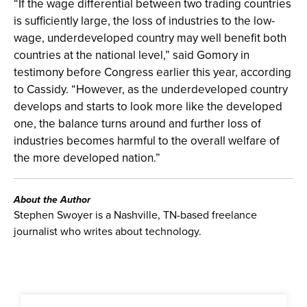
“If the wage differential between two trading countries
is sufficiently large, the loss of industries to the low-
wage, underdeveloped country may well benefit both
countries at the national level,” said Gomory in
testimony before Congress earlier this year, according
to Cassidy. “However, as the underdeveloped country
develops and starts to look more like the developed
one, the balance turns around and further loss of
industries becomes harmful to the overall welfare of
the more developed nation.”
About the Author
Stephen Swoyer is a Nashville, TN-based freelance
journalist who writes about technology.