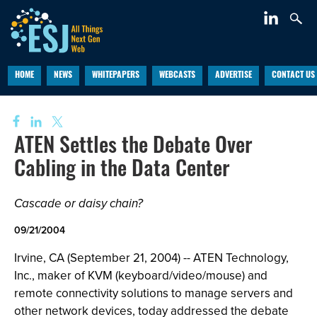
HOME
NEWS
WHITEPAPERS
WEBCASTS
ADVERTISE
CONTACT US
ATEN Settles the Debate Over
Cabling in the Data Center
Cascade or daisy chain?
09/21/2004
Irvine, CA (September 21, 2004) -- ATEN Technology,
Inc., maker of KVM (keyboard/video/mouse) and
remote connectivity solutions to manage servers and
other network devices, today addressed the debate