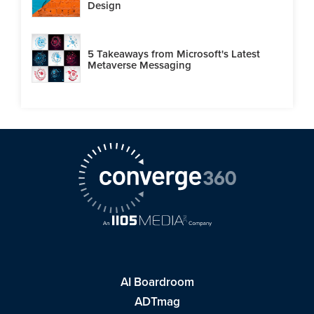
Design
5 Takeaways from Microsoft's Latest
Metaverse Messaging
AI Boardroom
ADTmag