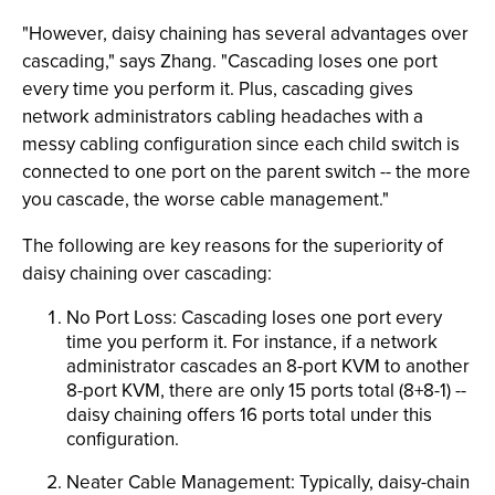
"However, daisy chaining has several advantages over
cascading," says Zhang. "Cascading loses one port
every time you perform it. Plus, cascading gives
network administrators cabling headaches with a
messy cabling configuration since each child switch is
connected to one port on the parent switch -- the more
you cascade, the worse cable management."
The following are key reasons for the superiority of
daisy chaining over cascading:
No Port Loss: Cascading loses one port every
time you perform it. For instance, if a network
administrator cascades an 8-port KVM to another
8-port KVM, there are only 15 ports total (8+8-1) --
daisy chaining offers 16 ports total under this
configuration.
Neater Cable Management: Typically, daisy-chain