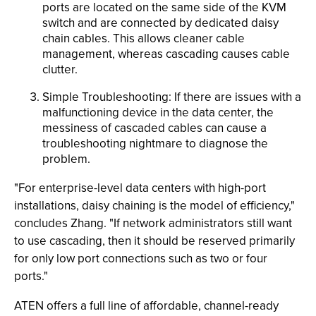
ports are located on the same side of the KVM
switch and are connected by dedicated daisy
chain cables. This allows cleaner cable
management, whereas cascading causes cable
clutter.
Simple Troubleshooting: If there are issues with a
malfunctioning device in the data center, the
messiness of cascaded cables can cause a
troubleshooting nightmare to diagnose the
problem.
"For enterprise-level data centers with high-port
installations, daisy chaining is the model of efficiency,"
concludes Zhang. "If network administrators still want
to use cascading, then it should be reserved primarily
for only low port connections such as two or four
ports."
ATEN offers a full line of affordable, channel-ready