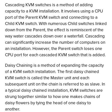
Cascading KVM switches is a method of adding
capacity to a KVM installation. It involves using a CPU
port of the Parent KVM switch and connecting to a
Child KVM switch. With numerous Child switches linked
down from the Parent, the effect is reminiscent of the
way water cascades down over a waterfall. Cascading
can significantly increase the number of computers on
an installation. However, the Parent switch loses one
CPU port for each cascaded KVM switch that is added.
Daisy Chaining is a method of expanding the capacity
of a KVM switch installation. The first daisy chained
KVM switch is called the Master unit and each
subsequent unit on the chain is referred to as slave. In
a typical daisy chained installation, KVM switches are
strung together similar to how one makes chains of
daisy flowers by tying the head of one daisy to
another.