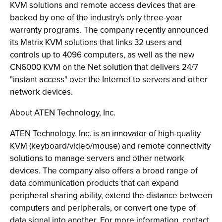
KVM solutions and remote access devices that are
backed by one of the industry's only three-year
warranty programs. The company recently announced
its Matrix KVM solutions that links 32 users and
controls up to 4096 computers, as well as the new
CN6000 KVM on the Net solution that delivers 24/7
"instant access" over the Internet to servers and other
network devices.
About ATEN Technology, Inc.
ATEN Technology, Inc. is an innovator of high-quality
KVM (keyboard/video/mouse) and remote connectivity
solutions to manage servers and other network
devices. The company also offers a broad range of
data communication products that can expand
peripheral sharing ability, extend the distance between
computers and peripherals, or convert one type of
data signal into another. For more information, contact