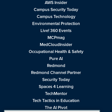
AWS Insider
Campus Security Today
Campus Technology
Environmental Protection
Live! 360 Events
MCPmag
MedCloudInsider
Occupational Health & Safety
Pure AI
Redmond
Redmond Channel Partner
Security Today
Spaces 4 Learning
TechMentor
Tech Tactics in Education
The AI Pivot