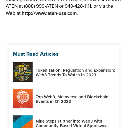
ATEN at (888) 999-ATEN or 949-428-1111, or via the
Web at
http://www.aten-usa.com.
Must Read Articles
Tokenization, Regulation and Expansion:
Web3 Trends To Watch in 2023
Top Web3, Metaverse and Blockchain
Events in Q1 2023
Nike Steps Further into Web3 with
Community-Based Virtual Sportswear