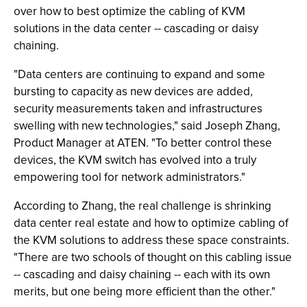
over how to best optimize the cabling of KVM
solutions in the data center -- cascading or daisy
chaining.
"Data centers are continuing to expand and some
bursting to capacity as new devices are added,
security measurements taken and infrastructures
swelling with new technologies," said Joseph Zhang,
Product Manager at ATEN. "To better control these
devices, the KVM switch has evolved into a truly
empowering tool for network administrators."
According to Zhang, the real challenge is shrinking
data center real estate and how to optimize cabling of
the KVM solutions to address these space constraints.
"There are two schools of thought on this cabling issue
-- cascading and daisy chaining -- each with its own
merits, but one being more efficient than the other."