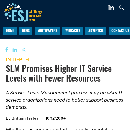
HOME
NEWS
WHITEPAPERS
WEBCASTS
ADVERTISE
CONTACT US
IN-DEPTH
SLM Promises Higher IT Service
Levels with Fewer Resources
A Service Level Management process may be what IT
service organizations need to better support business
demands.
By
Brittain Fraley
10/12/2004
Whether business is conducted locally, remotely, or