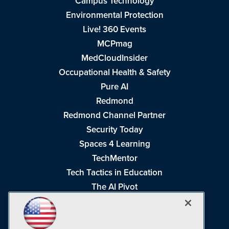
Campus Technology
Environmental Protection
Live! 360 Events
MCPmag
MedCloudInsider
Occupational Health & Safety
Pure AI
Redmond
Redmond Channel Partner
Security Today
Spaces 4 Learning
TechMentor
Tech Tactics in Education
The AI Pivot
THE Journal
Virtualization & Cloud Review