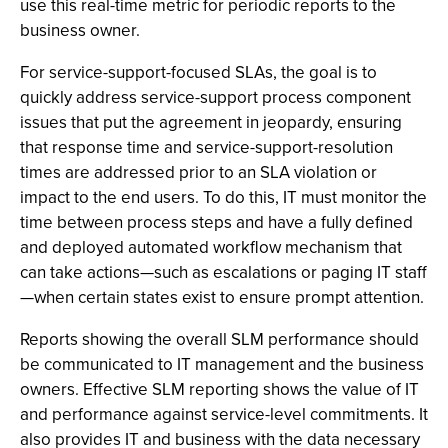
use this real-time metric for periodic reports to the
business owner.
For service-support-focused SLAs, the goal is to
quickly address service-support process component
issues that put the agreement in jeopardy, ensuring
that response time and service-support-resolution
times are addressed prior to an SLA violation or
impact to the end users. To do this, IT must monitor the
time between process steps and have a fully defined
and deployed automated workflow mechanism that
can take actions—such as escalations or paging IT staff
—when certain states exist to ensure prompt attention.
Reports showing the overall SLM performance should
be communicated to IT management and the business
owners. Effective SLM reporting shows the value of IT
and performance against service-level commitments. It
also provides IT and business with the data necessary