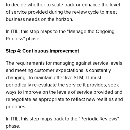
to decide whether to scale back or enhance the level
of service provided during the review cycle to meet
business needs on the horizon.
In ITIL, this step maps to the "Manage the Ongoing
Process" phase.
Step 4: Continuous Improvement
The requirements for managing against service levels
and meeting customer expectations is constantly
changing. To maintain effective SLM, IT must
periodically re-evaluate the service it provides, seek
ways to improve on the levels of service provided and
renegotiate as appropriate to reflect new realities and
priorities.
In ITIL, this step maps back to the "Periodic Reviews"
phase.