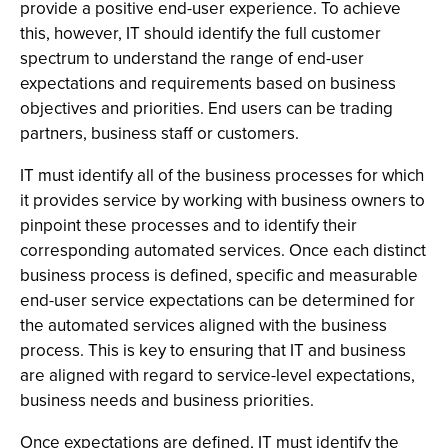
provide a positive end-user experience. To achieve
this, however, IT should identify the full customer
spectrum to understand the range of end-user
expectations and requirements based on business
objectives and priorities. End users can be trading
partners, business staff or customers.
IT must identify all of the business processes for which
it provides service by working with business owners to
pinpoint these processes and to identify their
corresponding automated services. Once each distinct
business process is defined, specific and measurable
end-user service expectations can be determined for
the automated services aligned with the business
process. This is key to ensuring that IT and business
are aligned with regard to service-level expectations,
business needs and business priorities.
Once expectations are defined, IT must identify the