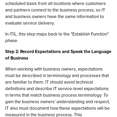
scheduled basis from all locations where customers
and partners connect to the business process, so IT
and business owners have the same information to
evaluate service delivery.
In ITIL, this step maps back to the "Establish Function"
phase.
Step 2: Record Expectations and Speak the Language
of Business
When working with business owners, expectations
must be described in terminology and processes that
are familiar to them. IT should avoid technical
definitions and describe IT service-level expectations
in terms that match business process terminology. To
gain the business owners' understanding and respect,
IT also must document how these expectations will be
measured in the business process. This