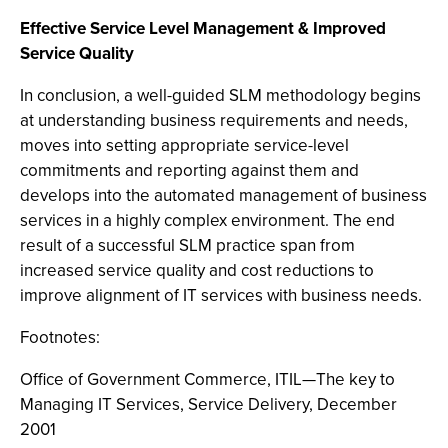
Effective Service Level Management & Improved
Service Quality
In conclusion, a well-guided SLM methodology begins
at understanding business requirements and needs,
moves into setting appropriate service-level
commitments and reporting against them and
develops into the automated management of business
services in a highly complex environment. The end
result of a successful SLM practice span from
increased service quality and cost reductions to
improve alignment of IT services with business needs.
Footnotes:
Office of Government Commerce, ITIL—The key to
Managing IT Services, Service Delivery, December
2001