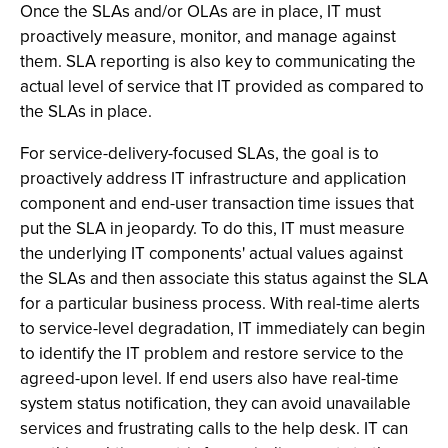
Once the SLAs and/or OLAs are in place, IT must
proactively measure, monitor, and manage against
them. SLA reporting is also key to communicating the
actual level of service that IT provided as compared to
the SLAs in place.
For service-delivery-focused SLAs, the goal is to
proactively address IT infrastructure and application
component and end-user transaction time issues that
put the SLA in jeopardy. To do this, IT must measure
the underlying IT components' actual values against
the SLAs and then associate this status against the SLA
for a particular business process. With real-time alerts
to service-level degradation, IT immediately can begin
to identify the IT problem and restore service to the
agreed-upon level. If end users also have real-time
system status notification, they can avoid unavailable
services and frustrating calls to the help desk. IT can