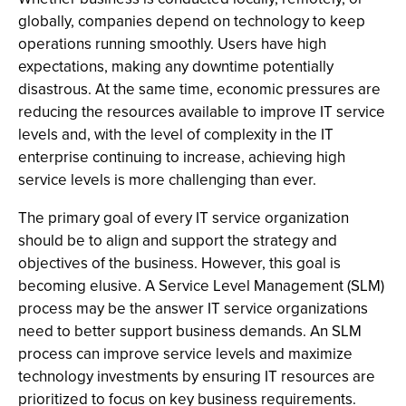
globally, companies depend on technology to keep
operations running smoothly. Users have high
expectations, making any downtime potentially
disastrous. At the same time, economic pressures are
reducing the resources available to improve IT service
levels and, with the level of complexity in the IT
enterprise continuing to increase, achieving high
service levels is more challenging than ever.
The primary goal of every IT service organization
should be to align and support the strategy and
objectives of the business. However, this goal is
becoming elusive. A Service Level Management (SLM)
process may be the answer IT service organizations
need to better support business demands. An SLM
process can improve service levels and maximize
technology investments by ensuring IT resources are
prioritized to focus on key business requirements.