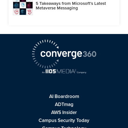
5 Takeaways from Microsoft's Latest
Metaverse Messaging
AI Boardroom
ADTmag
AWS Insider
Campus Security Today