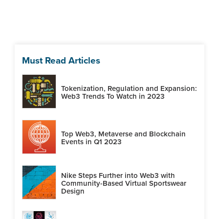
Must Read Articles
Tokenization, Regulation and Expansion:
Web3 Trends To Watch in 2023
Top Web3, Metaverse and Blockchain
Events in Q1 2023
Nike Steps Further into Web3 with
Community-Based Virtual Sportswear
Design