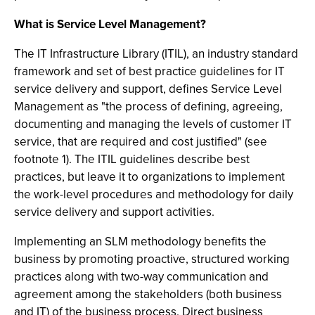
What is Service Level Management?
The IT Infrastructure Library (ITIL), an industry standard
framework and set of best practice guidelines for IT
service delivery and support, defines Service Level
Management as "the process of defining, agreeing,
documenting and managing the levels of customer IT
service, that are required and cost justified" (see
footnote 1). The ITIL guidelines describe best
practices, but leave it to organizations to implement
the work-level procedures and methodology for daily
service delivery and support activities.
Implementing an SLM methodology benefits the
business by promoting proactive, structured working
practices along with two-way communication and
agreement among the stakeholders (both business
and IT) of the business process. Direct business