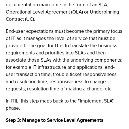
documentation may come in the form of an SLA,
Operational Level Agreement (OLA) or Underpinning
Contract (UC).
End-user expectations must become the primary focus
of IT as it manages the level of service that must be
provided. The goal for IT is to translate the business
requirements and priorities into SLAs and then
associate those SLAs with the underlying components;
for example IT infrastructure and applications, end-
user transaction time, trouble ticket responsiveness
and resolution time, responsiveness to change
requests, resolution time of making a change, etc.
In ITIL, this step maps back to the "Implement SLA"
phase.
Step 3: Manage to Service Level Agreements