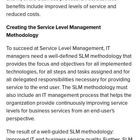
benefits include improved levels of service and
reduced costs.
Creating the Service Level Management
Methodology
To succeed at Service Level Management, IT
managers need a well-defined SLM methodology that
provides the focus and objectives for all implemented
technologies, for all steps and tasks assigned and for
all delegated responsibilities necessary for providing
service to the end user. The SLM methodology must
also include an IT management process that helps the
organization provide continuously improving service
levels for business services from an end-user's
perspective.
The result of a well-guided SLM methodology:
improved IT and business service quality. Further, SLM