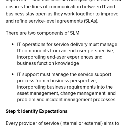
ensures the lines of communication between IT and
business stay open as they work together to improve
and refine service-level agreements (SLAs).
There are two components of SLM:
IT operations for service delivery must manage
IT components from an end-user perspective,
incorporating end-user experiences and
business function knowledge
IT support must manage the service support
process from a business perspective,
incorporating business requirements into the
asset management, change management, and
problem and incident management processes
Step 1: Identify Expectations
Every provider of service (internal or external) aims to