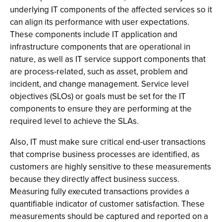
underlying IT components of the affected services so it
can align its performance with user expectations.
These components include IT application and
infrastructure components that are operational in
nature, as well as IT service support components that
are process-related, such as asset, problem and
incident, and change management. Service level
objectives (SLOs) or goals must be set for the IT
components to ensure they are performing at the
required level to achieve the SLAs.
Also, IT must make sure critical end-user transactions
that comprise business processes are identified, as
customers are highly sensitive to these measurements
because they directly affect business success.
Measuring fully executed transactions provides a
quantifiable indicator of customer satisfaction. These
measurements should be captured and reported on a