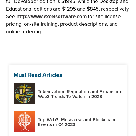
full Developer edition is $1995, while the Desktop and
Educational editions are $1295 and $845, respectively.
See
http://www.excelsoftware.com
for site license
pricing, on-site training, product descriptions, and
online ordering.
Must Read Articles
Tokenization, Regulation and Expansion:
Web3 Trends To Watch in 2023
Top Web3, Metaverse and Blockchain
Events in Q1 2023