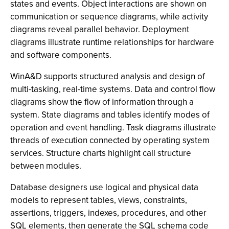
states and events. Object interactions are shown on
communication or sequence diagrams, while activity
diagrams reveal parallel behavior. Deployment
diagrams illustrate runtime relationships for hardware
and software components.
WinA&D supports structured analysis and design of
multi-tasking, real-time systems. Data and control flow
diagrams show the flow of information through a
system. State diagrams and tables identify modes of
operation and event handling. Task diagrams illustrate
threads of execution connected by operating system
services. Structure charts highlight call structure
between modules.
Database designers use logical and physical data
models to represent tables, views, constraints,
assertions, triggers, indexes, procedures, and other
SQL elements, then generate the SQL schema code