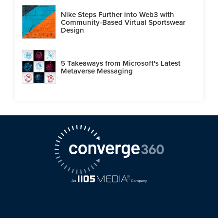
Nike Steps Further into Web3 with
Community-Based Virtual Sportswear
Design
5 Takeaways from Microsoft's Latest
Metaverse Messaging