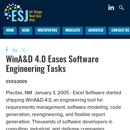
HOME
NEWS
WHITEPAPERS
WEBCASTS
ADVERTISE
CONTACT US
WinA&D 4.0 Eases Software
Engineering Tasks
01/03/2005
Placitas, NM ­ January 3, 2005 - Excel Software started
shipping WinA&D 4.0, an engineering tool for
requirements management, software modeling, code
generation, reengineering, and flexible report
generation. Thousands of software developers in
consulting, industrial, and defense companies