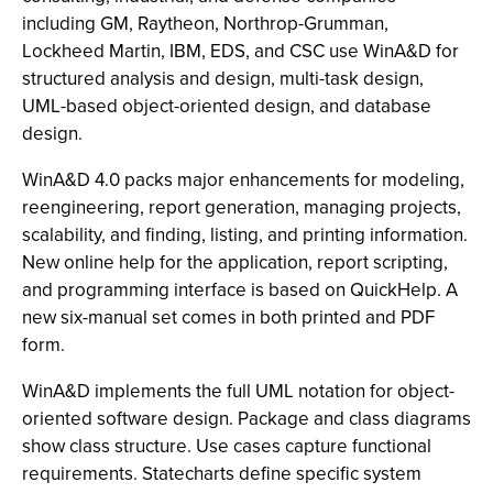
including GM, Raytheon, Northrop-Grumman,
Lockheed Martin, IBM, EDS, and CSC use WinA&D for
structured analysis and design, multi-task design,
UML-based object-oriented design, and database
design.
WinA&D 4.0 packs major enhancements for modeling,
reengineering, report generation, managing projects,
scalability, and finding, listing, and printing information.
New online help for the application, report scripting,
and programming interface is based on QuickHelp. A
new six-manual set comes in both printed and PDF
form.
WinA&D implements the full UML notation for object-
oriented software design. Package and class diagrams
show class structure. Use cases capture functional
requirements. Statecharts define specific system