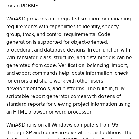
for an RDBMS.
WinA&D provides an integrated solution for managing
requirements with capabilities to identify, specify,
group, track, and control requirements. Code
generation is supported for object-oriented,
procedural, and database designs. In conjunction with
WinTranslator, class, structure, and data models can be
generated from code. Verification, balancing, import,
and export commands help locate information, check
for errors and share work with other users,
development tools, and platforms. The built-in, fully
scriptable report generator comes with dozens of
standard reports for viewing project information using
an HTML browser or word processor.
WinA&D runs on all Windows computers from 95
through XP and comes in several product editions. The