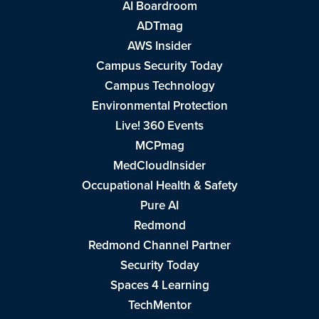
AI Boardroom
ADTmag
AWS Insider
Campus Security Today
Campus Technology
Environmental Protection
Live! 360 Events
MCPmag
MedCloudInsider
Occupational Health & Safety
Pure AI
Redmond
Redmond Channel Partner
Security Today
Spaces 4 Learning
TechMentor