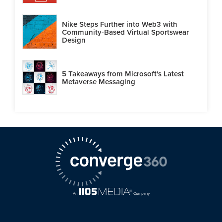
Nike Steps Further into Web3 with
Community-Based Virtual Sportswear
Design
5 Takeaways from Microsoft's Latest
Metaverse Messaging