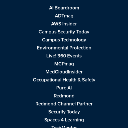
AI Boardroom
ADTmag
AWS Insider
Campus Security Today
Campus Technology
Environmental Protection
Live! 360 Events
MCPmag
MedCloudInsider
Occupational Health & Safety
Pure AI
Redmond
Redmond Channel Partner
Security Today
Spaces 4 Learning
TechMentor