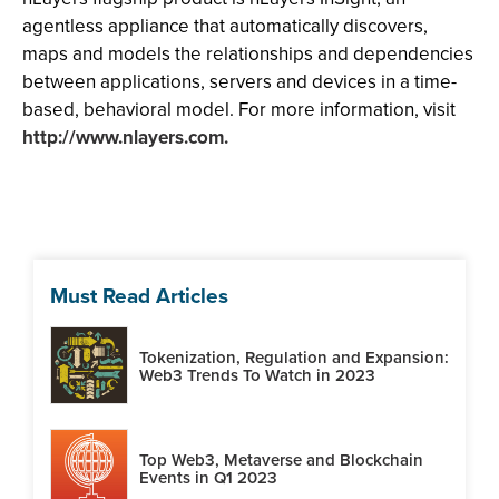
agentless appliance that automatically discovers,
maps and models the relationships and dependencies
between applications, servers and devices in a time-
based, behavioral model. For more information, visit
http://www.nlayers.com.
Must Read Articles
Tokenization, Regulation and Expansion:
Web3 Trends To Watch in 2023
Top Web3, Metaverse and Blockchain
Events in Q1 2023