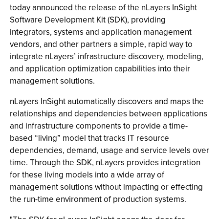
today announced the release of the nLayers InSight
Software Development Kit (SDK), providing
integrators, systems and application management
vendors, and other partners a simple, rapid way to
integrate nLayers’ infrastructure discovery, modeling,
and application optimization capabilities into their
management solutions.
nLayers InSight automatically discovers and maps the
relationships and dependencies between applications
and infrastructure components to provide a time-
based “living” model that tracks IT resource
dependencies, demand, usage and service levels over
time. Through the SDK, nLayers provides integration
for these living models into a wide array of
management solutions without impacting or effecting
the run-time environment of production systems.