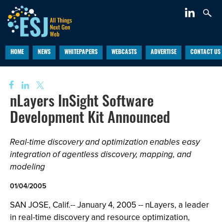
HOME
NEWS
WHITEPAPERS
WEBCASTS
ADVERTISE
CONTACT US
nLayers InSight Software
Development Kit Announced
Real-time discovery and optimization enables easy
integration of agentless discovery, mapping, and
modeling
01/04/2005
SAN JOSE, Calif.-- January 4, 2005 -- nLayers, a leader
in real-time discovery and resource optimization,