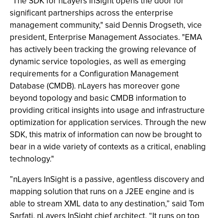
"The SDK for nLayers InSight opens the door for
significant partnerships across the enterprise
management community," said Dennis Drogseth, vice
president, Enterprise Management Associates. "EMA
has actively been tracking the growing relevance of
dynamic service topologies, as well as emerging
requirements for a Configuration Management
Database (CMDB). nLayers has moreover gone
beyond topology and basic CMDB information to
providing critical insights into usage and infrastructure
optimization for application services. Through the new
SDK, this matrix of information can now be brought to
bear in a wide variety of contexts as a critical, enabling
technology."
”nLayers InSight is a passive, agentless discovery and
mapping solution that runs on a J2EE engine and is
able to stream XML data to any destination,” said Tom
Sarfati, nLayers InSight chief architect. “It runs on top