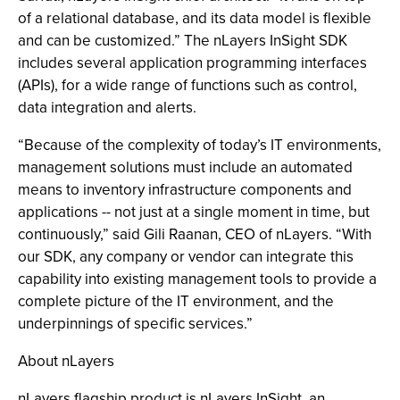
of a relational database, and its data model is flexible
and can be customized.” The nLayers InSight SDK
includes several application programming interfaces
(APIs), for a wide range of functions such as control,
data integration and alerts.
“Because of the complexity of today’s IT environments,
management solutions must include an automated
means to inventory infrastructure components and
applications -- not just at a single moment in time, but
continuously,” said Gili Raanan, CEO of nLayers. “With
our SDK, any company or vendor can integrate this
capability into existing management tools to provide a
complete picture of the IT environment, and the
underpinnings of specific services.”
About nLayers
nLayers flagship product is nLayers InSight, an