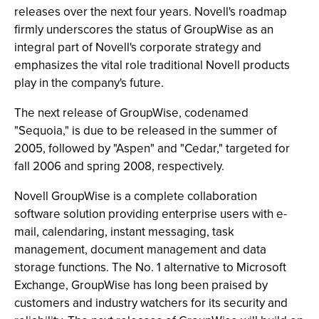
releases over the next four years. Novell's roadmap
firmly underscores the status of GroupWise as an
integral part of Novell's corporate strategy and
emphasizes the vital role traditional Novell products
play in the company's future.
The next release of GroupWise, codenamed
"Sequoia," is due to be released in the summer of
2005, followed by "Aspen" and "Cedar," targeted for
fall 2006 and spring 2008, respectively.
Novell GroupWise is a complete collaboration
software solution providing enterprise users with e-
mail, calendaring, instant messaging, task
management, document management and data
storage functions. The No. 1 alternative to Microsoft
Exchange, GroupWise has long been praised by
customers and industry watchers for its security and