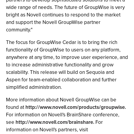
wide range of needs. The future of GroupWise is very
bright as Novell continues to respond to the market
and support the Novell GroupWise partner
community."
The focus for GroupWise Cedar is to bring the rich
functionality of GroupWise to users on any platform,
anywhere at any time, to improve user experience, and
to increase administrative functionality and grow
scalability. This release will build on Sequoia and
Aspen for team-enabled collaboration and further
simplified administration.
More information about Novell GroupWise can be
found at
http://www.novell.com/products/groupwise.
For information on Novell's BrainShare conference,
see
http://www.novell.com/brainshare.
For
information on Novell's partners, visit