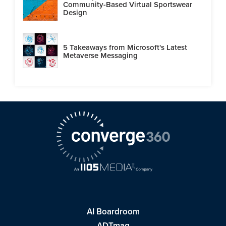
Community-Based Virtual Sportswear
Design
5 Takeaways from Microsoft's Latest
Metaverse Messaging
AI Boardroom
ADTmag