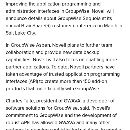
improving the application programming and
administration interfaces in GroupWise. Novell will
announce details about GroupWise Sequoia at its
annual BrainShare(R) customer conference in March in
Salt Lake City.
In GroupWise Aspen, Novell plans to further team
collaboration and provide new data backup
capabilities. Novell will also focus on enabling more
partner applications. To date, Novell partners have
taken advantage of trusted application programming
interfaces (API) to create more than 150 add-on
products that run efficiently with GroupWise.
Charles Taite, president of GWAVA, a developer of
software solutions for GroupWise, said, "Novell's
commitment to GroupWise and the development of
robust APIs has allowed GWAVA and many other
partners to develop sophisticated solutions to meet a