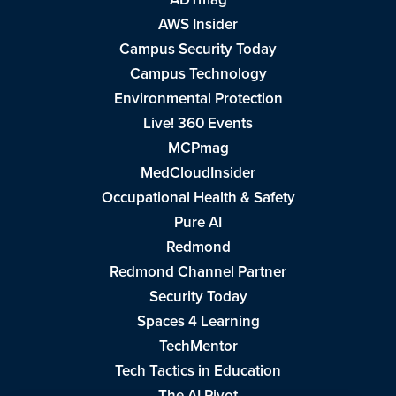
AWS Insider
Campus Security Today
Campus Technology
Environmental Protection
Live! 360 Events
MCPmag
MedCloudInsider
Occupational Health & Safety
Pure AI
Redmond
Redmond Channel Partner
Security Today
Spaces 4 Learning
TechMentor
Tech Tactics in Education
The AI Pivot