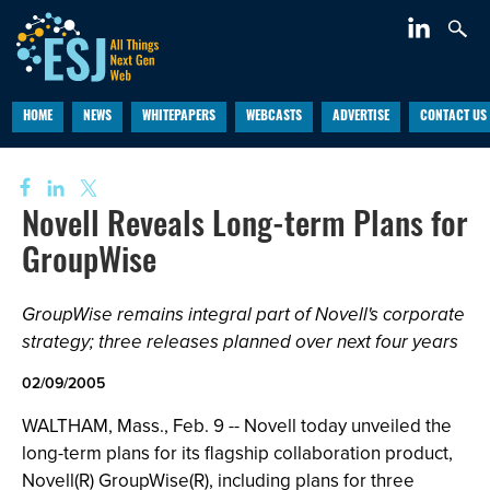
HOME
NEWS
WHITEPAPERS
WEBCASTS
ADVERTISE
CONTACT US
Novell Reveals Long-term Plans for
GroupWise
GroupWise remains integral part of Novell's corporate
strategy; three releases planned over next four years
02/09/2005
WALTHAM, Mass., Feb. 9 -- Novell today unveiled the
long-term plans for its flagship collaboration product,
Novell(R) GroupWise(R), including plans for three