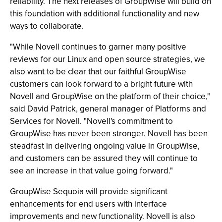
reliability. The next releases of GroupWise will build on
this foundation with additional functionality and new
ways to collaborate.
"While Novell continues to garner many positive
reviews for our Linux and open source strategies, we
also want to be clear that our faithful GroupWise
customers can look forward to a bright future with
Novell and GroupWise on the platform of their choice,"
said David Patrick, general manager of Platforms and
Services for Novell. "Novell's commitment to
GroupWise has never been stronger. Novell has been
steadfast in delivering ongoing value in GroupWise,
and customers can be assured they will continue to
see an increase in that value going forward."
GroupWise Sequoia will provide significant
enhancements for end users with interface
improvements and new functionality. Novell is also