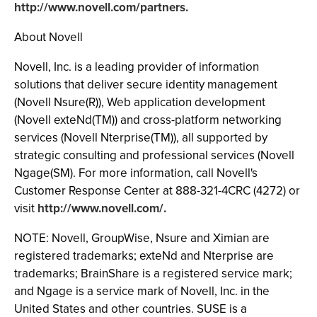
http://www.novell.com/partners.
About Novell
Novell, Inc. is a leading provider of information
solutions that deliver secure identity management
(Novell Nsure(R)), Web application development
(Novell exteNd(TM)) and cross-platform networking
services (Novell Nterprise(TM)), all supported by
strategic consulting and professional services (Novell
Ngage(SM). For more information, call Novell's
Customer Response Center at 888-321-4CRC (4272) or
visit
http://www.novell.com/.
NOTE: Novell, GroupWise, Nsure and Ximian are
registered trademarks; exteNd and Nterprise are
trademarks; BrainShare is a registered service mark;
and Ngage is a service mark of Novell, Inc. in the
United States and other countries. SUSE is a