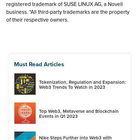
registered trademark of SUSE LINUX AG, a Novell
business. *All third-party trademarks are the property
of their respective owners.
Must Read Articles
Tokenization, Regulation and Expansion:
Web3 Trends To Watch in 2023
Top Web3, Metaverse and Blockchain
Events in Q1 2023
Nike Steps Further into Web3 with