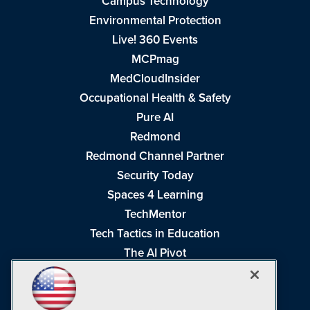
Campus Technology
Environmental Protection
Live! 360 Events
MCPmag
MedCloudInsider
Occupational Health & Safety
Pure AI
Redmond
Redmond Channel Partner
Security Today
Spaces 4 Learning
TechMentor
Tech Tactics in Education
The AI Pivot
THE Journal
Virtualization & Cloud Review