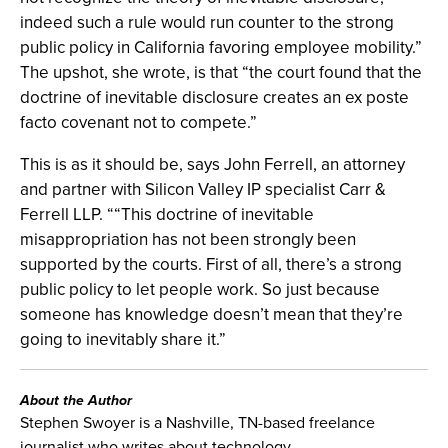
indeed such a rule would run counter to the strong
public policy in California favoring employee mobility.”
The upshot, she wrote, is that “the court found that the
doctrine of inevitable disclosure creates an ex poste
facto covenant not to compete.”
This is as it should be, says John Ferrell, an attorney
and partner with Silicon Valley IP specialist Carr &
Ferrell LLP. ““This doctrine of inevitable
misappropriation has not been strongly been
supported by the courts. First of all, there’s a strong
public policy to let people work. So just because
someone has knowledge doesn’t mean that they’re
going to inevitably share it.”
About the Author
Stephen Swoyer is a Nashville, TN-based freelance
journalist who writes about technology.