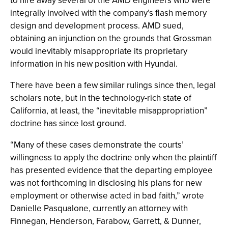
to hire away several of the AMD engineers who were
integrally involved with the company’s flash memory
design and development process. AMD sued,
obtaining an injunction on the grounds that Grossman
would inevitably misappropriate its proprietary
information in his new position with Hyundai.
There have been a few similar rulings since then, legal
scholars note, but in the technology-rich state of
California, at least, the “inevitable misappropriation”
doctrine has since lost ground.
“Many of these cases demonstrate the courts’
willingness to apply the doctrine only when the plaintiff
has presented evidence that the departing employee
was not forthcoming in disclosing his plans for new
employment or otherwise acted in bad faith,” wrote
Danielle Pasqualone, currently an attorney with
Finnegan, Henderson, Farabow, Garrett, & Dunner,