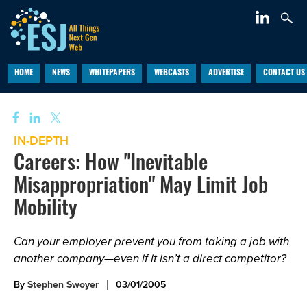
HOME
NEWS
WHITEPAPERS
WEBCASTS
ADVERTISE
CONTACT US
IN-DEPTH
Careers: How "Inevitable
Misappropriation" May Limit Job
Mobility
Can your employer prevent you from taking a job with
another company—even if it isn’t a direct competitor?
By
Stephen Swoyer
03/01/2005