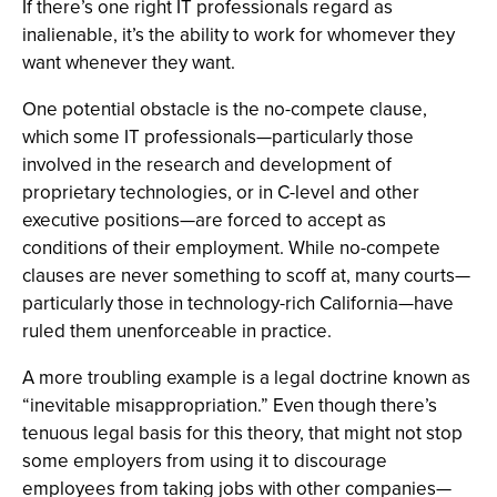
If there’s one right IT professionals regard as
inalienable, it’s the ability to work for whomever they
want whenever they want.
One potential obstacle is the no-compete clause,
which some IT professionals—particularly those
involved in the research and development of
proprietary technologies, or in C-level and other
executive positions—are forced to accept as
conditions of their employment. While no-compete
clauses are never something to scoff at, many courts—
particularly those in technology-rich California—have
ruled them unenforceable in practice.
A more troubling example is a legal doctrine known as
“inevitable misappropriation.” Even though there’s
tenuous legal basis for this theory, that might not stop
some employers from using it to discourage
employees from taking jobs with other companies—