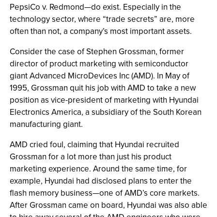
PepsiCo v. Redmond—do exist. Especially in the
technology sector, where “trade secrets” are, more
often than not, a company’s most important assets.
Consider the case of Stephen Grossman, former
director of product marketing with semiconductor
giant Advanced MicroDevices Inc (AMD). In May of
1995, Grossman quit his job with AMD to take a new
position as vice-president of marketing with Hyundai
Electronics America, a subsidiary of the South Korean
manufacturing giant.
AMD cried foul, claiming that Hyundai recruited
Grossman for a lot more than just his product
marketing experience. Around the same time, for
example, Hyundai had disclosed plans to enter the
flash memory business—one of AMD’s core markets.
After Grossman came on board, Hyundai was also able