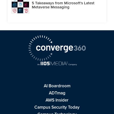
5 Takeaways from Microsoft's Latest
Metaverse Messaging
AI Boardroom
ADTmag
AWS Insider
Campus Security Today