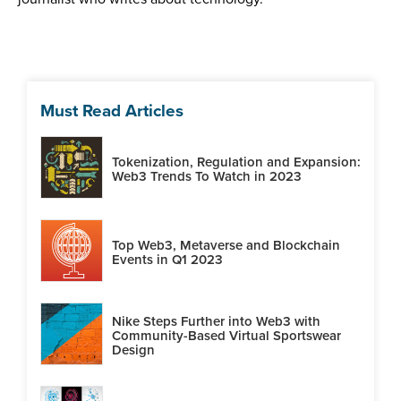
Must Read Articles
Tokenization, Regulation and Expansion:
Web3 Trends To Watch in 2023
Top Web3, Metaverse and Blockchain
Events in Q1 2023
Nike Steps Further into Web3 with
Community-Based Virtual Sportswear
Design