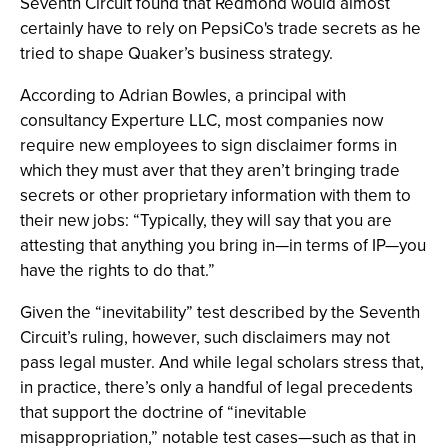
Seventh Circuit found that Redmond would almost
certainly have to rely on PepsiCo's trade secrets as he
tried to shape Quaker’s business strategy.
According to Adrian Bowles, a principal with
consultancy Experture LLC, most companies now
require new employees to sign disclaimer forms in
which they must aver that they aren’t bringing trade
secrets or other proprietary information with them to
their new jobs: “Typically, they will say that you are
attesting that anything you bring in—in terms of IP—you
have the rights to do that.”
Given the “inevitability” test described by the Seventh
Circuit’s ruling, however, such disclaimers may not
pass legal muster. And while legal scholars stress that,
in practice, there’s only a handful of legal precedents
that support the doctrine of “inevitable
misappropriation,” notable test cases—such as that in