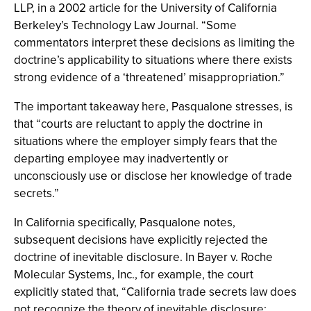
LLP, in a 2002 article for the University of California
Berkeley’s Technology Law Journal. “Some
commentators interpret these decisions as limiting the
doctrine’s applicability to situations where there exists
strong evidence of a ‘threatened’ misappropriation.”
The important takeaway here, Pasqualone stresses, is
that “courts are reluctant to apply the doctrine in
situations where the employer simply fears that the
departing employee may inadvertently or
unconsciously use or disclose her knowledge of trade
secrets.”
In California specifically, Pasqualone notes,
subsequent decisions have explicitly rejected the
doctrine of inevitable disclosure. In Bayer v. Roche
Molecular Systems, Inc., for example, the court
explicitly stated that, “California trade secrets law does
not recognize the theory of inevitable disclosure;