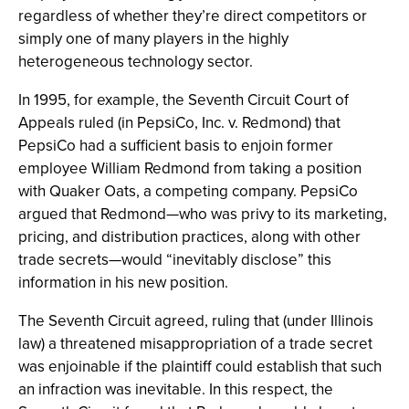
regardless of whether they’re direct competitors or
simply one of many players in the highly
heterogeneous technology sector.
In 1995, for example, the Seventh Circuit Court of
Appeals ruled (in PepsiCo, Inc. v. Redmond) that
PepsiCo had a sufficient basis to enjoin former
employee William Redmond from taking a position
with Quaker Oats, a competing company. PepsiCo
argued that Redmond—who was privy to its marketing,
pricing, and distribution practices, along with other
trade secrets—would “inevitably disclose” this
information in his new position.
The Seventh Circuit agreed, ruling that (under Illinois
law) a threatened misappropriation of a trade secret
was enjoinable if the plaintiff could establish that such
an infraction was inevitable. In this respect, the