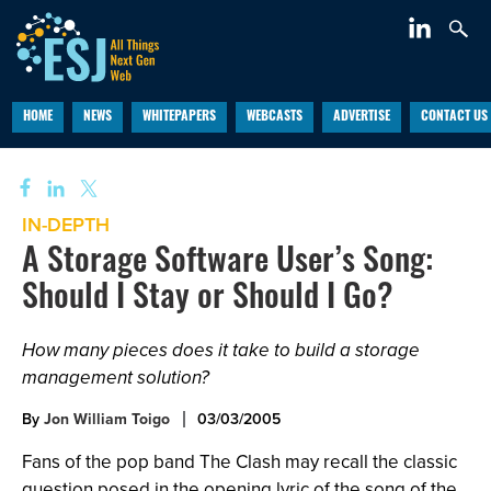
HOME
NEWS
WHITEPAPERS
WEBCASTS
ADVERTISE
CONTACT US
IN-DEPTH
A Storage Software User’s Song:
Should I Stay or Should I Go?
How many pieces does it take to build a storage
management solution?
By
Jon William Toigo
03/03/2005
Fans of the pop band The Clash may recall the classic
question posed in the opening lyric of the song of the