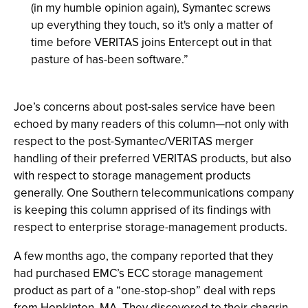
(in my humble opinion again), Symantec screws
up everything they touch, so it's only a matter of
time before VERITAS joins Entercept out in that
pasture of has-been software.”
Joe’s concerns about post-sales service have been
echoed by many readers of this column—not only with
respect to the post-Symantec/VERITAS merger
handling of their preferred VERITAS products, but also
with respect to storage management products
generally. One Southern telecommunications company
is keeping this column apprised of its findings with
respect to enterprise storage-management products.
A few months ago, the company reported that they
had purchased EMC’s ECC storage management
product as part of a “one-stop-shop” deal with reps
from Hopkinton, MA. They discovered to their chagrin