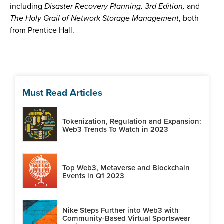
including
Disaster Recovery Planning, 3rd Edition,
and
The Holy Grail of Network Storage Management
, both
from Prentice Hall.
Must Read Articles
Tokenization, Regulation and Expansion:
Web3 Trends To Watch in 2023
Top Web3, Metaverse and Blockchain
Events in Q1 2023
Nike Steps Further into Web3 with
Community-Based Virtual Sportswear