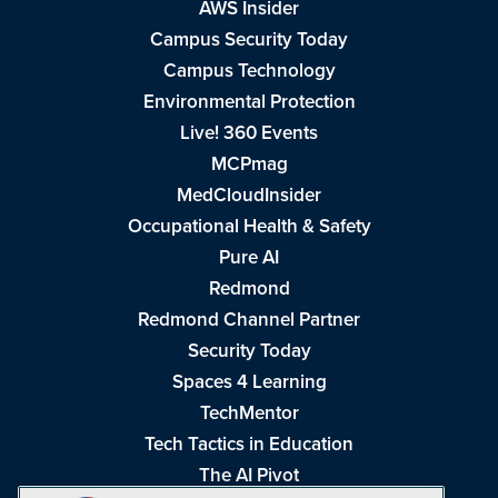
AWS Insider
Campus Security Today
Campus Technology
Environmental Protection
Live! 360 Events
MCPmag
MedCloudInsider
Occupational Health & Safety
Pure AI
Redmond
Redmond Channel Partner
Security Today
Spaces 4 Learning
TechMentor
Tech Tactics in Education
The AI Pivot