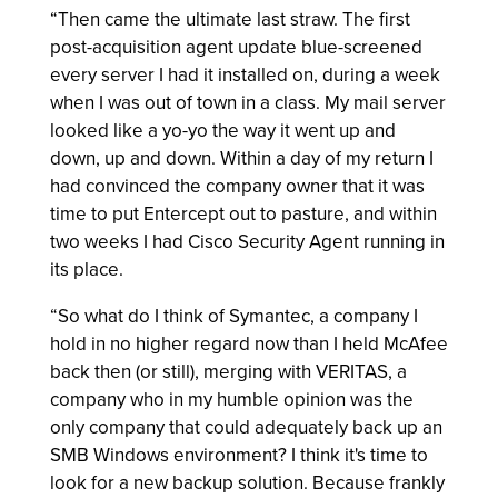
“Then came the ultimate last straw. The first
post-acquisition agent update blue-screened
every server I had it installed on, during a week
when I was out of town in a class. My mail server
looked like a yo-yo the way it went up and
down, up and down. Within a day of my return I
had convinced the company owner that it was
time to put Entercept out to pasture, and within
two weeks I had Cisco Security Agent running in
its place.
“So what do I think of Symantec, a company I
hold in no higher regard now than I held McAfee
back then (or still), merging with VERITAS, a
company who in my humble opinion was the
only company that could adequately back up an
SMB Windows environment? I think it's time to
look for a new backup solution. Because frankly