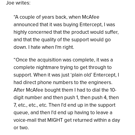
Joe writes:
“A couple of years back, when McAfee
announced that it was buying Entercept, I was
highly concerned that the product would suffer,
and that the quality of the support would go
down. I hate when I'm right.
“Once the acquisition was complete, it was a
complete nightmare trying to get through to
support. When it was just ‘plain old’ Entercept, I
had direct phone numbers to the engineers.
After McAfee bought them I had to dial the 10-
digit number and then push 1, then push 4, then
7, etc., etc., etc. Then I'd end up in the support
queue, and then I'd end up having to leave a
voice-mail that MIGHT get returned within a day
or two.