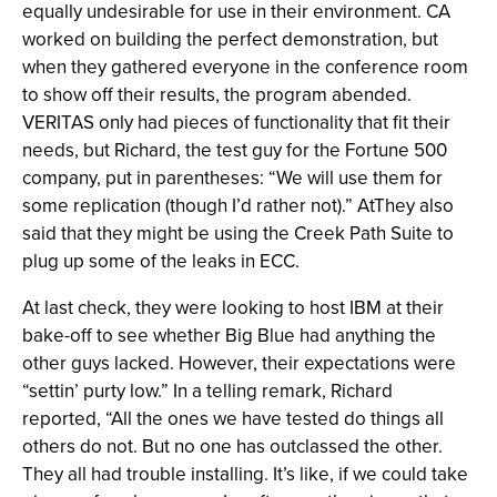
equally undesirable for use in their environment. CA
worked on building the perfect demonstration, but
when they gathered everyone in the conference room
to show off their results, the program abended.
VERITAS only had pieces of functionality that fit their
needs, but Richard, the test guy for the Fortune 500
company, put in parentheses: “We will use them for
some replication (though I’d rather not).” AtThey also
said that they might be using the Creek Path Suite to
plug up some of the leaks in ECC.
At last check, they were looking to host IBM at their
bake-off to see whether Big Blue had anything the
other guys lacked. However, their expectations were
“settin’ purty low.” In a telling remark, Richard
reported, “All the ones we have tested do things all
others do not. But no one has outclassed the other.
They all had trouble installing. It’s like, if we could take