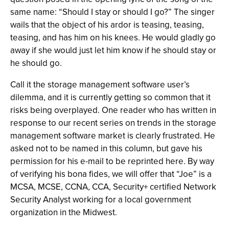
same name: “Should I stay or should I go?” The singer
wails that the object of his ardor is teasing, teasing,
teasing, and has him on his knees. He would gladly go
away if she would just let him know if he should stay or
he should go.
Call it the storage management software user’s
dilemma, and it is currently getting so common that it
risks being overplayed. One reader who has written in
response to our recent series on trends in the storage
management software market is clearly frustrated. He
asked not to be named in this column, but gave his
permission for his e-mail to be reprinted here. By way
of verifying his bona fides, we will offer that “Joe” is a
MCSA, MCSE, CCNA, CCA, Security+ certified Network
Security Analyst working for a local government
organization in the Midwest.