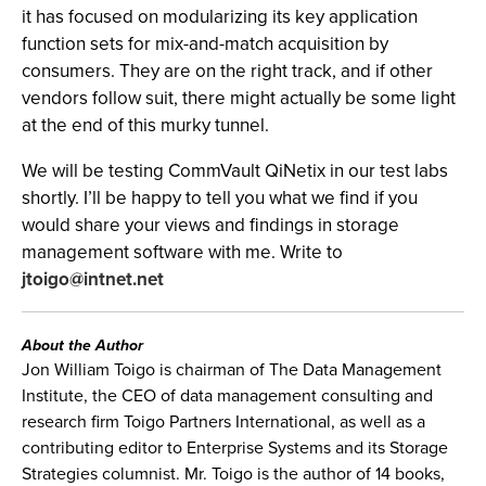
it has focused on modularizing its key application
function sets for mix-and-match acquisition by
consumers. They are on the right track, and if other
vendors follow suit, there might actually be some light
at the end of this murky tunnel.
We will be testing CommVault QiNetix in our test labs
shortly. I’ll be happy to tell you what we find if you
would share your views and findings in storage
management software with me. Write to
jtoigo@intnet.net
About the Author
Jon William Toigo is chairman of The Data Management
Institute, the CEO of data management consulting and
research firm Toigo Partners International, as well as a
contributing editor to Enterprise Systems and its Storage
Strategies columnist. Mr. Toigo is the author of 14 books,