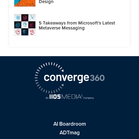
Design
5 Takeaways from Microsoft's Latest
Metaverse Messaging
AI Boardroom
ADTmag