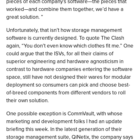
pieces of each company’s software—the pieces that
worked—and combine them together, we’d have a
great solution. ”
Unfortunately, that isn’t how storage management
software is currently designed. To quote The Clash
again, “You don’t even know which clothes fit me.” One
could argue that the ISVs, for all their claims of
superior engineering and hardware agnosticism in
contrast to hardware companies entering the software
space, still have not designed their wares for modular
deployment so consumers can pick and choose best-
of-breed components from different vendors to roll
their own solution.
One possible exception is CommVault, with whose
marketing and development folks I had an update
briefing this week. In the latest generation of their
storage management suite, QiNetix, the company says