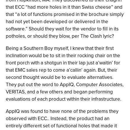
that ECC “had more holes in it than Swiss cheese” and
that “a lot of functions promised in the brochure simply
had not yet been developed or delivered in the
software.” Should they wait for the vendor to fill in its
potholes, or should they blow, per The Clash lyric?
Being a Southern Boy myself, I knew that their first
inclination would be to sit in their rocking chair on the
front porch with a shotgun in their lap just a’waitin’ for
that EMC sales rep to come a’callin’ again. But, their
second thought would be to evaluate alternatives.
They put out the word to AppIQ, Computer Associates,
VERITAS, and a few others and began performing
evaluations of each product within their infrastructure.
AppIQ was found to have none of the problems they
observed with ECC.. Instead, the product had an
entirely different set of functional holes that made it