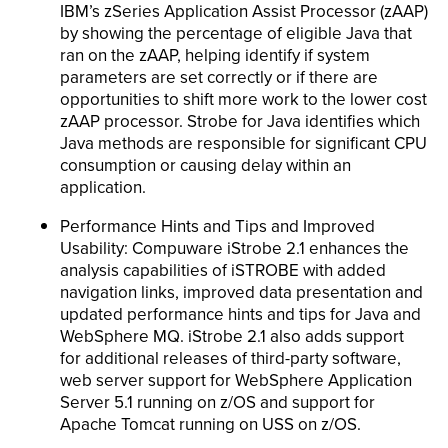
IBM’s zSeries Application Assist Processor (zAAP)
by showing the percentage of eligible Java that
ran on the zAAP, helping identify if system
parameters are set correctly or if there are
opportunities to shift more work to the lower cost
zAAP processor. Strobe for Java identifies which
Java methods are responsible for significant CPU
consumption or causing delay within an
application.
Performance Hints and Tips and Improved
Usability: Compuware iStrobe 2.1 enhances the
analysis capabilities of iSTROBE with added
navigation links, improved data presentation and
updated performance hints and tips for Java and
WebSphere MQ. iStrobe 2.1 also adds support
for additional releases of third-party software,
web server support for WebSphere Application
Server 5.1 running on z/OS and support for
Apache Tomcat running on USS on z/OS.