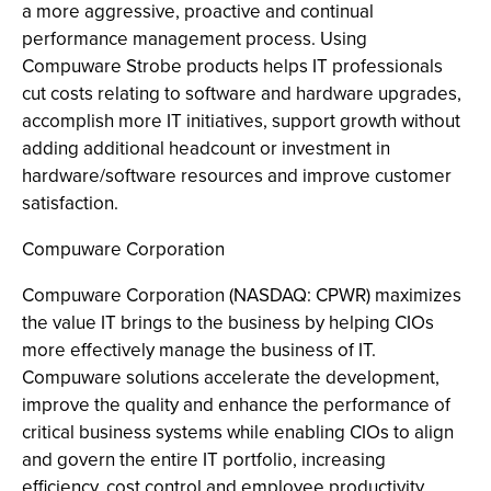
a more aggressive, proactive and continual
performance management process. Using
Compuware Strobe products helps IT professionals
cut costs relating to software and hardware upgrades,
accomplish more IT initiatives, support growth without
adding additional headcount or investment in
hardware/software resources and improve customer
satisfaction.
Compuware Corporation
Compuware Corporation (NASDAQ: CPWR) maximizes
the value IT brings to the business by helping CIOs
more effectively manage the business of IT.
Compuware solutions accelerate the development,
improve the quality and enhance the performance of
critical business systems while enabling CIOs to align
and govern the entire IT portfolio, increasing
efficiency, cost control and employee productivity