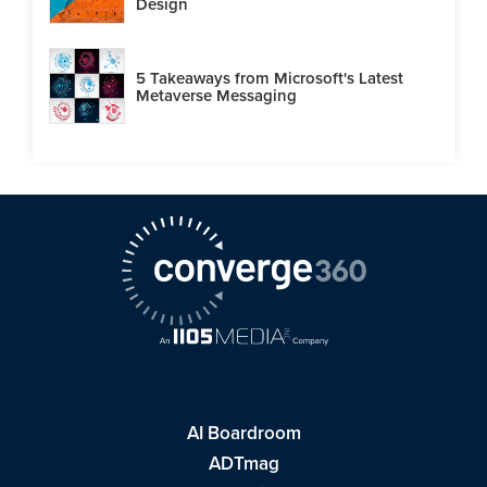
Design
5 Takeaways from Microsoft's Latest
Metaverse Messaging
AI Boardroom
ADTmag