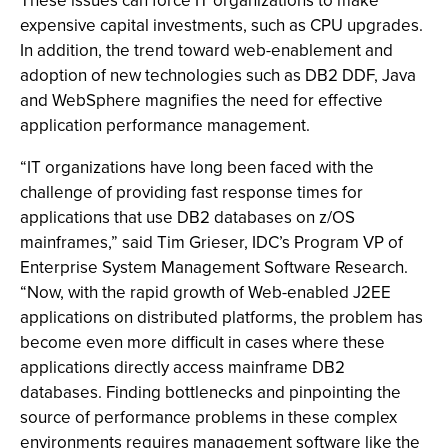
These issues can force IT organizations to make
expensive capital investments, such as CPU upgrades.
In addition, the trend toward web-enablement and
adoption of new technologies such as DB2 DDF, Java
and WebSphere magnifies the need for effective
application performance management.
“IT organizations have long been faced with the
challenge of providing fast response times for
applications that use DB2 databases on z/OS
mainframes,” said Tim Grieser, IDC’s Program VP of
Enterprise System Management Software Research.
“Now, with the rapid growth of Web-enabled J2EE
applications on distributed platforms, the problem has
become even more difficult in cases where these
applications directly access mainframe DB2
databases. Finding bottlenecks and pinpointing the
source of performance problems in these complex
environments requires management software like the