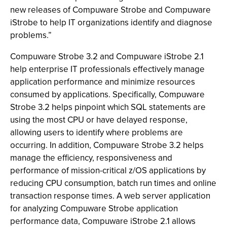
new releases of Compuware Strobe and Compuware
iStrobe to help IT organizations identify and diagnose
problems.”
Compuware Strobe 3.2 and Compuware iStrobe 2.1
help enterprise IT professionals effectively manage
application performance and minimize resources
consumed by applications. Specifically, Compuware
Strobe 3.2 helps pinpoint which SQL statements are
using the most CPU or have delayed response,
allowing users to identify where problems are
occurring. In addition, Compuware Strobe 3.2 helps
manage the efficiency, responsiveness and
performance of mission-critical z/OS applications by
reducing CPU consumption, batch run times and online
transaction response times. A web server application
for analyzing Compuware Strobe application
performance data, Compuware iStrobe 2.1 allows