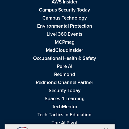
AWS Insider
Campus Security Today
Campus Technology
Environmental Protection
Live! 360 Events
MCPmag
MedCloudInsider
Occupational Health & Safety
Pure AI
Redmond
Redmond Channel Partner
Security Today
Spaces 4 Learning
TechMentor
Tech Tactics in Education
The AI Pivot