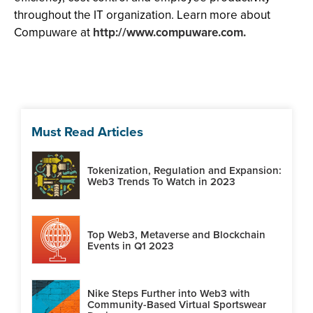
throughout the IT organization. Learn more about
Compuware at
http://www.compuware.com.
Must Read Articles
Tokenization, Regulation and Expansion:
Web3 Trends To Watch in 2023
Top Web3, Metaverse and Blockchain
Events in Q1 2023
Nike Steps Further into Web3 with
Community-Based Virtual Sportswear