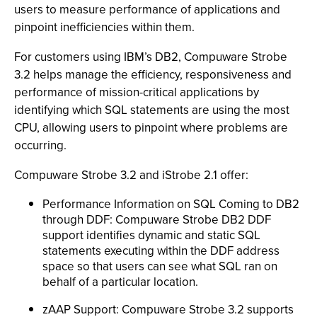
users to measure performance of applications and
pinpoint inefficiencies within them.
For customers using IBM’s DB2, Compuware Strobe
3.2 helps manage the efficiency, responsiveness and
performance of mission-critical applications by
identifying which SQL statements are using the most
CPU, allowing users to pinpoint where problems are
occurring.
Compuware Strobe 3.2 and iStrobe 2.1 offer:
Performance Information on SQL Coming to DB2
through DDF: Compuware Strobe DB2 DDF
support identifies dynamic and static SQL
statements executing within the DDF address
space so that users can see what SQL ran on
behalf of a particular location.
zAAP Support: Compuware Strobe 3.2 supports