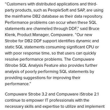
“Customers with distributed applications and third-
party products, such as PeopleSoft and SAP, are using
the mainframe DB2 database as their data repository.
Performance problems can occur when these SQL
statements are channeled through DDF,” said Bruce
Klenk, Product Manager, Compuware. “Our new
Strobe for DB2 DDF support identifies dynamic and
static SQL statements consuming significant CPU or
with poor response time, so that users can quickly
resolve performance problems. The Compuware
iStrobe SQL Analysis Feature also provides further
analysis of poorly performing SQL statements by
providing suggestions for improving their
performance.”
Compuware Strobe 3.2 and Compuware iStrobe 2.1
continue to empower IT professionals with the
necessary skills and expertise to utilize and implement