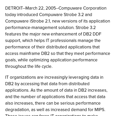
DETROIT--March 22, 2005--Compuware Corporation
today introduced Compuware Strobe 3.2 and
Compuware iStrobe 2.1, new versions of its application
performance-management solution. Strobe 3.2
features the major new enhancement of DB2 DDF
support, which helps IT professionals manage the
performance of their distributed applications that
access mainframe DB2 so that they meet performance
goals, while optimizing application performance
throughout the life cycle.
IT organizations are increasingly leveraging data in
DB2 by accessing that data from distributed
applications. As the amount of data in DB2 increases,
and the number of applications that access that data
also increases, there can be serious performance
degradation, as well as increased demand for MIPS.