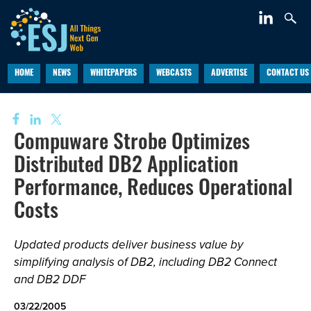
HOME
NEWS
WHITEPAPERS
WEBCASTS
ADVERTISE
CONTACT US
Compuware Strobe Optimizes
Distributed DB2 Application
Performance, Reduces Operational
Costs
Updated products deliver business value by
simplifying analysis of DB2, including DB2 Connect
and DB2 DDF
03/22/2005