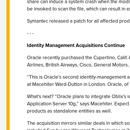
share can induce a system crash when the modifi
be invoked to scan the file, which can result i
Symantec released a patch for all affected prod
- - -
Identity Management Acquisitions Continue
Oracle recently purchased the Cupertino, Cali
Airlines, British Airways, Cisco, General Motors,
“This is Oracle’s second identity-management ac
at Macehiter Ward-Dutton in London. Oracle, of c
What’s next? “Oracle plans to integrate Oblix’s
Application Server 10g,” says Macehiter. Expect t
products as standalone entities as well.
The acquisition mirrors similar deals in which