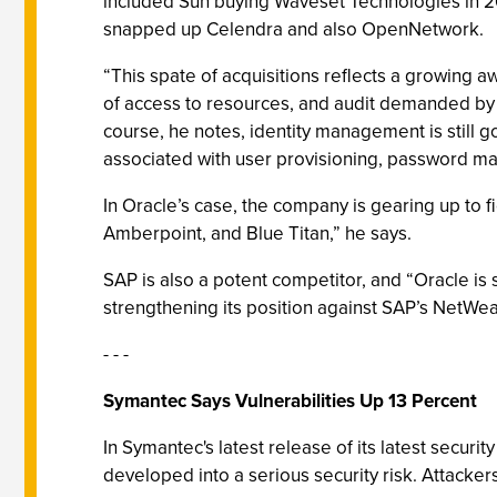
included Sun buying Waveset Technologies in 20
snapped up Celendra and also OpenNetwork.
“This spate of acquisitions reflects a growing a
of access to resources, and audit demanded by r
course, he notes, identity management is still go
associated with user provisioning, password m
In Oracle’s case, the company is gearing up to fi
Amberpoint, and Blue Titan,” he says.
SAP is also a potent competitor, and “Oracle is
strengthening its position against SAP’s NetWeav
- - -
Symantec Says Vulnerabilities Up 13 Percent
In Symantec's latest release of its latest securi
developed into a serious security risk. Attacker