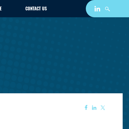
E
CONTACT US