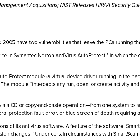
y Management Acquisitions; NIST Releases HIPAA Security Gu
2005 have two vulnerabilities that leave the PCs running the
ce in Symantec Norton AntiVirus AutoProtect,” in which the 
uto-Protect module (a virtual device driver running in the b
. The module “intercepts any run, open, or create activity and
ced via a CD or copy-and-paste operation—from one system to
l protection fault error, or blue screen of death requiring a
ns of its antivirus software. A feature of the software, SmartS
tension changes. “Under certain circumstances with SmartScan