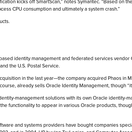
cation kicks off SmartScan,” notes Symantec. “Based on the 
n excess CPU consumption and ultimately a system crash.”
ucts.
f.-based identity management and federated services vendor
 and the U.S. Postal Service.
quisition in the last year—the company acquired Phaos in Ma
ourse, already sells Oracle Identity Management, though “it i
 identity-management solutions with its own Oracle identity-
he functionality to appear in various Oracle products, though 
 software and systems providers have bought companies speci