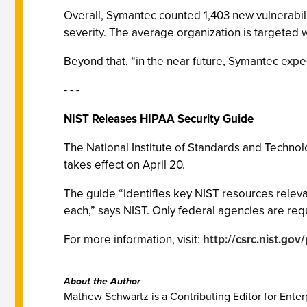
Overall, Symantec counted 1,403 new vulnerabilit
severity. The average organization is targeted w
Beyond that, “in the near future, Symantec ex
- - -
NIST Releases HIPAA Security Guide
The National Institute of Standards and Technol
takes effect on April 20.
The guide “identifies key NIST resources releva
each,” says NIST. Only federal agencies are requ
For more information, visit:
http://csrc.nist.go
About the Author
Mathew Schwartz is a Contributing Editor for Enterp