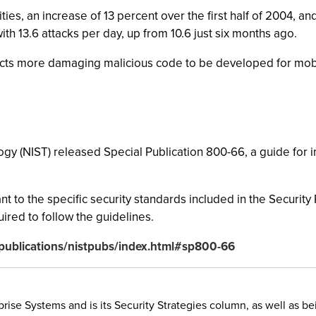
ies, an increase of 13 percent over the first half of 2004, 
ith 13.6 attacks per day, up from 10.6 just six months ago.
pects more damaging malicious code to be developed for mob
ogy (NIST) released Special Publication 800-66, a guide for
nt to the specific security standards included in the Securi
ired to follow the guidelines.
v/publications/nistpubs/index.html#sp800-66
rise Systems and is its Security Strategies column, as well as be