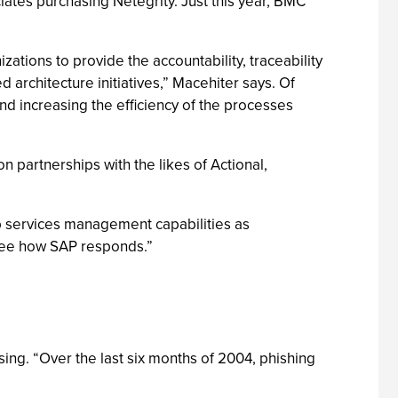
tes purchasing Netegrity. Just this year, BMC
ations to provide the accountability, traceability
architecture initiatives,” Macehiter says. Of
and increasing the efficiency of the processes
n partnerships with the likes of Actional,
eb services management capabilities as
o see how SAP responds.”
ising. “Over the last six months of 2004, phishing