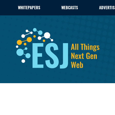
WHITEPAPERS
WEBCASTS
ADVERTIS