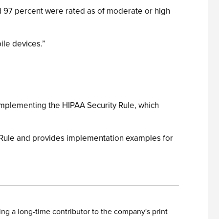
and 97 percent were rated as of moderate or high
ile devices.”
 implementing the HIPAA Security Rule, which
ty Rule and provides implementation examples for
ing a long-time contributor to the company's print