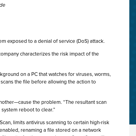
ide
m exposed to a denial of service (DoS) attack.
company characterizes the risk impact of the
ackground on a PC that watches for viruses, worms,
 scans the file before allowing the action to
 another—cause the problem. “The resultant scan
 system reboot to clear.”
can, limits antivirus scanning to certain high-risk
 enabled, renaming a file stored on a network