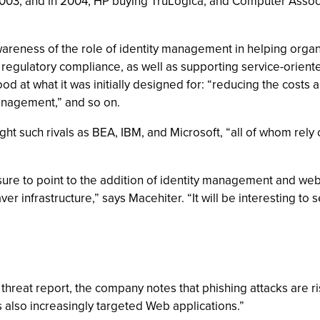
03, and in 2004, HP buying TruLogica, and Computer Associa
wareness of the role of identity management in helping organiz
egulatory compliance, as well as supporting service-oriented 
od at what it was initially designed for: “reducing the costs 
anagement,” and so on.
ght such rivals as BEA, IBM, and Microsoft, “all of whom rely o
 sure to point to the addition of identity management and w
er infrastructure,” says Macehiter. “It will be interesting t
ty threat report, the company notes that phishing attacks are r
s also increasingly targeted Web applications.”