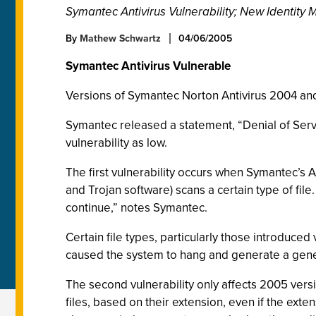
Symantec Antivirus Vulnerability; New Identit
By
Mathew Schwartz
04/06/2005
Symantec Antivirus Vulnerable
Versions of Symantec Norton Antivirus 2004 and 
Symantec released a statement, “Denial of Servi
vulnerability as low.
The first vulnerability occurs when Symantec’s A
and Trojan software) scans a certain type of file
continue,” notes Symantec.
Certain file types, particularly those introdu
caused the system to hang and generate a genera
The second vulnerability only affects 2005 versio
files, based on their extension, even if the ex