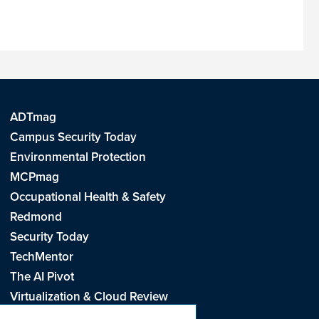
ADTmag
Campus Security Today
Environmental Protection
MCPmag
Occupational Health & Safety
Redmond
Security Today
TechMentor
The AI Pivot
Virtualization & Cloud Review
Visual Studio Live!