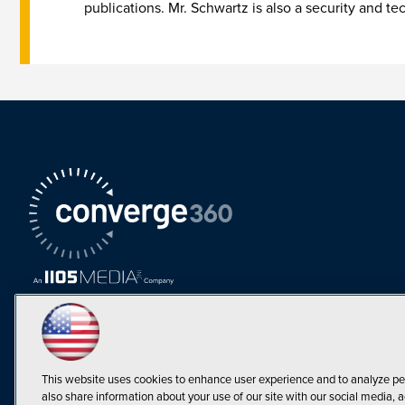
publications. Mr. Schwartz is also a security and te
This website uses cookies to enhance user experience and to analyze pe
also share information about your use of our site with our social media, a