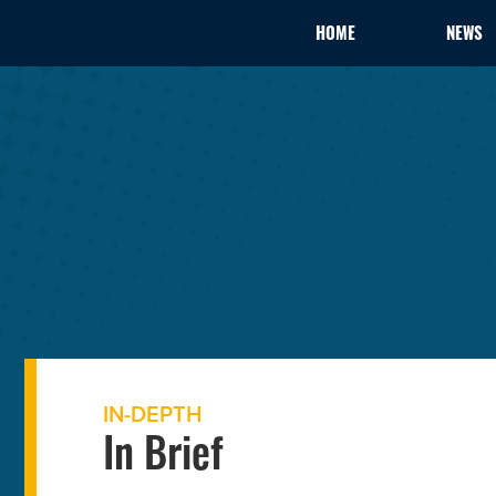
HOME
NEWS
IN-DEPTH
In Brief