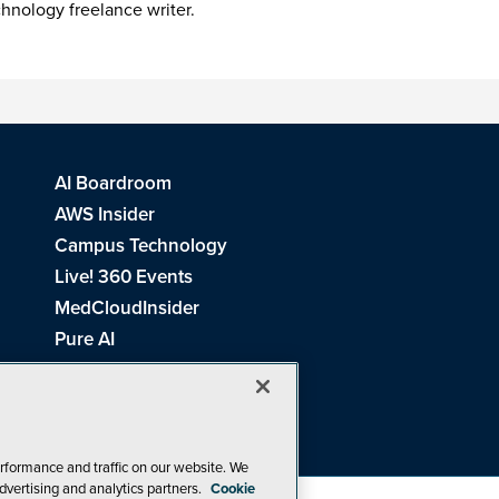
chnology freelance writer.
AI Boardroom
AWS Insider
Campus Technology
Live! 360 Events
MedCloudInsider
Pure AI
Redmond Channel Partner
Spaces 4 Learning
Tech Tactics in Education
THE Journal
rformance and traffic on our website. We
dvertising and analytics partners.
Cookie
Visual Studio Magazine