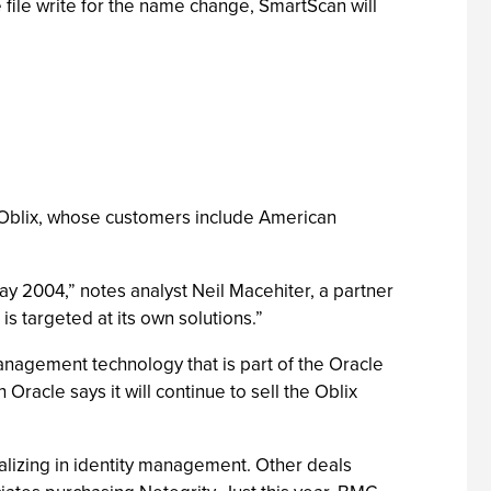
file write for the name change, SmartScan will
 Oblix, whose customers include American
y 2004,” notes analyst Neil Macehiter, a partner
s targeted at its own solutions.”
management technology that is part of the Oracle
Oracle says it will continue to sell the Oblix
alizing in identity management. Other deals