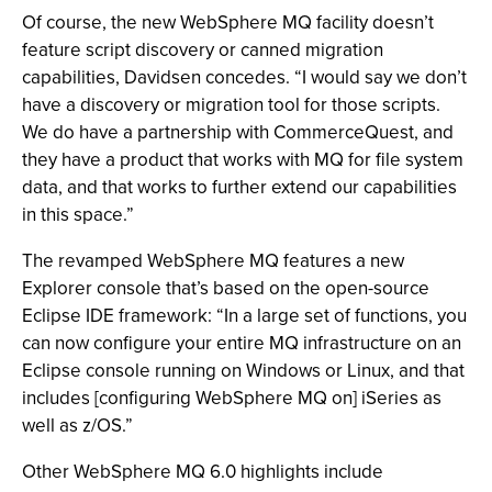
Of course, the new WebSphere MQ facility doesn’t
feature script discovery or canned migration
capabilities, Davidsen concedes. “I would say we don’t
have a discovery or migration tool for those scripts.
We do have a partnership with CommerceQuest, and
they have a product that works with MQ for file system
data, and that works to further extend our capabilities
in this space.”
The revamped WebSphere MQ features a new
Explorer console that’s based on the open-source
Eclipse IDE framework: “In a large set of functions, you
can now configure your entire MQ infrastructure on an
Eclipse console running on Windows or Linux, and that
includes [configuring WebSphere MQ on] iSeries as
well as z/OS.”
Other WebSphere MQ 6.0 highlights include