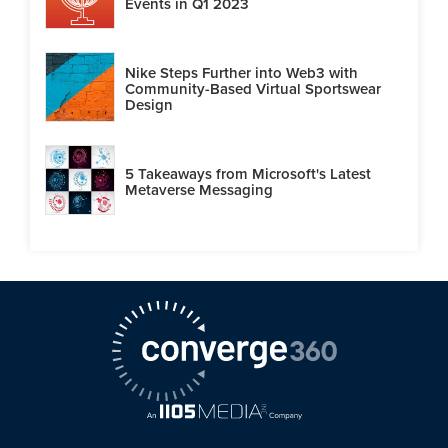
Events in Q1 2023
Nike Steps Further into Web3 with
Community-Based Virtual Sportswear
Design
5 Takeaways from Microsoft's Latest
Metaverse Messaging