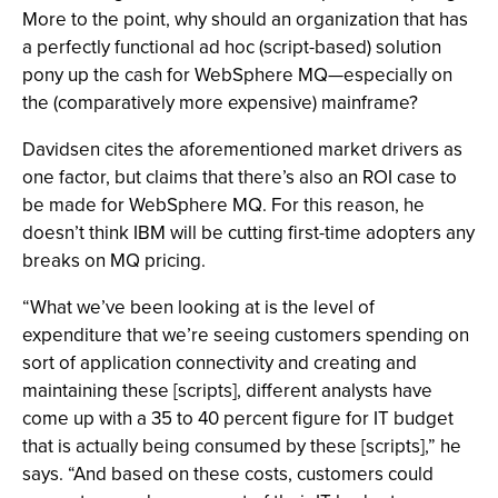
More to the point, why should an organization that has
a perfectly functional ad hoc (script-based) solution
pony up the cash for WebSphere MQ—especially on
the (comparatively more expensive) mainframe?
Davidsen cites the aforementioned market drivers as
one factor, but claims that there’s also an ROI case to
be made for WebSphere MQ. For this reason, he
doesn’t think IBM will be cutting first-time adopters any
breaks on MQ pricing.
“What we’ve been looking at is the level of
expenditure that we’re seeing customers spending on
sort of application connectivity and creating and
maintaining these [scripts], different analysts have
come up with a 35 to 40 percent figure for IT budget
that is actually being consumed by these [scripts],” he
says. “And based on these costs, customers could