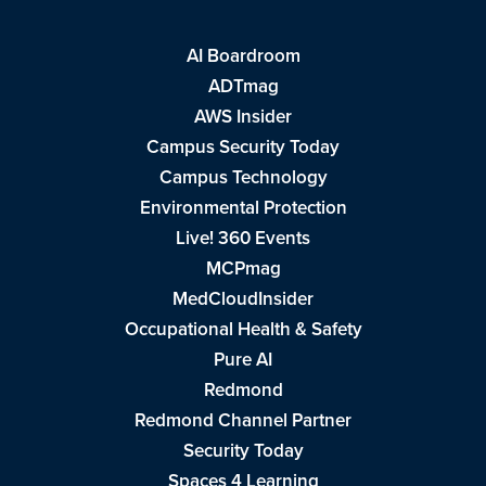
AI Boardroom
ADTmag
AWS Insider
Campus Security Today
Campus Technology
Environmental Protection
Live! 360 Events
MCPmag
MedCloudInsider
Occupational Health & Safety
Pure AI
Redmond
Redmond Channel Partner
Security Today
Spaces 4 Learning