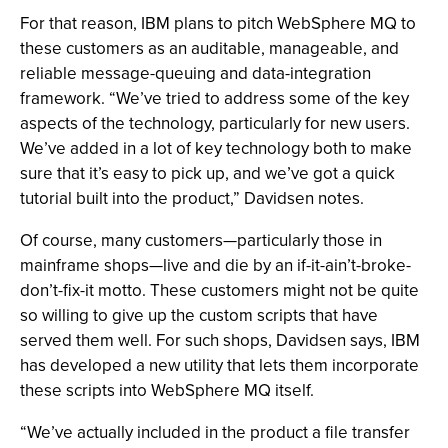
For that reason, IBM plans to pitch WebSphere MQ to
these customers as an auditable, manageable, and
reliable message-queuing and data-integration
framework. “We’ve tried to address some of the key
aspects of the technology, particularly for new users.
We’ve added in a lot of key technology both to make
sure that it’s easy to pick up, and we’ve got a quick
tutorial built into the product,” Davidsen notes.
Of course, many customers—particularly those in
mainframe shops—live and die by an if-it-ain’t-broke-
don’t-fix-it motto. These customers might not be quite
so willing to give up the custom scripts that have
served them well. For such shops, Davidsen says, IBM
has developed a new utility that lets them incorporate
these scripts into WebSphere MQ itself.
“We’ve actually included in the product a file transfer