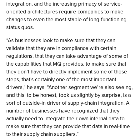
integration, and the increasing primacy of service-
oriented architectures require companies to make
changes to even the most stable of long-functioning
status quos.
“As businesses look to make sure that they can
validate that they are in compliance with certain
regulations, that they can take advantage of some of
the capabilities that MQ provides, to make sure that
they don’t have to directly implement some of those
steps, that’s certainly one of the most important
drivers,” he says. “Another segment we’re also seeing,
and this, to be honest, took us slightly by surprise, is a
sort of outside-in driver of supply-chain integration. A
number of businesses have recognized that they
actually need to integrate their own internal data to
make sure that they can provide that data in real-time
to their supply chain suppliers.”