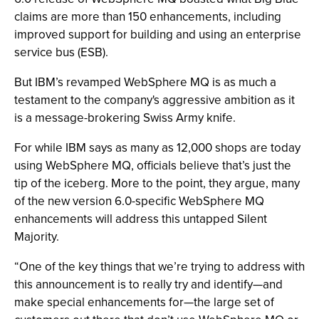
claims are more than 150 enhancements, including
improved support for building and using an enterprise
service bus (ESB).
But IBM’s revamped WebSphere MQ is as much a
testament to the company's aggressive ambition as it
is a message-brokering Swiss Army knife.
For while IBM says as many as 12,000 shops are today
using WebSphere MQ, officials believe that’s just the
tip of the iceberg. More to the point, they argue, many
of the new version 6.0-specific WebSphere MQ
enhancements will address this untapped Silent
Majority.
“One of the key things that we’re trying to address with
this announcement is to really try and identify—and
make special enhancements for—the large set of