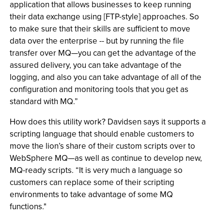
application that allows businesses to keep running
their data exchange using [FTP-style] approaches. So
to make sure that their skills are sufficient to move
data over the enterprise -- but by running the file
transfer over MQ—you can get the advantage of the
assured delivery, you can take advantage of the
logging, and also you can take advantage of all of the
configuration and monitoring tools that you get as
standard with MQ.”
How does this utility work? Davidsen says it supports a
scripting language that should enable customers to
move the lion’s share of their custom scripts over to
WebSphere MQ—as well as continue to develop new,
MQ-ready scripts. “It is very much a language so
customers can replace some of their scripting
environments to take advantage of some MQ
functions."