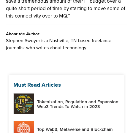
save a tremendous amount of their IT budget over a
quite short period of time by starting to move some of
this connectivity over to MQ.”
About the Author
Stephen Swoyer is a Nashville, TN-based freelance
journalist who writes about technology.
Must Read Articles
Tokenization, Regulation and Expansion:
Web3 Trends To Watch in 2023
Top Web3, Metaverse and Blockchain