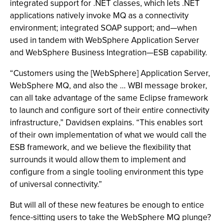
integrated support for .NET classes, which lets .NET
applications natively invoke MQ as a connectivity
environment; integrated SOAP support; and—when
used in tandem with WebSphere Application Server
and WebSphere Business Integration—ESB capability.
“Customers using the [WebSphere] Application Server,
WebSphere MQ, and also the … WBI message broker,
can all take advantage of the same Eclipse framework
to launch and configure sort of their entire connectivity
infrastructure,” Davidsen explains. “This enables sort
of their own implementation of what we would call the
ESB framework, and we believe the flexibility that
surrounds it would allow them to implement and
configure from a single tooling environment this type
of universal connectivity.”
But will all of these new features be enough to entice
fence-sitting users to take the WebSphere MQ plunge?