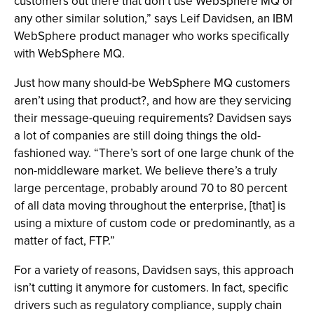
customers out there that don’t use WebSphere MQ or
any other similar solution,” says Leif Davidsen, an IBM
WebSphere product manager who works specifically
with WebSphere MQ.
Just how many should-be WebSphere MQ customers
aren’t using that product?, and how are they servicing
their message-queuing requirements? Davidsen says
a lot of companies are still doing things the old-
fashioned way. “There’s sort of one large chunk of the
non-middleware market. We believe there’s a truly
large percentage, probably around 70 to 80 percent
of all data moving throughout the enterprise, [that] is
using a mixture of custom code or predominantly, as a
matter of fact, FTP.”
For a variety of reasons, Davidsen says, this approach
isn’t cutting it anymore for customers. In fact, specific
drivers such as regulatory compliance, supply chain