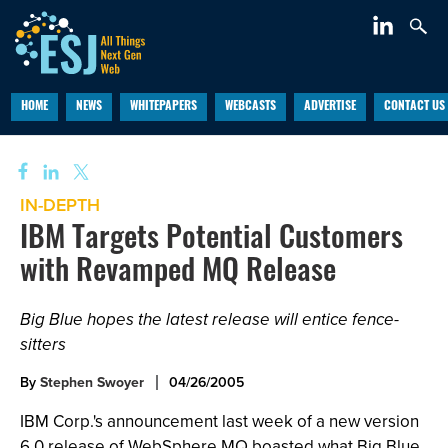
HOME
NEWS
WHITEPAPERS
WEBCASTS
ADVERTISE
CONTACT US
IN-DEPTH
IBM Targets Potential Customers
with Revamped MQ Release
Big Blue hopes the latest release will entice fence-
sitters
By
Stephen Swoyer
04/26/2005
IBM Corp.'s announcement last week of a new version
6.0 release of WebSphere MQ boasted what Big Blue