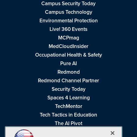
Campus Security Today
Campus Technology
Environmental Protection
Live! 360 Events
MCPmag
MedCloudInsider
Occupational Health & Safety
Pure AI
Redmond
Redmond Channel Partner
Security Today
Spaces 4 Learning
TechMentor
Tech Tactics in Education
The AI Pivot
THE Journal