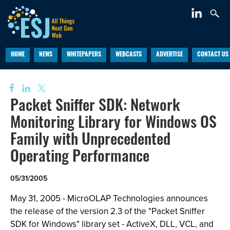
HOME
NEWS
WHITEPAPERS
WEBCASTS
ADVERTISE
CONTACT US
Packet Sniffer SDK: Network
Monitoring Library for Windows OS
Family with Unprecedented
Operating Performance
05/31/2005
May 31, 2005 - MicroOLAP Technologies announces
the release of the version 2.3 of the "Packet Sniffer
SDK for Windows" library set - ActiveX, DLL, VCL, and