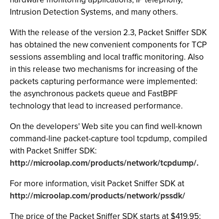
Intrusion Detection Systems, and many others.
With the release of the version 2.3, Packet Sniffer SDK
has obtained the new convenient components for TCP
sessions assembling and local traffic monitoring. Also
in this release two mechanisms for increasing of the
packets capturing performance were implemented:
the asynchronous packets queue and FastBPF
technology that lead to increased performance.
On the developers' Web site you can find well-known
command-line packet-capture tool tcpdump, compiled
with Packet Sniffer SDK:
http://microolap.com/products/network/tcpdump/.
For more information, visit Packet Sniffer SDK at
http://microolap.com/products/network/pssdk/
The price of the Packet Sniffer SDK starts at $419.95;