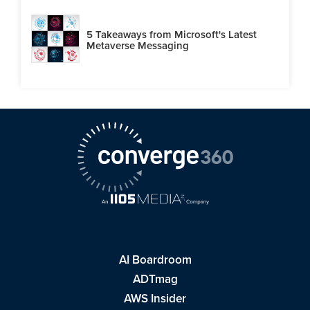
5 Takeaways from Microsoft's Latest
Metaverse Messaging
AI Boardroom
ADTmag
AWS Insider