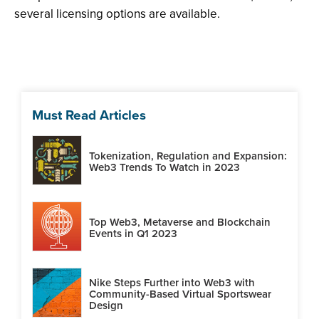
several licensing options are available.
Must Read Articles
Tokenization, Regulation and Expansion:
Web3 Trends To Watch in 2023
Top Web3, Metaverse and Blockchain
Events in Q1 2023
Nike Steps Further into Web3 with
Community-Based Virtual Sportswear
Design