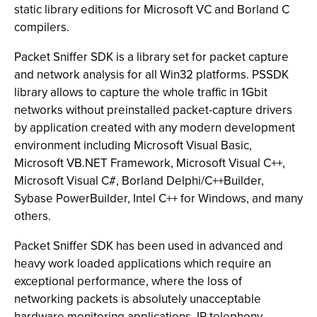
static library editions for Microsoft VC and Borland C
compilers.
Packet Sniffer SDK is a library set for packet capture
and network analysis for all Win32 platforms. PSSDK
library allows to capture the whole traffic in 1Gbit
networks without preinstalled packet-capture drivers
by application created with any modern development
environment including Microsoft Visual Basic,
Microsoft VB.NET Framework, Microsoft Visual C++,
Microsoft Visual C#, Borland Delphi/C++Builder,
Sybase PowerBuilder, Intel C++ for Windows, and many
others.
Packet Sniffer SDK has been used in advanced and
heavy work loaded applications which require an
exceptional performance, where the loss of
networking packets is absolutely unacceptable
hardware monitoring applications, IP telephony,