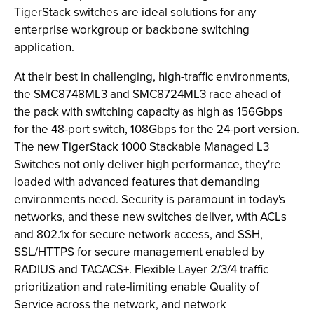
TigerStack switches are ideal solutions for any
enterprise workgroup or backbone switching
application.
At their best in challenging, high-traffic environments,
the SMC8748ML3 and SMC8724ML3 race ahead of
the pack with switching capacity as high as 156Gbps
for the 48-port switch, 108Gbps for the 24-port version.
The new TigerStack 1000 Stackable Managed L3
Switches not only deliver high performance, they're
loaded with advanced features that demanding
environments need. Security is paramount in today's
networks, and these new switches deliver, with ACLs
and 802.1x for secure network access, and SSH,
SSL/HTTPS for secure management enabled by
RADIUS and TACACS+. Flexible Layer 2/3/4 traffic
prioritization and rate-limiting enable Quality of
Service across the network, and network