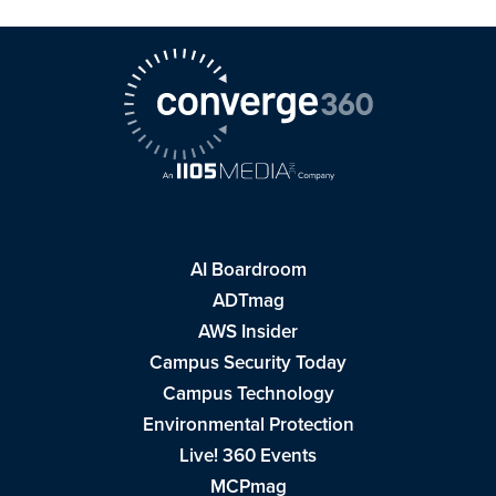
AI Boardroom
ADTmag
AWS Insider
Campus Security Today
Campus Technology
Environmental Protection
Live! 360 Events
MCPmag