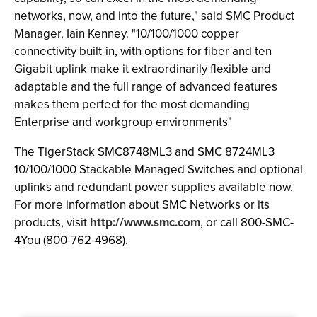
networks, now, and into the future," said SMC Product
Manager, Iain Kenney. "10/100/1000 copper
connectivity built-in, with options for fiber and ten
Gigabit uplink make it extraordinarily flexible and
adaptable and the full range of advanced features
makes them perfect for the most demanding
Enterprise and workgroup environments"
The TigerStack SMC8748ML3 and SMC 8724ML3
10/100/1000 Stackable Managed Switches and optional
uplinks and redundant power supplies available now.
For more information about SMC Networks or its
products, visit
http://www.smc.com
, or call 800-SMC-
4You (800-762-4968).