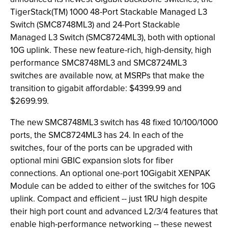
TigerStack(TM) 1000 48-Port Stackable Managed L3
Switch (SMC8748ML3) and 24-Port Stackable
Managed L3 Switch (SMC8724ML3), both with optional
10G uplink. These new feature-rich, high-density, high
performance SMC8748ML3 and SMC8724ML3
switches are available now, at MSRPs that make the
transition to gigabit affordable: $4399.99 and
$2699.99.
The new SMC8748ML3 switch has 48 fixed 10/100/1000
ports, the SMC8724ML3 has 24. In each of the
switches, four of the ports can be upgraded with
optional mini GBIC expansion slots for fiber
connections. An optional one-port 10Gigabit XENPAK
Module can be added to either of the switches for 10G
uplink. Compact and efficient -- just 1RU high despite
their high port count and advanced L2/3/4 features that
enable high-performance networking -- these newest