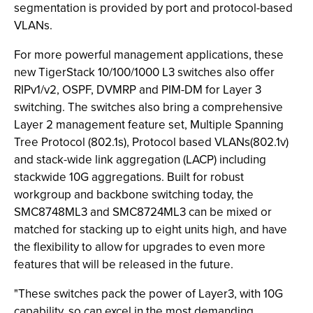
segmentation is provided by port and protocol-based
VLANs.
For more powerful management applications, these
new TigerStack 10/100/1000 L3 switches also offer
RIPv1/v2, OSPF, DVMRP and PIM-DM for Layer 3
switching. The switches also bring a comprehensive
Layer 2 management feature set, Multiple Spanning
Tree Protocol (802.1s), Protocol based VLANs(802.1v)
and stack-wide link aggregation (LACP) including
stackwide 10G aggregations. Built for robust
workgroup and backbone switching today, the
SMC8748ML3 and SMC8724ML3 can be mixed or
matched for stacking up to eight units high, and have
the flexibility to allow for upgrades to even more
features that will be released in the future.
"These switches pack the power of Layer3, with 10G
capability, so can excel in the most demanding