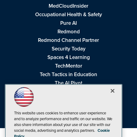
MedCloudInsider
Occupational Health & Safety
Pure AI
Redmond
Redmond Channel Partner
Security Today
Spaces 4 Learning
TechMentor
Tech Tactics in Education
The AI Pivot
THE Journal
Virtualization & Cloud Review
Visual Studio Magazine
This website uses cookies to enhance user experience
Visual Studio Live!
and to analyze performance and traffic on our website. We
also share information about your use of our site with our
social media, advertising and analytics partners.
Cookie
Policy