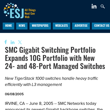
HOME
NEWS
WHITEPAPERS
WEBCASTS
ADVERTISE
CONTACT US
SMC Gigabit Switching Portfolio
Expands 10G Portfolio with New
24- and 48-Port Managed Switches
New TigerStack 1000 switches handle heavy traffic
efficiently with L3 management
06/08/2005
IRVINE, CA -- June 8, 2005 -- SMC Networks today
announced its newest Gigabit backbone switches, the