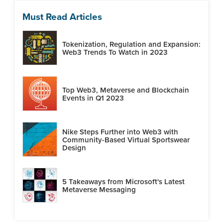
Must Read Articles
Tokenization, Regulation and Expansion:
Web3 Trends To Watch in 2023
Top Web3, Metaverse and Blockchain
Events in Q1 2023
Nike Steps Further into Web3 with
Community-Based Virtual Sportswear
Design
5 Takeaways from Microsoft's Latest
Metaverse Messaging