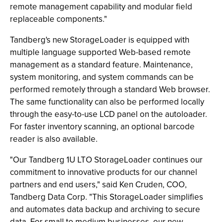
remote management capability and modular field
replaceable components."
Tandberg's new StorageLoader is equipped with
multiple language supported Web-based remote
management as a standard feature. Maintenance,
system monitoring, and system commands can be
performed remotely through a standard Web browser.
The same functionality can also be performed locally
through the easy-to-use LCD panel on the autoloader.
For faster inventory scanning, an optional barcode
reader is also available.
"Our Tandberg 1U LTO StorageLoader continues our
commitment to innovative products for our channel
partners and end users," said Ken Cruden, COO,
Tandberg Data Corp. "This StorageLoader simplifies
and automates data backup and archiving to secure
data. For small to medium businesses, our new