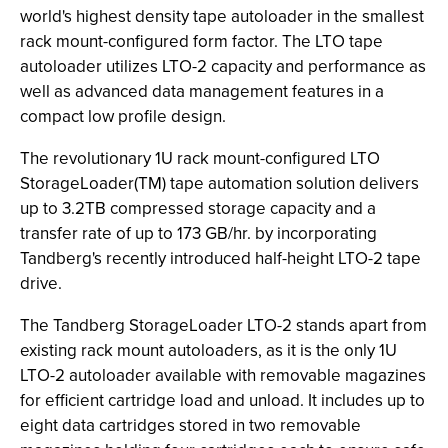
world's highest density tape autoloader in the smallest
rack mount-configured form factor. The LTO tape
autoloader utilizes LTO-2 capacity and performance as
well as advanced data management features in a
compact low profile design.
The revolutionary 1U rack mount-configured LTO
StorageLoader(TM) tape automation solution delivers
up to 3.2TB compressed storage capacity and a
transfer rate of up to 173 GB/hr. by incorporating
Tandberg's recently introduced half-height LTO-2 tape
drive.
The Tandberg StorageLoader LTO-2 stands apart from
existing rack mount autoloaders, as it is the only 1U
LTO-2 autoloader available with removable magazines
for efficient cartridge load and unload. It includes up to
eight data cartridges stored in two removable