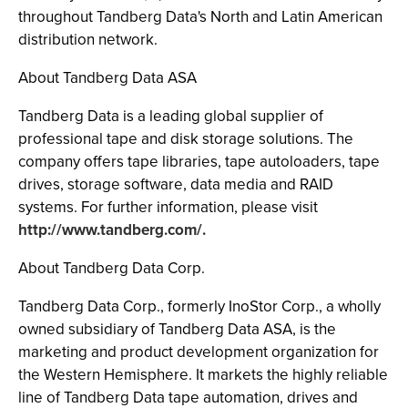
throughout Tandberg Data's North and Latin American
distribution network.
About Tandberg Data ASA
Tandberg Data is a leading global supplier of
professional tape and disk storage solutions. The
company offers tape libraries, tape autoloaders, tape
drives, storage software, data media and RAID
systems. For further information, please visit
http://www.tandberg.com/.
About Tandberg Data Corp.
Tandberg Data Corp., formerly InoStor Corp., a wholly
owned subsidiary of Tandberg Data ASA, is the
marketing and product development organization for
the Western Hemisphere. It markets the highly reliable
line of Tandberg Data tape automation, drives and