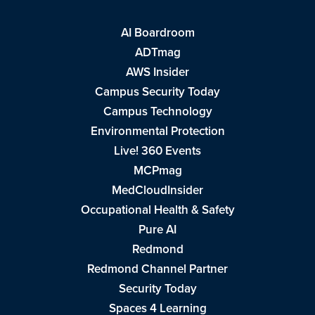
AI Boardroom
ADTmag
AWS Insider
Campus Security Today
Campus Technology
Environmental Protection
Live! 360 Events
MCPmag
MedCloudInsider
Occupational Health & Safety
Pure AI
Redmond
Redmond Channel Partner
Security Today
Spaces 4 Learning