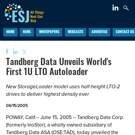
HOME
NEWS
WHITEPAPERS
WEBCASTS
ADVERTISE
CONTACT US
Tandberg Data Unveils World's
First 1U LTO Autoloader
New StorageLoader model uses half-height LTO-2
drives to deliver highest density ever
06/15/2005
POWAY, Calif.-- June 15, 2005 -- Tandberg Data Corp.
(formerly InoStor), a wholly owned subsidiary of
Tandberg Data ASA (OSE:TAD), today unveiled the