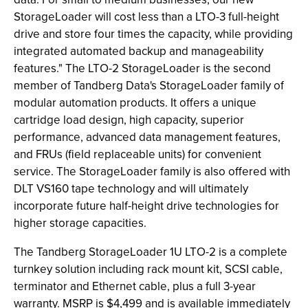
StorageLoader will cost less than a LTO-3 full-height
drive and store four times the capacity, while providing
integrated automated backup and manageability
features." The LTO-2 StorageLoader is the second
member of Tandberg Data's StorageLoader family of
modular automation products. It offers a unique
cartridge load design, high capacity, superior
performance, advanced data management features,
and FRUs (field replaceable units) for convenient
service. The StorageLoader family is also offered with
DLT VS160 tape technology and will ultimately
incorporate future half-height drive technologies for
higher storage capacities.
The Tandberg StorageLoader 1U LTO-2 is a complete
turnkey solution including rack mount kit, SCSI cable,
terminator and Ethernet cable, plus a full 3-year
warranty. MSRP is $4,499 and is available immediately