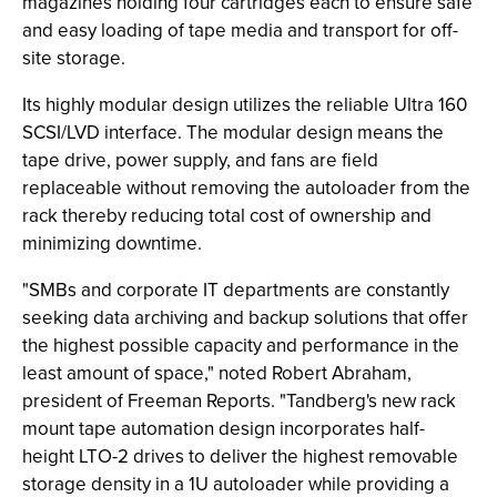
magazines holding four cartridges each to ensure safe
and easy loading of tape media and transport for off-
site storage.
Its highly modular design utilizes the reliable Ultra 160
SCSI/LVD interface. The modular design means the
tape drive, power supply, and fans are field
replaceable without removing the autoloader from the
rack thereby reducing total cost of ownership and
minimizing downtime.
"SMBs and corporate IT departments are constantly
seeking data archiving and backup solutions that offer
the highest possible capacity and performance in the
least amount of space," noted Robert Abraham,
president of Freeman Reports. "Tandberg's new rack
mount tape automation design incorporates half-
height LTO-2 drives to deliver the highest removable
storage density in a 1U autoloader while providing a