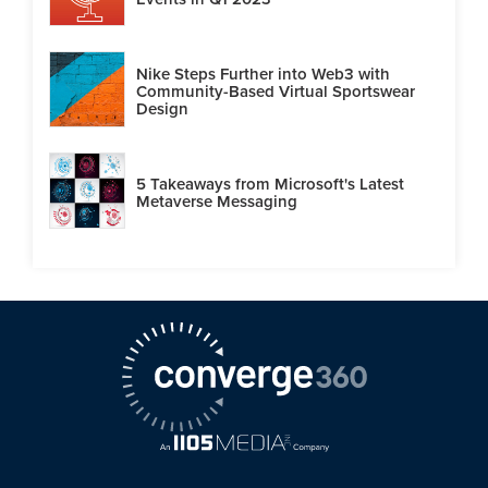
Nike Steps Further into Web3 with
Community-Based Virtual Sportswear
Design
5 Takeaways from Microsoft's Latest
Metaverse Messaging