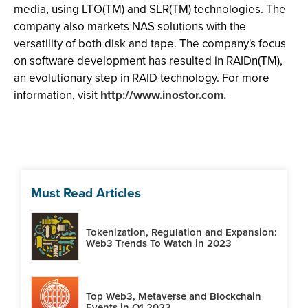
media, using LTO(TM) and SLR(TM) technologies. The
company also markets NAS solutions with the
versatility of both disk and tape. The company's focus
on software development has resulted in RAIDn(TM),
an evolutionary step in RAID technology. For more
information, visit
http://www.inostor.com.
Must Read Articles
Tokenization, Regulation and Expansion:
Web3 Trends To Watch in 2023
Top Web3, Metaverse and Blockchain
Events in Q1 2023