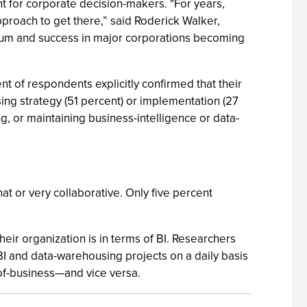
t for corporate decision-makers. "For years,
pproach to get there,” said Roderick Walker,
ntum and success in major corporations becoming
t of respondents explicitly confirmed that their
using strategy (51 percent) or implementation (27
g, or maintaining business-intelligence or data-
t or very collaborative. Only five percent
eir organization is in terms of BI. Researchers
 BI and data-warehousing projects on a daily basis
of-business—and vice versa.