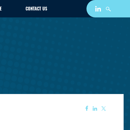
E
CONTACT US