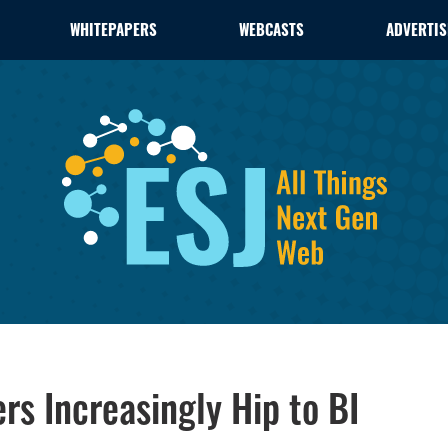
WHITEPAPERS
WEBCASTS
ADVERTIS
rs Increasingly Hip to BI