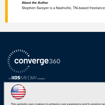
About the Author
Stephen Swoyer is a Nashville, TN-based freelance
This website uses cookies to enhance user experience and to analyze pe