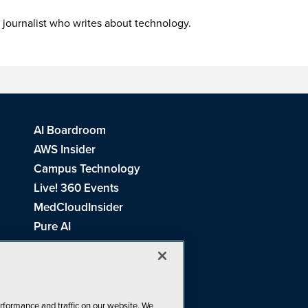
 journalist who writes about technology.
AI Boardroom
AWS Insider
Campus Technology
Live! 360 Events
MedCloudInsider
Pure AI
Redmond Channel Partner
Spaces 4 Learning
Tech Tactics in Education
THE Journal
rformance and traffic on our website. We