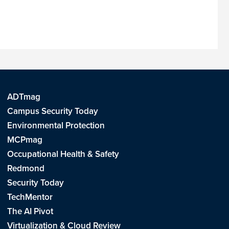
ADTmag
Campus Security Today
Environmental Protection
MCPmag
Occupational Health & Safety
Redmond
Security Today
TechMentor
The AI Pivot
Virtualization & Cloud Review