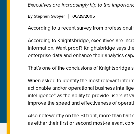
Executives are increasingly hip to the importan
By
Stephen Swoyer
06/29/2005
According to a recent survey from professional se
According to Knightsbridge, executives are incr
information. Want proof? Knightsbridge says they
enterprise data and enhance their analytics capa
That’s one of the conclusions of Knightsbridge
When asked to identify the most relevant informa
actionable and/or operational business intellige
intelligence” as the ability to provide users at v
improve the speed and effectiveness of operat
Also noteworthy on the BI front, more than half 
as either their first or second most-relevant con