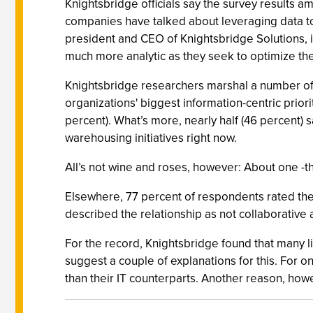
Knightsbridge officials say the survey results 
companies have talked about leveraging data to a
president and CEO of Knightsbridge Solutions, 
much more analytic as they seek to optimize the
Knightsbridge researchers marshal a number of d
organizations' biggest information-centric priori
percent). What’s more, nearly half (46 percent) 
warehousing initiatives right now.
All’s not wine and roses, however: About one -thir
Elsewhere, 77 percent of respondents rated the 
described the relationship as not collaborative at
For the record, Knightsbridge found that many l
suggest a couple of explanations for this. For o
than their IT counterparts. Another reason, ho