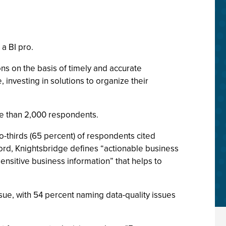
 a BI pro.
ns on the basis of timely and accurate
investing in solutions to organize their
re than 2,000 respondents.
wo-thirds (65 percent) of respondents cited
ecord, Knightsbridge defines “actionable business
-sensitive business information” that helps to
ssue, with 54 percent naming data-quality issues