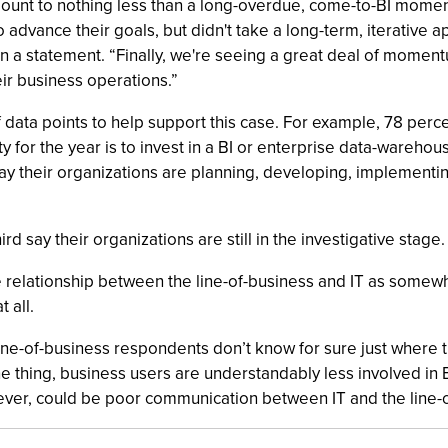
amount to nothing less than a long-overdue, come-to-BI momen
dvance their goals, but didn't take a long-term, iterative a
in a statement. “Finally, we're seeing a great deal of mome
ir business operations.”
ata points to help support this case. For example, 78 percen
ty for the year is to invest in a BI or enterprise data-wareho
say their organizations are planning, developing, implementin
d say their organizations are still in the investigative stage.
relationship between the line-of-business and IT as somewha
 all.
ine-of-business respondents don’t know for sure just where th
ne thing, business users are understandably less involved in
wever, could be poor communication between IT and the line-