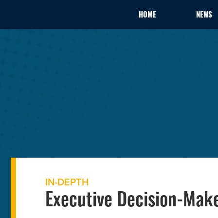
HOME
NEWS
IN-DEPTH
Executive Decision-Make