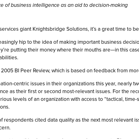
ce of business intelligence as an aid to decision-making
rvices giant Knightsbridge Solutions, it’s a great time to be
easingly hip to the idea of making important business decisio
’re putting their money where their mouths are—in this case, 
bilities.
’s 2005 BI Peer Review, which is based on feedback from mo
tion-centric issues in their organizations this year, nearly t
nce as their first or second most-relevant issues. For the r
arious levels of an organization with access to “tactical, time
ions.
of respondents cited data quality as the next most relevant i
cern.