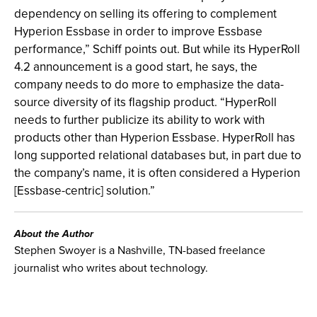
dependency on selling its offering to complement
Hyperion Essbase in order to improve Essbase
performance,” Schiff points out. But while its HyperRoll
4.2 announcement is a good start, he says, the
company needs to do more to emphasize the data-
source diversity of its flagship product. “HyperRoll
needs to further publicize its ability to work with
products other than Hyperion Essbase. HyperRoll has
long supported relational databases but, in part due to
the company’s name, it is often considered a Hyperion
[Essbase-centric] solution.”
About the Author
Stephen Swoyer is a Nashville, TN-based freelance
journalist who writes about technology.