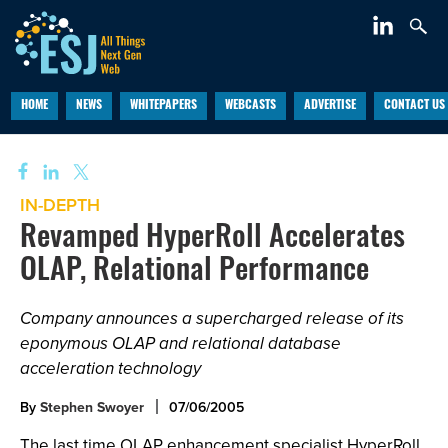
HOME
NEWS
WHITEPAPERS
WEBCASTS
ADVERTISE
CONTACT US
IN-DEPTH
Revamped HyperRoll Accelerates
OLAP, Relational Performance
Company announces a supercharged release of its
eponymous OLAP and relational database
acceleration technology
By
Stephen Swoyer
07/06/2005
The last time OLAP enhancement specialist HyperRoll