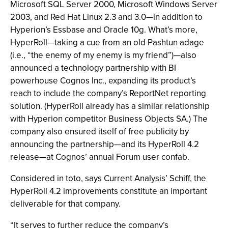
Microsoft SQL Server 2000, Microsoft Windows Server
2003, and Red Hat Linux 2.3 and 3.0—in addition to
Hyperion’s Essbase and Oracle 10g. What’s more,
HyperRoll—taking a cue from an old Pashtun adage
(i.e., “the enemy of my enemy is my friend”)—also
announced a technology partnership with BI
powerhouse Cognos Inc., expanding its product’s
reach to include the company’s ReportNet reporting
solution. (HyperRoll already has a similar relationship
with Hyperion competitor Business Objects SA.) The
company also ensured itself of free publicity by
announcing the partnership—and its HyperRoll 4.2
release—at Cognos’ annual Forum user confab.
Considered in toto, says Current Analysis’ Schiff, the
HyperRoll 4.2 improvements constitute an important
deliverable for that company.
“It serves to further reduce the company’s