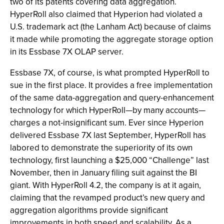
two of its patents covering data aggregation.
HyperRoll also claimed that Hyperion had violated a
U.S. trademark act (the Lanham Act) because of claims
it made while promoting the aggregate storage option
in its Essbase 7X OLAP server.
Essbase 7X, of course, is what prompted HyperRoll to
sue in the first place. It provides a free implementation
of the same data-aggregation and query-enhancement
technology for which HyperRoll—by many accounts—
charges a not-insignificant sum. Ever since Hyperion
delivered Essbase 7X last September, HyperRoll has
labored to demonstrate the superiority of its own
technology, first launching a $25,000 “Challenge” last
November, then in January filing suit against the BI
giant. With HyperRoll 4.2, the company is at it again,
claiming that the revamped product’s new query and
aggregation algorithms provide significant
improvements in both speed and scalability. As a