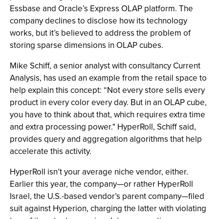
Essbase and Oracle’s Express OLAP platform. The
company declines to disclose how its technology
works, but it’s believed to address the problem of
storing sparse dimensions in OLAP cubes.
Mike Schiff, a senior analyst with consultancy Current
Analysis, has used an example from the retail space to
help explain this concept: “Not every store sells every
product in every color every day. But in an OLAP cube,
you have to think about that, which requires extra time
and extra processing power." HyperRoll, Schiff said,
provides query and aggregation algorithms that help
accelerate this activity.
HyperRoll isn’t your average niche vendor, either.
Earlier this year, the company—or rather HyperRoll
Israel, the U.S.-based vendor’s parent company—filed
suit against Hyperion, charging the latter with violating