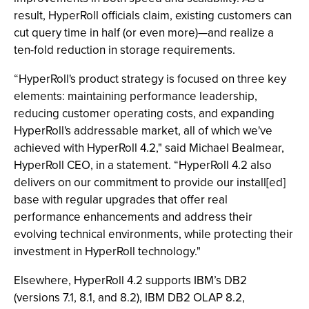
result, HyperRoll officials claim, existing customers can
cut query time in half (or even more)—and realize a
ten-fold reduction in storage requirements.
“HyperRoll's product strategy is focused on three key
elements: maintaining performance leadership,
reducing customer operating costs, and expanding
HyperRoll's addressable market, all of which we've
achieved with HyperRoll 4.2," said Michael Bealmear,
HyperRoll CEO, in a statement. “HyperRoll 4.2 also
delivers on our commitment to provide our install[ed]
base with regular upgrades that offer real
performance enhancements and address their
evolving technical environments, while protecting their
investment in HyperRoll technology."
Elsewhere, HyperRoll 4.2 supports IBM’s DB2
(versions 7.1, 8.1, and 8.2), IBM DB2 OLAP 8.2,