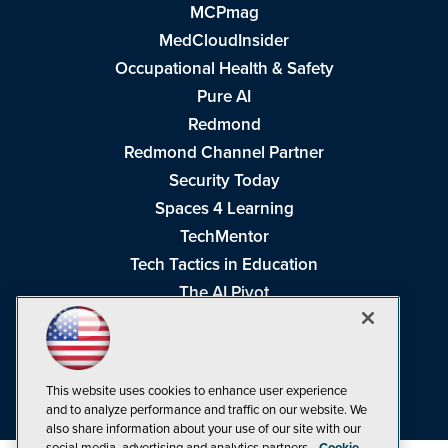
MCPmag
MedCloudInsider
Occupational Health & Safety
Pure AI
Redmond
Redmond Channel Partner
Security Today
Spaces 4 Learning
TechMentor
Tech Tactics in Education
The AI Pivot
THE Journal
Virtualization & Cloud Review
Visual Studio Magazine
This website uses cookies to enhance user experience
Visual Studio Live!
and to analyze performance and traffic on our website. We
also share information about your use of our site with our
social media, advertising and analytics partners.
Cookie