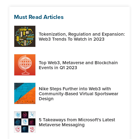
Must Read Articles
Tokenization, Regulation and Expansion:
Web3 Trends To Watch in 2023
Top Web3, Metaverse and Blockchain
Events in Q1 2023
Nike Steps Further into Web3 with
Community-Based Virtual Sportswear
Design
5 Takeaways from Microsoft's Latest
Metaverse Messaging