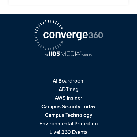
AI Boardroom
ADTmag
AWS Insider
Campus Security Today
Campus Technology
Environmental Protection
Live! 360 Events