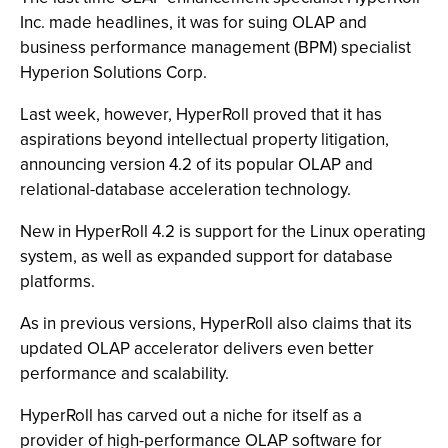
Inc. made headlines, it was for suing OLAP and
business performance management (BPM) specialist
Hyperion Solutions Corp.
Last week, however, HyperRoll proved that it has
aspirations beyond intellectual property litigation,
announcing version 4.2 of its popular OLAP and
relational-database acceleration technology.
New in HyperRoll 4.2 is support for the Linux operating
system, as well as expanded support for database
platforms.
As in previous versions, HyperRoll also claims that its
updated OLAP accelerator delivers even better
performance and scalability.
HyperRoll has carved out a niche for itself as a
provider of high-performance OLAP software for