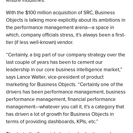
leisure industries.
With the $100 million acquisition of SRC, Business
Objects is talking more explicitly about its ambitions in
the performance management arena—a space in
which, company officials stress, it’s always been a first-
tier (if less well-known) vendor.
“Certainly, a big part of our company strategy over the
last couple of years has been to cement our
leadership in our core business intelligence market,”
says Lance Walter, vice-president of product
marketing for Business Objects. “Certainly one of the
drivers has been performance management, business
performance management, financial performance
management—whatever you call it, it’s a category that
has driven a lot of growth for Business Objects in
terms of providing dashboards, KPIs, etc.”