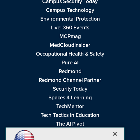
Campus Security Today
Campus Technology
Environmental Protection
Live! 360 Events
MCPmag
MedCloudInsider
Occupational Health & Safety
Pure AI
Redmond
Redmond Channel Partner
Security Today
Spaces 4 Learning
TechMentor
Tech Tactics in Education
The AI Pivot
THE Journal