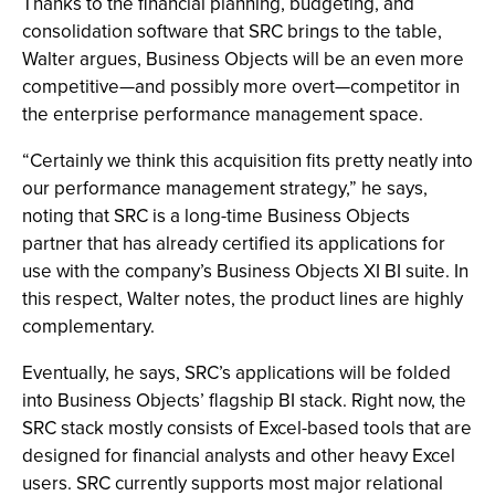
Thanks to the financial planning, budgeting, and
consolidation software that SRC brings to the table,
Walter argues, Business Objects will be an even more
competitive—and possibly more overt—competitor in
the enterprise performance management space.
“Certainly we think this acquisition fits pretty neatly into
our performance management strategy,” he says,
noting that SRC is a long-time Business Objects
partner that has already certified its applications for
use with the company’s Business Objects XI BI suite. In
this respect, Walter notes, the product lines are highly
complementary.
Eventually, he says, SRC’s applications will be folded
into Business Objects’ flagship BI stack. Right now, the
SRC stack mostly consists of Excel-based tools that are
designed for financial analysts and other heavy Excel
users. SRC currently supports most major relational