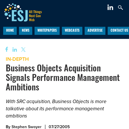
HOME
NEWS
WHITEPAPERS
WEBCASTS
ADVERTISE
CONTACT US
IN-DEPTH
Business Objects Acquisition
Signals Performance Management
Ambitions
With SRC acquisition, Business Objects is more
talkative about its performance management
ambitions
By
Stephen Swoyer
07/27/2005