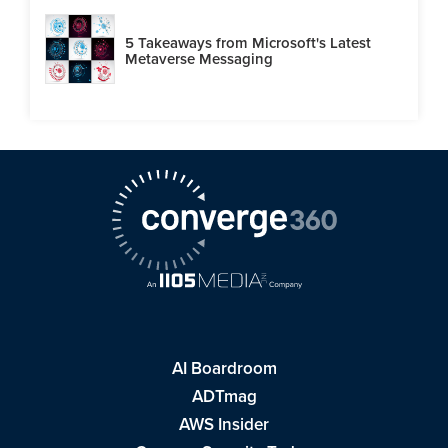
5 Takeaways from Microsoft's Latest
Metaverse Messaging
AI Boardroom
ADTmag
AWS Insider