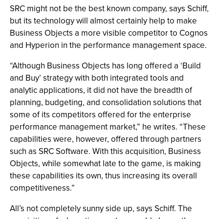
SRC might not be the best known company, says Schiff,
but its technology will almost certainly help to make
Business Objects a more visible competitor to Cognos
and Hyperion in the performance management space.
“Although Business Objects has long offered a ‘Build
and Buy’ strategy with both integrated tools and
analytic applications, it did not have the breadth of
planning, budgeting, and consolidation solutions that
some of its competitors offered for the enterprise
performance management market,” he writes. “These
capabilities were, however, offered through partners
such as SRC Software. With this acquisition, Business
Objects, while somewhat late to the game, is making
these capabilities its own, thus increasing its overall
competitiveness.”
All’s not completely sunny side up, says Schiff. The