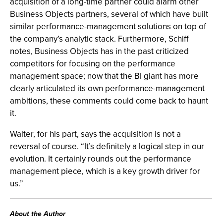
acquisition of a long-time partner could alarm other
Business Objects partners, several of which have built
similar performance-management solutions on top of
the company’s analytic stack. Furthermore, Schiff
notes, Business Objects has in the past criticized
competitors for focusing on the performance
management space; now that the BI giant has more
clearly articulated its own performance-management
ambitions, these comments could come back to haunt
it.
Walter, for his part, says the acquisition is not a
reversal of course. “It’s definitely a logical step in our
evolution. It certainly rounds out the performance
management piece, which is a key growth driver for
us.”
About the Author