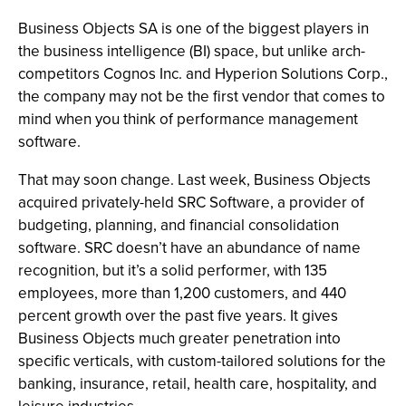
Business Objects SA is one of the biggest players in
the business intelligence (BI) space, but unlike arch-
competitors Cognos Inc. and Hyperion Solutions Corp.,
the company may not be the first vendor that comes to
mind when you think of performance management
software.
That may soon change. Last week, Business Objects
acquired privately-held SRC Software, a provider of
budgeting, planning, and financial consolidation
software. SRC doesn’t have an abundance of name
recognition, but it’s a solid performer, with 135
employees, more than 1,200 customers, and 440
percent growth over the past five years. It gives
Business Objects much greater penetration into
specific verticals, with custom-tailored solutions for the
banking, insurance, retail, health care, hospitality, and