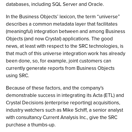
databases, including SQL Server and Oracle.
In the Business Objects’ lexicon, the term “universe”
describes a common metadata layer that facilitates
(meaningful) integration between and among Business
Objects (and now Crystal) applications. The good
news, at least with respect to the SRC technologies, is
that much of this universe integration work has already
been done, so, for example, joint customers can
currently generate reports from Business Objects
using SRC.
Because of these factors, and the company’s
demonstrable success in integrating its Acta (ETL) and
Crystal Decisions (enterprise reporting) acquisitions,
industry watchers such as Mike Schiff, a senior analyst
with consultancy Current Analysis Inc., give the SRC
purchase a thumbs-up.