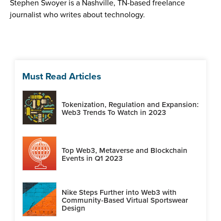
Stephen Swoyer is a Nashville, TN-based freelance
journalist who writes about technology.
Must Read Articles
Tokenization, Regulation and Expansion:
Web3 Trends To Watch in 2023
Top Web3, Metaverse and Blockchain
Events in Q1 2023
Nike Steps Further into Web3 with
Community-Based Virtual Sportswear
Design