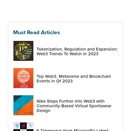
Must Read Articles
Tokenization, Regulation and Expansion:
Web3 Trends To Watch in 2023
Top Web3, Metaverse and Blockchain
Events in Q1 2023
Nike Steps Further into Web3 with
Community-Based Virtual Sportswear
Design
5 Takeaways from Microsoft's Latest