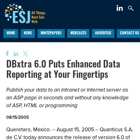
HOME
NEWS
WHITEPAPERS
WEBCASTS
ADVERTISE
CONTACT US
DBxtra 6.0 Puts Enhanced Data
Reporting at Your Fingertips
Publish your data to an Intranet or Internet server as
an ASP page in seconds and without any knowledge
of ASP, HTML or programming
08/15/2005
Queretaro, Mexico. -- August 15, 2005 -- Quanticus S.A.
de C.V. today announces the release of version 6.0 of