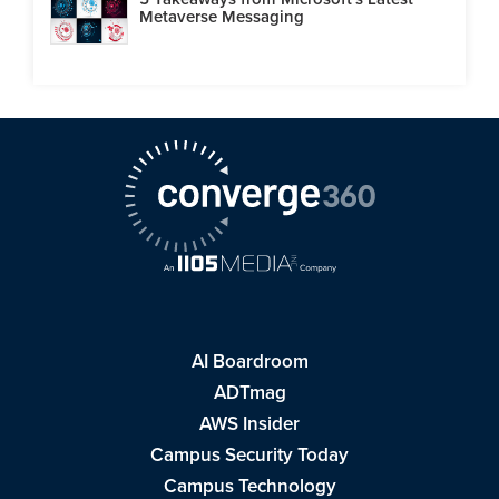
Metaverse Messaging
AI Boardroom
ADTmag
AWS Insider
Campus Security Today
Campus Technology