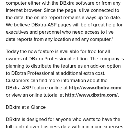
computer either with the DBxtra software or from any
Internet browser. Since the page is live connected to
the data, the online report remains always up-to-date.
We believe DBxtra-ASP pages will be of great help for
executives and personnel who need access to live
data reports from any location and any computer."
Today the new feature is available for free for all
owners of DBxtra Professional edition. The company is
planning to distribute the feature as an add-on option
to DBxtra Professional at additional extra cost.
Customers can find more information about the
DBxtra-ASP feature online at
http://www.dbxtra.com/
or view an online tutorial at
http://www.dbxtra.com/.
DBxtra at a Glance
DBxtra is designed for anyone who wants to have the
full control over business data with minimum expenses