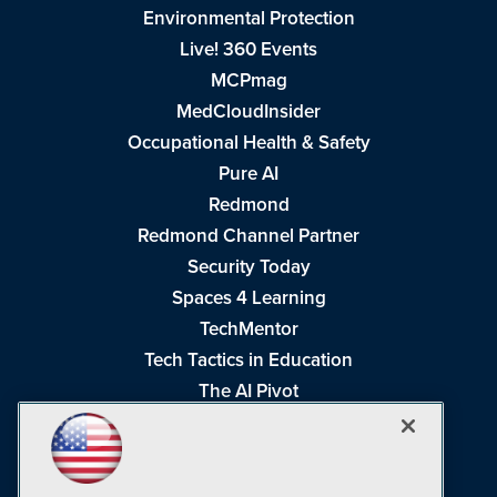
Environmental Protection
Live! 360 Events
MCPmag
MedCloudInsider
Occupational Health & Safety
Pure AI
Redmond
Redmond Channel Partner
Security Today
Spaces 4 Learning
TechMentor
Tech Tactics in Education
The AI Pivot
THE Journal
Virtualization & Cloud Review
Visual Studio Magazine