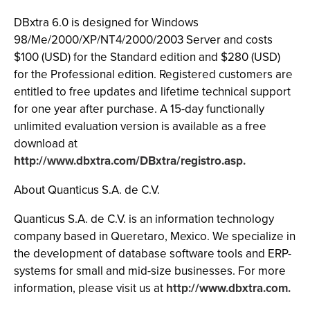
DBxtra 6.0 is designed for Windows
98/Me/2000/XP/NT4/2000/2003 Server and costs
$100 (USD) for the Standard edition and $280 (USD)
for the Professional edition. Registered customers are
entitled to free updates and lifetime technical support
for one year after purchase. A 15-day functionally
unlimited evaluation version is available as a free
download at
http://www.dbxtra.com/DBxtra/registro.asp.
About Quanticus S.A. de C.V.
Quanticus S.A. de C.V. is an information technology
company based in Queretaro, Mexico. We specialize in
the development of database software tools and ERP-
systems for small and mid-size businesses. For more
information, please visit us at
http://www.dbxtra.com.