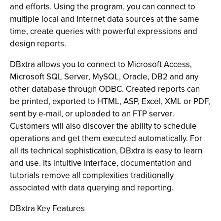
and efforts. Using the program, you can connect to
multiple local and Internet data sources at the same
time, create queries with powerful expressions and
design reports.
DBxtra allows you to connect to Microsoft Access,
Microsoft SQL Server, MySQL, Oracle, DB2 and any
other database through ODBC. Created reports can
be printed, exported to HTML, ASP, Excel, XML or PDF,
sent by e-mail, or uploaded to an FTP server.
Customers will also discover the ability to schedule
operations and get them executed automatically. For
all its technical sophistication, DBxtra is easy to learn
and use. Its intuitive interface, documentation and
tutorials remove all complexities traditionally
associated with data querying and reporting.
DBxtra Key Features