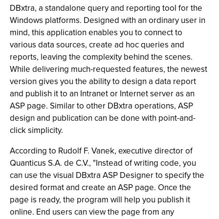
DBxtra, a standalone query and reporting tool for the
Windows platforms. Designed with an ordinary user in
mind, this application enables you to connect to
various data sources, create ad hoc queries and
reports, leaving the complexity behind the scenes.
While delivering much-requested features, the newest
version gives you the ability to design a data report
and publish it to an Intranet or Internet server as an
ASP page. Similar to other DBxtra operations, ASP
design and publication can be done with point-and-
click simplicity.
According to Rudolf F. Vanek, executive director of
Quanticus S.A. de C.V., "Instead of writing code, you
can use the visual DBxtra ASP Designer to specify the
desired format and create an ASP page. Once the
page is ready, the program will help you publish it
online. End users can view the page from any