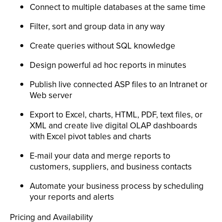
Connect to multiple databases at the same time
Filter, sort and group data in any way
Create queries without SQL knowledge
Design powerful ad hoc reports in minutes
Publish live connected ASP files to an Intranet or
Web server
Export to Excel, charts, HTML, PDF, text files, or
XML and create live digital OLAP dashboards
with Excel pivot tables and charts
E-mail your data and merge reports to
customers, suppliers, and business contacts
Automate your business process by scheduling
your reports and alerts
Pricing and Availability