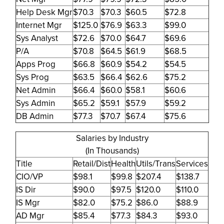
Help Desk Mgr
$70.3
$70.3
$60.5
$72.8
Internet Mgr
$125.0
$76.9
$63.3
$99.0
Sys Analyst
$72.6
$70.0
$64.7
$69.6
P/A
$70.8
$64.5
$61.9
$68.5
Apps Prog
$66.8
$60.9
$54.2
$54.5
Sys Prog
$63.5
$66.4
$62.6
$75.2
Net Admin
$66.4
$60.0
$58.1
$60.6
Sys Admin
$65.2
$59.1
$57.9
$59.2
DB Admin
$77.3
$70.7
$67.4
$75.6
Salaries by Industry
(In Thousands)
Title
Retail/Dist
Health
Utils/Trans
Services
CIO/VP
$98.1
$99.8
$207.4
$138.7
IS Dir
$90.0
$97.5
$120.0
$110.0
IS Mgr
$82.0
$75.2
$86.0
$88.9
AD Mgr
$85.4
$77.3
$84.3
$93.0