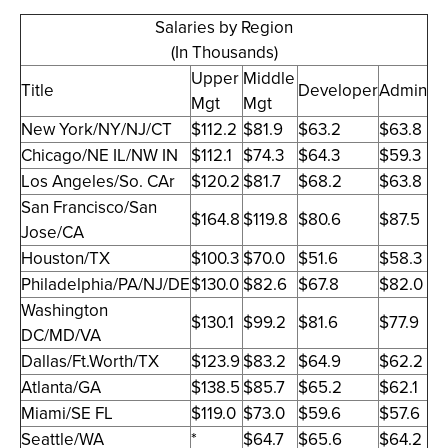
Salaries by Region
(In Thousands)
Upper
Middle
Title
Developer
Admin
Mgt
Mgt
New York/NY/NJ/CT
$112.2
$81.9
$63.2
$63.8
Chicago/NE IL/NW IN
$112.1
$74.3
$64.3
$59.3
Los Angeles/So. CAr
$120.2
$81.7
$68.2
$63.8
San Francisco/San
$164.8
$119.8
$80.6
$87.5
Jose/CA
Houston/TX
$100.3
$70.0
$51.6
$58.3
Philadelphia/PA/NJ/DE
$130.0
$82.6
$67.8
$82.0
Washington
$130.1
$99.2
$81.6
$77.9
DC/MD/VA
Dallas/Ft.Worth/TX
$123.9
$83.2
$64.9
$62.2
Atlanta/GA
$138.5
$85.7
$65.2
$62.1
Miami/SE FL
$119.0
$73.0
$59.6
$57.6
Seattle/WA
*
$64.7
$65.6
$64.2