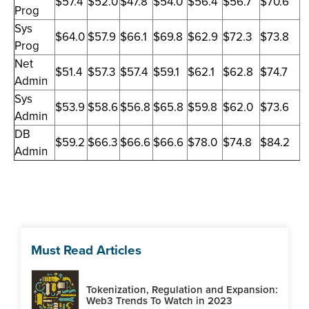
$57.4
$52.0
$47.8
$54.0
$56.4
$56.7
$70.6
Prog
Sys
$64.0
$57.9
$66.1
$69.8
$62.9
$72.3
$73.8
Prog
Net
$51.4
$57.3
$57.4
$59.1
$62.1
$62.8
$74.7
Admin
Sys
$53.9
$58.6
$56.8
$65.8
$59.8
$62.0
$73.6
Admin
DB
$59.2
$66.3
$66.6
$66.6
$78.0
$74.8
$84.2
Admin
Must Read Articles
Tokenization, Regulation and Expansion:
Web3 Trends To Watch in 2023