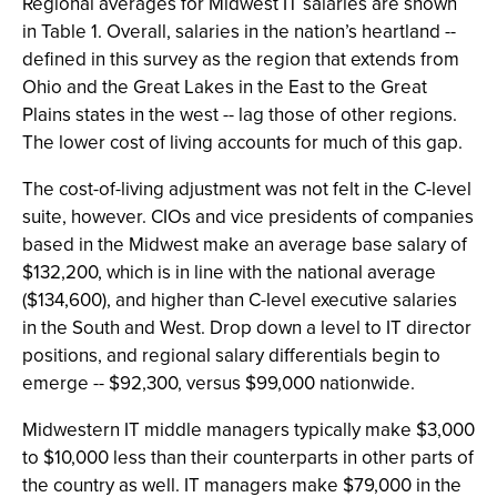
Regional averages for Midwest IT salaries are shown
in Table 1. Overall, salaries in the nation’s heartland --
defined in this survey as the region that extends from
Ohio and the Great Lakes in the East to the Great
Plains states in the west -- lag those of other regions.
The lower cost of living accounts for much of this gap.
The cost-of-living adjustment was not felt in the C-level
suite, however. CIOs and vice presidents of companies
based in the Midwest make an average base salary of
$132,200, which is in line with the national average
($134,600), and higher than C-level executive salaries
in the South and West. Drop down a level to IT director
positions, and regional salary differentials begin to
emerge -- $92,300, versus $99,000 nationwide.
Midwestern IT middle managers typically make $3,000
to $10,000 less than their counterparts in other parts of
the country as well. IT managers make $79,000 in the