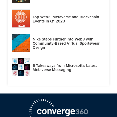
Top Web3, Metaverse and Blockchain
Events in Q1 2023
Nike Steps Further into Web3 with
Community-Based Virtual Sportswear
Design
5 Takeaways from Microsoft's Latest
Metaverse Messaging