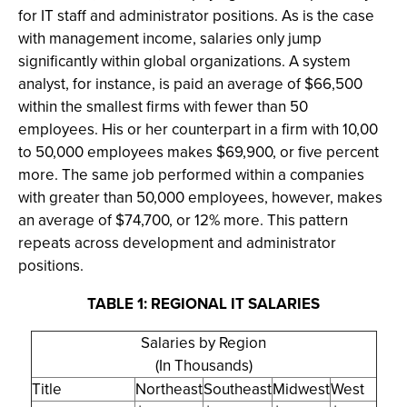
for IT staff and administrator positions. As is the case
with management income, salaries only jump
significantly within global organizations. A system
analyst, for instance, is paid an average of $66,500
within the smallest firms with fewer than 50
employees. His or her counterpart in a firm with 10,00
to 50,000 employees makes $69,900, or five percent
more. The same job performed within a companies
with greater than 50,000 employees, however, makes
an average of $74,700, or 12% more. This pattern
repeats across development and administrator
positions.
TABLE 1: REGIONAL IT SALARIES
Salaries by Region
(In Thousands)
Title
Northeast
Southeast
Midwest
West