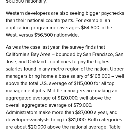
$60,500 nationally.
Western developers are also seeing bigger paychecks
than their national counterparts. For example, an
application programmer averages $64,600 in the
West, versus $56,500 nationwide.
As was the case last year, the survey finds that
California’s Bay Area -- bounded by San Francisco, San
Jose, and Oakland-- continues to pay the highest
salaries found in any metro region of the nation. Upper
managers bring home a base salary of $165,000 -- well
above the total U.S. average of $115,000 for all top
management jobs. Middle managers are making an
aggregated average of $120,000, well above the
overall aggregated average of $79,000.
Administrators make more than $87,000 a year, and
developers/analysts bring in $81,000. Both categories
are about $20,000 above the national average. Table