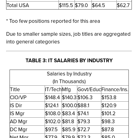
Total USA
$115.5
$79.0
$64.5
$62.7
* Too few positions reported for this area
Due to smaller sample sizes, job titles are aggregated
into general categories
TABLE 3: IT SALARIES BY INDUSTRY
Salaries by Industry
(In Thousands)
Title
IT/Tech
Mfg
Govt/Educ
Finance/Ins.
CIO/VP
$148.4
$140.3
$106.3
$153.8
IS Dir
$124.1
$100.0
$88.1
$120.9
IS Mgr
$108.0
$83.4
$74.1
$101.2
AD Mgr
$102.0
$81.8
$79.3
$98.3
DC Mgr
$97.5
$85.9
$72.7
$87.8
Net Mgr
$77.9
$79.9
$72.3
$85.0