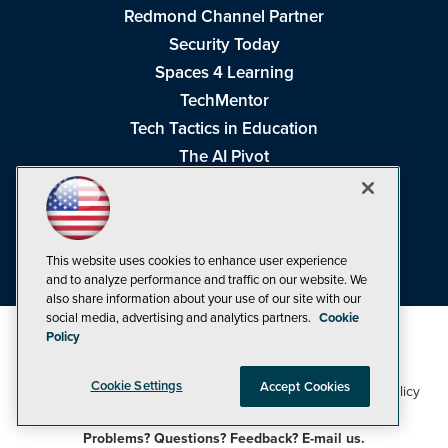
Redmond Channel Partner
Security Today
Spaces 4 Learning
TechMentor
Tech Tactics in Education
The AI Pivot
THE Journal
Virtualization & Cloud Review
Visual Studio Magazine
This website uses cookies to enhance user experience
Visual Studio Live!
and to analyze performance and traffic on our website. We
also share information about your use of our site with our
social media, advertising and analytics partners.
Cookie
Policy
Cookie Settings
Accept Cookies
1105 Media Inc
Privacy Policy
Cookie Policy
©1998-2026
. See our
,
Terms of Use
CA: Do Not Sell My Personal Info
and
.
Problems? Questions? Feedback? E-mail us.