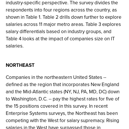
industry-specific perspective. The survey divides the
respondents into four regions across the country, as
shown in Table 1. Table 2 drills down further to explore
salaries across 11 major metro areas. Table 3 explores
salary differentials based on industry groups, and
Table 4 looks at the impact of companies size on IT
salaries.
NORTHEAST
Companies in the northeastern United States --
defined as the region that incorporates New England
and the Mid-Atlantic states (NY, NJ, PA, MD, DC) down
to Washington, D.C. -- pay the highest rates for five of
the 15 positions covered in this survey. In recent
Enterprise Systems surveys, the Northeast has been
competing with the West for salary supremacy. Rising
salaries in the West have surpassed those in