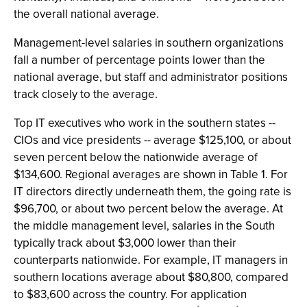
the overall national average.
Management-level salaries in southern organizations
fall a number of percentage points lower than the
national average, but staff and administrator positions
track closely to the average.
Top IT executives who work in the southern states --
CIOs and vice presidents -- average $125,100, or about
seven percent below the nationwide average of
$134,600. Regional averages are shown in Table 1. For
IT directors directly underneath them, the going rate is
$96,700, or about two percent below the average. At
the middle management level, salaries in the South
typically track about $3,000 lower than their
counterparts nationwide. For example, IT managers in
southern locations average about $80,800, compared
to $83,600 across the country. For application