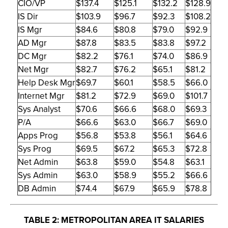
CIO/VP
$137.4
$125.1
$132.2
$128.9
IS Dir
$103.9
$96.7
$92.3
$108.2
IS Mgr
$84.6
$80.8
$79.0
$92.9
AD Mgr
$87.8
$83.5
$83.8
$97.2
DC Mgr
$82.2
$76.1
$74.0
$86.9
Net Mgr
$82.7
$76.2
$65.1
$81.2
Help Desk Mgr
$69.7
$60.1
$58.5
$66.0
Internet Mgr
$81.2
$72.9
$69.0
$101.7
Sys Analyst
$70.6
$66.6
$68.0
$69.3
P/A
$66.6
$63.0
$66.7
$69.0
Apps Prog
$56.8
$53.8
$56.1
$64.6
Sys Prog
$69.5
$67.2
$65.3
$72.8
Net Admin
$63.8
$59.0
$54.8
$63.1
Sys Admin
$63.0
$58.9
$55.2
$66.6
DB Admin
$74.4
$67.9
$65.9
$78.8
TABLE 2: METROPOLITAN AREA IT SALARIES