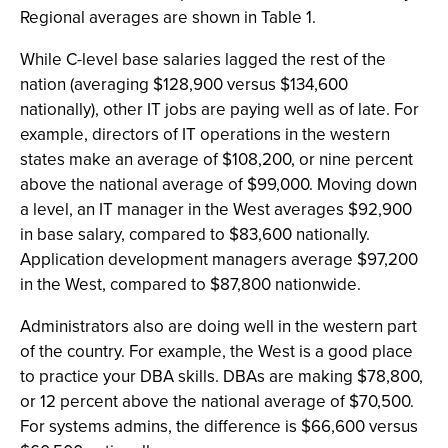
Regional averages are shown in Table 1.
While C-level base salaries lagged the rest of the
nation (averaging $128,900 versus $134,600
nationally), other IT jobs are paying well as of late. For
example, directors of IT operations in the western
states make an average of $108,200, or nine percent
above the national average of $99,000. Moving down
a level, an IT manager in the West averages $92,900
in base salary, compared to $83,600 nationally.
Application development managers average $97,200
in the West, compared to $87,800 nationwide.
Administrators also are doing well in the western part
of the country. For example, the West is a good place
to practice your DBA skills. DBAs are making $78,800,
or 12 percent above the national average of $70,500.
For systems admins, the difference is $66,600 versus