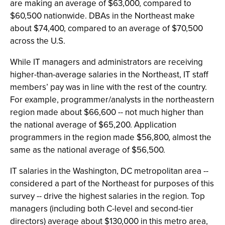
are making an average of $63,000, compared to
$60,500 nationwide. DBAs in the Northeast make
about $74,400, compared to an average of $70,500
across the U.S.
While IT managers and administrators are receiving
higher-than-average salaries in the Northeast, IT staff
members’ pay was in line with the rest of the country.
For example, programmer/analysts in the northeastern
region made about $66,600 -- not much higher than
the national average of $65,200. Application
programmers in the region made $56,800, almost the
same as the national average of $56,500.
IT salaries in the Washington, DC metropolitan area --
considered a part of the Northeast for purposes of this
survey -- drive the highest salaries in the region. Top
managers (including both C-level and second-tier
directors) average about $130,000 in this metro area,