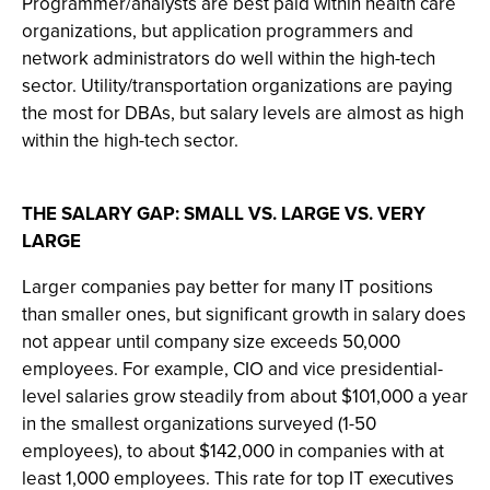
Programmer/analysts are best paid within health care
organizations, but application programmers and
network administrators do well within the high-tech
sector. Utility/transportation organizations are paying
the most for DBAs, but salary levels are almost as high
within the high-tech sector.
THE SALARY GAP: SMALL VS. LARGE VS. VERY
LARGE
Larger companies pay better for many IT positions
than smaller ones, but significant growth in salary does
not appear until company size exceeds 50,000
employees. For example, CIO and vice presidential-
level salaries grow steadily from about $101,000 a year
in the smallest organizations surveyed (1-50
employees), to about $142,000 in companies with at
least 1,000 employees. This rate for top IT executives