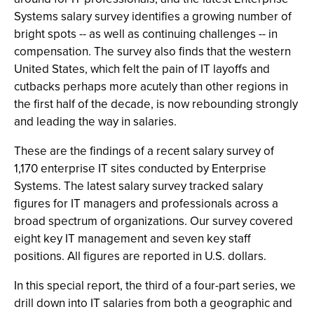
Systems salary survey identifies a growing number of
bright spots -- as well as continuing challenges -- in
compensation. The survey also finds that the western
United States, which felt the pain of IT layoffs and
cutbacks perhaps more acutely than other regions in
the first half of the decade, is now rebounding strongly
and leading the way in salaries.
These are the findings of a recent salary survey of
1,170 enterprise IT sites conducted by Enterprise
Systems. The latest salary survey tracked salary
figures for IT managers and professionals across a
broad spectrum of organizations. Our survey covered
eight key IT management and seven key staff
positions. All figures are reported in U.S. dollars.
In this special report, the third of a four-part series, we
drill down into IT salaries from both a geographic and