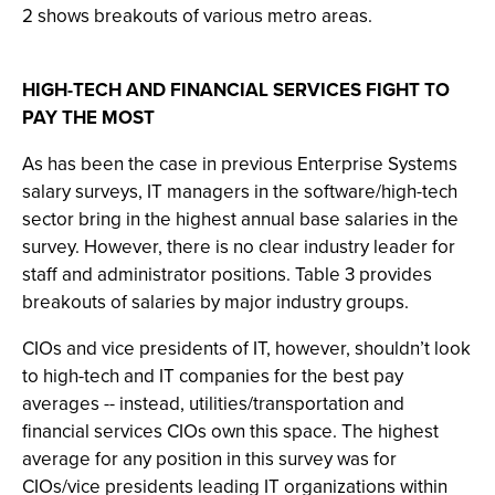
2 shows breakouts of various metro areas.
HIGH-TECH AND FINANCIAL SERVICES FIGHT TO
PAY THE MOST
As has been the case in previous Enterprise Systems
salary surveys, IT managers in the software/high-tech
sector bring in the highest annual base salaries in the
survey. However, there is no clear industry leader for
staff and administrator positions. Table 3 provides
breakouts of salaries by major industry groups.
CIOs and vice presidents of IT, however, shouldn’t look
to high-tech and IT companies for the best pay
averages -- instead, utilities/transportation and
financial services CIOs own this space. The highest
average for any position in this survey was for
CIOs/vice presidents leading IT organizations within