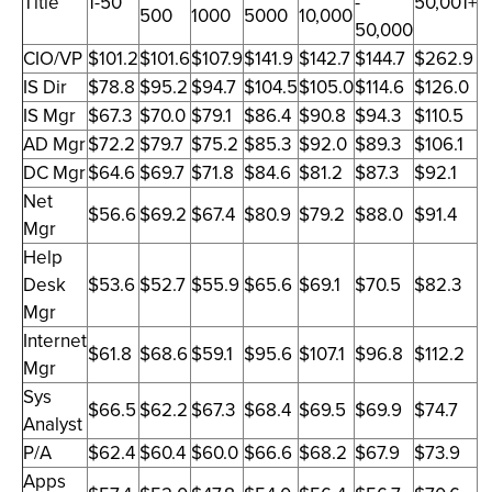
Title
1-50
-
50,001+
500
1000
5000
10,000
50,000
CIO/VP
$101.2
$101.6
$107.9
$141.9
$142.7
$144.7
$262.9
IS Dir
$78.8
$95.2
$94.7
$104.5
$105.0
$114.6
$126.0
IS Mgr
$67.3
$70.0
$79.1
$86.4
$90.8
$94.3
$110.5
AD Mgr
$72.2
$79.7
$75.2
$85.3
$92.0
$89.3
$106.1
DC Mgr
$64.6
$69.7
$71.8
$84.6
$81.2
$87.3
$92.1
Net
$56.6
$69.2
$67.4
$80.9
$79.2
$88.0
$91.4
Mgr
Help
Desk
$53.6
$52.7
$55.9
$65.6
$69.1
$70.5
$82.3
Mgr
Internet
$61.8
$68.6
$59.1
$95.6
$107.1
$96.8
$112.2
Mgr
Sys
$66.5
$62.2
$67.3
$68.4
$69.5
$69.9
$74.7
Analyst
P/A
$62.4
$60.4
$60.0
$66.6
$68.2
$67.9
$73.9
Apps