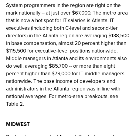
System programmers in the region are right on the
mark nationally -- at just over $67,000. The metro area
that is now a hot spot for IT salaries is Atlanta. IT
executives (including both C-level and second-tier
directors) in the Atlanta region are averaging $138,500
in base compensation, almost 20 percent higher than
$115,500 for executive-level positions nationwide.
Middle managers in Atlanta and its environments also
do well, averaging $85,700 -- or more than eight
percent higher than $79,000 for IT middle managers
nationwide. The base income of developers and
administrators in the Atlanta region was in line with
national averages. For metro-area breakouts, see
Table 2.
MIDWEST