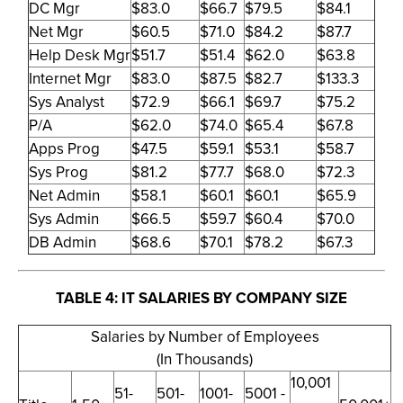
DC Mgr
$83.0
$66.7
$79.5
$84.1
Net Mgr
$60.5
$71.0
$84.2
$87.7
Help Desk Mgr
$51.7
$51.4
$62.0
$63.8
Internet Mgr
$83.0
$87.5
$82.7
$133.3
Sys Analyst
$72.9
$66.1
$69.7
$75.2
P/A
$62.0
$74.0
$65.4
$67.8
Apps Prog
$47.5
$59.1
$53.1
$58.7
Sys Prog
$81.2
$77.7
$68.0
$72.3
Net Admin
$58.1
$60.1
$60.1
$65.9
Sys Admin
$66.5
$59.7
$60.4
$70.0
DB Admin
$68.6
$70.1
$78.2
$67.3
TABLE 4: IT SALARIES BY COMPANY SIZE
Salaries by Number of Employees
(In Thousands)
10,001
51-
501-
1001-
5001 -