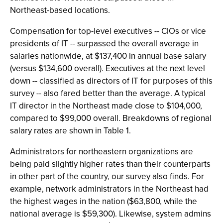
Northeast-based locations.
Compensation for top-level executives -- CIOs or vice
presidents of IT -- surpassed the overall average in
salaries nationwide, at $137,400 in annual base salary
(versus $134,600 overall). Executives at the next level
down -- classified as directors of IT for purposes of this
survey -- also fared better than the average. A typical
IT director in the Northeast made close to $104,000,
compared to $99,000 overall. Breakdowns of regional
salary rates are shown in Table 1.
Administrators for northeastern organizations are
being paid slightly higher rates than their counterparts
in other part of the country, our survey also finds. For
example, network administrators in the Northeast had
the highest wages in the nation ($63,800, while the
national average is $59,300). Likewise, system admins