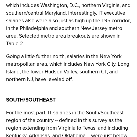
which includes Washington, D.C., northern Virginia, and
southern/central Maryland. Interestingly, IT executive
salaries also were also just as high up the I-95 corridor,
in the Philadelphia and southern New Jersey metro
area. Selected metro area breakouts are shown in
Table 2.
Going a little further north, salaries in the New York
metropolitan area, which includes New York City, Long
Island, the lower Hudson Valley, southern CT, and
northern NJ, have leveled off.
SOUTH/SOUTHEAST
For the most part, IT salaries in the South/Southeast
region of the country -- defined in this survey as the
region extending from Virginia to Texas, and including
Kentucky, Arkansas, and Oklahoma -- were just below