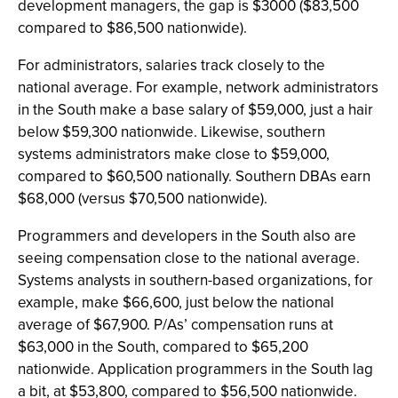
development managers, the gap is $3000 ($83,500
compared to $86,500 nationwide).
For administrators, salaries track closely to the
national average. For example, network administrators
in the South make a base salary of $59,000, just a hair
below $59,300 nationwide. Likewise, southern
systems administrators make close to $59,000,
compared to $60,500 nationally. Southern DBAs earn
$68,000 (versus $70,500 nationwide).
Programmers and developers in the South also are
seeing compensation close to the national average.
Systems analysts in southern-based organizations, for
example, make $66,600, just below the national
average of $67,900. P/As’ compensation runs at
$63,000 in the South, compared to $65,200
nationwide. Application programmers in the South lag
a bit, at $53,800, compared to $56,500 nationwide.