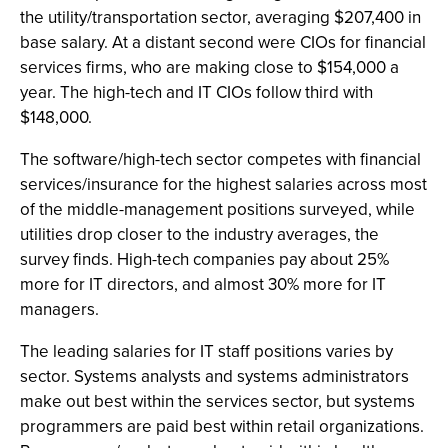
the utility/transportation sector, averaging $207,400 in
base salary. At a distant second were CIOs for financial
services firms, who are making close to $154,000 a
year. The high-tech and IT CIOs follow third with
$148,000.
The software/high-tech sector competes with financial
services/insurance for the highest salaries across most
of the middle-management positions surveyed, while
utilities drop closer to the industry averages, the
survey finds. High-tech companies pay about 25%
more for IT directors, and almost 30% more for IT
managers.
The leading salaries for IT staff positions varies by
sector. Systems analysts and systems administrators
make out best within the services sector, but systems
programmers are paid best within retail organizations.