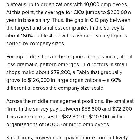
plateaus up to organizations with 10,000 employees.
At this point, the average for CIOs jumps to $263,00 a
year in base salary. Thus, the gap in CIO pay between
the largest and smallest companies in the survey is
about 160%. Table 4 provides average salary figures
sorted by company sizes.
For top IT directors in the organization, a similar, albeit
less dramatic, pattern emerges. IT directors in small
shops make about $78,800, a Table that gradually
grows to $126,000 in large organizations -- a 60%
differential across the company size scale.
Across the middle management positions, the smallest
firms in the survey pay between $53,600 and $72,200.
This range increases to $82,300 to $110,500 within
organizations of 50,000 or more employees.
Small firms, however, are paying more competitively