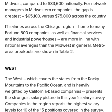
Midwest, compared to $83,600 nationally. For network
managers in Midwestern companies, the gap is
greatest -- $65,100, versus $75,800 across the country.
IT salaries across the Chicago region -- home to many
Fortune 500 companies, as well as financial services
and industrial powerhouses -- are more in line with
national averages than the Midwest in general. Metro-
area breakouts are shown in Table 2.
WEST
The West -- which covers the states from the Rocky
Mountains to the Pacific Ocean, and is heavily
weighted by California-based companies -- presents
the strongest salary picture in this year’s salary survey.
Companies in the region reports the highest salary
levels for 10 of the 15 positions covered in the survey.