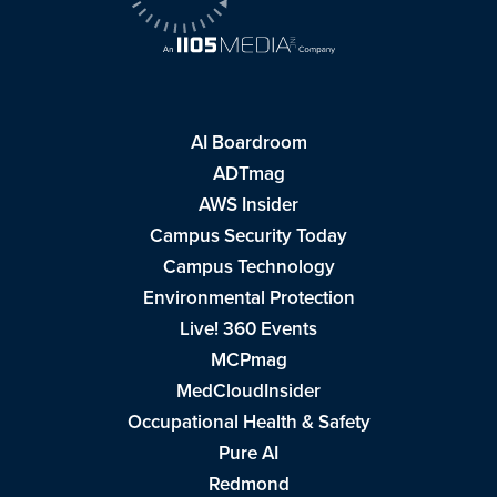
AI Boardroom
ADTmag
AWS Insider
Campus Security Today
Campus Technology
Environmental Protection
Live! 360 Events
MCPmag
MedCloudInsider
Occupational Health & Safety
Pure AI
Redmond