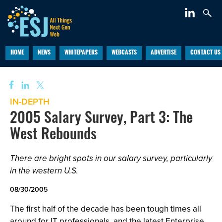
HOME
NEWS
WHITEPAPERS
WEBCASTS
ADVERTISE
CONTACT US
IN-DEPTH
2005 Salary Survey, Part 3: The
West Rebounds
There are bright spots in our salary survey, particularly
in the western U.S.
08/30/2005
The first half of the decade has been tough times all
around for IT professionals, and the latest Enterprise