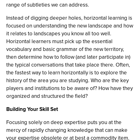
range of subtleties we can address.
Instead of digging deeper holes, horizontal learning is
focused on understanding the new landscape and how
it relates to landscapes you know all too well.
Horizontal learners must pick up the essential
vocabulary and basic grammar of the new territory,
then determine how to follow (and later participate in)
the typical conversations that take place there. Often,
the fastest way to learn horizontally is to explore the
history of the area you are studying. Who are the key
players and institutions to be aware of? How have they
organized and structured the field?
Building Your Skill Set
Focusing solely on deep expertise puts you at the
mercy of rapidly changing knowledge that can make
your expertise obsolete or at best a commodity item.