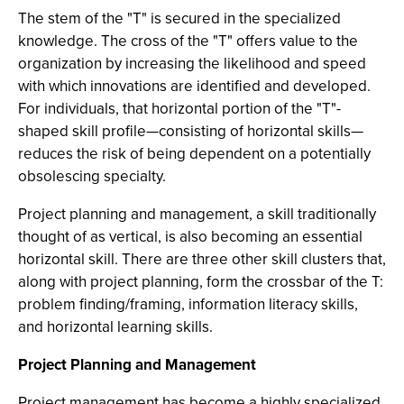
The stem of the "T" is secured in the specialized
knowledge. The cross of the "T" offers value to the
organization by increasing the likelihood and speed
with which innovations are identified and developed.
For individuals, that horizontal portion of the "T"-
shaped skill profile—consisting of horizontal skills—
reduces the risk of being dependent on a potentially
obsolescing specialty.
Project planning and management, a skill traditionally
thought of as vertical, is also becoming an essential
horizontal skill. There are three other skill clusters that,
along with project planning, form the crossbar of the T:
problem finding/framing, information literacy skills,
and horizontal learning skills.
Project Planning and Management
Project management has become a highly specialized