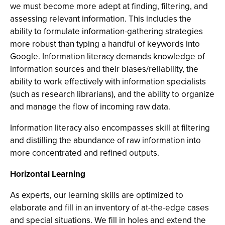
we must become more adept at finding, filtering, and
assessing relevant information. This includes the
ability to formulate information-gathering strategies
more robust than typing a handful of keywords into
Google. Information literacy demands knowledge of
information sources and their biases/reliability, the
ability to work effectively with information specialists
(such as research librarians), and the ability to organize
and manage the flow of incoming raw data.
Information literacy also encompasses skill at filtering
and distilling the abundance of raw information into
more concentrated and refined outputs.
Horizontal Learning
As experts, our learning skills are optimized to
elaborate and fill in an inventory of at-the-edge cases
and special situations. We fill in holes and extend the