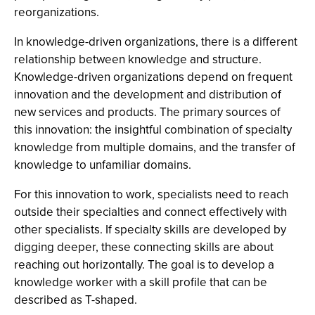
reorganizations.
In knowledge-driven organizations, there is a different
relationship between knowledge and structure.
Knowledge-driven organizations depend on frequent
innovation and the development and distribution of
new services and products. The primary sources of
this innovation: the insightful combination of specialty
knowledge from multiple domains, and the transfer of
knowledge to unfamiliar domains.
For this innovation to work, specialists need to reach
outside their specialties and connect effectively with
other specialists. If specialty skills are developed by
digging deeper, these connecting skills are about
reaching out horizontally. The goal is to develop a
knowledge worker with a skill profile that can be
described as T-shaped.