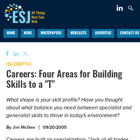
HOME
NEWS
WHITEPAPERS
WEBCASTS
ADVERTISE
CONTACT US
IN-DEPTH
Careers: Four Areas for Building
Skills to a "T"
What shape is your skill profile? Have you thought
about what balance you need between specialist and
generalist skills to thrive in today's environment?
By
Jim McGee
09/20/2005
Careers are built on specialization. "Jack of all trades,