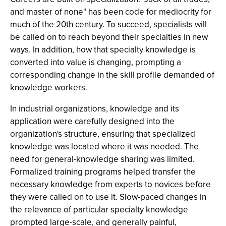
and master of none" has been code for mediocrity for
much of the 20th century. To succeed, specialists will
be called on to reach beyond their specialties in new
ways. In addition, how that specialty knowledge is
converted into value is changing, prompting a
corresponding change in the skill profile demanded of
knowledge workers.
In industrial organizations, knowledge and its
application were carefully designed into the
organization's structure, ensuring that specialized
knowledge was located where it was needed. The
need for general-knowledge sharing was limited.
Formalized training programs helped transfer the
necessary knowledge from experts to novices before
they were called on to use it. Slow-paced changes in
the relevance of particular specialty knowledge
prompted large-scale, and generally painful,