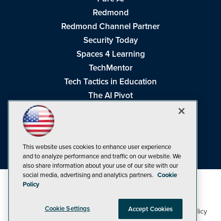
Redmond
Redmond Channel Partner
Security Today
Spaces 4 Learning
TechMentor
Tech Tactics in Education
The AI Pivot
THE Journal
Virtualization & Cloud Review
Visual Studio Magazine
This website uses cookies to enhance user experience
Visual Studio Live!
and to analyze performance and traffic on our website. We
also share information about your use of our site with our
social media, advertising and analytics partners.
Cookie
Policy
Cookie Settings
Accept Cookies
1105 Media Inc
Privacy Policy
Cookie Policy
©1998-2026
. See our
,