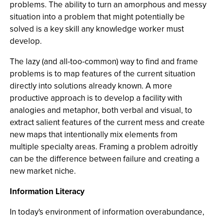
problems. The ability to turn an amorphous and messy
situation into a problem that might potentially be
solved is a key skill any knowledge worker must
develop.
The lazy (and all-too-common) way to find and frame
problems is to map features of the current situation
directly into solutions already known. A more
productive approach is to develop a facility with
analogies and metaphor, both verbal and visual, to
extract salient features of the current mess and create
new maps that intentionally mix elements from
multiple specialty areas. Framing a problem adroitly
can be the difference between failure and creating a
new market niche.
Information Literacy
In today's environment of information overabundance,