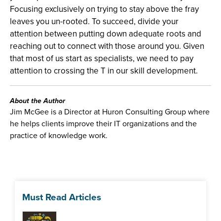
Focusing exclusively on trying to stay above the fray
leaves you un-rooted. To succeed, divide your
attention between putting down adequate roots and
reaching out to connect with those around you. Given
that most of us start as specialists, we need to pay
attention to crossing the T in our skill development.
About the Author
Jim McGee is a Director at Huron Consulting Group where
he helps clients improve their IT organizations and the
practice of knowledge work.
Must Read Articles