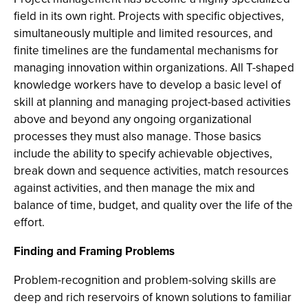
field in its own right. Projects with specific objectives,
simultaneously multiple and limited resources, and
finite timelines are the fundamental mechanisms for
managing innovation within organizations. All T-shaped
knowledge workers have to develop a basic level of
skill at planning and managing project-based activities
above and beyond any ongoing organizational
processes they must also manage. Those basics
include the ability to specify achievable objectives,
break down and sequence activities, match resources
against activities, and then manage the mix and
balance of time, budget, and quality over the life of the
effort.
Finding and Framing Problems
Problem-recognition and problem-solving skills are
deep and rich reservoirs of known solutions to familiar