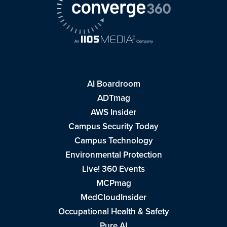
AI Boardroom
ADTmag
AWS Insider
Campus Security Today
Campus Technology
Environmental Protection
Live! 360 Events
MCPmag
MedCloudInsider
Occupational Health & Safety
Pure AI