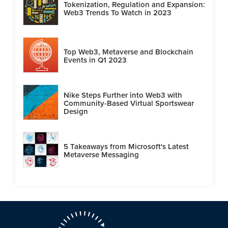
Tokenization, Regulation and Expansion:
Web3 Trends To Watch in 2023
Top Web3, Metaverse and Blockchain
Events in Q1 2023
Nike Steps Further into Web3 with
Community-Based Virtual Sportswear
Design
5 Takeaways from Microsoft's Latest
Metaverse Messaging