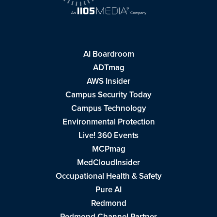
AI Boardroom
ADTmag
AWS Insider
Campus Security Today
Campus Technology
Environmental Protection
Live! 360 Events
MCPmag
MedCloudInsider
Occupational Health & Safety
Pure AI
Redmond
Redmond Channel Partner