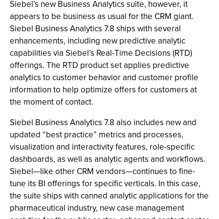
Siebel’s new Business Analytics suite, however, it
appears to be business as usual for the CRM giant.
Siebel Business Analytics 7.8 ships with several
enhancements, including new predictive analytic
capabilities via Siebel’s Real-Time Decisions (RTD)
offerings. The RTD product set applies predictive
analytics to customer behavior and customer profile
information to help optimize offers for customers at
the moment of contact.
Siebel Business Analytics 7.8 also includes new and
updated “best practice” metrics and processes,
visualization and interactivity features, role-specific
dashboards, as well as analytic agents and workflows.
Siebel—like other CRM vendors—continues to fine-
tune its BI offerings for specific verticals. In this case,
the suite ships with canned analytic applications for the
pharmaceutical industry, new case management