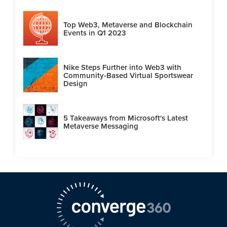
Top Web3, Metaverse and Blockchain
Events in Q1 2023
Nike Steps Further into Web3 with
Community-Based Virtual Sportswear
Design
5 Takeaways from Microsoft's Latest
Metaverse Messaging