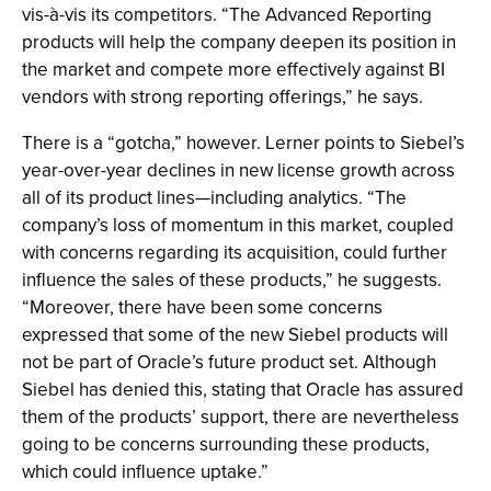
vis-à-vis its competitors. “The Advanced Reporting
products will help the company deepen its position in
the market and compete more effectively against BI
vendors with strong reporting offerings,” he says.
There is a “gotcha,” however. Lerner points to Siebel’s
year-over-year declines in new license growth across
all of its product lines—including analytics. “The
company’s loss of momentum in this market, coupled
with concerns regarding its acquisition, could further
influence the sales of these products,” he suggests.
“Moreover, there have been some concerns
expressed that some of the new Siebel products will
not be part of Oracle’s future product set. Although
Siebel has denied this, stating that Oracle has assured
them of the products’ support, there are nevertheless
going to be concerns surrounding these products,
which could influence uptake.”