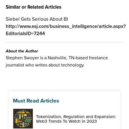
Similar or Related Articles
Siebel Gets Serious About BI
http://www.esj.com/business_intelligence/article.aspx?
EditorialsID=7244
About the Author
Stephen Swoyer is a Nashville, TN-based freelance
journalist who writes about technology.
Must Read Articles
Tokenization, Regulation and Expansion:
Web3 Trends To Watch in 2023