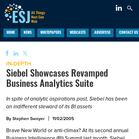
HOME
NEWS
WHITEPAPERS
WEBCASTS
ADVERTISE
CONTACT US
IN-DEPTH
Siebel Showcases Revamped
Business Analytics Suite
In spite of analytic aspirations past, Siebel has been
an indifferent steward of its BI assets
By
Stephen Swoyer
11/02/2005
Brave New World or anti-climax? At its second annual
Business Intelligence (BI) Summit last month, Siebel