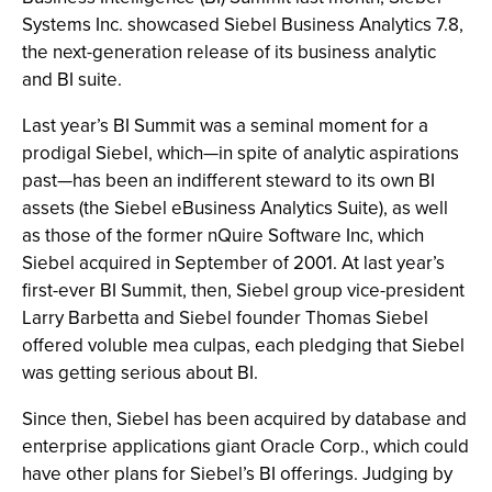
Systems Inc. showcased Siebel Business Analytics 7.8,
the next-generation release of its business analytic
and BI suite.
Last year’s BI Summit was a seminal moment for a
prodigal Siebel, which—in spite of analytic aspirations
past—has been an indifferent steward to its own BI
assets (the Siebel eBusiness Analytics Suite), as well
as those of the former nQuire Software Inc, which
Siebel acquired in September of 2001. At last year’s
first-ever BI Summit, then, Siebel group vice-president
Larry Barbetta and Siebel founder Thomas Siebel
offered voluble mea culpas, each pledging that Siebel
was getting serious about BI.
Since then, Siebel has been acquired by database and
enterprise applications giant Oracle Corp., which could
have other plans for Siebel’s BI offerings. Judging by