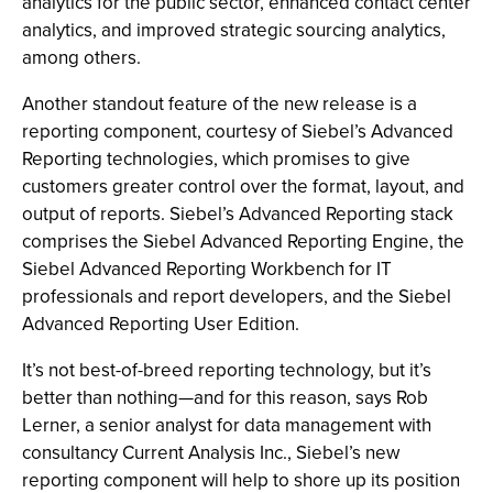
analytics for the public sector, enhanced contact center
analytics, and improved strategic sourcing analytics,
among others.
Another standout feature of the new release is a
reporting component, courtesy of Siebel’s Advanced
Reporting technologies, which promises to give
customers greater control over the format, layout, and
output of reports. Siebel’s Advanced Reporting stack
comprises the Siebel Advanced Reporting Engine, the
Siebel Advanced Reporting Workbench for IT
professionals and report developers, and the Siebel
Advanced Reporting User Edition.
It’s not best-of-breed reporting technology, but it’s
better than nothing—and for this reason, says Rob
Lerner, a senior analyst for data management with
consultancy Current Analysis Inc., Siebel’s new
reporting component will help to shore up its position