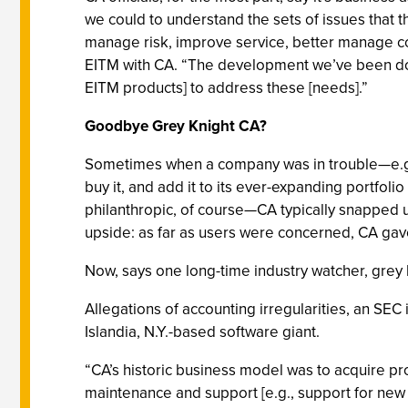
we could to understand the sets of issues that t
manage risk, improve service, better manage cost
EITM with CA. “The development we’ve been doin
EITM products] to address these [needs].”
Goodbye Grey Knight CA?
Sometimes when a company was in trouble—e.g., 
buy it, and add it to its ever-expanding portfoli
philanthropic, of course—CA typically snapped 
upside: as far as users were concerned, CA ga
Now, says one long-time industry watcher, grey k
Allegations of accounting irregularities, an SEC
Islandia, N.Y.-based software giant.
“CA’s historic business model was to acquire pro
maintenance and support [e.g., support for new