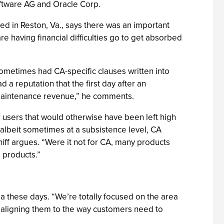
Software AG and Oracle Corp.
ed in Reston, Va., says there was an important
 having financial difficulties go to get absorbed
ometimes had CA-specific clauses written into
 a reputation that the first day after an
he maintenance revenue,” he comments.
 users that would otherwise have been left high
 albeit sometimes at a subsistence level, CA
hiff argues. “Were it not for CA, many products
 products.”
dia these days. “We’re totally focused on the area
d aligning them to the way customers need to