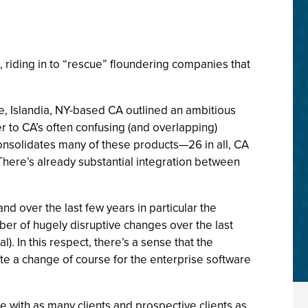
, riding in to “rescue” floundering companies that
e, Islandia, NY-based CA outlined an ambitious
to CA’s often confusing (and overlapping)
onsolidates many of these products—26 in all, CA
 There’s already substantial integration between
over the last few years in particular the
er of hugely disruptive changes over the last
l). In this respect, there’s a sense that the
te a change of course for the enterprise software
ime with as many clients and prospective clients as