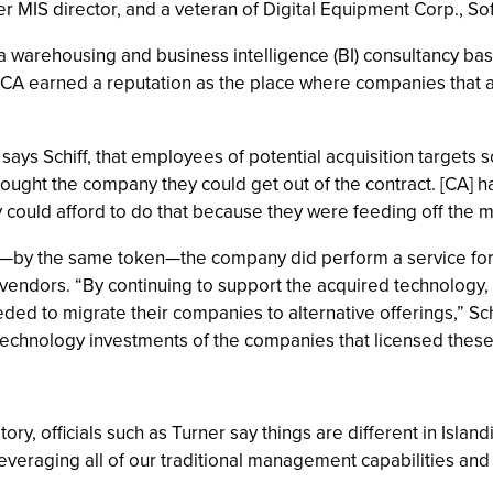
ormer MIS director, and a veteran of Digital Equipment Corp., 
 warehousing and business intelligence (BI) consultancy bas
 CA earned a reputation as the place where companies that are
s Schiff, that employees of potential acquisition targets s
ought the company they could get out of the contract. [CA] had
They could afford to do that because they were feeding off t
but—by the same token—the company did perform a service for
 vendors. “By continuing to support the acquired technology,
ded to migrate their companies to alternative offerings,” Sc
echnology investments of the companies that licensed these
ory, officials such as Turner say things are different in Islan
leveraging all of our traditional management capabilities an