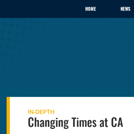
HOME
NEWS
IN-DEPTH
Changing Times at CA