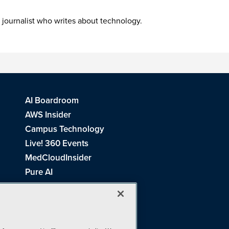
 journalist who writes about technology.
AI Boardroom
AWS Insider
Campus Technology
Live! 360 Events
MedCloudInsider
Pure AI
Redmond Channel Partner
Spaces 4 Learning
Tech Tactics in Education