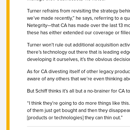
Turner refrains from revisiting the strategy behin
we’ve made recently,” he says, referring to a q
Netegrity—that CA has made over the last 13 mon
these has either extended our coverage or fille
Turner won’t rule out additional acquisition act
there’s technology out there that is leading edge
developing it ourselves, it’s the obvious decisio
As for CA divesting itself of other legacy product
aware of any others that we’re even thinking abo
But Schiff thinks it’s all but a no-brainer for CA to
“I think they’re going to do more things like th
of them just get bought and then they disappear. 
[products or technologies] they can thin out.”