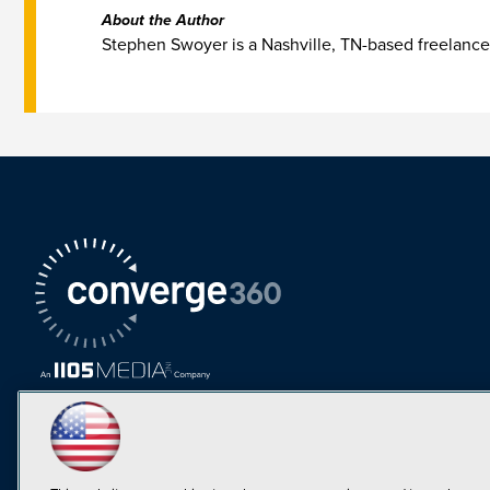
About the Author
Stephen Swoyer is a Nashville, TN-based freelance