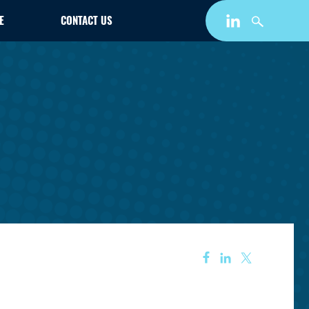
E
CONTACT US