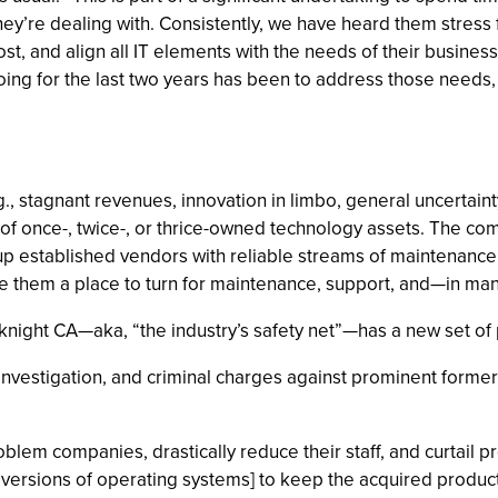
hey’re dealing with. Consistently, we have heard them stress 
, and align all IT elements with the needs of their businesse
g for the last two years has been to address those needs, 
stagnant revenues, innovation in limbo, general uncertaint
o of once-, twice-, or thrice-owned technology assets. The co
up established vendors with reliable streams of maintenanc
ve them a place to turn for maintenance, support, and—in 
night CA—aka, “the industry’s safety net”—has a new set of p
 investigation, and criminal charges against prominent former
blem companies, drastically reduce their staff, and curtail 
 versions of operating systems] to keep the acquired produ