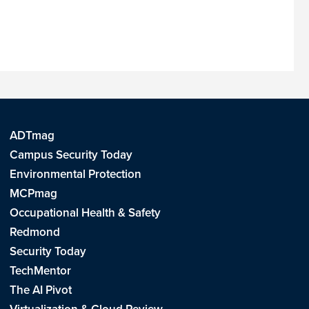
ADTmag
Campus Security Today
Environmental Protection
MCPmag
Occupational Health & Safety
Redmond
Security Today
TechMentor
The AI Pivot