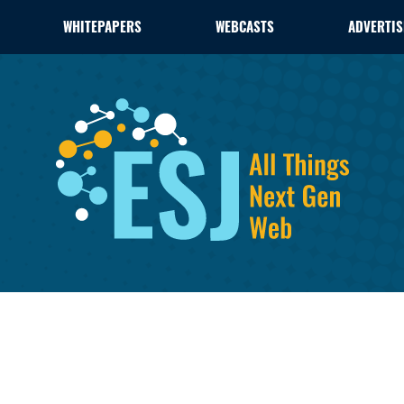
WHITEPAPERS
WEBCASTS
ADVERTIS