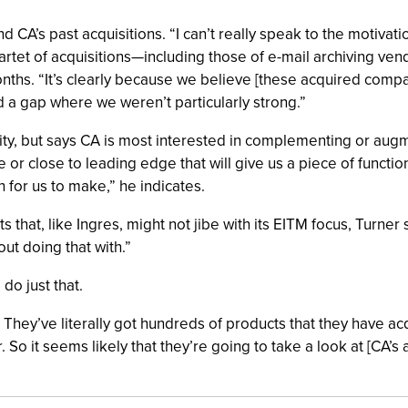
d CA’s past acquisitions. “I can’t really speak to the motivatio
uartet of acquisitions—including those of e-mail archiving ve
ths. “It’s clearly because we believe [these acquired compan
d a gap where we weren’t particularly strong.”
ivity, but says CA is most interested in complementing or aug
 or close to leading edge that will give us a piece of functio
n for us to make,” he indicates.
s that, like Ingres, might not jibe with its EITM focus, Turner 
ut doing that with.”
 do just that.
is. They’ve literally got hundreds of products that they have
So it seems likely that they’re going to take a look at [CA’s a