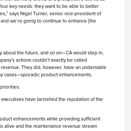
four key needs: they want to be able to better
s,” says Nigel Turner, senior vice-president of
and we’re going to continue to enhance [the
y about the future, and so on—CA would step in,
mpany’s actions couldn’t exactly be called
e revenue. They did, however, have an undeniable
many cases—sporadic product enhancements.
riorities.
 executives have tarnished the reputation of the
product enhancements while providing sufficient
cts alive and the maintenance revenue stream