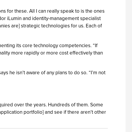
ns for these. All I can really speak to is the ones
ndor iLumin and identity-management specialist
ies are] strategic technologies for us. Each of
menting its core technology competencies. “If
nality more rapidly or more cost effectively than
says he isn’t aware of any plans to do so. “I’m not
 acquired over the years. Hundreds of them. Some
pplication portfolio] and see if there aren’t other