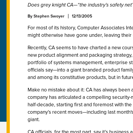
Does grey knight CA—“the industry’s safety net
By
Stephen Swoyer
12/13/2005
For most of its history, Computer Associates Int
might otherwise have gone under, leaving their
Recently, CA seems to have charted a new course
new product alignment and packaging strategy, 
portfolio of systems management, enterprise st
officials say—into a giant branded product famil
and among its constitutive products, but in futu
Make no mistake about it: CA has always been a
company has articulated a compelling security-
half-decade, starting first and foremost with the 
company’s recent moves—including last month's d
giant.
CA officials, for the most part, say it’s business