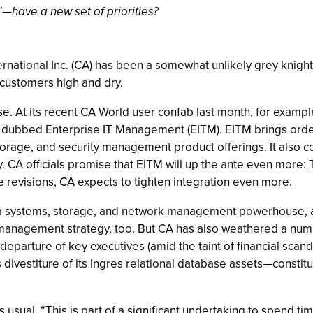
”—have a new set of priorities?
ernational Inc. (CA) has been a somewhat unlikely grey knight
 customers high and dry.
. At its recent CA World user confab last month, for exampl
dubbed Enterprise IT Management (EITM). EITM brings order 
orage, and security management product offerings. It also c
y. CA officials promise that EITM will up the ante even more:
re revisions, CA expects to tighten integration even more.
 systems, storage, and network management powerhouse, and 
management strategy, too. But CA has also weathered a numb
departure of key executives (amid the taint of financial scanda
ivestiture of its Ingres relational database assets—constitu
 as usual. “This is part of a significant undertaking to spend t