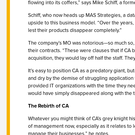
flowing into its coffers,” says Mike Schiff, a f
Schiff, who now heads up MAS Strategies, a data
upside to this business model. “Over the years,
lest their products disappear completely.”
The company’s MO was notorious—so much so, say
their contracts. “These were clauses that if CA b
acquisition, they would lay off half the staff. 
It’s easy to position CA as a predatory giant, 
and dry by the demise of struggling application
provided IT organizations with the time they nee
would have simply disappeared along with the t
The Rebirth of CA
Whatever you might think of CA’s grey knight hist
of management now, especially as it relates to 
manage their businesses,” he notes.