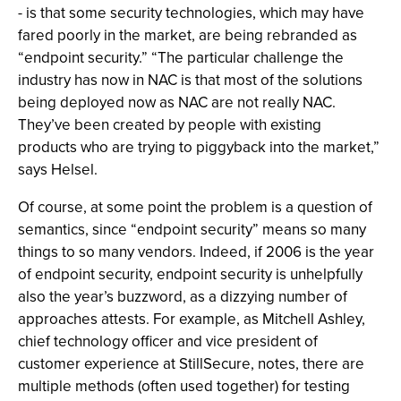
- is that some security technologies, which may have
fared poorly in the market, are being rebranded as
“endpoint security.” “The particular challenge the
industry has now in NAC is that most of the solutions
being deployed now as NAC are not really NAC.
They’ve been created by people with existing
products who are trying to piggyback into the market,”
says Helsel.
Of course, at some point the problem is a question of
semantics, since “endpoint security” means so many
things to so many vendors. Indeed, if 2006 is the year
of endpoint security, endpoint security is unhelpfully
also the year’s buzzword, as a dizzying number of
approaches attests. For example, as Mitchell Ashley,
chief technology officer and vice president of
customer experience at StillSecure, notes, there are
multiple methods (often used together) for testing