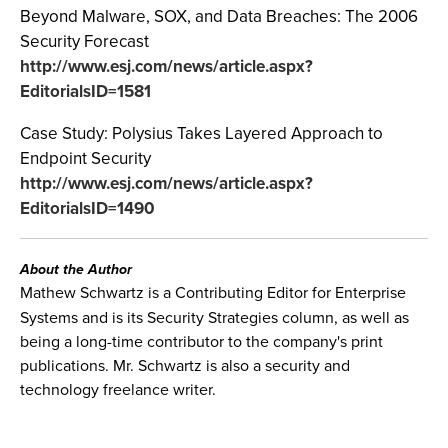
Beyond Malware, SOX, and Data Breaches: The 2006
Security Forecast
http://www.esj.com/news/article.aspx?
EditorialsID=1581
Case Study: Polysius Takes Layered Approach to
Endpoint Security
http://www.esj.com/news/article.aspx?
EditorialsID=1490
About the Author
Mathew Schwartz is a Contributing Editor for Enterprise
Systems and is its Security Strategies column, as well as
being a long-time contributor to the company's print
publications. Mr. Schwartz is also a security and
technology freelance writer.