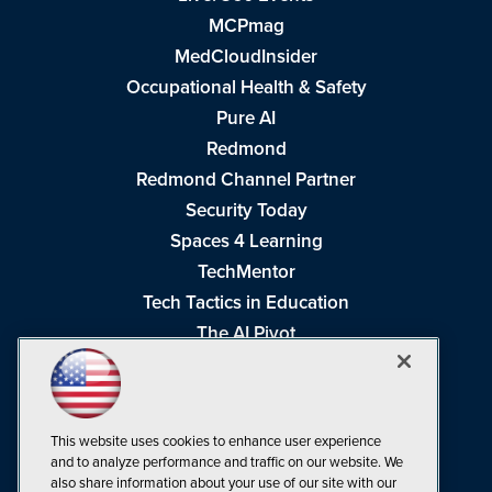
MCPmag
MedCloudInsider
Occupational Health & Safety
Pure AI
Redmond
Redmond Channel Partner
Security Today
Spaces 4 Learning
TechMentor
Tech Tactics in Education
The AI Pivot
THE Journal
Virtualization & Cloud Review
Visual Studio Magazine
This website uses cookies to enhance user experience
Visual Studio Live!
and to analyze performance and traffic on our website. We
also share information about your use of our site with our