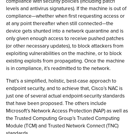
compliance with security policies (including patch
levels and antivirus signatures). If the machine is out of
compliance—whether when first requesting access or
at any point thereafter when still connected—the
device gets shunted into a network quarantine and is
only given enough access to receive pushed patches
(or other necessary updates), to block attackers from
exploiting vulnerabilities on the machine, or to block
existing exploits from propagating. Once the machine
is in compliance, it’s readmitted to the network.
That’s a simplified, holistic, best-case approach to
endpoint security, and to achieve that, Cisco’s NAC is
just one of several actual endpoint-security standards
that have been proposed. The others include
Microsoft’s Network Access Protection (NAP) as well as
the Trusted Computing Group’s Trusted Computing
Module (TCM) and Trusted Network Connect (TNC)
standards.