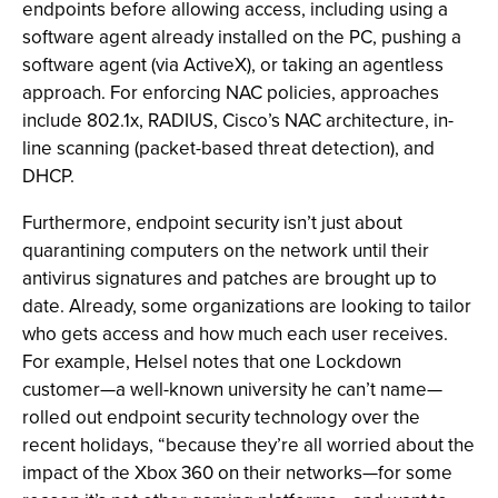
endpoints before allowing access, including using a
software agent already installed on the PC, pushing a
software agent (via ActiveX), or taking an agentless
approach. For enforcing NAC policies, approaches
include 802.1x, RADIUS, Cisco’s NAC architecture, in-
line scanning (packet-based threat detection), and
DHCP.
Furthermore, endpoint security isn’t just about
quarantining computers on the network until their
antivirus signatures and patches are brought up to
date. Already, some organizations are looking to tailor
who gets access and how much each user receives.
For example, Helsel notes that one Lockdown
customer—a well-known university he can’t name—
rolled out endpoint security technology over the
recent holidays, “because they’re all worried about the
impact of the Xbox 360 on their networks—for some