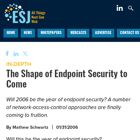
HOME
NEWS
WHITEPAPERS
WEBCASTS
ADVERTISE
CONTACT US
IN-DEPTH
The Shape of Endpoint Security to
Come
Will 2006 be the year of endpoint security? A number
of network-access-control approaches are finally
coming to fruition.
By
Mathew Schwartz
01/31/2006
Will this be the year of endpoint security?