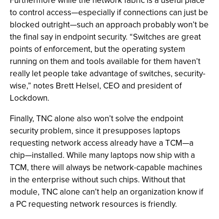
Furthermore while the network fabric is a useful place
to control access—especially if connections can just be
blocked outright—such an approach probably won’t be
the final say in endpoint security. “Switches are great
points of enforcement, but the operating system
running on them and tools available for them haven’t
really let people take advantage of switches, security-
wise,” notes Brett Helsel, CEO and president of
Lockdown.
Finally, TNC alone also won’t solve the endpoint
security problem, since it presupposes laptops
requesting network access already have a TCM—a
chip—installed. While many laptops now ship with a
TCM, there will always be network-capable machines
in the enterprise without such chips. Without that
module, TNC alone can’t help an organization know if
a PC requesting network resources is friendly.