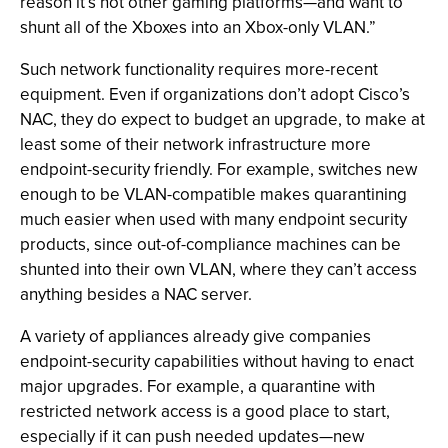
reason it’s not other gaming platforms—and want to
shunt all of the Xboxes into an Xbox-only VLAN.”
Such network functionality requires more-recent
equipment. Even if organizations don’t adopt Cisco’s
NAC, they do expect to budget an upgrade, to make at
least some of their network infrastructure more
endpoint-security friendly. For example, switches new
enough to be VLAN-compatible makes quarantining
much easier when used with many endpoint security
products, since out-of-compliance machines can be
shunted into their own VLAN, where they can’t access
anything besides a NAC server.
A variety of appliances already give companies
endpoint-security capabilities without having to enact
major upgrades. For example, a quarantine with
restricted network access is a good place to start,
especially if it can push needed updates—new