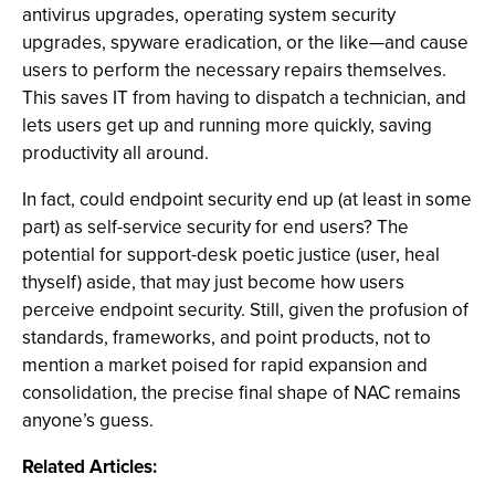
antivirus upgrades, operating system security
upgrades, spyware eradication, or the like—and cause
users to perform the necessary repairs themselves.
This saves IT from having to dispatch a technician, and
lets users get up and running more quickly, saving
productivity all around.
In fact, could endpoint security end up (at least in some
part) as self-service security for end users? The
potential for support-desk poetic justice (user, heal
thyself) aside, that may just become how users
perceive endpoint security. Still, given the profusion of
standards, frameworks, and point products, not to
mention a market poised for rapid expansion and
consolidation, the precise final shape of NAC remains
anyone’s guess.
Related Articles: