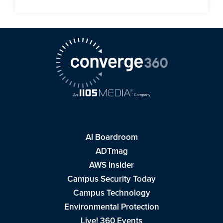
AI Boardroom
ADTmag
AWS Insider
Campus Security Today
Campus Technology
Environmental Protection
Live! 360 Events