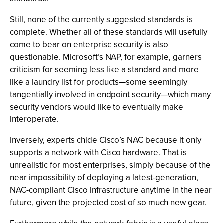
Still, none of the currently suggested standards is
complete. Whether all of these standards will usefully
come to bear on enterprise security is also
questionable. Microsoft’s NAP, for example, garners
criticism for seeming less like a standard and more
like a laundry list for products—some seemingly
tangentially involved in endpoint security—which many
security vendors would like to eventually make
interoperate.
Inversely, experts chide Cisco’s NAC because it only
supports a network with Cisco hardware. That is
unrealistic for most enterprises, simply because of the
near impossibility of deploying a latest-generation,
NAC-compliant Cisco infrastructure anytime in the near
future, given the projected cost of so much new gear.