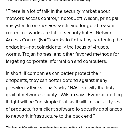
“There is a lot of talk in the security market about
‘network access control,’” notes Jeff Wilson, principal
analyst at Infonetics Research, and for good reason:
current networks are full of security holes. Network
Access Control (NAC) seeks to fix that by hardening the
endpoint—not coincidentally the locus of viruses,
worms, Trojan horses, and other favored methods for
targeting corporate information and computers.
In short, if companies can better protect their
endpoints, they can better defend against many
prevalent attacks. That’s why “NAC is really the holy
grail of network security,” Wilson says. Even so, getting
it right will be “no simple feat, as it will impact all types
of products, from client software to security appliances
to network infrastructure to the back end.”