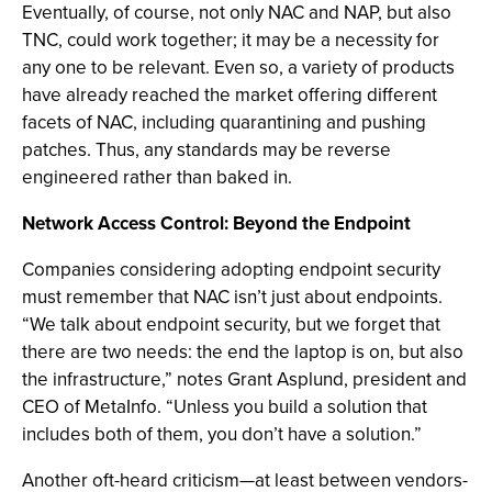
Eventually, of course, not only NAC and NAP, but also
TNC, could work together; it may be a necessity for
any one to be relevant. Even so, a variety of products
have already reached the market offering different
facets of NAC, including quarantining and pushing
patches. Thus, any standards may be reverse
engineered rather than baked in.
Network Access Control: Beyond the Endpoint
Companies considering adopting endpoint security
must remember that NAC isn’t just about endpoints.
“We talk about endpoint security, but we forget that
there are two needs: the end the laptop is on, but also
the infrastructure,” notes Grant Asplund, president and
CEO of MetaInfo. “Unless you build a solution that
includes both of them, you don’t have a solution.”
Another oft-heard criticism—at least between vendors-