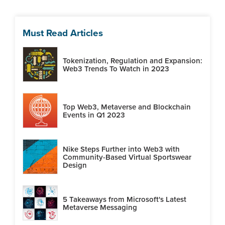
Must Read Articles
Tokenization, Regulation and Expansion:
Web3 Trends To Watch in 2023
Top Web3, Metaverse and Blockchain
Events in Q1 2023
Nike Steps Further into Web3 with
Community-Based Virtual Sportswear
Design
5 Takeaways from Microsoft's Latest
Metaverse Messaging