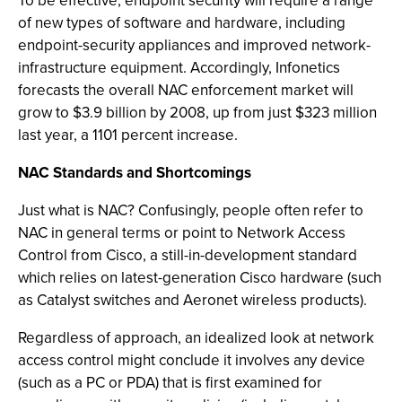
To be effective, endpoint security will require a range
of new types of software and hardware, including
endpoint-security appliances and improved network-
infrastructure equipment. Accordingly, Infonetics
forecasts the overall NAC enforcement market will
grow to $3.9 billion by 2008, up from just $323 million
last year, a 1101 percent increase.
NAC Standards and Shortcomings
Just what is NAC? Confusingly, people often refer to
NAC in general terms or point to Network Access
Control from Cisco, a still-in-development standard
which relies on latest-generation Cisco hardware (such
as Catalyst switches and Aeronet wireless products).
Regardless of approach, an idealized look at network
access control might conclude it involves any device
(such as a PC or PDA) that is first examined for