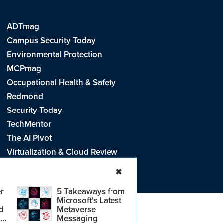
ADTmag
Campus Security Today
Environmental Protection
MCPmag
Occupational Health & Safety
Redmond
Security Today
TechMentor
The AI Pivot
Virtualization & Cloud Review
Visual Studio Live!
✖
r
5 Takeaways from
Microsoft's Latest
d
Metaverse
e
.
CA: Do Not Sell My Personal Info
r
Messaging