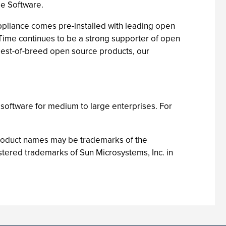
me Software.
ppliance comes pre-installed with leading open
Time continues to be a strong supporter of open
 best-of-breed open source products, our
software for medium to large enterprises. For
product names may be trademarks of the
tered trademarks of Sun Microsystems, Inc. in