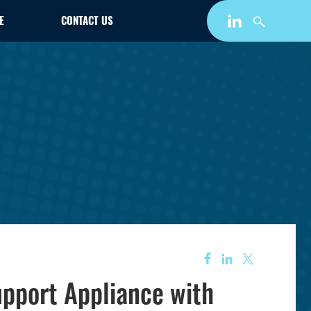
E
CONTACT US
pport Appliance with