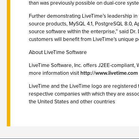
than was previously possible on dual-core syste
Further demonstrating LiveTime’s leadership in
source products, MySQL 4.1, PostgreSQL 8.0, A
source software within the enterprise,” said Dr
customers will benefit from LiveTime’s unique pe
About LiveTime Software
LiveTime Software, Inc. offers J2EE-compliant,
more information visit
http://www.livetime.com
LiveTime and the LiveTime logo are registered
respective companies with which they are assoc
the United States and other countries