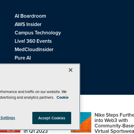
AI Boardroom
AWS Insider
Campus Technology
Live! 360 Events
MedCloudInsider
Pure AI
Redmond Channel Partner
Spaces 4 Learning
Tech Tactics in Education
THE Journal
rformance and traffic on our website. We
dvertising and analytics partners.
Cookie
Visual Studio Magazine
Top Web3,
Nike Steps Furthe
 Settings
Accept Cookies
Metaverse and
into Web3 with
Blockchain Events
Community-Base
26
1105 Media Inc
. See our
Privacy Policy
,
Cookie Policy
and
Terms of Us
in Q1 2023
Virtual Sportswea
Problems? Questions? Feedback? E-mail us.