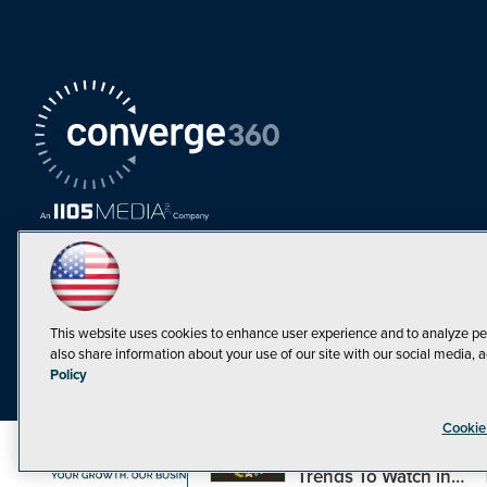
This website uses cookies to enhance user experience and to analyze pe
also share information about your use of our site with our social media, a
Must Read Articles
Policy
Tokenization,
Cookie
Regulation and
Expansion: Web3
©1998-20
Trends To Watch in