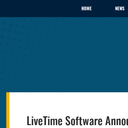
HOME
NEWS
LiveTime Software Anno