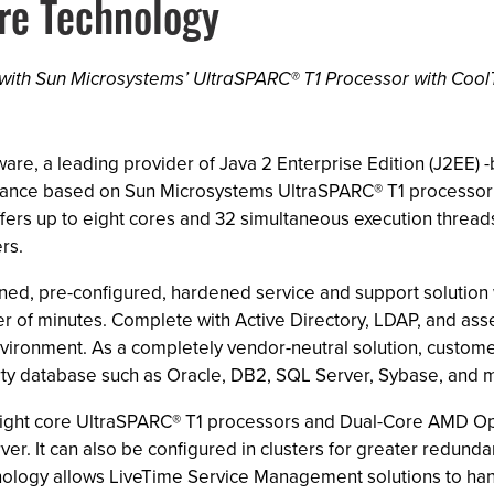
re Technology
ith Sun Microsystems’ UltraSPARC® T1 Processor with Coo
tware, a leading provider of Java 2 Enterprise Edition (J2EE
pliance based on Sun Microsystems UltraSPARC® T1 processo
 offers up to eight cores and 32 simultaneous execution threa
rs.
uned, pre-configured, hardened service and support solution
ter of minutes. Complete with Active Directory, LDAP, and a
nvironment. As a completely vendor-neutral solution, custome
arty database such as Oracle, DB2, SQL Server, Sybase, and 
nd eight core UltraSPARC® T1 processors and Dual-Core AMD O
er. It can also be configured in clusters for greater redunda
hnology allows LiveTime Service Management solutions to ha