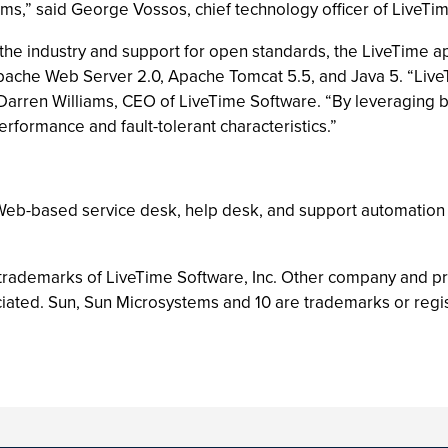
ms,” said George Vossos, chief technology officer of LiveTi
 the industry and support for open standards, the LiveTime a
pache Web Server 2.0, Apache Tomcat 5.5, and Java 5. “Live
. Darren Williams, CEO of LiveTime Software. “By leveraging
rformance and fault-tolerant characteristics.”
 Web-based service desk, help desk, and support automation 
 trademarks of LiveTime Software, Inc. Other company and 
iated. Sun, Sun Microsystems and 10 are trademarks or regis