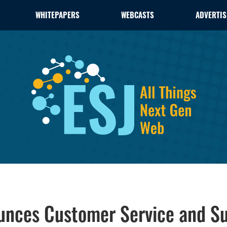
WHITEPAPERS
WEBCASTS
ADVERTIS
unces Customer Service and Su