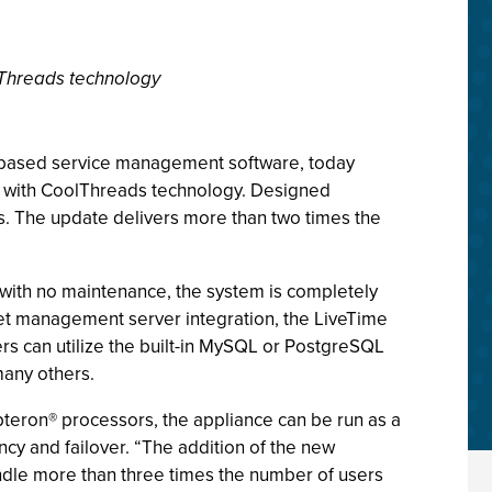
lThreads technology
) -based service management software, today
r with CoolThreads technology. Designed
ds. The update delivers more than two times the
 with no maintenance, the system is completely
sset management server integration, the LiveTime
rs can utilize the built-in MySQL or PostgreSQL
many others.
pteron® processors, the appliance can be run as a
ncy and failover. “The addition of the new
ndle more than three times the number of users