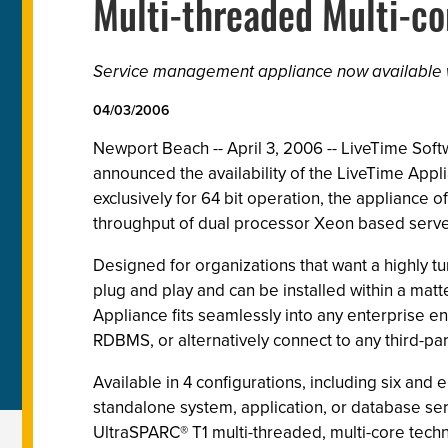
Multi-threaded Multi-co
Service management appliance now available w
04/03/2006
Newport Beach -- April 3, 2006 -- LiveTime Sof
announced the availability of the LiveTime Ap
exclusively for 64 bit operation, the appliance
throughput of dual processor Xeon based serve
Designed for organizations that want a highly t
plug and play and can be installed within a mat
Appliance fits seamlessly into any enterprise e
RDBMS, or alternatively connect to any third-p
Available in 4 configurations, including six a
standalone system, application, or database serv
UltraSPARC® T1 multi-threaded, multi-core tec