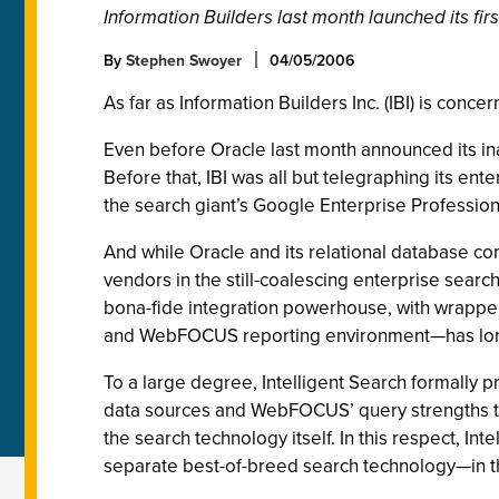
Information Builders last month launched its f
By
Stephen Swoyer
04/05/2006
As far as Information Builders Inc. (IBI) is conc
Even before Oracle last month announced its ina
Before that, IBI was all but telegraphing its en
the search giant’s Google Enterprise Professio
And while Oracle and its relational database c
vendors in the still-coalescing enterprise sear
bona-fide integration powerhouse, with wrappers
and WebFOCUS reporting environment—has long h
To a large degree, Intelligent Search formally 
data sources and WebFOCUS’ query strengths to 
the search technology itself. In this respect, In
separate best-of-breed search technology—in th