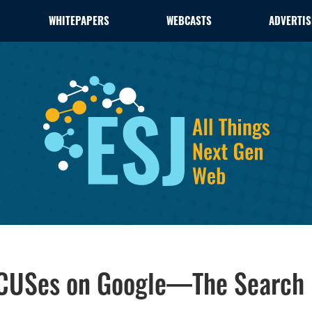
WHITEPAPERS
WEBCASTS
ADVERTIS
OCUSes on Google—The Search 