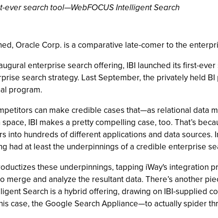
irst-ever search tool—WebFOCUS Intelligent Search
erned, Oracle Corp. is a comparative late-comer to the enterpr
ugural enterprise search offering, IBI launched its first-ev
terprise search strategy. Last September, the privately held B
nal program.
ompetitors can make credible cases that—as relational data
ch space, IBI makes a pretty compelling case, too. That’s bec
 into hundreds of different applications and data sources. In
ad at least the underpinnings of a credible enterprise sea
productizes these underpinnings, tapping iWay's integration 
merge and analyze the resultant data. There’s another piece
telligent Search is a hybrid offering, drawing on IBI-supplied
is case, the Google Search Appliance—to actually spider th