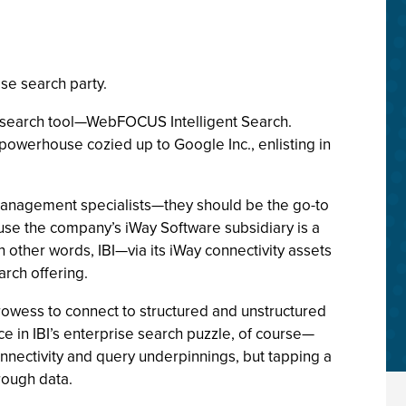
ise search party.
er search tool—WebFOCUS Intelligent Search.
I powerhouse cozied up to Google Inc., enlisting in
 management specialists—they should be the go-to
ause the company’s iWay Software subsidiary is a
 other words, IBI—via its iWay connectivity assets
rch offering.
prowess to connect to structured and unstructured
 in IBI’s enterprise search puzzle, of course—
 connectivity and query underpinnings, but tapping a
rough data.