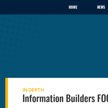
HOME
NEWS
IN-DEPTH
Information Builders F