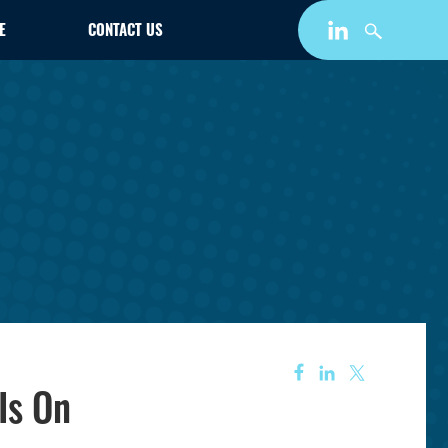
E
CONTACT US
Is On