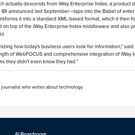
Search actually descends from iWay Enterprise Index, a produ
BI announced last September—taps into the Babel of enterprise
ransforms it into a standard XML-based format, which it then 
-end on top of the iWay Enterprise Index middleware and also
ol.
nizing how today's business users look for information," said
gth of WebFOCUS and comprehensive integration of iWay to c
ns they didn't even know they had.”
 journalist who writes about technology.
AI Boardroom