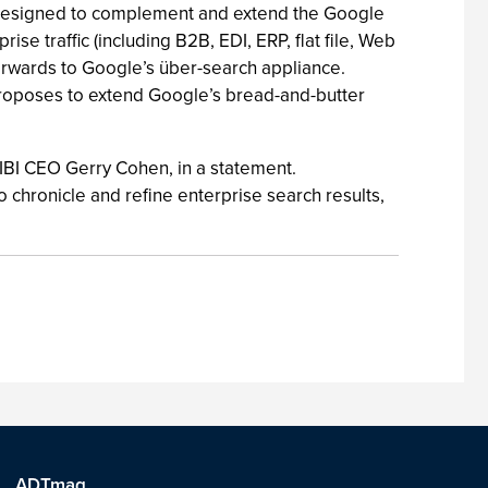
ct designed to complement and extend the Google
 traffic (including B2B, EDI, ERP, flat file, Web
forwards to Google’s über-search appliance.
 proposes to extend Google’s bread-and-butter
 IBI CEO Gerry Cohen, in a statement.
hronicle and refine enterprise search results,
ADTmag