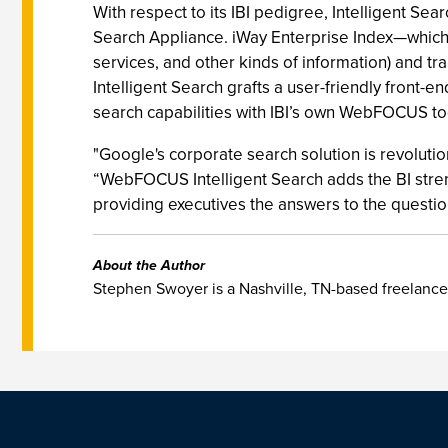
With respect to its IBI pedigree, Intelligent 
Search Appliance. iWay Enterprise Index—which I
services, and other kinds of information) and t
Intelligent Search grafts a user-friendly front
search capabilities with IBI’s own WebFOCUS to
"Google's corporate search solution is revolutio
“WebFOCUS Intelligent Search adds the BI stren
providing executives the answers to the questio
About the Author
Stephen Swoyer is a Nashville, TN-based freelance