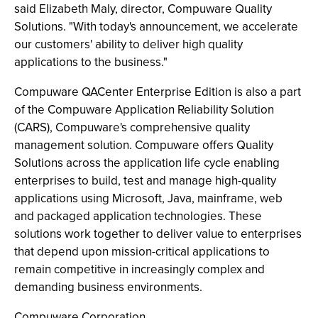
said Elizabeth Maly, director, Compuware Quality
Solutions. "With today's announcement, we accelerate
our customers' ability to deliver high quality
applications to the business."
Compuware QACenter Enterprise Edition is also a part
of the Compuware Application Reliability Solution
(CARS), Compuware's comprehensive quality
management solution. Compuware offers Quality
Solutions across the application life cycle enabling
enterprises to build, test and manage high-quality
applications using Microsoft, Java, mainframe, web
and packaged application technologies. These
solutions work together to deliver value to enterprises
that depend upon mission-critical applications to
remain competitive in increasingly complex and
demanding business environments.
Compuware Corporation