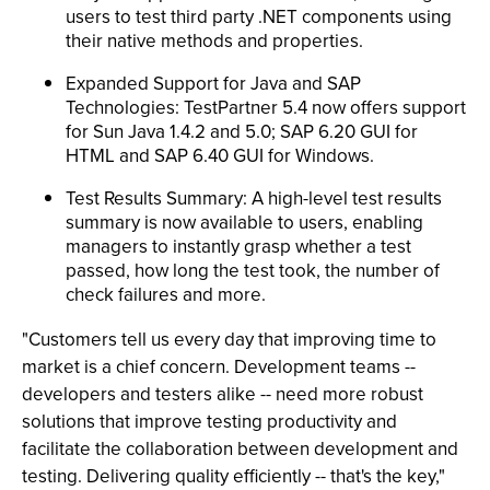
users to test third party .NET components using
their native methods and properties.
Expanded Support for Java and SAP
Technologies: TestPartner 5.4 now offers support
for Sun Java 1.4.2 and 5.0; SAP 6.20 GUI for
HTML and SAP 6.40 GUI for Windows.
Test Results Summary: A high-level test results
summary is now available to users, enabling
managers to instantly grasp whether a test
passed, how long the test took, the number of
check failures and more.
"Customers tell us every day that improving time to
market is a chief concern. Development teams --
developers and testers alike -- need more robust
solutions that improve testing productivity and
facilitate the collaboration between development and
testing. Delivering quality efficiently -- that's the key,"