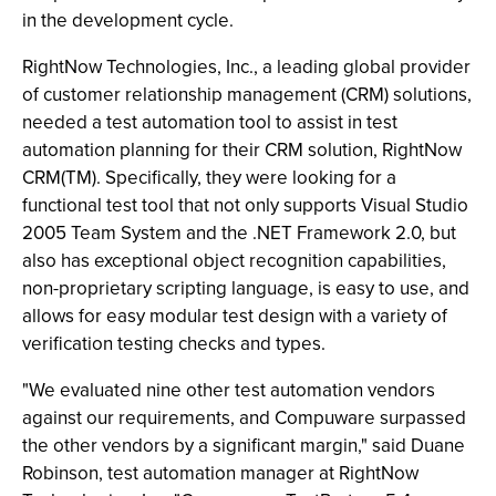
in the development cycle.
RightNow Technologies, Inc., a leading global provider
of customer relationship management (CRM) solutions,
needed a test automation tool to assist in test
automation planning for their CRM solution, RightNow
CRM(TM). Specifically, they were looking for a
functional test tool that not only supports Visual Studio
2005 Team System and the .NET Framework 2.0, but
also has exceptional object recognition capabilities,
non-proprietary scripting language, is easy to use, and
allows for easy modular test design with a variety of
verification testing checks and types.
"We evaluated nine other test automation vendors
against our requirements, and Compuware surpassed
the other vendors by a significant margin," said Duane
Robinson, test automation manager at RightNow