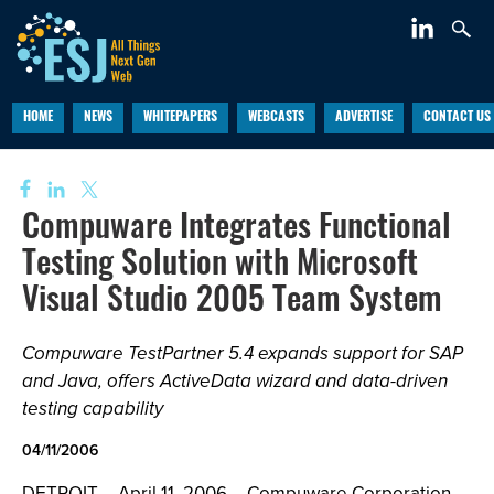
HOME
NEWS
WHITEPAPERS
WEBCASTS
ADVERTISE
CONTACT US
Compuware Integrates Functional
Testing Solution with Microsoft
Visual Studio 2005 Team System
Compuware TestPartner 5.4 expands support for SAP
and Java, offers ActiveData wizard and data-driven
testing capability
04/11/2006
DETROIT -- April 11, 2006 -- Compuware Corporation