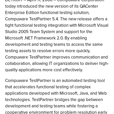
today introduced the new version of its QACenter
Enterprise Edition functional testing solution,
Compuware TestPartner 5.4. The new release offers a
tight functional testing integration with Microsoft Visual
Studio 2005 Team System and support for the
Microsoft .NET Framework 2.0. By enabling
development and testing teams to access the same
testing assets to resolve errors more quickly,
Compuware TestPartner improves communication and
collaboration, allowing IT organizations to deliver high-
quality applications more cost effectively.
Compuware TestPartner is an automated testing tool
that accelerates functional testing of complex
applications developed with Microsoft, Java, and Web
technologies. TestPartner bridges the gap between
development and testing teams while fostering a
cooperative environment for problem resolution early