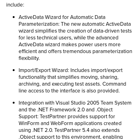
include:
ActiveData Wizard for Automatic Data
Parameterization: The new automatic ActiveData
wizard simplifies the creation of data-driven tests
for less technical users, while the advanced
ActiveData wizard makes power users more
efficient and offers tremendous parameterization
flexibility.
Import/Export Wizard: Includes import/export
functionality that simplifies moving, sharing,
archiving, and executing test assets. Command
line access to the interface is also provided.
Integration with Visual Studio 2005 Team System
and the .NET Framework 2.0 and .Object
Support: TestPartner provides support for
WinForm and WebForm applications created
using .NET 2.0. TestPartner 5.4 also extends
.Object support to this environment, enabling