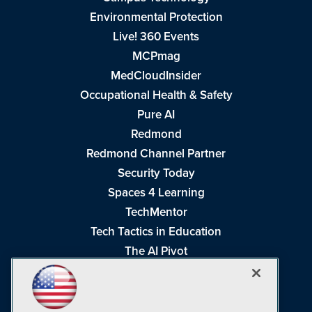
Environmental Protection
Live! 360 Events
MCPmag
MedCloudInsider
Occupational Health & Safety
Pure AI
Redmond
Redmond Channel Partner
Security Today
Spaces 4 Learning
TechMentor
Tech Tactics in Education
The AI Pivot
THE Journal
Virtualization & Cloud Review
Visual Studio Magazine