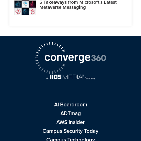
5 Takeaways from Microsoft's Latest
Metaverse Messaging
AI Boardroom
ADTmag
AWS Insider
Campus Security Today
Campus Technology