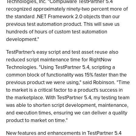
Technologies, Inc. "Compuware TestPartner 5.4
recognized approximately ninety-two percent more of
the standard .NET Framework 2.0 objects than our
previous test automation product. This will save us
hundreds of hours of custom test automation
development."
TestPartner's easy script and test asset reuse also
reduced script maintenance time for RightNow
Technologies. "Using TestPartner 5.4, scripting a
common block of functionality was 15% faster than the
previous product we were using," said Robinson. "Time
to market is a critical factor to a product's success in
the marketplace. With TestPartner 5.4, my testing team
was able to shorten script development, maintenance,
and execution times, ensuring we can deliver a quality
product to market on time."
New features and enhancements in TestPartner 5.4