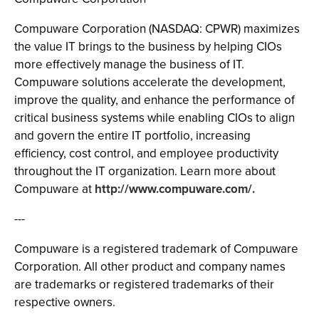
Compuware Corporation (NASDAQ: CPWR) maximizes
the value IT brings to the business by helping CIOs
more effectively manage the business of IT.
Compuware solutions accelerate the development,
improve the quality, and enhance the performance of
critical business systems while enabling CIOs to align
and govern the entire IT portfolio, increasing
efficiency, cost control, and employee productivity
throughout the IT organization. Learn more about
Compuware at
http://www.compuware.com/.
---
Compuware is a registered trademark of Compuware
Corporation. All other product and company names
are trademarks or registered trademarks of their
respective owners.