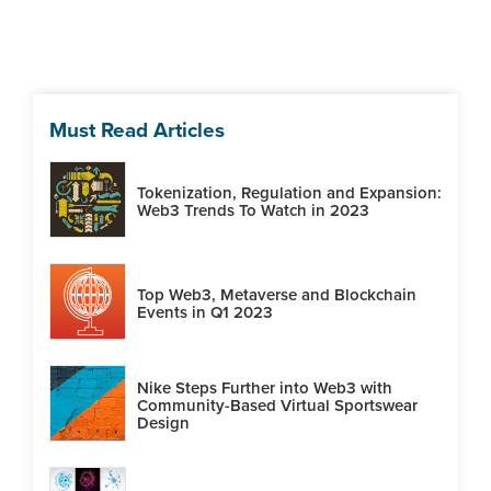
Must Read Articles
Tokenization, Regulation and Expansion:
Web3 Trends To Watch in 2023
Top Web3, Metaverse and Blockchain
Events in Q1 2023
Nike Steps Further into Web3 with
Community-Based Virtual Sportswear
Design