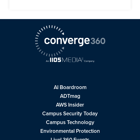
AI Boardroom
ADTmag
AWS Insider
Campus Security Today
Campus Technology
Environmental Protection
Live! 360 Events