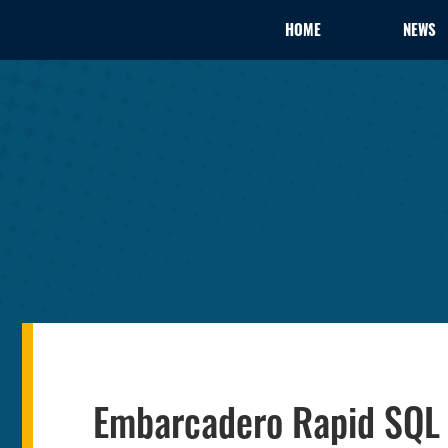
HOME
NEWS
Embarcadero Rapid SQL 