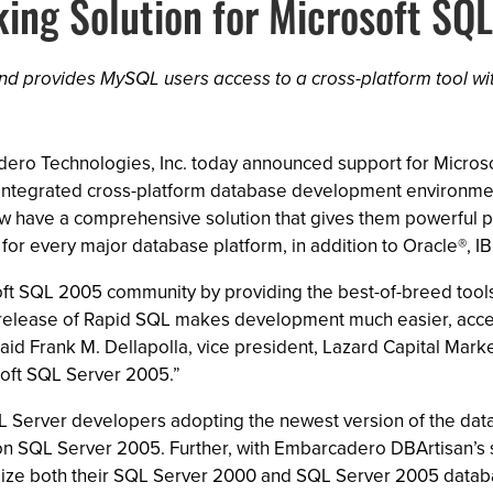
ng Solution for Microsoft SQ
nd provides MySQL users access to a cross-platform tool wi
rcadero Technologies, Inc. today announced support for Mic
s integrated cross-platform database development environm
have a comprehensive solution that gives them powerful p
for every major database platform, in addition to Oracle®,
ft SQL 2005 community by providing the best-of-breed tool
release of Rapid SQL makes development much easier, acceler
id Frank M. Dellapolla, vice president, Lazard Capital Marke
soft SQL Server 2005.”
L Server developers adopting the newest version of the data
on SQL Server 2005. Further, with Embarcadero DBArtisan’s
ze both their SQL Server 2000 and SQL Server 2005 databas