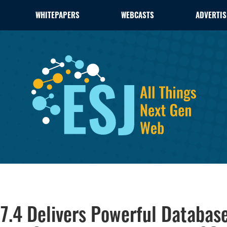
WHITEPAPERS
WEBCASTS
ADVERTIS
7.4 Delivers Powerful Databas