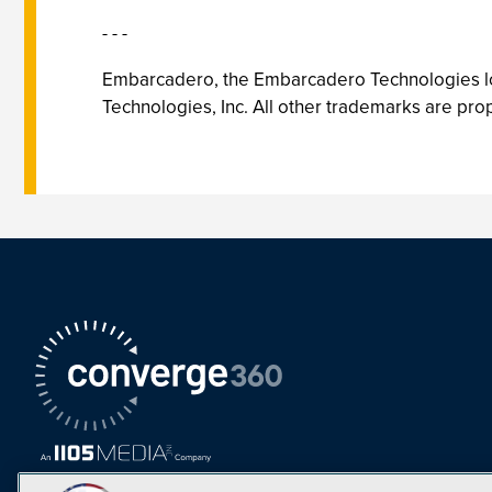
- - -
Embarcadero, the Embarcadero Technologies lo
Technologies, Inc. All other trademarks are prop