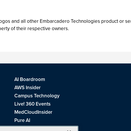
gos and all other Embarcadero Technologies product or s
erty of their respective owners.
AI Boardroom
AWS Insider
Campus Technology
Live! 360 Events
MedCloudInsider
Pure AI
Redmond Channel Partner