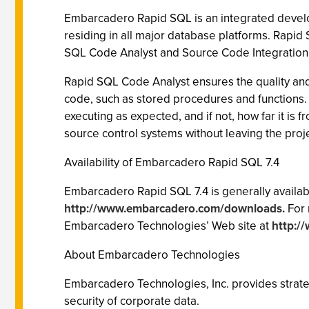
Embarcadero Rapid SQL is an integrated develop
residing in all major database platforms. Rap
SQL Code Analyst and Source Code Integration f
Rapid SQL Code Analyst ensures the quality and 
code, such as stored procedures and functions. 
executing as expected, and if not, how far it i
source control systems without leaving the proj
Availability of Embarcadero Rapid SQL 7.4
Embarcadero Rapid SQL 7.4 is generally availab
http://www.embarcadero.com/downloads.
For 
Embarcadero Technologies’ Web site at
http:/
About Embarcadero Technologies
Embarcadero Technologies, Inc. provides strateg
security of corporate data.