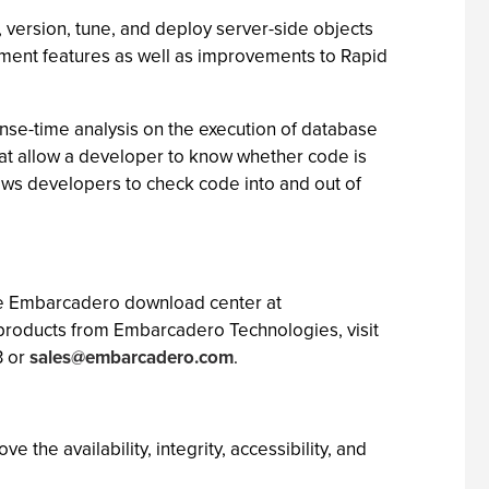
version, tune, and deploy server-side objects
ment features as well as improvements to Rapid
onse-time analysis on the execution of database
that allow a developer to know whether code is
lows developers to check code into and out of
the Embarcadero download center at
roducts from Embarcadero Technologies, visit
3 or
sales@embarcadero.com
.
he availability, integrity, accessibility, and