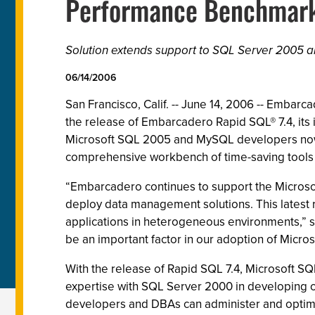
Performance Benchmarki
Solution extends support to SQL Server 2005 a
06/14/2006
San Francisco, Calif. -- June 14, 2006 -- Emba
the release of Embarcadero Rapid SQL® 7.4, it
Microsoft SQL 2005 and MySQL developers now 
comprehensive workbench of time-saving tools 
“Embarcadero continues to support the Microso
deploy data management solutions. This latest 
applications in heterogeneous environments,” sa
be an important factor in our adoption of Micro
With the release of Rapid SQL 7.4, Microsoft SQ
expertise with SQL Server 2000 in developing 
developers and DBAs can administer and optimi