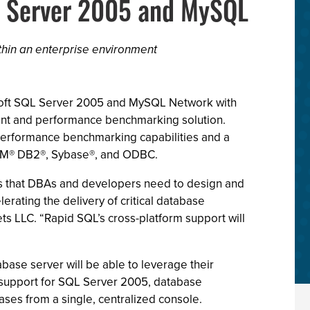
L Server 2005 and MySQL
thin an enterprise environment
rosoft SQL Server 2005 and MySQL Network with
ent and performance benchmarking solution.
erformance benchmarking capabilities and a
 IBM® DB2®, Sybase®, and ODBC.
s that DBAs and developers need to design and
ating the delivery of critical database
ts LLC. “Rapid SQL’s cross-platform support will
base server will be able to leverage their
 support for SQL Server 2005, database
es from a single, centralized console.