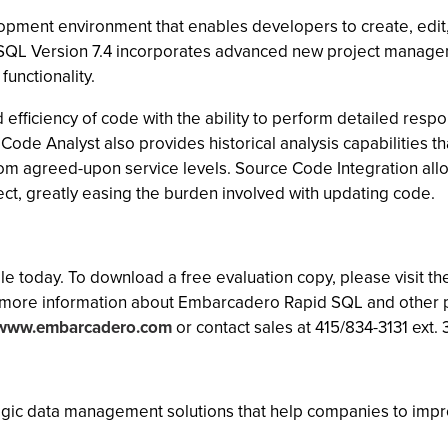
ment environment that enables developers to create, edit, 
id SQL Version 7.4 incorporates advanced new project manage
unctionality.
efficiency of code with the ability to perform detailed resp
Code Analyst also provides historical analysis capabilities 
s from agreed-upon service levels. Source Code Integration al
ect, greatly easing the burden involved with updating code.
le today. To download a free evaluation copy, please visit 
more information about Embarcadero Rapid SQL and other p
/www.embarcadero.com
or contact sales at 415/834-3131 ext. 
ic data management solutions that help companies to improve t