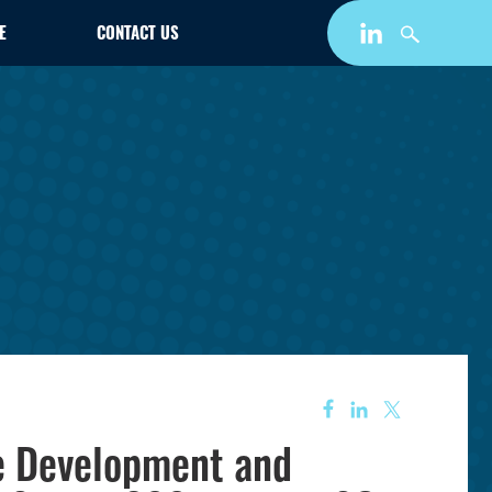
E
CONTACT US
e Development and