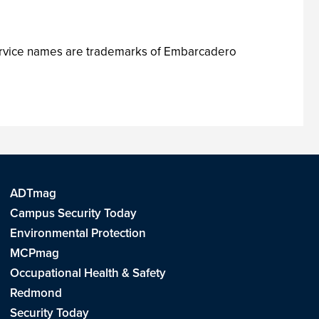
ervice names are trademarks of Embarcadero
ADTmag
Campus Security Today
Environmental Protection
MCPmag
Occupational Health & Safety
Redmond
Security Today