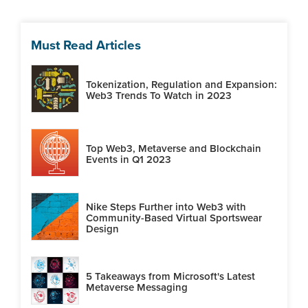
Must Read Articles
Tokenization, Regulation and Expansion:
Web3 Trends To Watch in 2023
Top Web3, Metaverse and Blockchain
Events in Q1 2023
Nike Steps Further into Web3 with
Community-Based Virtual Sportswear
Design
5 Takeaways from Microsoft's Latest
Metaverse Messaging