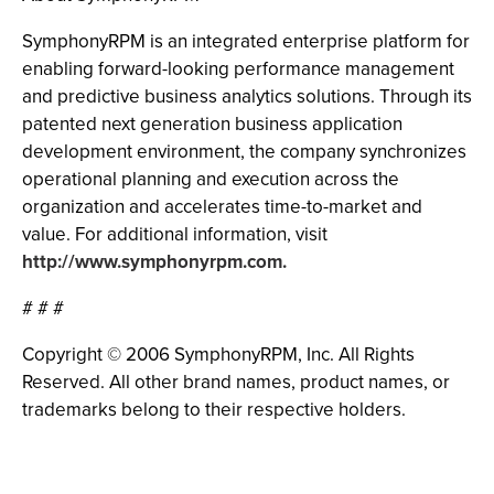
SymphonyRPM is an integrated enterprise platform for
enabling forward-looking performance management
and predictive business analytics solutions. Through its
patented next generation business application
development environment, the company synchronizes
operational planning and execution across the
organization and accelerates time-to-market and
value. For additional information, visit
http://www.symphonyrpm.com.
# # #
Copyright © 2006 SymphonyRPM, Inc. All Rights
Reserved. All other brand names, product names, or
trademarks belong to their respective holders.