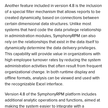
Another feature included in version 4.8 is the inclusion
of a special filter mechanism that allows reports to be
created dynamically, based on connections between
certain dimensional data structures. Unlike most
systems that hard code the data privilege relationship
in administration modules, SymphonyRPM can also
rely on the relationships that exist in the data itself to
dynamically determine the data delivery privileges.
This capability will provide value in organizations with
high employee turnover rates by reducing the system
administration activities that often result from frequent
organizational change. In both runtime display and
offline formats, analysis can be viewed and used with
the recognizable Excel interface.
Version 4.8 of the SymphonyRPM platform includes
additional analytic operations and functions, aimed at
making the system easier to integrate with a