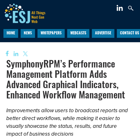
HOME
NEWS
WHITEPAPERS
WEBCASTS
ADVERTISE
CONTACT US
SymphonyRPM’s Performance
Management Platform Adds
Advanced Graphical Indicators,
Enhanced Workflow Management
Improvements allow users to broadcast reports and
better direct workflows, while making it easier to
visually showcase the status, results, and future
impact of business decisions