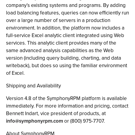
company’s existing systems and programs. By adding
load balancing features, queries can now efficiently run
over a large number of servers in a production
environment. In addition, the platform now includes a
full-service Excel analytic client integrated using Web
services. This analytic client provides many of the
same advanced analysis capabilities as the Web
version (including query building, charting, and data
writeback), but does so using the familiar environment
of Excel.
Shipping and Availability
Version 4.8 of the SymphonyRPM platform is available
immediately. For more information and pricing, contact
Bennett Indart, vice president of products, at
info@symphonyrpm.com
or (800) 975-7707.
About SymphonyRPM