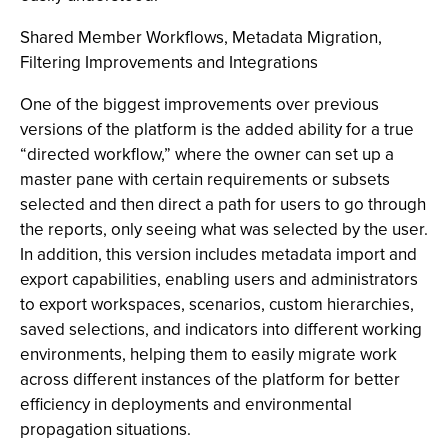
Shared Member Workflows, Metadata Migration,
Filtering Improvements and Integrations
One of the biggest improvements over previous
versions of the platform is the added ability for a true
“directed workflow,” where the owner can set up a
master pane with certain requirements or subsets
selected and then direct a path for users to go through
the reports, only seeing what was selected by the user.
In addition, this version includes metadata import and
export capabilities, enabling users and administrators
to export workspaces, scenarios, custom hierarchies,
saved selections, and indicators into different working
environments, helping them to easily migrate work
across different instances of the platform for better
efficiency in deployments and environmental
propagation situations.