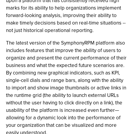
upon a platform that has consistently received high
marks for its ability to help organizations implement
forward-looking analysis, improving their ability to
make timely decisions based on real-time situations --
not just historical operational reporting.
The latest version of the SymphonyRPM platform also
includes features that improve the ability of users to
organize and present the current performance of their
business and what the expected future scenarios are.
By combining new graphical indicators, such as KPI,
single-cell dials and range bars, along with the ability
to import and show image thumbnails or active links in
the runtime grid (the ability to launch external URLs
without the user having to click directly on a link), the
usability of the platform is increased even further—
allowing for a dynamic look into the performance of
your organization that can be visualized and more
easily understood.