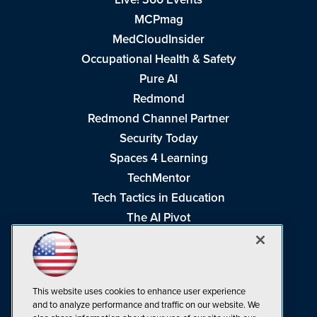
MCPmag
MedCloudInsider
Occupational Health & Safety
Pure AI
Redmond
Redmond Channel Partner
Security Today
Spaces 4 Learning
TechMentor
Tech Tactics in Education
The AI Pivot
THE Journal
Virtualization & Cloud Review
Visual Studio Magazine
This website uses cookies to enhance user experience
Visual Studio Live!
and to analyze performance and traffic on our website. We