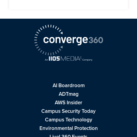
AI Boardroom
ADTmag
AWS Insider
Campus Security Today
Campus Technology
Environmental Protection
Live! 360 Events