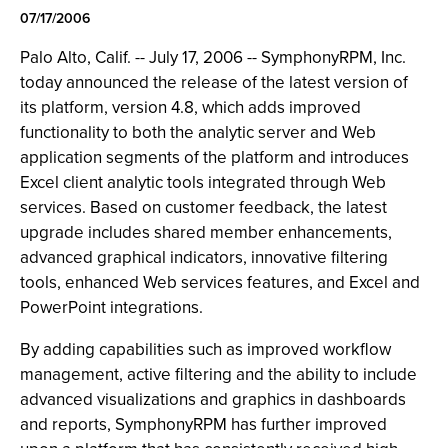
07/17/2006
Palo Alto, Calif. -- July 17, 2006 -- SymphonyRPM, Inc.
today announced the release of the latest version of
its platform, version 4.8, which adds improved
functionality to both the analytic server and Web
application segments of the platform and introduces
Excel client analytic tools integrated through Web
services. Based on customer feedback, the latest
upgrade includes shared member enhancements,
advanced graphical indicators, innovative filtering
tools, enhanced Web services features, and Excel and
PowerPoint integrations.
By adding capabilities such as improved workflow
management, active filtering and the ability to include
advanced visualizations and graphics in dashboards
and reports, SymphonyRPM has further improved