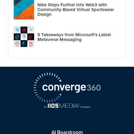
Nike Steps Further into Web3 with
Community-Based Virtual Sportswear
Design
5 Takeaways from Microsoft's Latest
Metaverse Messaging
AI Boardroom