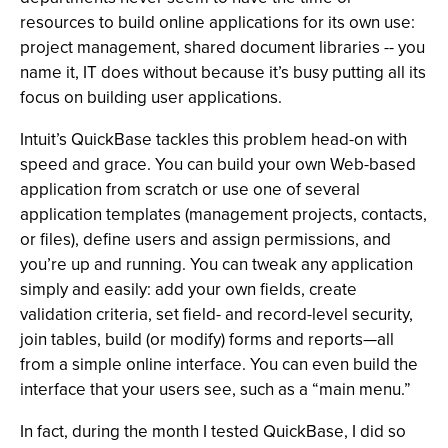
resources to build online applications for its own use:
project management, shared document libraries -- you
name it, IT does without because it’s busy putting all its
focus on building user applications.
Intuit’s QuickBase tackles this problem head-on with
speed and grace. You can build your own Web-based
application from scratch or use one of several
application templates (management projects, contacts,
or files), define users and assign permissions, and
you’re up and running. You can tweak any application
simply and easily: add your own fields, create
validation criteria, set field- and record-level security,
join tables, build (or modify) forms and reports—all
from a simple online interface. You can even build the
interface that your users see, such as a “main menu.”
In fact, during the month I tested QuickBase, I did so