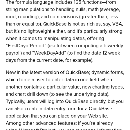
The formula language includes 165 functions—from
string manipulations to handling nulls, math (average,
mod, rounding), and comparisons (greater than, less
than or equal to). QuickBase is not as rich as, say, VBA,
but it’s no lightweight either, and it’s particularly strong
when it comes to manipulating dates, offering
“FirstDayofPeriod” (useful when computing a biweekly
payroll) and “WeekDayAdd” (to find the date 12 week
days from the current date, for example).
New in the latest version of QuickBase; dynamic forms,
which force a user to enter data in one field when
another contains a particular value, new charting types,
and chart drill down (to see the underlying data).
Typically, users will log into QuickBase directly, but you
can also create a data entry form for a QuickBase
application that you can place on your Web site.
Among other advanced features: if you’re already