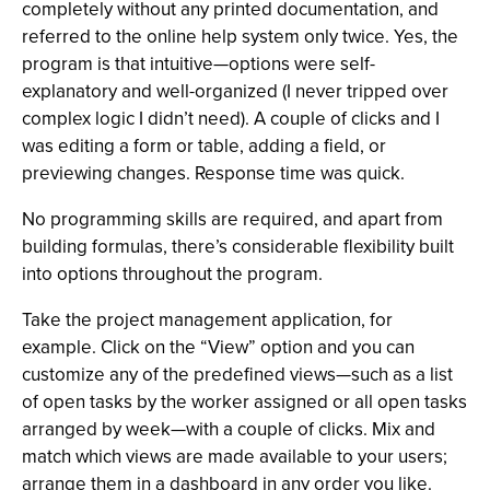
completely without any printed documentation, and
referred to the online help system only twice. Yes, the
program is that intuitive—options were self-
explanatory and well-organized (I never tripped over
complex logic I didn’t need). A couple of clicks and I
was editing a form or table, adding a field, or
previewing changes. Response time was quick.
No programming skills are required, and apart from
building formulas, there’s considerable flexibility built
into options throughout the program.
Take the project management application, for
example. Click on the “View” option and you can
customize any of the predefined views—such as a list
of open tasks by the worker assigned or all open tasks
arranged by week—with a couple of clicks. Mix and
match which views are made available to your users;
arrange them in a dashboard in any order you like.