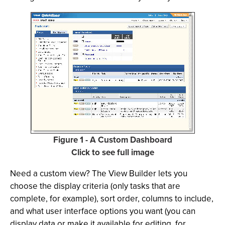
Figure 1 - A Custom Dashboard
Click to see full image
Need a custom view? The View Builder lets you
choose the display criteria (only tasks that are
complete, for example), sort order, columns to include,
and what user interface options you want (you can
display data or make it available for editing, for