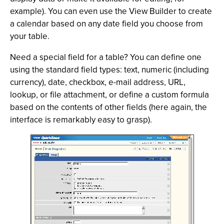
example). You can even use the View Builder to create
a calendar based on any date field you choose from
your table.
Need a special field for a table? You can define one
using the standard field types: text, numeric (including
currency), date, checkbox, e-mail address, URL,
lookup, or file attachment, or define a custom formula
based on the contents of other fields (here again, the
interface is remarkably easy to grasp).