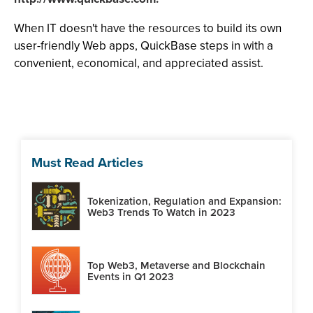
When IT doesn't have the resources to build its own
user-friendly Web apps, QuickBase steps in with a
convenient, economical, and appreciated assist.
Must Read Articles
Tokenization, Regulation and Expansion:
Web3 Trends To Watch in 2023
Top Web3, Metaverse and Blockchain
Events in Q1 2023