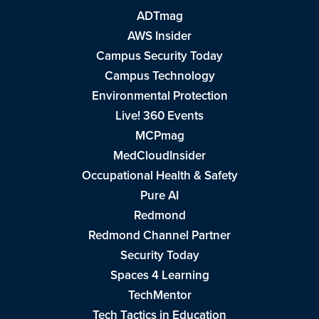
ADTmag
AWS Insider
Campus Security Today
Campus Technology
Environmental Protection
Live! 360 Events
MCPmag
MedCloudInsider
Occupational Health & Safety
Pure AI
Redmond
Redmond Channel Partner
Security Today
Spaces 4 Learning
TechMentor
Tech Tactics in Education