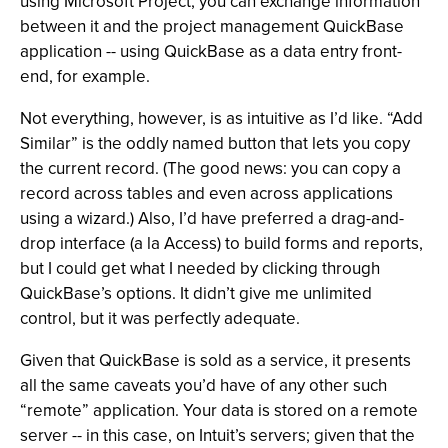
using Microsoft Project, you can exchange information
between it and the project management QuickBase
application -- using QuickBase as a data entry front-
end, for example.
Not everything, however, is as intuitive as I’d like. “Add
Similar” is the oddly named button that lets you copy
the current record. (The good news: you can copy a
record across tables and even across applications
using a wizard.) Also, I’d have preferred a drag-and-
drop interface (a la Access) to build forms and reports,
but I could get what I needed by clicking through
QuickBase’s options. It didn’t give me unlimited
control, but it was perfectly adequate.
Given that QuickBase is sold as a service, it presents
all the same caveats you’d have of any other such
“remote” application. Your data is stored on a remote
server -- in this case, on Intuit’s servers; given that the