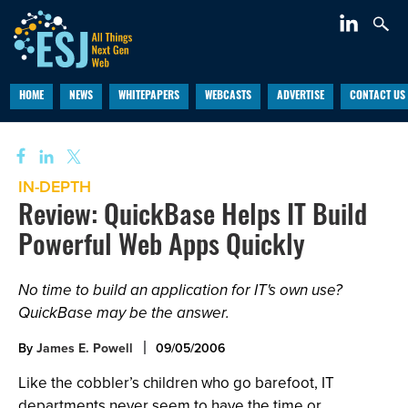
HOME
NEWS
WHITEPAPERS
WEBCASTS
ADVERTISE
CONTACT US
IN-DEPTH
Review: QuickBase Helps IT Build
Powerful Web Apps Quickly
No time to build an application for IT's own use?
QuickBase may be the answer.
By
James E. Powell
09/05/2006
Like the cobbler’s children who go barefoot, IT
departments never seem to have the time or