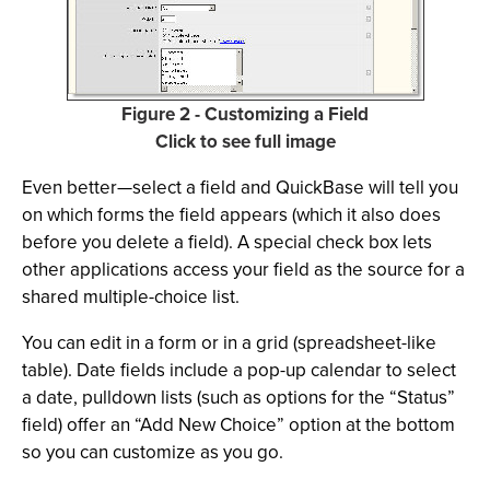
Figure 2 - Customizing a Field
Click to see full image
Even better—select a field and QuickBase will tell you
on which forms the field appears (which it also does
before you delete a field). A special check box lets
other applications access your field as the source for a
shared multiple-choice list.
You can edit in a form or in a grid (spreadsheet-like
table). Date fields include a pop-up calendar to select
a date, pulldown lists (such as options for the “Status”
field) offer an “Add New Choice” option at the bottom
so you can customize as you go.