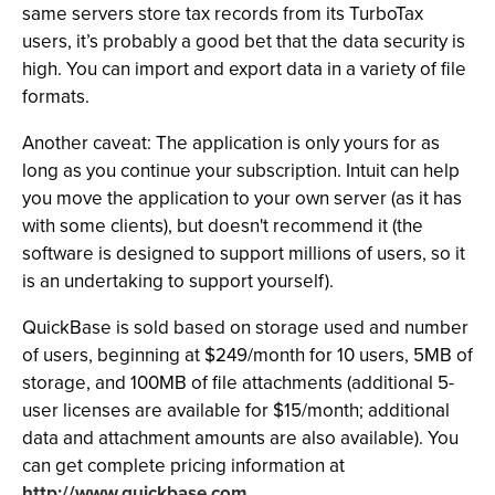
same servers store tax records from its TurboTax
users, it’s probably a good bet that the data security is
high. You can import and export data in a variety of file
formats.
Another caveat: The application is only yours for as
long as you continue your subscription. Intuit can help
you move the application to your own server (as it has
with some clients), but doesn't recommend it (the
software is designed to support millions of users, so it
is an undertaking to support yourself).
QuickBase is sold based on storage used and number
of users, beginning at $249/month for 10 users, 5MB of
storage, and 100MB of file attachments (additional 5-
user licenses are available for $15/month; additional
data and attachment amounts are also available). You
can get complete pricing information at
http://www.quickbase.com.