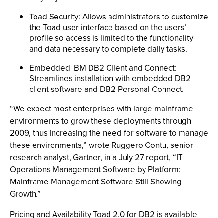
Toad Security: Allows administrators to customize
the Toad user interface based on the users’
profile so access is limited to the functionality
and data necessary to complete daily tasks.
Embedded IBM DB2 Client and Connect:
Streamlines installation with embedded DB2
client software and DB2 Personal Connect.
“We expect most enterprises with large mainframe
environments to grow these deployments through
2009, thus increasing the need for software to manage
these environments,” wrote Ruggero Contu, senior
research analyst, Gartner, in a July 27 report, “IT
Operations Management Software by Platform:
Mainframe Management Software Still Showing
Growth.”
Pricing and Availability Toad 2.0 for DB2 is available