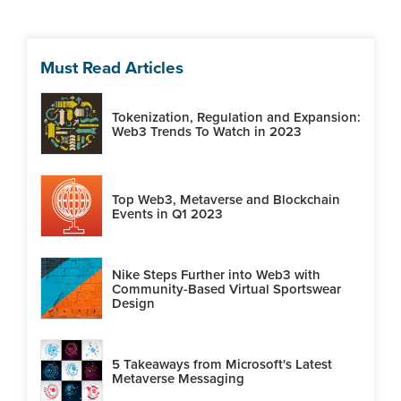
Must Read Articles
Tokenization, Regulation and Expansion:
Web3 Trends To Watch in 2023
Top Web3, Metaverse and Blockchain
Events in Q1 2023
Nike Steps Further into Web3 with
Community-Based Virtual Sportswear
Design
5 Takeaways from Microsoft's Latest
Metaverse Messaging