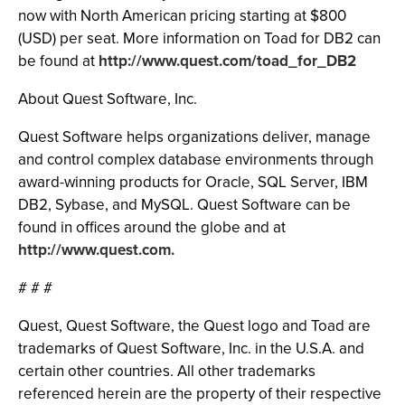
now with North American pricing starting at $800
(USD) per seat. More information on Toad for DB2 can
be found at
http://www.quest.com/toad_for_DB2
About Quest Software, Inc.
Quest Software helps organizations deliver, manage
and control complex database environments through
award-winning products for Oracle, SQL Server, IBM
DB2, Sybase, and MySQL. Quest Software can be
found in offices around the globe and at
http://www.quest.com.
# # #
Quest, Quest Software, the Quest logo and Toad are
trademarks of Quest Software, Inc. in the U.S.A. and
certain other countries. All other trademarks
referenced herein are the property of their respective