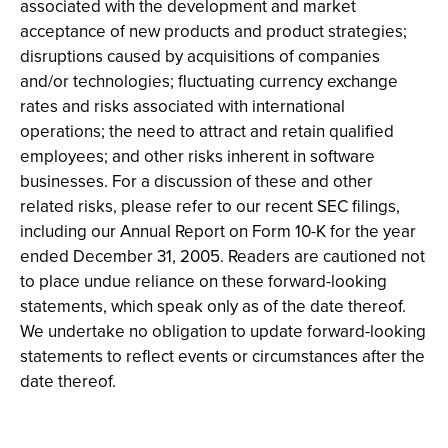
associated with the development and market
acceptance of new products and product strategies;
disruptions caused by acquisitions of companies
and/or technologies; fluctuating currency exchange
rates and risks associated with international
operations; the need to attract and retain qualified
employees; and other risks inherent in software
businesses. For a discussion of these and other
related risks, please refer to our recent SEC filings,
including our Annual Report on Form 10-K for the year
ended December 31, 2005. Readers are cautioned not
to place undue reliance on these forward-looking
statements, which speak only as of the date thereof.
We undertake no obligation to update forward-looking
statements to reflect events or circumstances after the
date thereof.