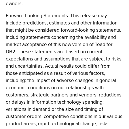
owners.
Forward Looking Statements: This release may
include predictions, estimates and other information
that might be considered forward-looking statements,
including statements concerning the availability and
market acceptance of this new version of Toad for
DB2. These statements are based on current
expectations and assumptions that are subject to risks
and uncertainties. Actual results could differ from
those anticipated as a result of various factors,
including: the impact of adverse changes in general
economic conditions on our relationships with
customers, strategic partners and vendors; reductions
or delays in information technology spending;
variations in demand or the size and timing of
customer orders; competitive conditions in our various
product areas; rapid technological change; risks