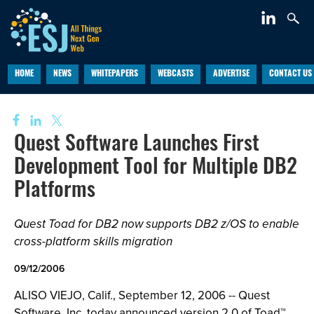
HOME
NEWS
WHITEPAPERS
WEBCASTS
ADVERTISE
CONTACT US
Quest Software Launches First
Development Tool for Multiple DB2
Platforms
Quest Toad for DB2 now supports DB2 z/OS to enable
cross-platform skills migration
09/12/2006
ALISO VIEJO, Calif., September 12, 2006 -- Quest
Software, Inc. today announced version 2.0 of Toad™