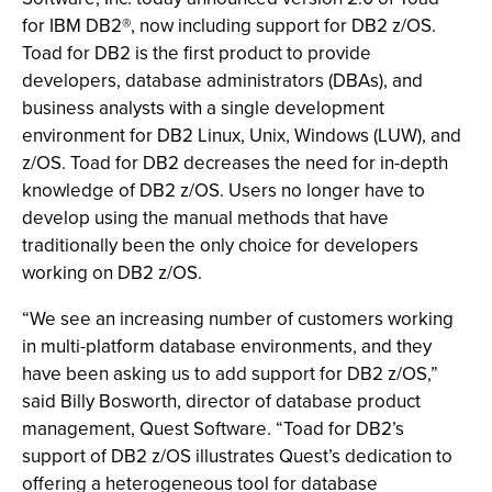
for IBM DB2®, now including support for DB2 z/OS.
Toad for DB2 is the first product to provide
developers, database administrators (DBAs), and
business analysts with a single development
environment for DB2 Linux, Unix, Windows (LUW), and
z/OS. Toad for DB2 decreases the need for in-depth
knowledge of DB2 z/OS. Users no longer have to
develop using the manual methods that have
traditionally been the only choice for developers
working on DB2 z/OS.
“We see an increasing number of customers working
in multi-platform database environments, and they
have been asking us to add support for DB2 z/OS,”
said Billy Bosworth, director of database product
management, Quest Software. “Toad for DB2’s
support of DB2 z/OS illustrates Quest’s dedication to
offering a heterogeneous tool for database