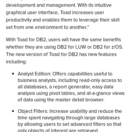
development and management. With its intuitive
graphical user interface, Toad increases user
productivity and enables them to leverage their skill
set from one environment to another.”
With Toad for DB2, users will have the same benefits
whether they are using DB2 for LUW or DB2 for z/OS.
The new version of Toad for DB2 has new features
including:
Analyst Edition: Offers capabilities useful to
business analysts, including read-only access to
all databases, a report generator, easy data
analysis using pivot tables, and at-a-glance views
of data using the master detail browser.
Object Filters: Increase usability and reduce the
time spent navigating through large databases
by allowing users to set advanced filters so that
only objects of interest are retrieved.