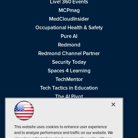
Live! 360 Events
MCPmag
MedCloudInsider
Occupational Health & Safety
Pure AI
Redmond
Redmond Channel Partner
Security Today
Spaces 4 Learning
TechMentor
Tech Tactics in Education
The AI Pivot
THE Journal
Virtualization & Cloud Review
Visual Studio Magazine
This website uses cookies to enhance user experience
Visual Studio Live!
and to analyze performance and traffic on our website. We