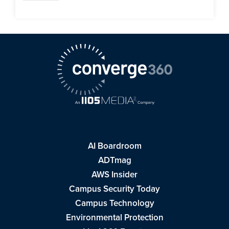
AI Boardroom
ADTmag
AWS Insider
Campus Security Today
Campus Technology
Environmental Protection