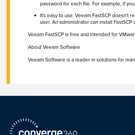
password for each file. For example, if you
It's easy to use: Veeam FastSCP doesn't re
user. An administrator can install FastSCP 
Veeam FastSCP is free and intended for VMware a
About Veeam Software
Veeam Software is a leader in solutions for man