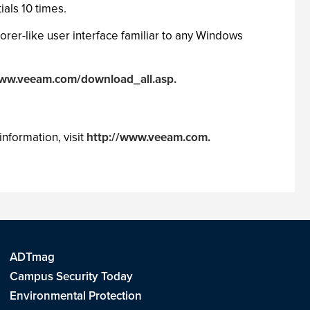
ials 10 times.
orer-like user interface familiar to any Windows
www.veeam.com/download_all.asp.
nformation, visit
http://www.veeam.com.
ADTmag
Campus Security Today
Environmental Protection