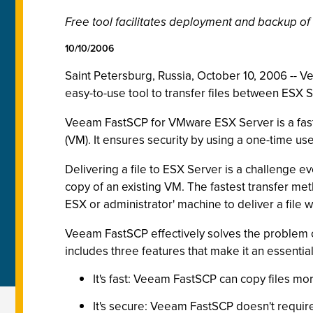
Free tool facilitates deployment and backup of
10/10/2006
Saint Petersburg, Russia, October 10, 2006 --
easy-to-use tool to transfer files between ESX
Veeam FastSCP for VMware ESX Server is a fast 
(VM). It ensures security by using a one-time 
Delivering a file to ESX Server is a challenge 
copy of an existing VM. The fastest transfer met
ESX or administrator' machine to deliver a file 
Veeam FastSCP effectively solves the problem of
includes three features that make it an essentia
It's fast: Veeam FastSCP can copy files mor
It's secure: Veeam FastSCP doesn't requir