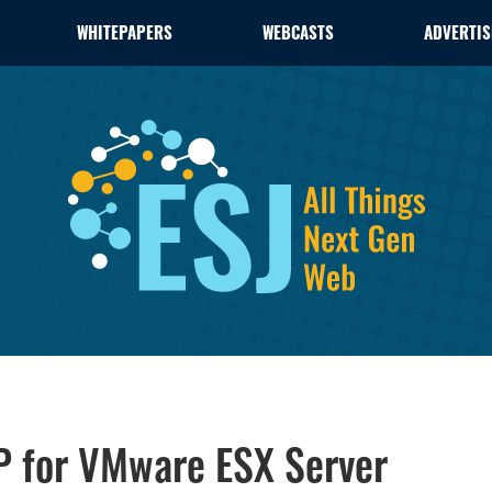
WHITEPAPERS
WEBCASTS
ADVERTIS
 for VMware ESX Server