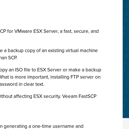
CP for VMware ESX Server, a fast, secure, and
 a backup copy of an existing virtual machine
than SCP.
 copy an ISO file to ESX Server or make a backup
What is more important, installing FTP server on
assword in clear text.
without affecting ESX security. Veeam FastSCP
tion generating a one-time username and