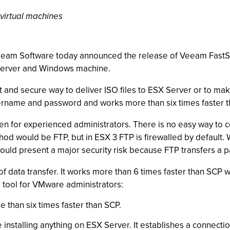
 virtual machines
 Veeam Software today announced the release of Veeam FastS
 Server and Windows machine.
and secure way to deliver ISO files to ESX Server or to make
username and password and works more than six times faster 
even for experienced administrators. There is no easy way to
hod would be FTP, but in ESX 3 FTP is firewalled by default. 
would present a major security risk because FTP transfers a p
 data transfer. It works more than 6 times faster than SCP 
l tool for VMware administrators:
e than six times faster than SCP.
e installing anything on ESX Server. It establishes a connec