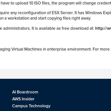
 have to upload 10 ISO files, the program will change credent
quire any reconfiguration of ESX Server. It has Windows Expl
on a workstation and start copying files right away.
dministrators. It is available as free download at:
http://
aging Virtual Machines in enterprise environment. For more i
AI Boardroom
AWS Insider
Campus Technology