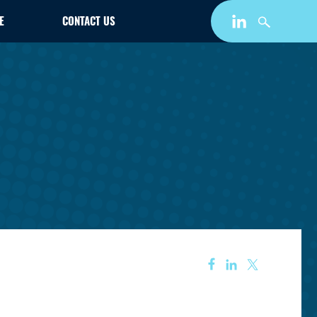
E
CONTACT US