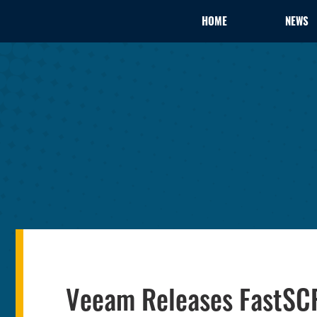
HOME
NEWS
Veeam Releases FastSCP