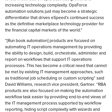
increasing technology complexity. OpsForce
automation solutions just may become a strategic
differentiator that drives eSpeed’s continued success
as the definitive marketplace technology provider for
the financial capital markets of the world."
“[Run book automation] products are focused on
automating IT operations management by providing
the ability to design, build, orchestrate, administer and
report on workflows that support IT operations
processes. This has become a critical need that cannot
be met by existing IT management approaches, such
as traditional job scheduling or custom scripting” said
David Williams, research vice president, Gartner. “RBA
products are also focused on making the automation
workflow task easier by providing end-to-end views of
the IT management process supported by workflow
reporting, hiding script complexity with wizards and