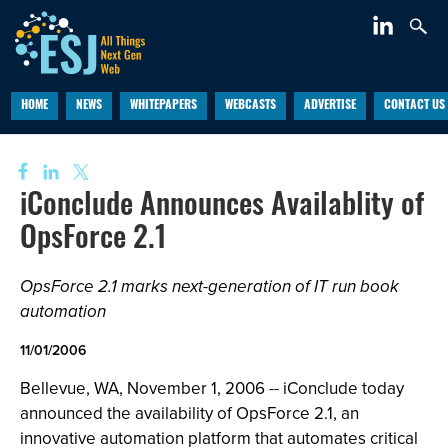
HOME
NEWS
WHITEPAPERS
WEBCASTS
ADVERTISE
CONTACT US
iConclude Announces Availablity of
OpsForce 2.1
OpsForce 2.1 marks next-generation of IT run book
automation
11/01/2006
Bellevue, WA, November 1, 2006 -- iConclude today
announced the availability of OpsForce 2.1, an
innovative automation platform that automates critical