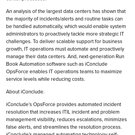
An analysis of the largest data centers has shown that
the majority of incidents/alerts and routine tasks can
be handled automatically, which would enable system
administrators to proactively tackle more strategic IT
challenges. To deliver scalable support for business
growth, IT operations must automate and proactively
manage their data centers. And, next-generation Run
Book Automation software such as iConclude
OpsForce enables IT operations teams to maximize
service levels while reducing costs.
About iConclude.
iConclude’s OpsForce provides automated incident
resolution that increases ITIL incident and problem
management visibility, reduces escalations, minimizes
false alerts, and streamlines the resolution process.
iConclude’s managed automation technology self-