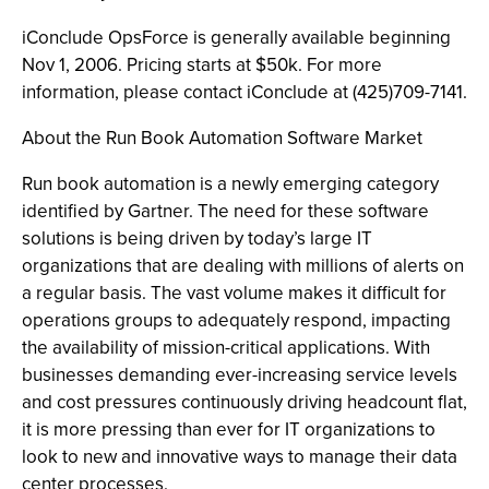
iConclude OpsForce is generally available beginning
Nov 1, 2006. Pricing starts at $50k. For more
information, please contact iConclude at (425)709-7141.
About the Run Book Automation Software Market
Run book automation is a newly emerging category
identified by Gartner. The need for these software
solutions is being driven by today’s large IT
organizations that are dealing with millions of alerts on
a regular basis. The vast volume makes it difficult for
operations groups to adequately respond, impacting
the availability of mission-critical applications. With
businesses demanding ever-increasing service levels
and cost pressures continuously driving headcount flat,
it is more pressing than ever for IT organizations to
look to new and innovative ways to manage their data
center processes.