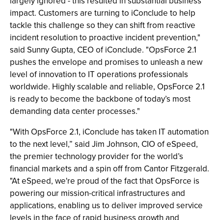
largely ignored - this resulted in substantial business
impact. Customers are turning to iConclude to help
tackle this challenge so they can shift from reactive
incident resolution to proactive incident prevention,"
said Sunny Gupta, CEO of iConclude. "OpsForce 2.1
pushes the envelope and promises to unleash a new
level of innovation to IT operations professionals
worldwide. Highly scalable and reliable, OpsForce 2.1
is ready to become the backbone of today’s most
demanding data center processes."
"With OpsForce 2.1, iConclude has taken IT automation
to the next level,” said Jim Johnson, CIO of eSpeed,
the premier technology provider for the world’s
financial markets and a spin off from Cantor Fitzgerald.
"At eSpeed, we're proud of the fact that OpsForce is
powering our mission-critical infrastructures and
applications, enabling us to deliver improved service
levels in the face of rapid business growth and