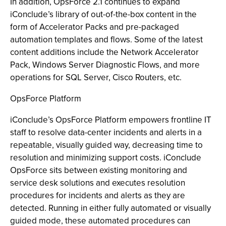
In addition, OpsForce 2.1 continues to expand
iConclude’s library of out-of-the-box content in the
form of Accelerator Packs and pre-packaged
automation templates and flows. Some of the latest
content additions include the Network Accelerator
Pack, Windows Server Diagnostic Flows, and more
operations for SQL Server, Cisco Routers, etc.
OpsForce Platform
iConclude’s OpsForce Platform empowers frontline IT
staff to resolve data-center incidents and alerts in a
repeatable, visually guided way, decreasing time to
resolution and minimizing support costs. iConclude
OpsForce sits between existing monitoring and
service desk solutions and executes resolution
procedures for incidents and alerts as they are
detected. Running in either fully automated or visually
guided mode, these automated procedures can