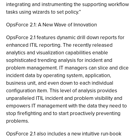
integrating and instrumenting the supporting workflow
tasks using wizards to set policy.”
OpsForce 2.1: A New Wave of Innovation
OpsForce 2.1 features dynamic drill down reports for
enhanced ITIL reporting. The recently released
analytics and visualization capabilities enable
sophisticated trending analysis for incident and
problem management. IT managers can slice and dice
incident data by operating system, application,
business unit, and even down to each individual
configuration item. This level of analysis provides
unparalleled ITIL incident and problem visibility and
empowers IT management with the data they need to
stop firefighting and to start proactively preventing
problems.
OpsForce 2.1 also includes a new intuitive run-book