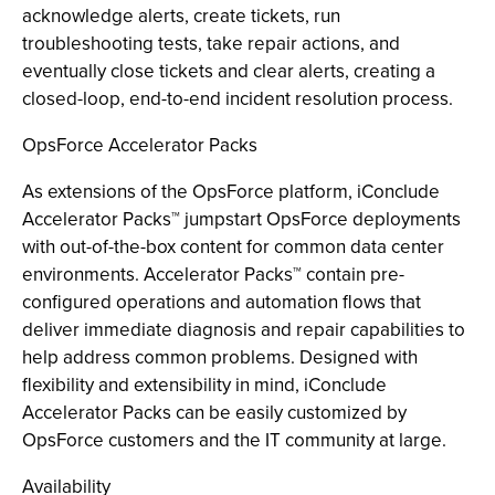
acknowledge alerts, create tickets, run
troubleshooting tests, take repair actions, and
eventually close tickets and clear alerts, creating a
closed-loop, end-to-end incident resolution process.
OpsForce Accelerator Packs
As extensions of the OpsForce platform, iConclude
Accelerator Packs™ jumpstart OpsForce deployments
with out-of-the-box content for common data center
environments. Accelerator Packs™ contain pre-
configured operations and automation flows that
deliver immediate diagnosis and repair capabilities to
help address common problems. Designed with
flexibility and extensibility in mind, iConclude
Accelerator Packs can be easily customized by
OpsForce customers and the IT community at large.
Availability