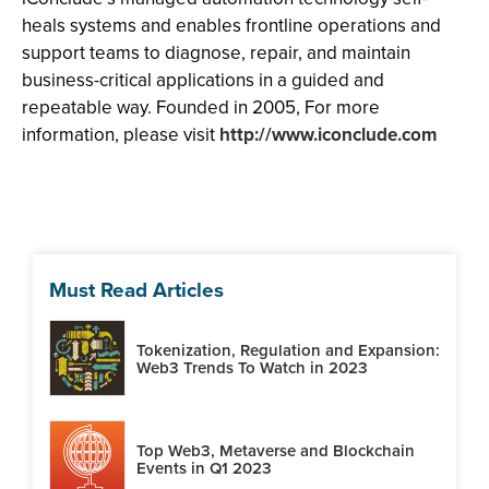
heals systems and enables frontline operations and
support teams to diagnose, repair, and maintain
business-critical applications in a guided and
repeatable way. Founded in 2005, For more
information, please visit
http://www.iconclude.com
Must Read Articles
Tokenization, Regulation and Expansion:
Web3 Trends To Watch in 2023
Top Web3, Metaverse and Blockchain
Events in Q1 2023