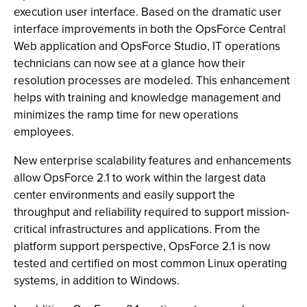
execution user interface. Based on the dramatic user
interface improvements in both the OpsForce Central
Web application and OpsForce Studio, IT operations
technicians can now see at a glance how their
resolution processes are modeled. This enhancement
helps with training and knowledge management and
minimizes the ramp time for new operations
employees.
New enterprise scalability features and enhancements
allow OpsForce 2.1 to work within the largest data
center environments and easily support the
throughput and reliability required to support mission-
critical infrastructures and applications. From the
platform support perspective, OpsForce 2.1 is now
tested and certified on most common Linux operating
systems, in addition to Windows.