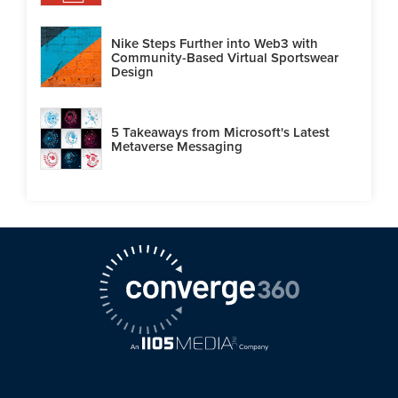
Nike Steps Further into Web3 with
Community-Based Virtual Sportswear
Design
5 Takeaways from Microsoft's Latest
Metaverse Messaging