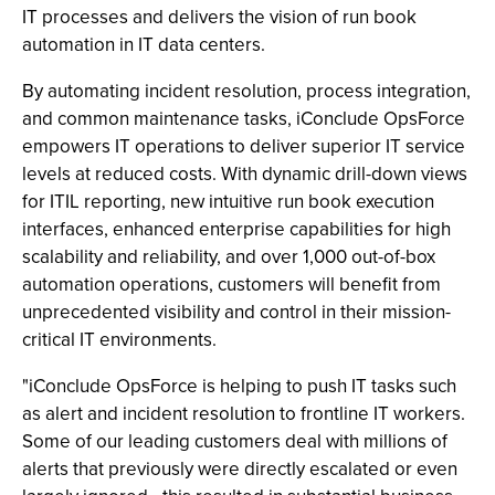
IT processes and delivers the vision of run book
automation in IT data centers.
By automating incident resolution, process integration,
and common maintenance tasks, iConclude OpsForce
empowers IT operations to deliver superior IT service
levels at reduced costs. With dynamic drill-down views
for ITIL reporting, new intuitive run book execution
interfaces, enhanced enterprise capabilities for high
scalability and reliability, and over 1,000 out-of-box
automation operations, customers will benefit from
unprecedented visibility and control in their mission-
critical IT environments.
"iConclude OpsForce is helping to push IT tasks such
as alert and incident resolution to frontline IT workers.
Some of our leading customers deal with millions of
alerts that previously were directly escalated or even