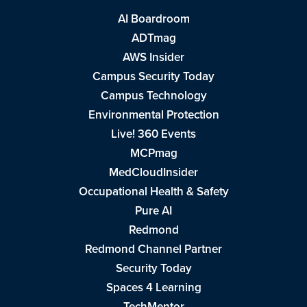
AI Boardroom
ADTmag
AWS Insider
Campus Security Today
Campus Technology
Environmental Protection
Live! 360 Events
MCPmag
MedCloudInsider
Occupational Health & Safety
Pure AI
Redmond
Redmond Channel Partner
Security Today
Spaces 4 Learning
TechMentor