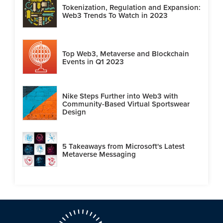
Tokenization, Regulation and Expansion:
Web3 Trends To Watch in 2023
Top Web3, Metaverse and Blockchain
Events in Q1 2023
Nike Steps Further into Web3 with
Community-Based Virtual Sportswear
Design
5 Takeaways from Microsoft's Latest
Metaverse Messaging