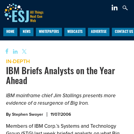
HOME
NEWS
WHITEPAPERS
WEBCASTS
ADVERTISE
CONTACT US
IN-DEPTH
IBM Briefs Analysts on the Year
Ahead
IBM mainframe chief Jim Stallings presents more
evidence of a resurgence of Big Iron.
By
Stephen Swoyer
11/07/2006
Members of IBM Corp.’s Systems and Technology
Group (STG) last week briefed analysts on what Big