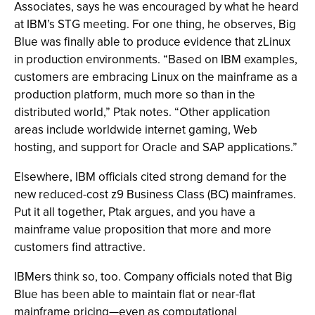
Associates, says he was encouraged by what he heard
at IBM’s STG meeting. For one thing, he observes, Big
Blue was finally able to produce evidence that zLinux
in production environments. “Based on IBM examples,
customers are embracing Linux on the mainframe as a
production platform, much more so than in the
distributed world,” Ptak notes. “Other application
areas include worldwide internet gaming, Web
hosting, and support for Oracle and SAP applications.”
Elsewhere, IBM officials cited strong demand for the
new reduced-cost z9 Business Class (BC) mainframes.
Put it all together, Ptak argues, and you have a
mainframe value proposition that more and more
customers find attractive.
IBMers think so, too. Company officials noted that Big
Blue has been able to maintain flat or near-flat
mainframe pricing—even as computational