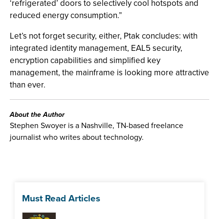
‘refrigerated’ doors to selectively cool hotspots and
reduced energy consumption.”
Let’s not forget security, either, Ptak concludes: with
integrated identity management, EAL5 security,
encryption capabilities and simplified key
management, the mainframe is looking more attractive
than ever.
About the Author
Stephen Swoyer is a Nashville, TN-based freelance
journalist who writes about technology.
Must Read Articles