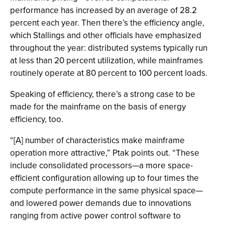
performance has increased by an average of 28.2
percent each year. Then there’s the efficiency angle,
which Stallings and other officials have emphasized
throughout the year: distributed systems typically run
at less than 20 percent utilization, while mainframes
routinely operate at 80 percent to 100 percent loads.
Speaking of efficiency, there’s a strong case to be
made for the mainframe on the basis of energy
efficiency, too.
“[A] number of characteristics make mainframe
operation more attractive,” Ptak points out. “These
include consolidated processors—a more space-
efficient configuration allowing up to four times the
compute performance in the same physical space—
and lowered power demands due to innovations
ranging from active power control software to