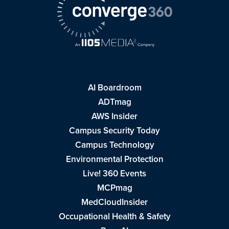
AI Boardroom
ADTmag
AWS Insider
Campus Security Today
Campus Technology
Environmental Protection
Live! 360 Events
MCPmag
MedCloudInsider
Occupational Health & Safety