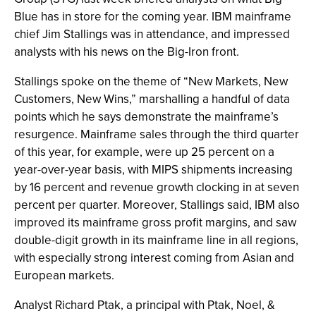
Blue has in store for the coming year. IBM mainframe
chief Jim Stallings was in attendance, and impressed
analysts with his news on the Big-Iron front.
Stallings spoke on the theme of “New Markets, New
Customers, New Wins,” marshalling a handful of data
points which he says demonstrate the mainframe’s
resurgence. Mainframe sales through the third quarter
of this year, for example, were up 25 percent on a
year-over-year basis, with MIPS shipments increasing
by 16 percent and revenue growth clocking in at seven
percent per quarter. Moreover, Stallings said, IBM also
improved its mainframe gross profit margins, and saw
double-digit growth in its mainframe line in all regions,
with especially strong interest coming from Asian and
European markets.
Analyst Richard Ptak, a principal with Ptak, Noel, &