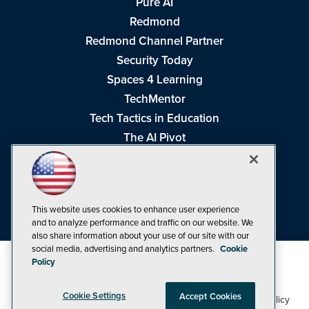
Pure AI
Redmond
Redmond Channel Partner
Security Today
Spaces 4 Learning
TechMentor
Tech Tactics in Education
The AI Pivot
THE Journal
Virtualization & Cloud Review
Visual Studio Magazine
This website uses cookies to enhance user experience
Visual Studio Live!
and to analyze performance and traffic on our website. We
also share information about your use of our site with our
social media, advertising and analytics partners.
Cookie
Policy
Cookie Settings
Accept Cookies
1105 Media Inc
Privacy Policy
Cookie Policy
©1998-2026
. See our
,