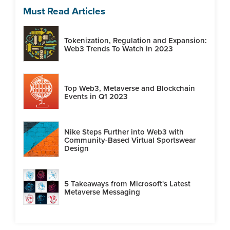
Must Read Articles
Tokenization, Regulation and Expansion:
Web3 Trends To Watch in 2023
Top Web3, Metaverse and Blockchain
Events in Q1 2023
Nike Steps Further into Web3 with
Community-Based Virtual Sportswear
Design
5 Takeaways from Microsoft's Latest
Metaverse Messaging