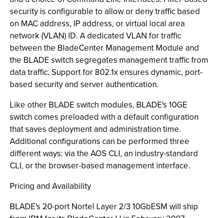
security is configurable to allow or deny traffic based
on MAC address, IP address, or virtual local area
network (VLAN) ID. A dedicated VLAN for traffic
between the BladeCenter Management Module and
the BLADE switch segregates management traffic from
data traffic. Support for 802.1x ensures dynamic, port-
based security and server authentication.
Like other BLADE switch modules, BLADE's 10GE
switch comes preloaded with a default configuration
that saves deployment and administration time.
Additional configurations can be performed three
different ways: via the AOS CLI, an industry-standard
CLI, or the browser-based management interface.
Pricing and Availability
BLADE's 20-port Nortel Layer 2/3 10GbESM will ship