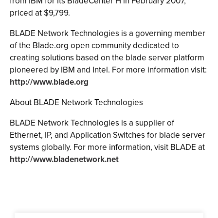
from IBM for its BladeCenter H in February 2007,
priced at $9,799.
BLADE Network Technologies is a governing member
of the Blade.org open community dedicated to
creating solutions based on the blade server platform
pioneered by IBM and Intel. For more information visit:
http://www.blade.org
About BLADE Network Technologies
BLADE Network Technologies is a supplier of
Ethernet, IP, and Application Switches for blade server
systems globally. For more information, visit BLADE at
http://www.bladenetwork.net