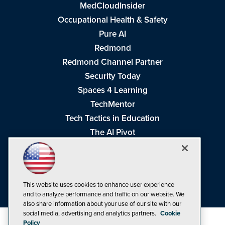
MedCloudInsider
Occupational Health & Safety
Pure AI
Redmond
Redmond Channel Partner
Security Today
Spaces 4 Learning
TechMentor
Tech Tactics in Education
The AI Pivot
THE Journal
Virtualization & Cloud Review
Visual Studio Magazine
This website uses cookies to enhance user experience
Visual Studio Live!
and to analyze performance and traffic on our website. We
also share information about your use of our site with our
social media, advertising and analytics partners.
Cookie
Policy