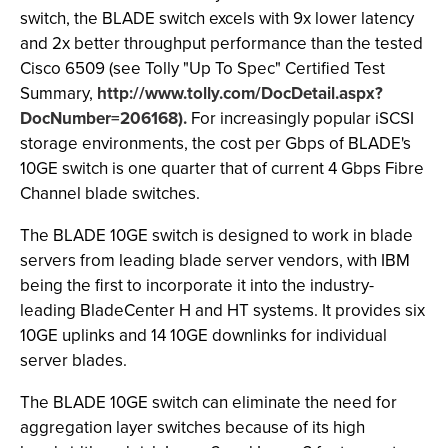
switch, the BLADE switch excels with 9x lower latency
and 2x better throughput performance than the tested
Cisco 6509 (see Tolly "Up To Spec" Certified Test
Summary,
http://www.tolly.com/DocDetail.aspx?
DocNumber=206168).
For increasingly popular iSCSI
storage environments, the cost per Gbps of BLADE's
10GE switch is one quarter that of current 4 Gbps Fibre
Channel blade switches.
The BLADE 10GE switch is designed to work in blade
servers from leading blade server vendors, with IBM
being the first to incorporate it into the industry-
leading BladeCenter H and HT systems. It provides six
10GE uplinks and 14 10GE downlinks for individual
server blades.
The BLADE 10GE switch can eliminate the need for
aggregation layer switches because of its high