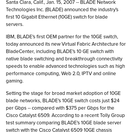
Santa Clara, Calif., Jan. 15, 2007 -- BLADE Network
Technologies Inc. (BLADE) announced the industry's
first 10 Gigabit Ethernet (10GE) switch for blade
servers.
IBM, BLADE's first OEM partner for the 10GE switch,
today announced its new Virtual Fabric Architecture for
BladeCenter, including BLADE's 10 GE switch with
native blade switching and breakthrough connectivity
speeds to enable advanced technologies such as high
performance computing, Web 2.0, IPTV and online
gaming.
Setting the stage for broad market adoption of 10GE
blade networks, BLADE's 10GE switch costs just $24
per Gbps -- compared with $375 per Gbps for the
Cisco Catalyst 6509. According to a recent Tolly Group
test summary comparing BLADE's 10GE blade server
switch with the Cisco Catalyst 6509 10GE chassis