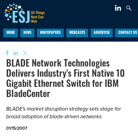
HOME
NEWS
WHITEPAPERS
WEBCASTS
ADVERTISE
CONTACT US
BLADE Network Technologies
Delivers Industry's First Native 10
Gigabit Ethernet Switch for IBM
BladeCenter
BLADE's market disruption strategy sets stage for
broad adoption of blade-driven networks
01/15/2007