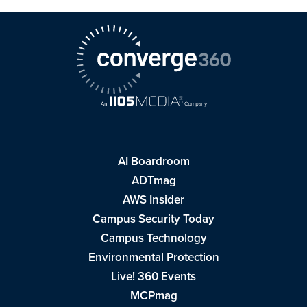
AI Boardroom
ADTmag
AWS Insider
Campus Security Today
Campus Technology
Environmental Protection
Live! 360 Events
MCPmag