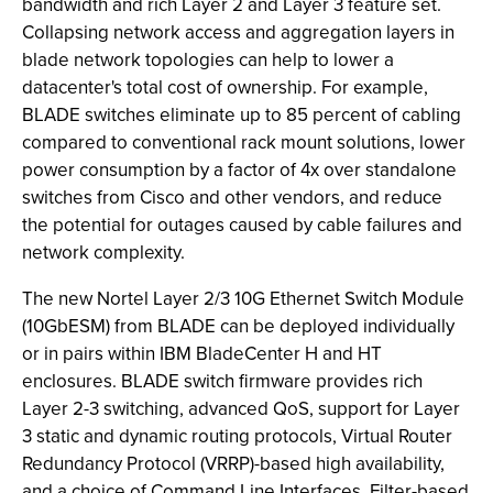
bandwidth and rich Layer 2 and Layer 3 feature set.
Collapsing network access and aggregation layers in
blade network topologies can help to lower a
datacenter's total cost of ownership. For example,
BLADE switches eliminate up to 85 percent of cabling
compared to conventional rack mount solutions, lower
power consumption by a factor of 4x over standalone
switches from Cisco and other vendors, and reduce
the potential for outages caused by cable failures and
network complexity.
The new Nortel Layer 2/3 10G Ethernet Switch Module
(10GbESM) from BLADE can be deployed individually
or in pairs within IBM BladeCenter H and HT
enclosures. BLADE switch firmware provides rich
Layer 2-3 switching, advanced QoS, support for Layer
3 static and dynamic routing protocols, Virtual Router
Redundancy Protocol (VRRP)-based high availability,
and a choice of Command Line Interfaces. Filter-based