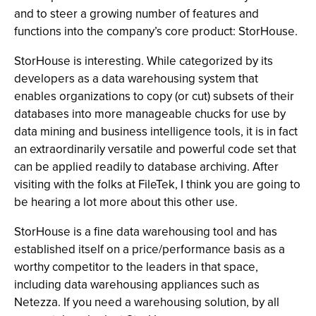
and to steer a growing number of features and
functions into the company’s core product: StorHouse.
StorHouse is interesting. While categorized by its
developers as a data warehousing system that
enables organizations to copy (or cut) subsets of their
databases into more manageable chucks for use by
data mining and business intelligence tools, it is in fact
an extraordinarily versatile and powerful code set that
can be applied readily to database archiving. After
visiting with the folks at FileTek, I think you are going to
be hearing a lot more about this other use.
StorHouse is a fine data warehousing tool and has
established itself on a price/performance basis as a
worthy competitor to the leaders in that space,
including data warehousing appliances such as
Netezza. If you need a warehousing solution, by all