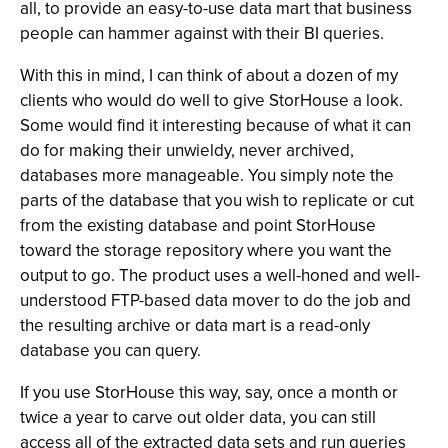
all, to provide an easy-to-use data mart that business
people can hammer against with their BI queries.
With this in mind, I can think of about a dozen of my
clients who would do well to give StorHouse a look.
Some would find it interesting because of what it can
do for making their unwieldy, never archived,
databases more manageable. You simply note the
parts of the database that you wish to replicate or cut
from the existing database and point StorHouse
toward the storage repository where you want the
output to go. The product uses a well-honed and well-
understood FTP-based data mover to do the job and
the resulting archive or data mart is a read-only
database you can query.
If you use StorHouse this way, say, once a month or
twice a year to carve out older data, you can still
access all of the extracted data sets and run queries