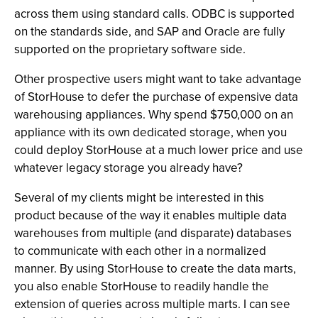
across them using standard calls. ODBC is supported
on the standards side, and SAP and Oracle are fully
supported on the proprietary software side.
Other prospective users might want to take advantage
of StorHouse to defer the purchase of expensive data
warehousing appliances. Why spend $750,000 on an
appliance with its own dedicated storage, when you
could deploy StorHouse at a much lower price and use
whatever legacy storage you already have?
Several of my clients might be interested in this
product because of the way it enables multiple data
warehouses from multiple (and disparate) databases
to communicate with each other in a normalized
manner. By using StorHouse to create the data marts,
you also enable StorHouse to readily handle the
extension of queries across multiple marts. I can see