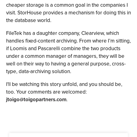
cheaper storage is a common goal in the companies I
visit. StorHouse provides a mechanism for doing this in
the database world.
FileTek has a daughter company, Clearview, which
handles fixed-content archiving. From where I’m sitting,
if Loomis and Pascarelli combine the two products
under a common manager of managers, they will be
well on their way to having a general purpose, cross-
type, data-archiving solution.
I'll be watching this story unfold, and you should be,
too. Your comments are welcomed:
jtoigo@toigopartners.com
.