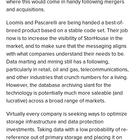
where this would come in handy following mergers
and acquisitions.
Loomis and Pascarelli are being handed a best-of-
breed product based on a stable code set. Their job
now is to increase the visibility of StorHouse in the
market, and to make sure that the messaging aligns
with what companies understand their needs to be.
Data marting and mining still has a following,
particularly in retail, oil and gas, telecommunications,
and other industries that crunch numbers for a living.
However, the database archiving slant for the
technology is potentially much more saleable (and
lucrative) across a broad range of markets.
Virtually every company is seeking ways to optimize
storage infrastructure and data protection
investments. Taking data with a low probability of re-
reference out of primary storage and placing it on