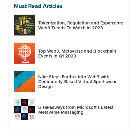
Must Read Articles
Tokenization, Regulation and Expansion:
Web3 Trends To Watch in 2023
Top Web3, Metaverse and Blockchain
Events in Q1 2023
Nike Steps Further into Web3 with
Community-Based Virtual Sportswear
Design
5 Takeaways from Microsoft's Latest
Metaverse Messaging