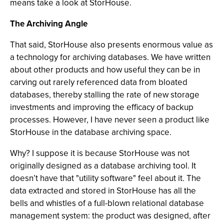
means take a look at StorHouse.
The Archiving Angle
That said, StorHouse also presents enormous value as
a technology for archiving databases. We have written
about other products and how useful they can be in
carving out rarely referenced data from bloated
databases, thereby stalling the rate of new storage
investments and improving the efficacy of backup
processes. However, I have never seen a product like
StorHouse in the database archiving space.
Why? I suppose it is because StorHouse was not
originally designed as a database archiving tool. It
doesn’t have that "utility software" feel about it. The
data extracted and stored in StorHouse has all the
bells and whistles of a full-blown relational database
management system: the product was designed, after