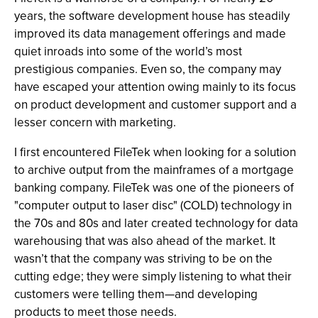
years, the software development house has steadily
improved its data management offerings and made
quiet inroads into some of the world’s most
prestigious companies. Even so, the company may
have escaped your attention owing mainly to its focus
on product development and customer support and a
lesser concern with marketing.
I first encountered FileTek when looking for a solution
to archive output from the mainframes of a mortgage
banking company. FileTek was one of the pioneers of
"computer output to laser disc" (COLD) technology in
the 70s and 80s and later created technology for data
warehousing that was also ahead of the market. It
wasn’t that the company was striving to be on the
cutting edge; they were simply listening to what their
customers were telling them—and developing
products to meet those needs.