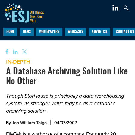
HOME
NEWS
WHITEPAPERS
WEBCASTS
ADVERTISE
CONTACT US
IN-DEPTH
A Database Archiving Solution Like
No Other
Though StorHouse is principally a data warehousing
system, its stronger value may be as a database
archiving solution.
By
Jon William Toigo
04/03/2007
FileTek is a warhorse of a company. For nearly 20