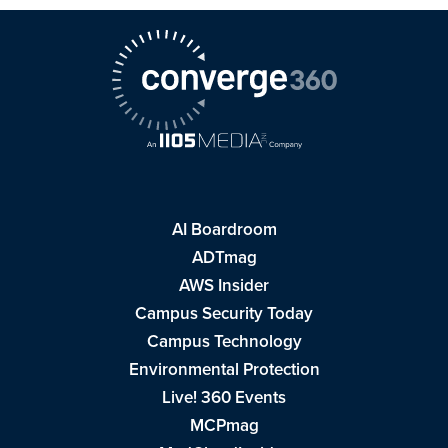
AI Boardroom
ADTmag
AWS Insider
Campus Security Today
Campus Technology
Environmental Protection
Live! 360 Events
MCPmag