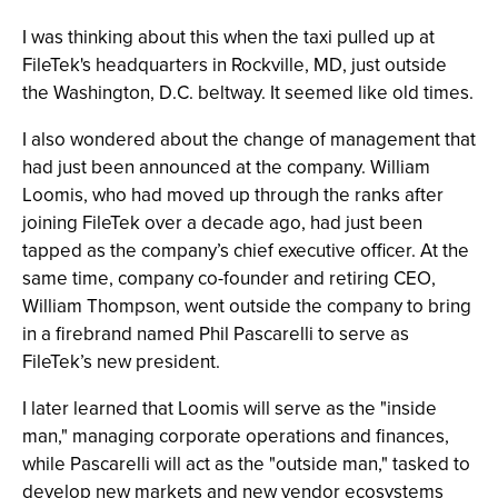
I was thinking about this when the taxi pulled up at
FileTek's headquarters in Rockville, MD, just outside
the Washington, D.C. beltway. It seemed like old times.
I also wondered about the change of management that
had just been announced at the company. William
Loomis, who had moved up through the ranks after
joining FileTek over a decade ago, had just been
tapped as the company’s chief executive officer. At the
same time, company co-founder and retiring CEO,
William Thompson, went outside the company to bring
in a firebrand named Phil Pascarelli to serve as
FileTek’s new president.
I later learned that Loomis will serve as the "inside
man," managing corporate operations and finances,
while Pascarelli will act as the "outside man," tasked to
develop new markets and new vendor ecosystems