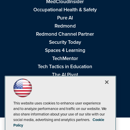
MedCloudInsider
Occupational Health & Safety
Pure AI
Redmond
Redmond Channel Partner
Security Today
Spaces 4 Learning
TechMentor
Tech Tactics in Education
The AI Pivot
THE Journal
Virtualization & Cloud Review
Visual Studio Magazine
This website uses cookies to enhance user experience
Visual Studio Live!
and to analyze performance and traffic on our website. We
also share information about your use of our site with our
social media, advertising and analytics partners.
Cookie
Policy